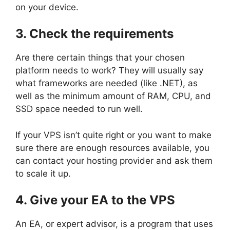
on your device.
3. Check the requirements
Are there certain things that your chosen
platform needs to work? They will usually say
what frameworks are needed (like .NET), as
well as the minimum amount of RAM, CPU, and
SSD space needed to run well.
If your VPS isn’t quite right or you want to make
sure there are enough resources available, you
can contact your hosting provider and ask them
to scale it up.
4. Give your EA to the VPS
An EA, or expert advisor, is a program that uses