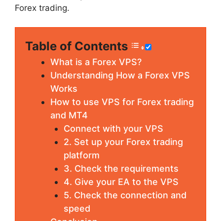
Forex trading.
Table of Contents
What is a Forex VPS?
Understanding How a Forex VPS
Works
How to use VPS for Forex trading
and MT4
Connect with your VPS
2. Set up your Forex trading
platform
3. Check the requirements
4. Give your EA to the VPS
5. Check the connection and
speed