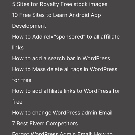
5 Sites for Royalty Free stock images
10 Free Sites to Learn Android App
Development
How to Add rel="sponsored" to all affiliate
links
How to add a search bar in WordPress
How to Mass delete all tags in WordPress
for free
How to add affiliate links to WordPress for
free
How to change WordPress admin Email
7 Best Fiverr Competitors
Forgot WordPress Admin Email
: How to