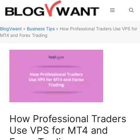
Skip
Menu
to
content
BlogVwant
»
Business Tips
»
How Professional Traders Use VPS for
MT4 and Forex Trading
How Professional Traders
Use VPS for MT4 and