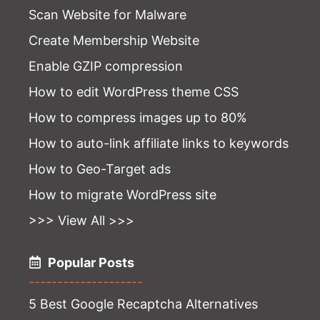
Scan Website for Malware
Create Membership Website
Enable GZIP compression
How to edit WordPress theme CSS
How to compress images up to 80%
How to auto-link affiliate links to keywords
How to Geo-Target ads
How to migrate WordPress site
>>> View All >>>
Popular Posts
--------------------
5 Best Google Recaptcha Alternatives