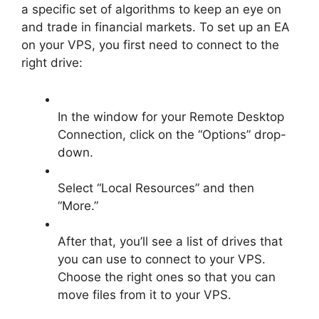
a specific set of algorithms to keep an eye on
and trade in financial markets. To set up an EA
on your VPS, you first need to connect to the
right drive:
In the window for your Remote Desktop
Connection, click on the “Options” drop-
down.
Select “Local Resources” and then
“More.”
After that, you’ll see a list of drives that
you can use to connect to your VPS.
Choose the right ones so that you can
move files from it to your VPS.