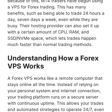
Because of this, MT4 traders have begun using
a VPS for Forex trading. This has many
benefits, such as being able to trade 24 hours a
day, seven days a week, even while they are
busy. Their hosting provider can also set it up
with a certain amount of CPU, RAM, and
SSD/NVMe space, which lets trades happen
much faster than normal trading methods.
Understanding How a Forex
VPS Works
A Forex VPS works like a remote computer that
stays online all the time. Instead of relying on
your personal system and internet connection,
your trading platform runs on a secure server
with continuous uptime. This allows your trades
and automated strategies to operate 24/7, even