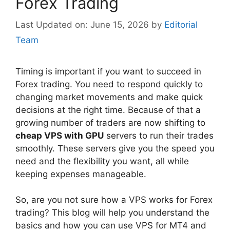
Forex Trading
June 15, 2026
by
Editorial
Team
Timing is important if you want to succeed in
Forex trading. You need to respond quickly to
changing market movements and make quick
decisions at the right time. Because of that a
growing number of traders are now shifting to
cheap VPS with GPU
servers to run their trades
smoothly. These servers give you the speed you
need and the flexibility you want, all while
keeping expenses manageable.
So, are you not sure how a VPS works for Forex
trading? This blog will help you understand the
basics and how you can use VPS for MT4 and