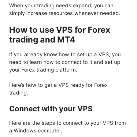
When your trading needs expand, you can
simply increase resources whenever needed.
How to use VPS for Forex
trading and MT4
If you already know how to set up a VPS, you
need to learn how to connect to it and set up
your Forex trading platform.
Here’s how to get a VPS ready for Forex
trading.
Connect with your VPS
Here are the steps to connect to your VPS from
a Windows computer.