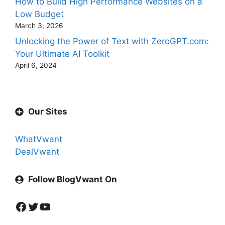
How to Build High Performance Websites on a
Low Budget
March 3, 2026
Unlocking the Power of Text with ZeroGPT.com:
Your Ultimate AI Toolkit
April 6, 2024
Our Sites
WhatVwant
DealVwant
Follow BlogVwant On
Facebook
Twitter
YouTube