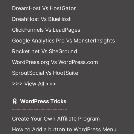
DreamHost Vs HostGator
DreahHost Vs BlueHost
ClickFunnels Vs LeadPages
Google Analytics Pro Vs MonsterInsights
Rocket.net Vs SiteGround
WordPress.org Vs WordPress.com
SproutSocial Vs HootSuite
>>> View All >>>
WordPress Tricks
-----------------------
Create Your Own Affiliate Program
How to Add a button to WordPress Menu