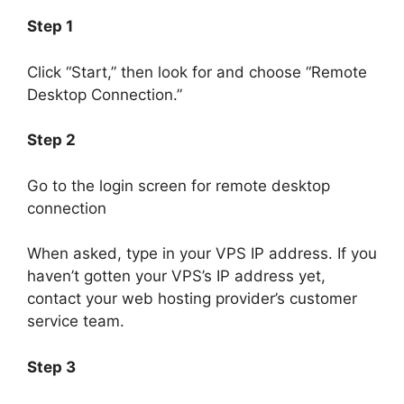
Step 1
Click “Start,” then look for and choose “Remote
Desktop Connection.”
Step 2
Go to the login screen for remote desktop
connection
When asked, type in your VPS IP address. If you
haven’t gotten your VPS’s IP address yet,
contact your web hosting provider’s customer
service team.
Step 3