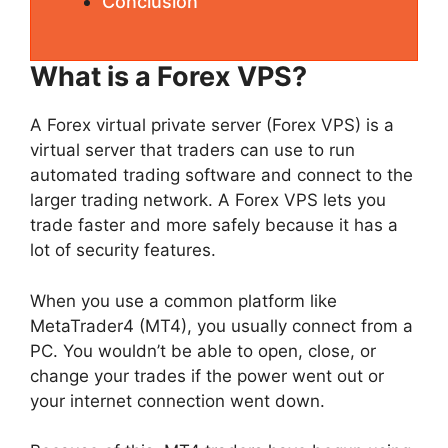
Conclusion
What is a Forex VPS?
A Forex virtual private server (Forex VPS) is a
virtual server that traders can use to run
automated trading software and connect to the
larger trading network. A Forex VPS lets you
trade faster and more safely because it has a
lot of security features.
When you use a common platform like
MetaTrader4 (MT4), you usually connect from a
PC. You wouldn’t be able to open, close, or
change your trades if the power went out or
your internet connection went down.