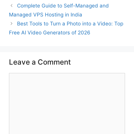
Complete Guide to Self-Managed and
Managed VPS Hosting in India
Best Tools to Turn a Photo into a Video: Top
Free AI Video Generators of 2026
Leave a Comment
Comment