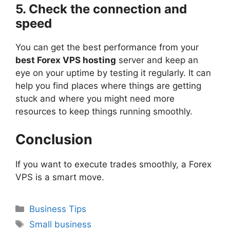
5. Check the connection and
speed
You can get the best performance from your
best Forex VPS hosting
server and keep an
eye on your uptime by testing it regularly. It can
help you find places where things are getting
stuck and where you might need more
resources to keep things running smoothly.
Conclusion
If you want to execute trades smoothly, a Forex
VPS is a smart move.
Categories
Business Tips
Tags
Small business