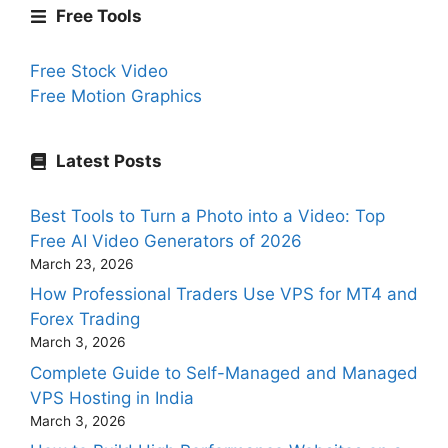
Free Tools
Free Stock Video
Free Motion Graphics
Latest Posts
Best Tools to Turn a Photo into a Video: Top
Free AI Video Generators of 2026
March 23, 2026
How Professional Traders Use VPS for MT4 and
Forex Trading
March 3, 2026
Complete Guide to Self-Managed and Managed
VPS Hosting in India
March 3, 2026