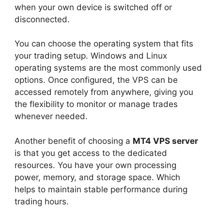
when your own device is switched off or
disconnected.
You can choose the operating system that fits
your trading setup. Windows and Linux
operating systems are the most commonly used
options. Once configured, the VPS can be
accessed remotely from anywhere, giving you
the flexibility to monitor or manage trades
whenever needed.
Another benefit of choosing a
MT4 VPS server
is that you get access to the dedicated
resources. You have your own processing
power, memory, and storage space. Which
helps to maintain stable performance during
trading hours.