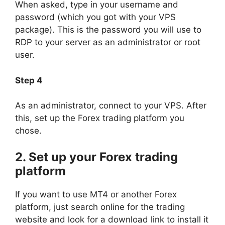
When asked, type in your username and
password (which you got with your VPS
package). This is the password you will use to
RDP to your server as an administrator or root
user.
Step 4
As an administrator, connect to your VPS. After
this, set up the Forex trading platform you
chose.
2. Set up your Forex trading
platform
If you want to use MT4 or another Forex
platform, just search online for the trading
website and look for a download link to install it