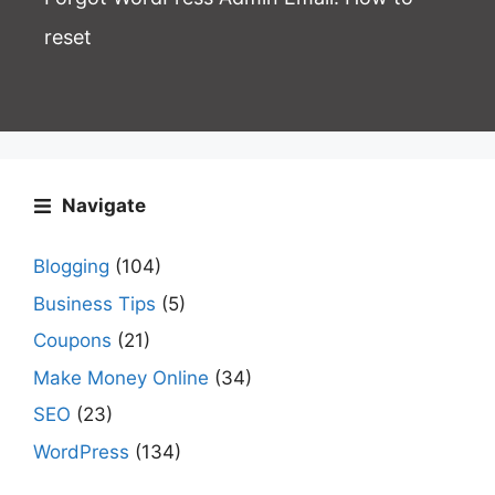
reset
Navigate
Blogging
(104)
Business Tips
(5)
Coupons
(21)
Make Money Online
(34)
SEO
(23)
WordPress
(134)