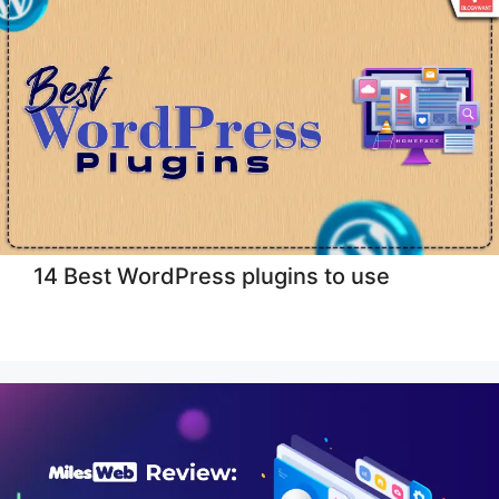
14 Best WordPress plugins to use