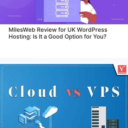
MilesWeb Review for UK WordPress
Hosting: Is It a Good Option for You?