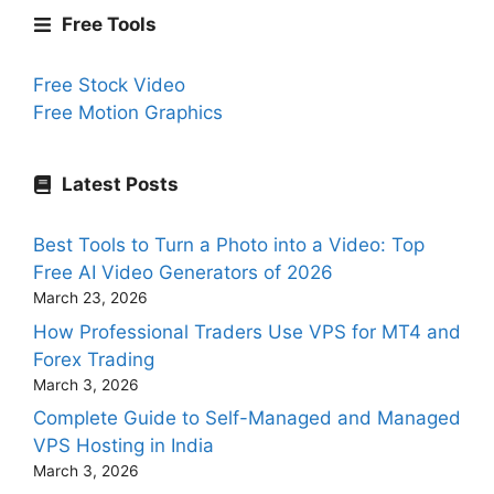
Free Tools
Free Stock Video
Free Motion Graphics
Latest Posts
Best Tools to Turn a Photo into a Video: Top
Free AI Video Generators of 2026
March 23, 2026
How Professional Traders Use VPS for MT4 and
Forex Trading
March 3, 2026
Complete Guide to Self-Managed and Managed
VPS Hosting in India
March 3, 2026