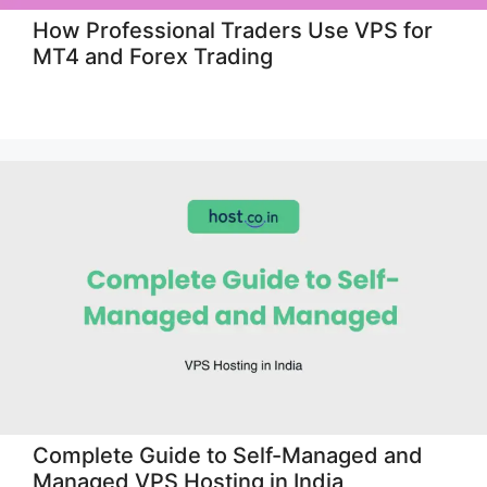
How Professional Traders Use VPS for
MT4 and Forex Trading
Complete Guide to Self-Managed and
Managed VPS Hosting in India