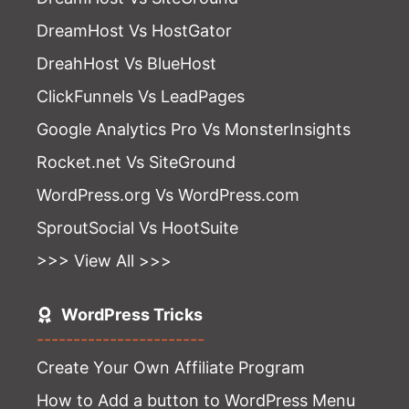
DreamHost Vs HostGator
DreahHost Vs BlueHost
ClickFunnels Vs LeadPages
Google Analytics Pro Vs MonsterInsights
Rocket.net Vs SiteGround
WordPress.org Vs WordPress.com
SproutSocial Vs HootSuite
>>> View All >>>
WordPress Tricks
-----------------------
Create Your Own Affiliate Program
How to Add a button to WordPress Menu