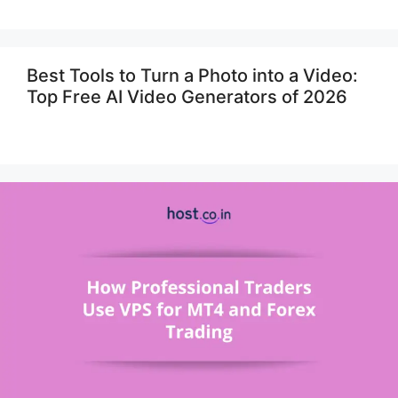
Best Tools to Turn a Photo into a Video:
Top Free AI Video Generators of 2026