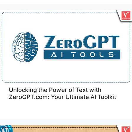
Unlocking the Power of Text with
ZeroGPT.com: Your Ultimate AI Toolkit