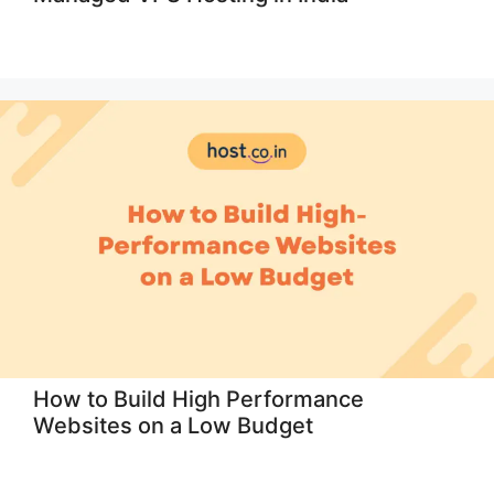
How to Build High Performance
Websites on a Low Budget