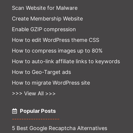
Scan Website for Malware
Create Membership Website
Enable GZIP compression
How to edit WordPress theme CSS
How to compress images up to 80%
How to auto-link affiliate links to keywords
How to Geo-Target ads
How to migrate WordPress site
>>> View All >>>
Popular Posts
--------------------
5 Best Google Recaptcha Alternatives