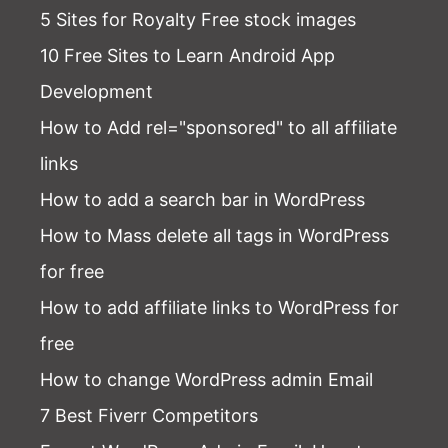
5 Sites for Royalty Free stock images
10 Free Sites to Learn Android App
Development
How to Add rel="sponsored" to all affiliate
links
How to add a search bar in WordPress
How to Mass delete all tags in WordPress
for free
How to add affiliate links to WordPress for
free
How to change WordPress admin Email
7 Best Fiverr Competitors