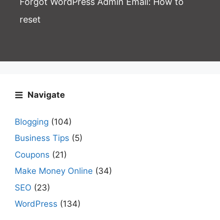
Forgot WordPress Admin Email
: How to
reset
Navigate
Blogging
(104)
Business Tips
(5)
Coupons
(21)
Make Money Online
(34)
SEO
(23)
WordPress
(134)