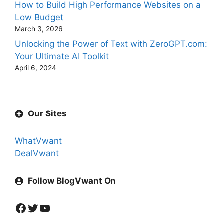
How to Build High Performance Websites on a
Low Budget
March 3, 2026
Unlocking the Power of Text with ZeroGPT.com:
Your Ultimate AI Toolkit
April 6, 2024
Our Sites
WhatVwant
DealVwant
Follow BlogVwant On
Facebook
Twitter
YouTube