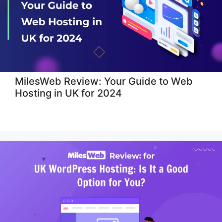
MilesWeb Review: Your Guide to Web
Hosting in UK for 2024