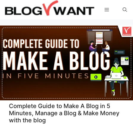
Skip
Menu
to
content
Complete Guide to Make A Blog in 5
Minutes, Manage a Blog & Make Money
with the blog