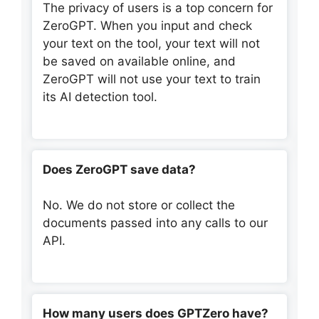
The privacy of users is a top concern for
ZeroGPT. When you input and check
your text on the tool, your text will not
be saved on available online, and
ZeroGPT will not use your text to train
its AI detection tool.
Does ZeroGPT save data?
No. We do not store or collect the
documents passed into any calls to our
API.
How many users does GPTZero have?