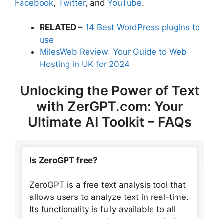
Facebook
,
Twitter
, and
YouTube
.
RELATED –
14 Best WordPress plugins to
use
MilesWeb Review: Your Guide to Web
Hosting in UK for 2024
Unlocking the Power of Text
with ZerGPT.com: Your
Ultimate AI Toolkit – FAQs
Is ZeroGPT free?
ZeroGPT is a free text analysis tool that
allows users to analyze text in real-time.
Its functionality is fully available to all