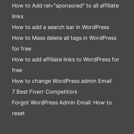
How to Add rel="sponsored" to all affiliate
links
How to add a search bar in WordPress
How to Mass delete all tags in WordPress
for free
How to add affiliate links to WordPress for
free
How to change WordPress admin Email
7 Best Fiverr Competitors
Forgot WordPress Admin Email
: How to
reset