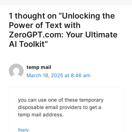
1 thought on “Unlocking the
Power of Text with
ZeroGPT.com: Your Ultimate
AI Toolkit”
temp mail
March 18, 2025 at 8:46 am
you can use one of these temporary
disposable email providers to get a
temp mail address.
Reply