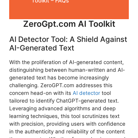
Toolkit – FAQs
ZeroGpt.com AI Toolkit
AI Detector Tool: A Shield Against
AI-Generated Text
With the proliferation of AI-generated content,
distinguishing between human-written and AI-
generated text has become increasingly
challenging. ZeroGPT.com addresses this
concern head-on with its
AI detector
tool
tailored to identify ChatGPT-generated text.
Leveraging advanced algorithms and deep
learning techniques, this tool scrutinizes text
with precision, providing users with confidence
in the authenticity and reliability of the content