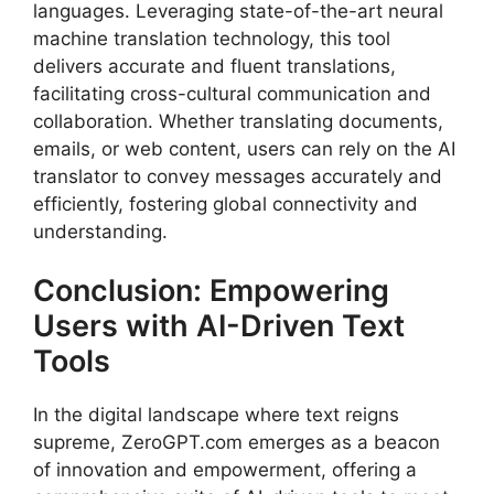
languages. Leveraging state-of-the-art neural
machine translation technology, this tool
delivers accurate and fluent translations,
facilitating cross-cultural communication and
collaboration. Whether translating documents,
emails, or web content, users can rely on the AI
translator to convey messages accurately and
efficiently, fostering global connectivity and
understanding.
Conclusion: Empowering
Users with AI-Driven Text
Tools
In the digital landscape where text reigns
supreme, ZeroGPT.com emerges as a beacon
of innovation and empowerment, offering a