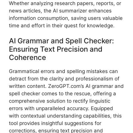
Whether analyzing research papers, reports, or
news articles, the AI summarizer enhances
information consumption, saving users valuable
time and effort in their quest for knowledge.
AI Grammar and Spell Checker:
Ensuring Text Precision and
Coherence
Grammatical errors and spelling mistakes can
detract from the clarity and professionalism of
written content. ZeroGPT.com’s AI grammar and
spell checker comes to the rescue, offering a
comprehensive solution to rectify linguistic
errors with unparalleled accuracy. Equipped
with contextual understanding capabilities, this
tool provides insightful suggestions for
corrections, ensuring text precision and