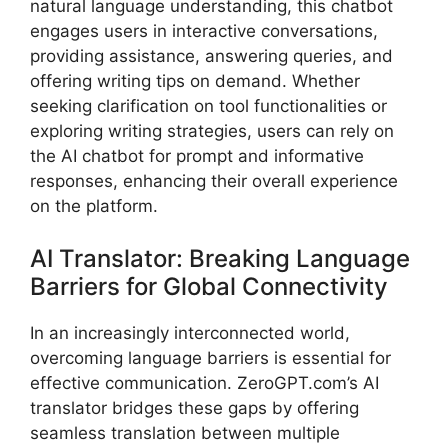
natural language understanding, this chatbot
engages users in interactive conversations,
providing assistance, answering queries, and
offering writing tips on demand. Whether
seeking clarification on tool functionalities or
exploring writing strategies, users can rely on
the AI chatbot for prompt and informative
responses, enhancing their overall experience
on the platform.
AI Translator: Breaking Language
Barriers for Global Connectivity
In an increasingly interconnected world,
overcoming language barriers is essential for
effective communication. ZeroGPT.com’s AI
translator bridges these gaps by offering
seamless translation between multiple