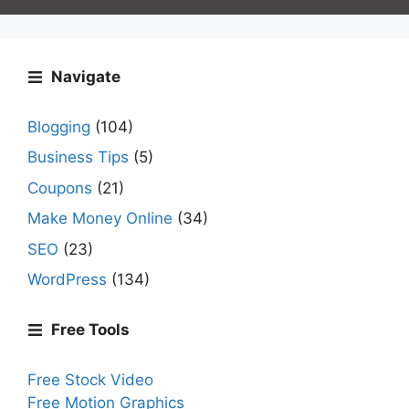
Navigate
Blogging
(104)
Business Tips
(5)
Coupons
(21)
Make Money Online
(34)
SEO
(23)
WordPress
(134)
Free Tools
Free Stock Video
Free Motion Graphics