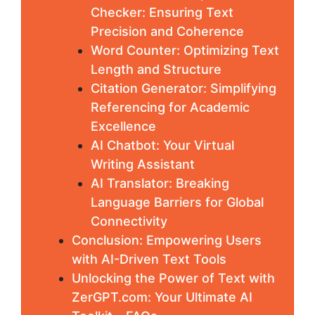
Checker: Ensuring Text
Precision and Coherence
Word Counter: Optimizing Text
Length and Structure
Citation Generator: Simplifying
Referencing for Academic
Excellence
AI Chatbot: Your Virtual
Writing Assistant
AI Translator: Breaking
Language Barriers for Global
Connectivity
Conclusion: Empowering Users
with AI-Driven Text Tools
Unlocking the Power of Text with
ZerGPT.com: Your Ultimate AI