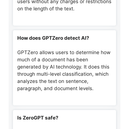
users without any charges or restrictions
on the length of the text.
How does GPTZero detect AI?
GPTZero allows users to determine how
much of a document has been
generated by AI technology. It does this
through multi-level classification, which
analyzes the text on sentence,
paragraph, and document levels.
Is ZeroGPT safe?