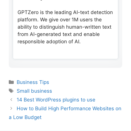
GPTZero is the leading AI-text detection
platform. We give over 1M users the
ability to distinguish human-written text
from AI-generated text and enable
responsible adoption of AI.
Categories
Business Tips
Tags
Small business
14 Best WordPress plugins to use
How to Build High Performance Websites on
a Low Budget