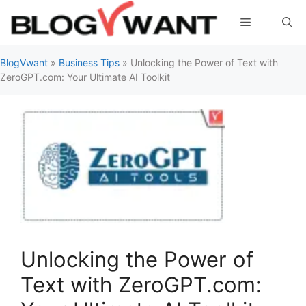
Skip
Menu
to
content
BlogVwant
»
Business Tips
»
Unlocking the Power of Text with
ZeroGPT.com: Your Ultimate AI Toolkit
Unlocking the Power of
Text with ZeroGPT.com: