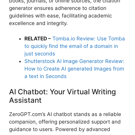
books, journals, or online sources, the citation
generator ensures adherence to citation
guidelines with ease, facilitating academic
excellence and integrity.
RELATED –
Tomba.io Review: Use Tomba
to quickly find the email of a domain in
just seconds
Shutterstock AI Image Generator Review:
How to Create AI generated Images from
a text in Seconds
AI Chatbot: Your Virtual Writing
Assistant
ZeroGPT.com’s AI chatbot stands as a reliable
companion, offering personalized support and
guidance to users. Powered by advanced