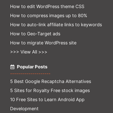
How to edit WordPress theme CSS
How to compress images up to 80%
How to auto-link affiliate links to keywords
How to Geo-Target ads
How to migrate WordPress site
>>> View All >>>
Popular Posts
--------------------
5 Best Google Recaptcha Alternatives
5 Sites for Royalty Free stock images
10 Free Sites to Learn Android App
Development