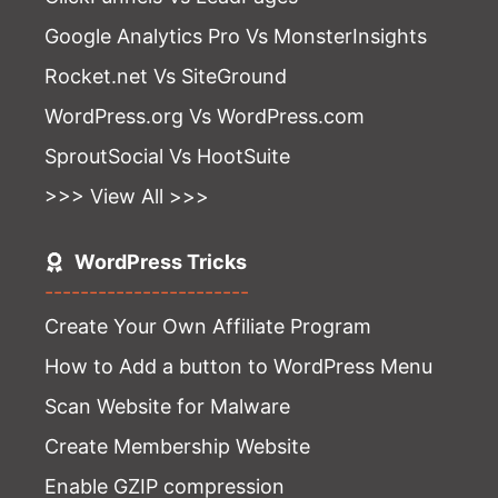
Google Analytics Pro Vs MonsterInsights
Rocket.net Vs SiteGround
WordPress.org Vs WordPress.com
SproutSocial Vs HootSuite
>>> View All >>>
WordPress Tricks
-----------------------
Create Your Own Affiliate Program
How to Add a button to WordPress Menu
Scan Website for Malware
Create Membership Website
Enable GZIP compression