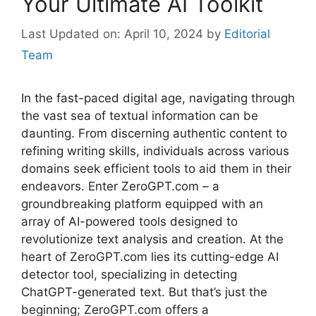
Your Ultimate AI Toolkit
April 10, 2024
by
Editorial
Team
In the fast-paced digital age, navigating through
the vast sea of textual information can be
daunting. From discerning authentic content to
refining writing skills, individuals across various
domains seek efficient tools to aid them in their
endeavors. Enter ZeroGPT.com – a
groundbreaking platform equipped with an
array of AI-powered tools designed to
revolutionize text analysis and creation. At the
heart of ZeroGPT.com lies its cutting-edge AI
detector tool, specializing in detecting
ChatGPT-generated text. But that’s just the
beginning; ZeroGPT.com offers a