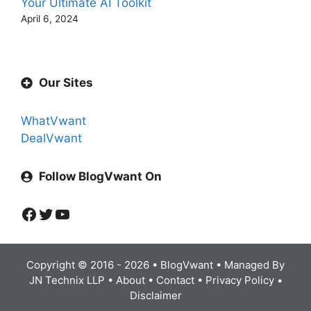
Your Ultimate AI Toolkit
April 6, 2024
Our Sites
WhatVwant
DealVwant
Follow BlogVwant On
Facebook
Twitter
YouTube
Copyright © 2016 - 2026 •
BlogVwant
• Managed By
JN Technix LLP
•
About
•
Contact
•
Privacy Policy
•
Disclaimer