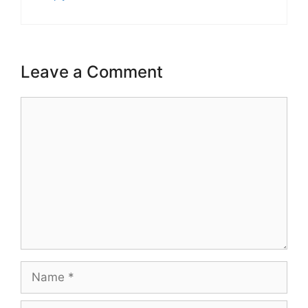
Leave a Comment
Comment
Name