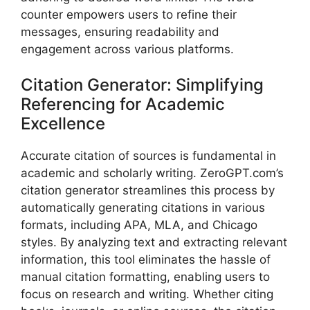
counter empowers users to refine their
messages, ensuring readability and
engagement across various platforms.
Citation Generator: Simplifying
Referencing for Academic
Excellence
Accurate citation of sources is fundamental in
academic and scholarly writing. ZeroGPT.com’s
citation generator streamlines this process by
automatically generating citations in various
formats, including APA, MLA, and Chicago
styles. By analyzing text and extracting relevant
information, this tool eliminates the hassle of
manual citation formatting, enabling users to
focus on research and writing. Whether citing