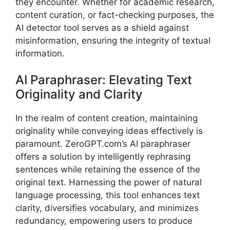
they encounter. Whether for academic research,
content curation, or fact-checking purposes, the
AI detector tool serves as a shield against
misinformation, ensuring the integrity of textual
information.
AI Paraphraser: Elevating Text
Originality and Clarity
In the realm of content creation, maintaining
originality while conveying ideas effectively is
paramount. ZeroGPT.com’s AI paraphraser
offers a solution by intelligently rephrasing
sentences while retaining the essence of the
original text. Harnessing the power of natural
language processing, this tool enhances text
clarity, diversifies vocabulary, and minimizes
redundancy, empowering users to produce