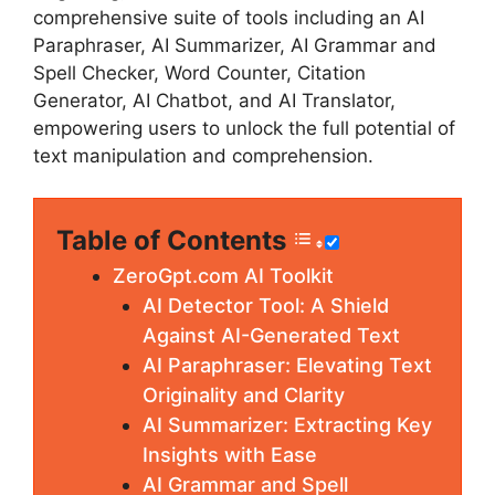
comprehensive suite of tools including an AI
Paraphraser, AI Summarizer, AI Grammar and
Spell Checker, Word Counter, Citation
Generator, AI Chatbot, and AI Translator,
empowering users to unlock the full potential of
text manipulation and comprehension.
Table of Contents
ZeroGpt.com AI Toolkit
AI Detector Tool: A Shield
Against AI-Generated Text
AI Paraphraser: Elevating Text
Originality and Clarity
AI Summarizer: Extracting Key
Insights with Ease
AI Grammar and Spell