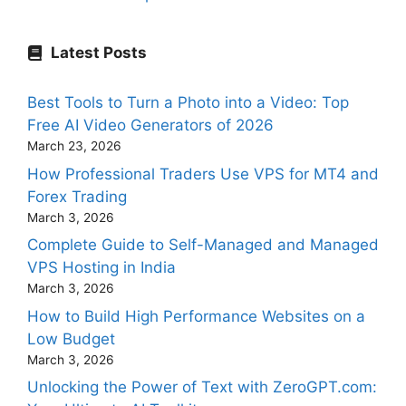
Latest Posts
Best Tools to Turn a Photo into a Video: Top
Free AI Video Generators of 2026
March 23, 2026
How Professional Traders Use VPS for MT4 and
Forex Trading
March 3, 2026
Complete Guide to Self-Managed and Managed
VPS Hosting in India
March 3, 2026
How to Build High Performance Websites on a
Low Budget
March 3, 2026
Unlocking the Power of Text with ZeroGPT.com: