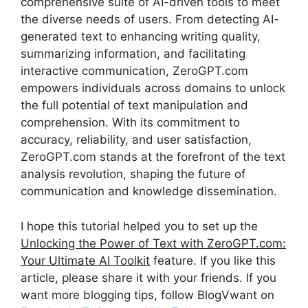
comprehensive suite of AI-driven tools to meet
the diverse needs of users. From detecting AI-
generated text to enhancing writing quality,
summarizing information, and facilitating
interactive communication, ZeroGPT.com
empowers individuals across domains to unlock
the full potential of text manipulation and
comprehension. With its commitment to
accuracy, reliability, and user satisfaction,
ZeroGPT.com stands at the forefront of the text
analysis revolution, shaping the future of
communication and knowledge dissemination.
I hope this tutorial helped you to set up the
Unlocking the Power of Text with ZeroGPT.com:
Your Ultimate AI Toolkit
feature. If you like this
article, please share it with your friends. If you
want more blogging tips, follow BlogVwant on