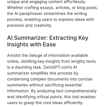
unique and engaging content effortlessly.
Whether crafting essays, articles, or blog posts,
the AI paraphraser streamlines the writing
process, enabling users to express ideas with
precision and creativity.
AI Summarizer: Extracting Key
Insights with Ease
Amidst the deluge of information available
online, distilling key insights from lengthy texts
is a daunting task. ZeroGPT.com’s AI
summarizer simplifies this process by
condensing complex documents into concise
summaries without sacrificing essential
information. By analyzing text comprehensively
and identifying critical points, this tool enables
users to grasp the core ideas efficiently.