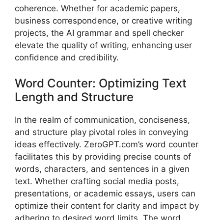
coherence. Whether for academic papers,
business correspondence, or creative writing
projects, the AI grammar and spell checker
elevate the quality of writing, enhancing user
confidence and credibility.
Word Counter: Optimizing Text
Length and Structure
In the realm of communication, conciseness,
and structure play pivotal roles in conveying
ideas effectively. ZeroGPT.com’s word counter
facilitates this by providing precise counts of
words, characters, and sentences in a given
text. Whether crafting social media posts,
presentations, or academic essays, users can
optimize their content for clarity and impact by
adhering to desired word limits. The word