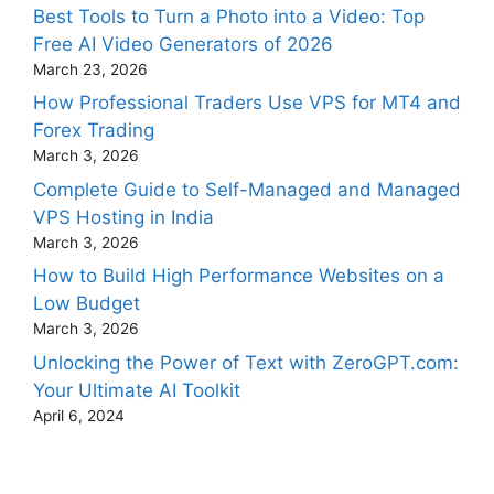
Best Tools to Turn a Photo into a Video: Top
Free AI Video Generators of 2026
March 23, 2026
How Professional Traders Use VPS for MT4 and
Forex Trading
March 3, 2026
Complete Guide to Self-Managed and Managed
VPS Hosting in India
March 3, 2026
How to Build High Performance Websites on a
Low Budget
March 3, 2026
Unlocking the Power of Text with ZeroGPT.com:
Your Ultimate AI Toolkit
April 6, 2024