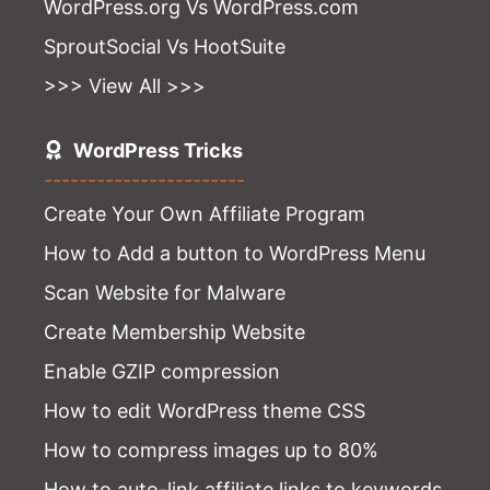
WordPress.org Vs WordPress.com
SproutSocial Vs HootSuite
>>> View All >>>
WordPress Tricks
-----------------------
Create Your Own Affiliate Program
How to Add a button to WordPress Menu
Scan Website for Malware
Create Membership Website
Enable GZIP compression
How to edit WordPress theme CSS
How to compress images up to 80%
How to auto-link affiliate links to keywords