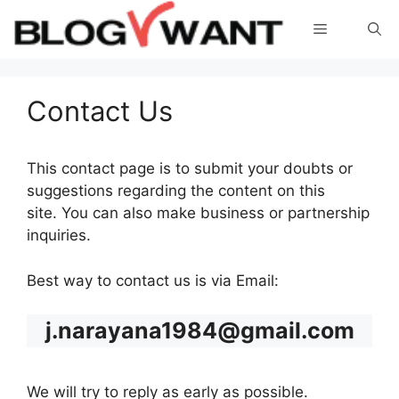
Skip
Menu
to
content
Contact Us
This contact page is to submit your doubts or
suggestions regarding the content on this
site. You can also make business or partnership
inquiries.
Best way to contact us is via Email:
j.narayana1984@gmail.com
We will try to reply as early as possible.