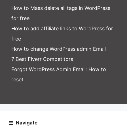
How to Mass delete all tags in WordPress
for free
How to add affiliate links to WordPress for
free
How to change WordPress admin Email
7 Best Fiverr Competitors
Forgot WordPress Admin Email
: How to
reset
Navigate