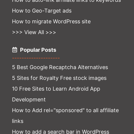
How to Geo-Target ads
How to migrate WordPress site
>>> View All >>>
Popular Posts
--------------------
5 Best Google Recaptcha Alternatives
5 Sites for Royalty Free stock images
10 Free Sites to Learn Android App
Development
How to Add rel="sponsored" to all affiliate
links
How to add a search bar in WordPress