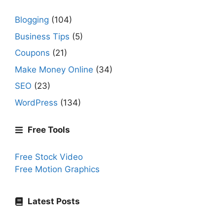
Blogging
(104)
Business Tips
(5)
Coupons
(21)
Make Money Online
(34)
SEO
(23)
WordPress
(134)
Free Tools
Free Stock Video
Free Motion Graphics
Latest Posts