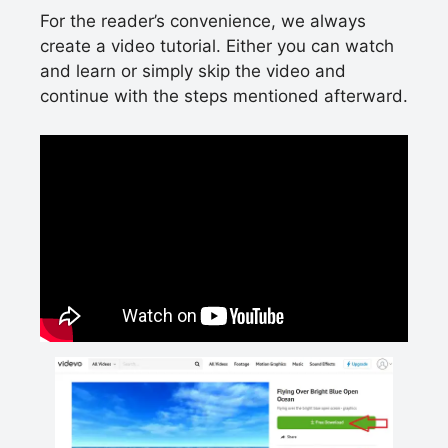
For the reader’s convenience, we always
create a video tutorial. Either you can watch
and learn or simply skip the video and
continue with the steps mentioned afterward.