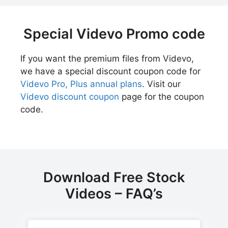
Special Videvo Promo code
If you want the premium files from Videvo,
we have a special discount coupon code for
Videvo Pro, Plus annual plans
. Visit our
Videvo discount coupon
page for the coupon
code.
Download Free Stock
Videos – FAQ’s