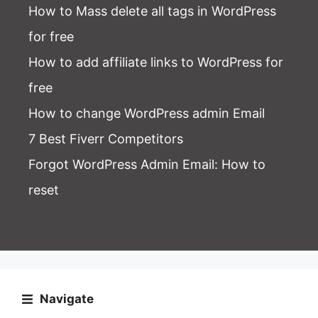
How to Mass delete all tags in WordPress
for free
How to add affiliate links to WordPress for
free
How to change WordPress admin Email
7 Best Fiverr Competitors
Forgot WordPress Admin Email
: How to
reset
Navigate