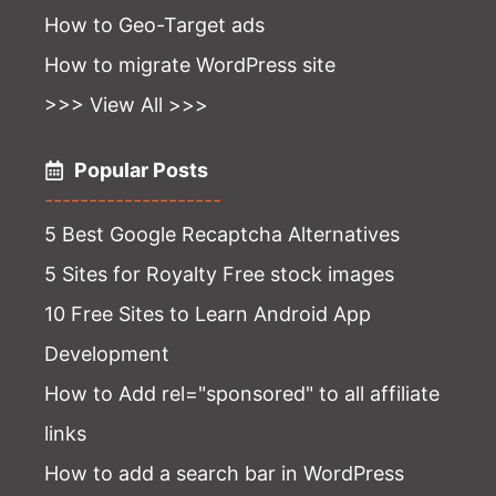
How to Geo-Target ads
How to migrate WordPress site
>>> View All >>>
Popular Posts
--------------------
5 Best Google Recaptcha Alternatives
5 Sites for Royalty Free stock images
10 Free Sites to Learn Android App
Development
How to Add rel="sponsored" to all affiliate
links
How to add a search bar in WordPress