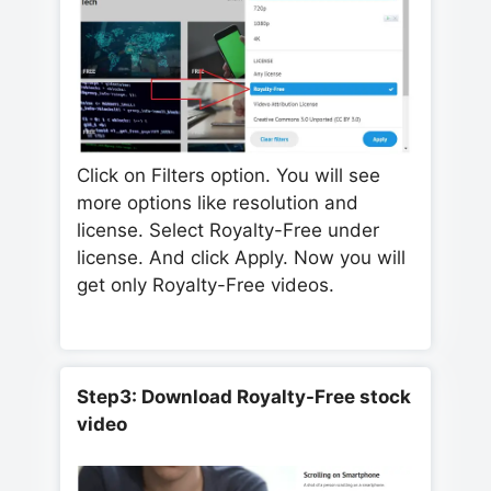
Click on Filters option. You will see
more options like resolution and
license. Select Royalty-Free under
license. And click Apply. Now you will
get only Royalty-Free videos.
Step3: Download Royalty-Free stock
video