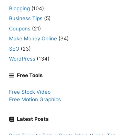
Blogging
(104)
Business Tips
(5)
Coupons
(21)
Make Money Online
(34)
SEO
(23)
WordPress
(134)
Free Tools
Free Stock Video
Free Motion Graphics
Latest Posts