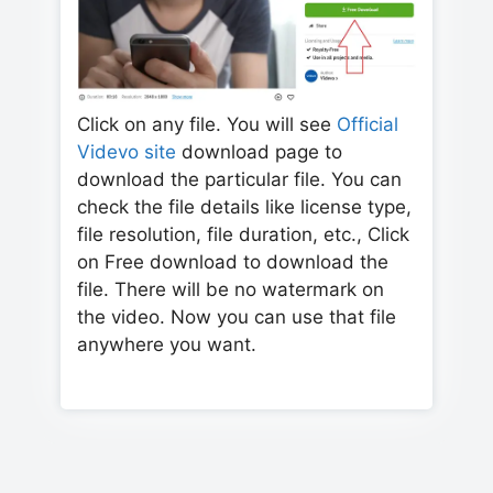
Click on any file. You will see
Official
Videvo site
download page to
download the particular file. You can
check the file details like license type,
file resolution, file duration, etc., Click
on Free download to download the
file. There will be no watermark on
the video. Now you can use that file
anywhere you want.