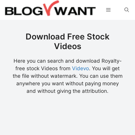
Skip
Menu
to
content
Download Free Stock
Videos
Here you can search and download Royalty-
free stock Videos from
Videvo
. You will get
the file without watermark. You can use them
anywhere you want without paying money
and without giving the attribution.