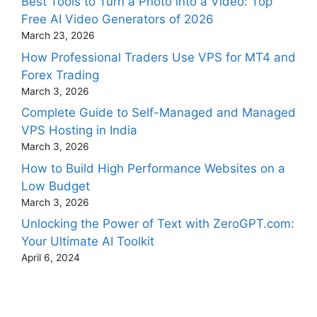
Best Tools to Turn a Photo into a Video: Top
Free AI Video Generators of 2026
March 23, 2026
How Professional Traders Use VPS for MT4 and
Forex Trading
March 3, 2026
Complete Guide to Self-Managed and Managed
VPS Hosting in India
March 3, 2026
How to Build High Performance Websites on a
Low Budget
March 3, 2026
Unlocking the Power of Text with ZeroGPT.com:
Your Ultimate AI Toolkit
April 6, 2024