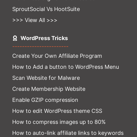
SproutSocial Vs HootSuite
>>> View All >>>
WordPress Tricks
-----------------------
Create Your Own Affiliate Program
How to Add a button to WordPress Menu
Scan Website for Malware
Create Membership Website
Enable GZIP compression
How to edit WordPress theme CSS
How to compress images up to 80%
How to auto-link affiliate links to keywords