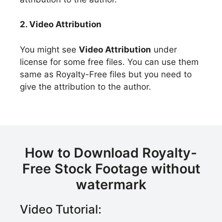
2. Video Attribution
You might see
Video Attribution
under
license for some free files. You can use them
same as Royalty-Free files but you need to
give the attribution to the author.
How to Download Royalty-
Free Stock Footage without
watermark
Video Tutorial: