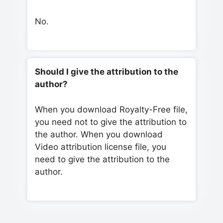
No.
Should I give the attribution to the
author?
When you download Royalty-Free file,
you need not to give the attribution to
the author. When you download
Video attribution license file, you
need to give the attribution to the
author.