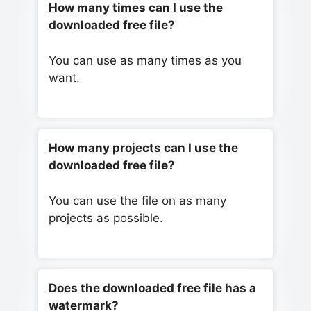
How many times can I use the
downloaded free file?
You can use as many times as you
want.
How many projects can I use the
downloaded free file?
You can use the file on as many
projects as possible.
Does the downloaded free file has a
watermark?