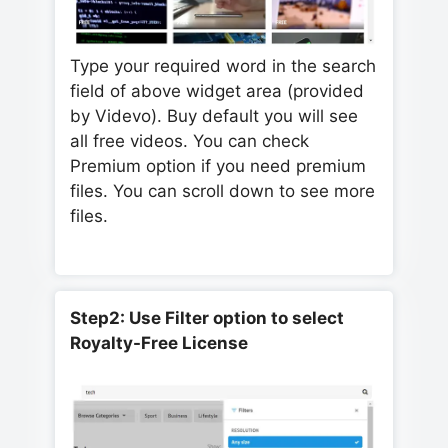
Type your required word in the search
field of above widget area (provided
by Videvo). Buy default you will see
all free videos. You can check
Premium option if you need premium
files. You can scroll down to see more
files.
Step2: Use Filter option to select
Royalty-Free License