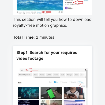
This section will tell you how to download
royalty-free motion graphics.
Total Time:
2 minutes
Step1: Search for your required
video footage