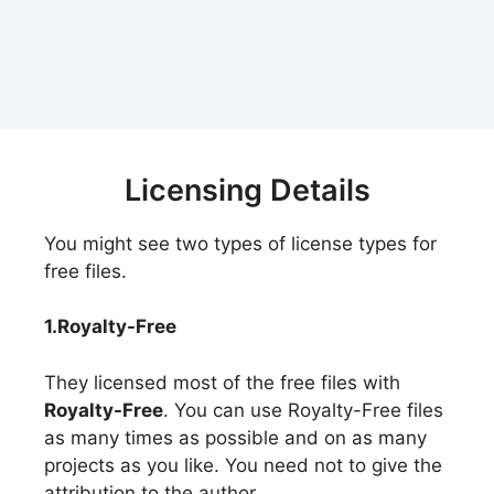
Licensing Details
You might see two types of license types for
free files.
1.Royalty-Free
They licensed most of the free files with
Royalty-Free
. You can use Royalty-Free files
as many times as possible and on as many
projects as you like. You need not to give the
attribution to the author.