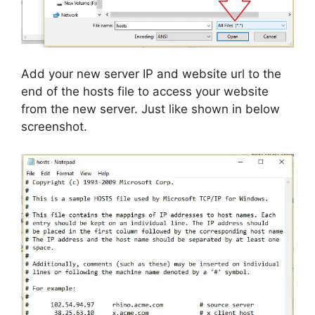
Add your new server IP and website url to the
end of the hosts file to access your website
from the new server. Just like shown in below
screenshot.