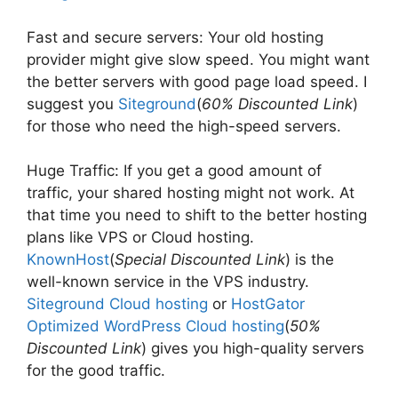
Fast and secure servers: Your old hosting
provider might give slow speed. You might want
the better servers with good page load speed. I
suggest you
Siteground
(
60% Discounted Link
)
for those who need the high-speed servers.
Huge Traffic: If you get a good amount of
traffic, your shared hosting might not work. At
that time you need to shift to the better hosting
plans like VPS or Cloud hosting.
KnownHost
(
Special Discounted Link
) is the
well-known service in the VPS industry.
Siteground Cloud hosting
or
HostGator
Optimized WordPress Cloud hosting
(
50%
Discounted Link
) gives you high-quality servers
for the good traffic.