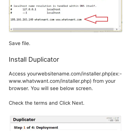
Save file.
Install Duplicator
Access yourwebsitename.com/installer.php(ex:-
www.whatvwant.com/installer.php) from your
browser. You will see below screen.
Check the terms and Click Next.