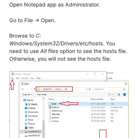
Open Notepad app as Administrator.
Go to File -> Open.
Browse to
C:
Windows/System32/Drivers/etc/hosts
. You
need to use
All files
option to see the hosts file.
Otherwise, you will not see the hosts file.