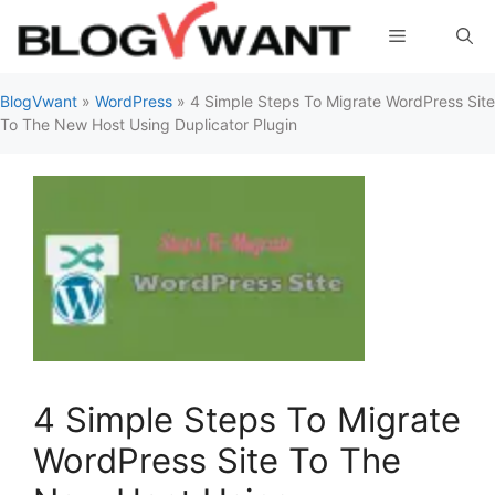
Skip
Menu
to
content
BlogVwant
»
WordPress
»
4 Simple Steps To Migrate WordPress Site
To The New Host Using Duplicator Plugin
4 Simple Steps To Migrate
WordPress Site To The