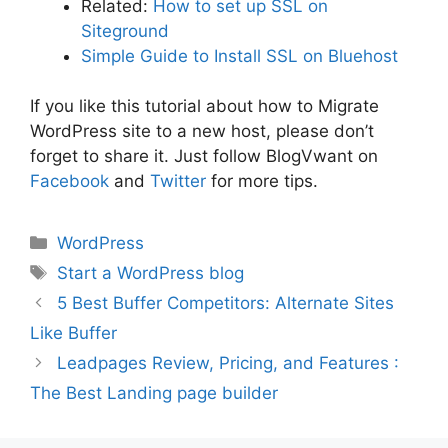
Related:
How to set up SSL on
Siteground
Simple Guide to Install SSL on Bluehost
If you like this tutorial about how to Migrate
WordPress site to a new host, please don’t
forget to share it. Just follow BlogVwant on
Facebook
and
Twitter
for more tips.
Categories
WordPress
Tags
Start a WordPress blog
5 Best Buffer Competitors: Alternate Sites
Like Buffer
Leadpages Review, Pricing, and Features :
The Best Landing page builder