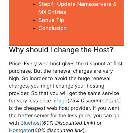
Step4: Update Nameservers &
MX Entries
Bonus Tip
Conclusion
Why should I change the Host?
Price: Every web host gives the discount at first
purchase. But the renewal charges are very
high. So inorder to avoid the huge renewal
charges, you might change your hosting
provider. So that you will get the same service
for very less price.
iPage
(
75% Discounted Link
)
is the cheapest web host provider. If you want
the better server for the less price, you can go
with
Bluehost
(
60% Discounted Link
) or
Hostgator
(
60% discounted link
).