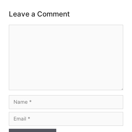
Leave a Comment
Comment
Name
Email
Website