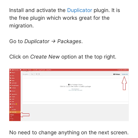
Install and activate the
Duplicator
plugin. It is
the free plugin which works great for the
migration.
Go to
Duplicator -> Packages
.
Click on
Create New
option at the top right.
No need to change anything on the next screen.