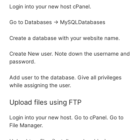
Login into your new host cPanel.
Go to Databases -> MySQLDatabases
Create a database with your website name.
Create New user. Note down the username and
password.
Add user to the database. Give all privileges
while assigning the user.
Upload files using FTP
Login into your new host. Go to cPanel. Go to
File Manager.