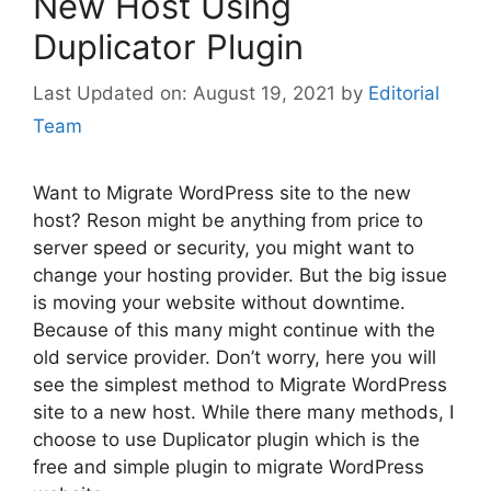
New Host Using
Duplicator Plugin
August 19, 2021
by
Editorial
Team
Want to Migrate WordPress site to the new
host? Reson might be anything from price to
server speed or security, you might want to
change your hosting provider. But the big issue
is moving your website without downtime.
Because of this many might continue with the
old service provider. Don’t worry, here you will
see the simplest method to Migrate WordPress
site to a new host. While there many methods, I
choose to use Duplicator plugin which is the
free and simple plugin to migrate WordPress