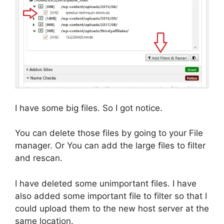
I have some big files. So I got notice.
You can delete those files by going to your File
manager. Or You can add the large files to filter
and rescan.
I have deleted some unimportant files. I have
also added some important file to filter so that I
could upload them to the new host server at the
same location.