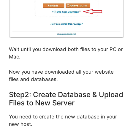
Wait until you download both files to your PC or
Mac.
Now you have downloaded all your website
files and databases.
Step2: Create Database & Upload
Files to New Server
You need to create the new database in your
new host.