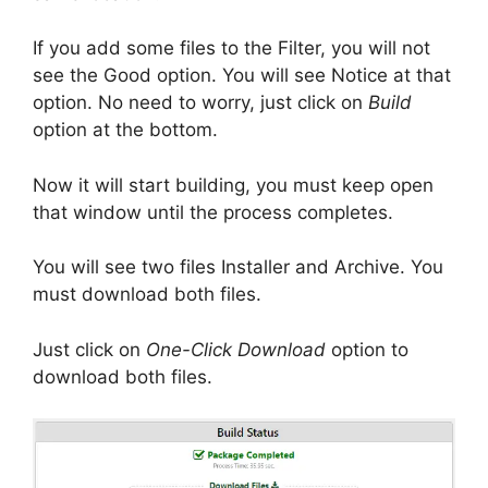
If you add some files to the Filter, you will not
see the Good option. You will see Notice at that
option. No need to worry, just click on
Build
option at the bottom.
Now it will start building, you must keep open
that window until the process completes.
You will see two files Installer and Archive. You
must download both files.
Just click on
One-Click Download
option to
download both files.