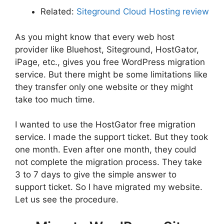
Related:
Siteground Cloud Hosting review
As you might know that every web host
provider like Bluehost, Siteground, HostGator,
iPage, etc., gives you free WordPress migration
service. But there might be some limitations like
they transfer only one website or they might
take too much time.
I wanted to use the HostGator free migration
service. I made the support ticket. But they took
one month. Even after one month, they could
not complete the migration process. They take
3 to 7 days to give the simple answer to
support ticket. So I have migrated my website.
Let us see the procedure.