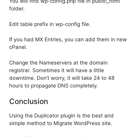
You will find wp-config.php file in public_html
folder.
Edit table prefix in wp-config file.
If you had MX Entries, you can add them in new
cPanel.
Change the Nameservers at the domain
registrar. Sometimes it will have a little
downtime. Don’t worry, it will take 24 to 48
hours to propagate DNS completely.
Conclusion
Using the Duplicator plugin is the best and
simple method to Migrate WordPress site.