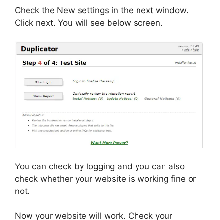
Check the New settings in the next window.
Click next. You will see below screen.
You can check by logging and you can also
check whether your website is working fine or
not.
Now your website will work. Check your