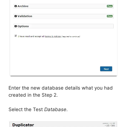
Enter the new database details what you had
created in the Step 2.
Select the Test
Database
.