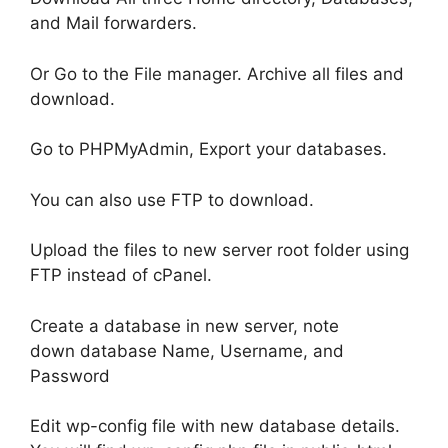
and Mail forwarders.
Or Go to the File manager. Archive all files and
download.
Go to PHPMyAdmin, Export your databases.
You can also use FTP to download.
Upload the files to new server root folder using
FTP instead of cPanel.
Create a database in new server, note
down database Name, Username, and
Password
Edit wp-config file with new database details.