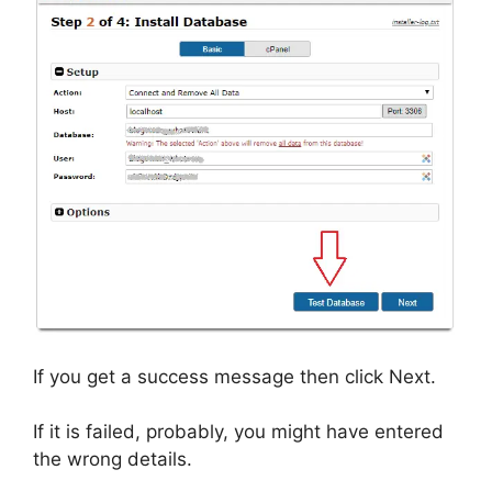
If you get a success message then click Next.
If it is failed, probably, you might have entered
the wrong details.