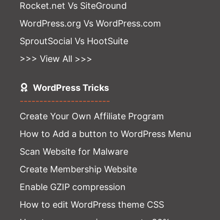
Rocket.net Vs SiteGround
WordPress.org Vs WordPress.com
SproutSocial Vs HootSuite
>>> View All >>>
WordPress Tricks
-----------------------
Create Your Own Affiliate Program
How to Add a button to WordPress Menu
Scan Website for Malware
Create Membership Website
Enable GZIP compression
How to edit WordPress theme CSS