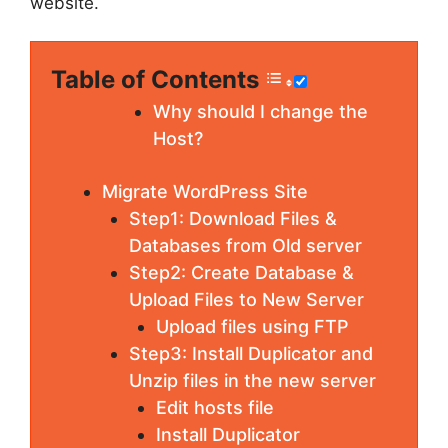
website.
Table of Contents
Why should I change the
Host?
Migrate WordPress Site
Step1: Download Files &
Databases from Old server
Step2: Create Database &
Upload Files to New Server
Upload files using FTP
Step3: Install Duplicator and
Unzip files in the new server
Edit hosts file
Install Duplicator