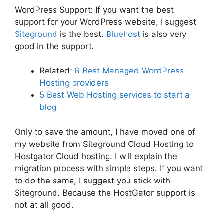
WordPress Support: If you want the best
support for your WordPress website, I suggest
Siteground
is the best.
Bluehost
is also very
good in the support.
Related:
6 Best Managed WordPress
Hosting providers
5 Best Web Hosting services to start a
blog
Only to save the amount, I have moved one of
my website from Siteground Cloud Hosting to
Hostgator Cloud hosting. I will explain the
migration process with simple steps. If you want
to do the same, I suggest you stick with
Siteground. Because the HostGator support is
not at all good.