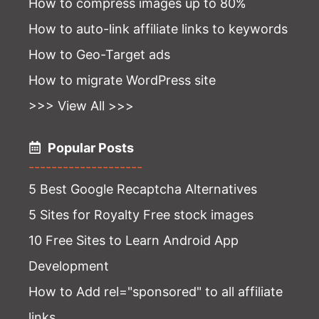
How to compress images up to 80%
How to auto-link affiliate links to keywords
How to Geo-Target ads
How to migrate WordPress site
>>> View All >>>
Popular Posts
--------------------
5 Best Google Recaptcha Alternatives
5 Sites for Royalty Free stock images
10 Free Sites to Learn Android App
Development
How to Add rel="sponsored" to all affiliate
links