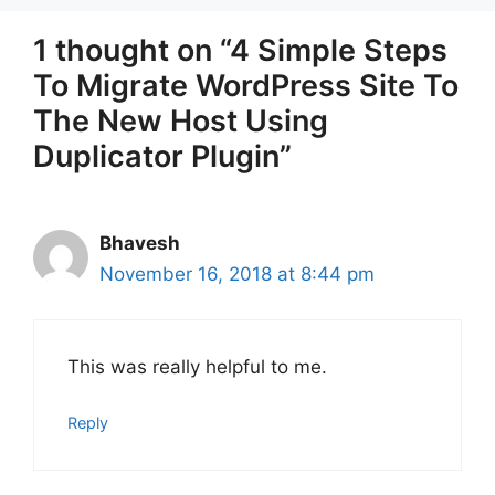
1 thought on “4 Simple Steps
To Migrate WordPress Site To
The New Host Using
Duplicator Plugin”
Bhavesh
November 16, 2018 at 8:44 pm
This was really helpful to me.
Reply