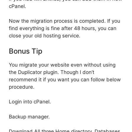
cPanel.
Now the migration process is completed. If you
find everything is fine after 48 hours, you can
close your old hosting service.
Bonus Tip
You migrate your website even without using
the Duplicator plugin. Though I don’t
recommend it if you want you can follow below
procedure.
Login into cPanel.
Backup manager.
Download All three Home directory, Databases,