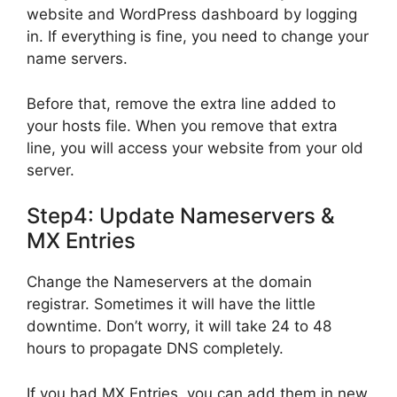
website and WordPress dashboard by logging
in. If everything is fine, you need to change your
name servers.
Before that, remove the extra line added to
your hosts file. When you remove that extra
line, you will access your website from your old
server.
Step4: Update Nameservers &
MX Entries
Change the Nameservers at the domain
registrar. Sometimes it will have the little
downtime. Don’t worry, it will take 24 to 48
hours to propagate DNS completely.
If you had MX Entries, you can add them in new