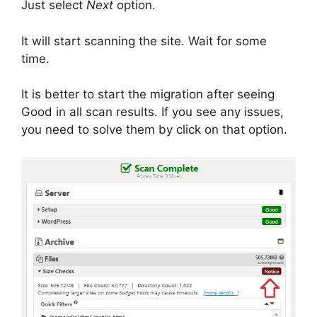
Just select
Next
option.
It will start scanning the site. Wait for some
time.
It is better to start the migration after seeing
Good in all scan results. If you see any issues,
you need to solve them by click on that option.