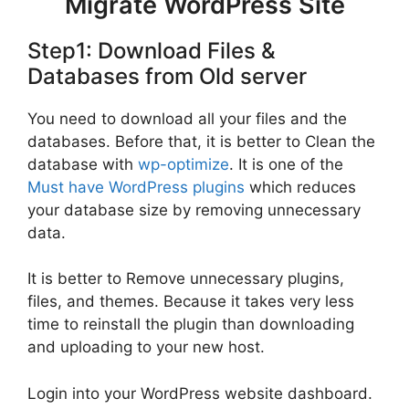
Migrate WordPress Site
Step1: Download Files &
Databases from Old server
You need to download all your files and the
databases. Before that, it is better to Clean the
database with
wp-optimize
. It is one of the
Must have WordPress plugins
which reduces
your database size by removing unnecessary
data.
It is better to Remove unnecessary plugins,
files, and themes. Because it takes very less
time to reinstall the plugin than downloading
and uploading to your new host.
Login into your WordPress website dashboard.