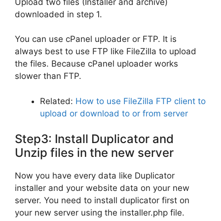
Upload two files (Installer and archive)
downloaded in step 1.
You can use cPanel uploader or FTP. It is
always best to use FTP like FileZilla to upload
the files. Because cPanel uploader works
slower than FTP.
Related:
How to use FileZilla FTP client to
upload or download to or from server
Step3: Install Duplicator and
Unzip files in the new server
Now you have every data like Duplicator
installer and your website data on your new
server. You need to install duplicator first on
your new server using the installer.php file.