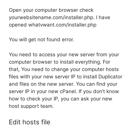
Open your computer browser check
yourwebsitename.com/installer.php. I have
opened whatvwant.com/installer.php
You will get not found error.
You need to access your new server from your
computer browser to install everything. For
that, You need to change your computer hosts
files with your new server IP to install Duplicator
and files on the new server. You can find your
server IP in your new cPanel. If you don’t know
how to check your IP, you can ask your new
host support team.
Edit hosts file