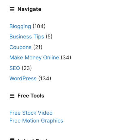
Navigate
Blogging
(104)
Business Tips
(5)
Coupons
(21)
Make Money Online
(34)
SEO
(23)
WordPress
(134)
Free Tools
Free Stock Video
Free Motion Graphics