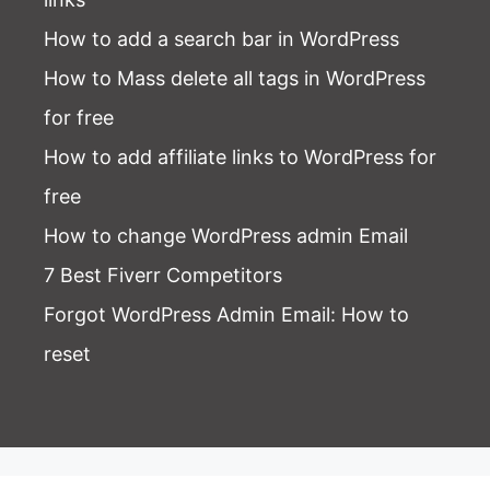
How to add a search bar in WordPress
How to Mass delete all tags in WordPress
for free
How to add affiliate links to WordPress for
free
How to change WordPress admin Email
7 Best Fiverr Competitors
Forgot WordPress Admin Email
: How to
reset