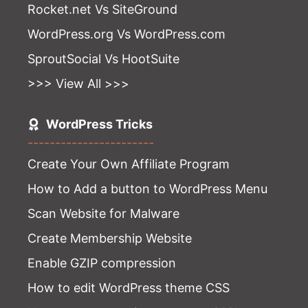
Rocket.net Vs SiteGround
WordPress.org Vs WordPress.com
SproutSocial Vs HootSuite
>>> View All >>>
WordPress Tricks
-----------------------
Create Your Own Affiliate Program
How to Add a button to WordPress Menu
Scan Website for Malware
Create Membership Website
Enable GZIP compression
How to edit WordPress theme CSS