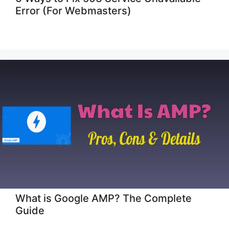
Error (For Webmasters)
What is Google AMP? The Complete
Guide