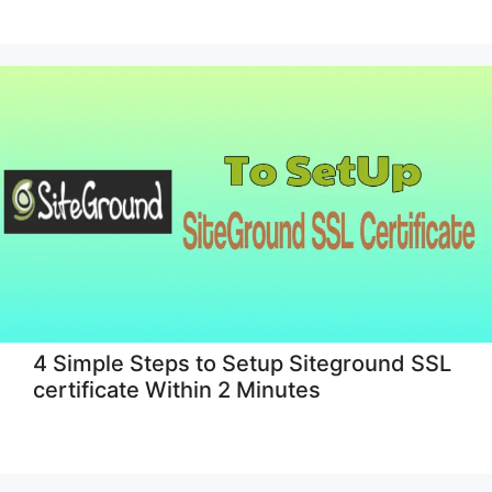
4 Simple Steps to Setup Siteground SSL
certificate Within 2 Minutes