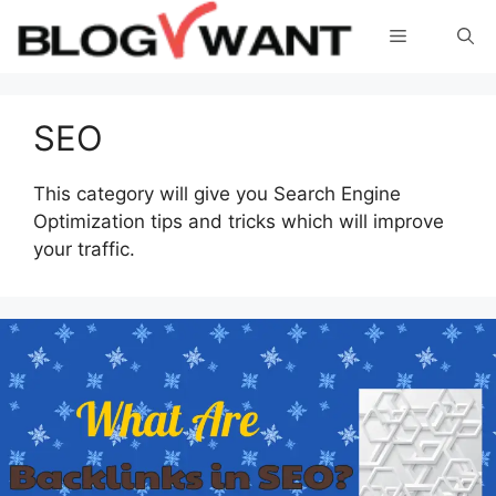
Skip
Menu
to
content
SEO
This category will give you Search Engine
Optimization tips and tricks which will improve
your traffic.