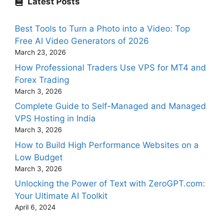
Latest Posts
Best Tools to Turn a Photo into a Video: Top
Free AI Video Generators of 2026
March 23, 2026
How Professional Traders Use VPS for MT4 and
Forex Trading
March 3, 2026
Complete Guide to Self-Managed and Managed
VPS Hosting in India
March 3, 2026
How to Build High Performance Websites on a
Low Budget
March 3, 2026
Unlocking the Power of Text with ZeroGPT.com:
Your Ultimate AI Toolkit
April 6, 2024