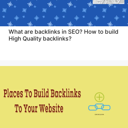
What are backlinks in SEO? How to build
High Quality backlinks?