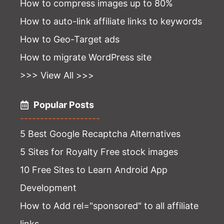
How to compress images up to 80%
How to auto-link affiliate links to keywords
How to Geo-Target ads
How to migrate WordPress site
>>> View All >>>
Popular Posts
--------------------
5 Best Google Recaptcha Alternatives
5 Sites for Royalty Free stock images
10 Free Sites to Learn Android App
Development
How to Add rel="sponsored" to all affiliate
links