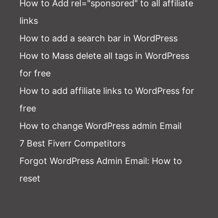
How to Add rel="sponsored" to all affiliate
links
How to add a search bar in WordPress
How to Mass delete all tags in WordPress
for free
How to add affiliate links to WordPress for
free
How to change WordPress admin Email
7 Best Fiverr Competitors
Forgot WordPress Admin Email
: How to
reset