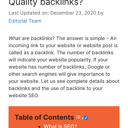
Quality backlinks?
December 23, 2020
by
Editorial Team
What are backlinks
? The answer is simple – An
incoming link to your website or website post is
called as a backlink. The number of backlinks
will indicate your website popularity. If your
website has number of backlinks, Google or
other search engines will give importance to
your website. Let us see complete details about
backlinks and the use of backlink to your
website SEO.
Table of Contents
What is SEO?