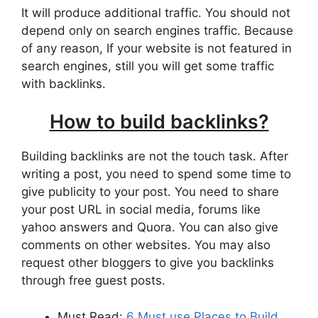
It will produce additional traffic. You should not
depend only on search engines traffic. Because
of any reason, If your website is not featured in
search engines, still you will get some traffic
with backlinks.
How to build backlinks?
Building backlinks are not the touch task. After
writing a post, you need to spend some time to
give publicity to your post. You need to share
your post URL in social media, forums like
yahoo answers and Quora. You can also give
comments on other websites. You may also
request other bloggers to give you backlinks
through free guest posts.
Must Read:
6 Must use Places to Build