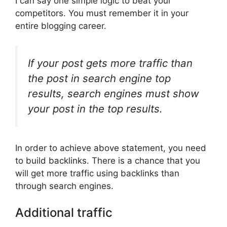
I can say one simple logic to beat your
competitors. You must remember it in your
entire blogging career.
If your post gets more traffic than
the post in search engine top
results, search engines must show
your post in the top results.
In order to achieve above statement, you need
to build backlinks. There is a chance that you
will get more traffic using backlinks than
through search engines.
Additional traffic