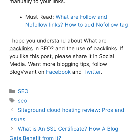
manually to your links.
Must Read:
What are Follow and
Nofollow links? How to add Nofollow tag
I hope you understand about
What are
backlinks
in SEO? and the use of backlinks. If
you like this post, please share it in Social
Media. Want more blogging tips, follow
BlogVwant on
Facebook
and
Twitter
.
Categories
SEO
Tags
seo
Siteground cloud hosting review: Pros and
Issues
What is An SSL Certificate? How A Blog
Gets Benefit from it?