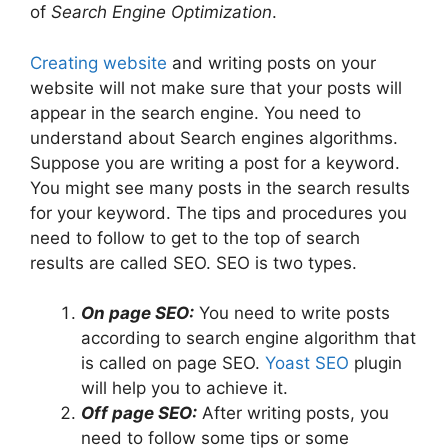
of
Search Engine Optimization
.
Creating website
and writing posts on your
website will not make sure that your posts will
appear in the search engine. You need to
understand about Search engines algorithms.
Suppose you are writing a post for a keyword.
You might see many posts in the search results
for your keyword. The tips and procedures you
need to follow to get to the top of search
results are called SEO. SEO is two types.
On page SEO:
You need to write posts
according to search engine algorithm that
is called on page SEO.
Yoast SEO
plugin
will help you to achieve it.
Off page SEO:
After writing posts, you
need to follow some tips or some