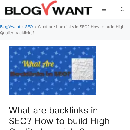
Skip
Menu
to
content
BlogVwant
»
SEO
»
What are backlinks in SEO? How to build High
Quality backlinks?
What are backlinks in
SEO? How to build High