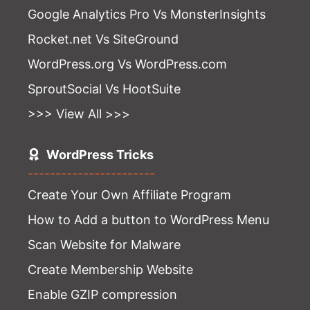
Google Analytics Pro Vs MonsterInsights
Rocket.net Vs SiteGround
WordPress.org Vs WordPress.com
SproutSocial Vs HootSuite
>>> View All >>>
WordPress Tricks
-----------------------
Create Your Own Affiliate Program
How to Add a button to WordPress Menu
Scan Website for Malware
Create Membership Website
Enable GZIP compression