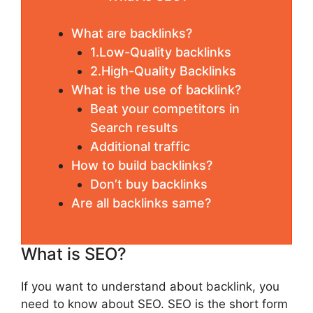
What are backlinks?
1.Low-Quality backlinks
2.High-Quality Backlinks
What is the use of backlink?
Beat your competitors in
Search results
Additional traffic
How to build backlinks?
Don’t buy backlinks
Are all backlinks same?
What is SEO?
If you want to understand about backlink, you
need to know about SEO. SEO is the short form