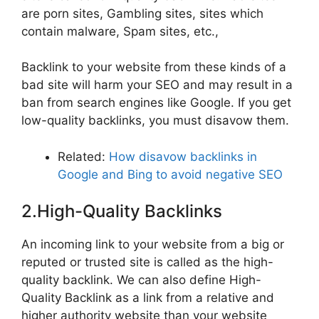
are porn sites, Gambling sites, sites which
contain malware, Spam sites, etc.,
Backlink to your website from these kinds of a
bad site will harm your SEO and may result in a
ban from search engines like Google. If you get
low-quality backlinks, you must disavow them.
Related:
How disavow backlinks in
Google and Bing to avoid negative SEO
2.High-Quality Backlinks
An incoming link to your website from a big or
reputed or trusted site is called as the high-
quality backlink. We can also define High-
Quality Backlink as a link from a relative and
higher authority website than your website