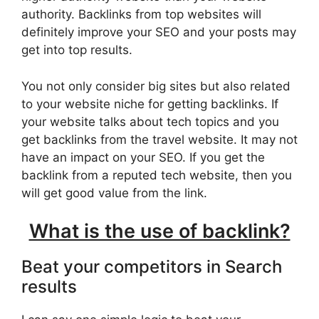
authority. Backlinks from top websites will
definitely improve your SEO and your posts may
get into top results.
You not only consider big sites but also related
to your website niche for getting backlinks. If
your website talks about tech topics and you
get backlinks from the travel website. It may not
have an impact on your SEO. If you get the
backlink from a reputed tech website, then you
will get good value from the link.
What is the use of backlink?
Beat your competitors in Search
results