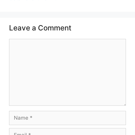
Leave a Comment
Comment
Name
Email