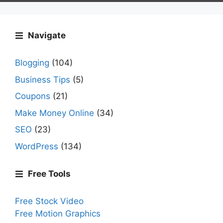
Navigate
Blogging
(104)
Business Tips
(5)
Coupons
(21)
Make Money Online
(34)
SEO
(23)
WordPress
(134)
Free Tools
Free Stock Video
Free Motion Graphics