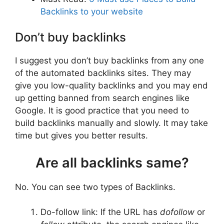
Backlinks to your website
Don’t buy backlinks
I suggest you don’t buy backlinks from any one
of the automated backlinks sites. They may
give you low-quality backlinks and you may end
up getting banned from search engines like
Google. It is good practice that you need to
build backlinks manually and slowly. It may take
time but gives you better results.
Are all backlinks same?
No. You can see two types of Backlinks.
Do-follow link: If the URL has
dofollow
or