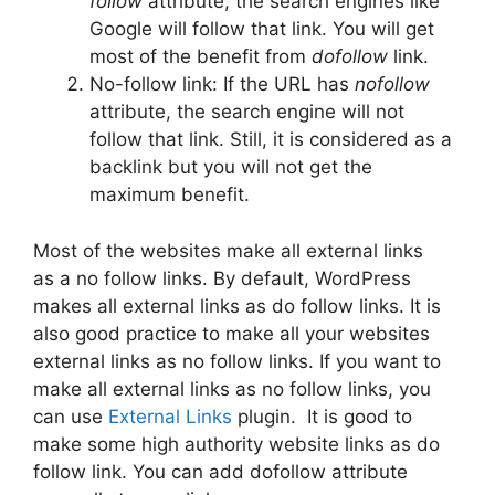
follow
attribute, the search engines like
Google will follow that link. You will get
most of the benefit from
dofollow
link.
No-follow link: If the URL has
nofollow
attribute, the search engine will not
follow that link. Still, it is considered as a
backlink but you will not get the
maximum benefit.
Most of the websites make all external links
as a no follow links. By default, WordPress
makes all external links as do follow links. It is
also good practice to make all your websites
external links as no follow links. If you want to
make all external links as no follow links, you
can use
External Links
plugin. It is good to
make some high authority website links as do
follow link. You can add dofollow attribute