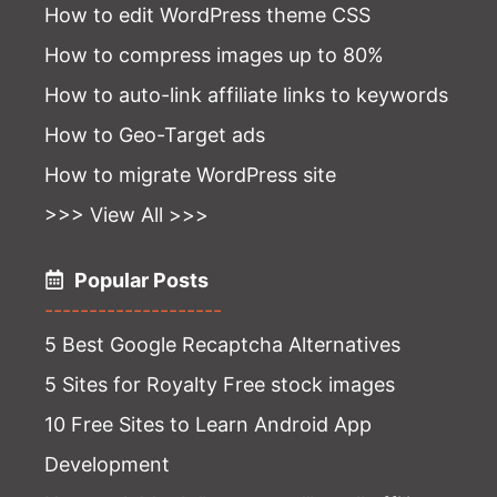
How to edit WordPress theme CSS
How to compress images up to 80%
How to auto-link affiliate links to keywords
How to Geo-Target ads
How to migrate WordPress site
>>> View All >>>
Popular Posts
--------------------
5 Best Google Recaptcha Alternatives
5 Sites for Royalty Free stock images
10 Free Sites to Learn Android App
Development