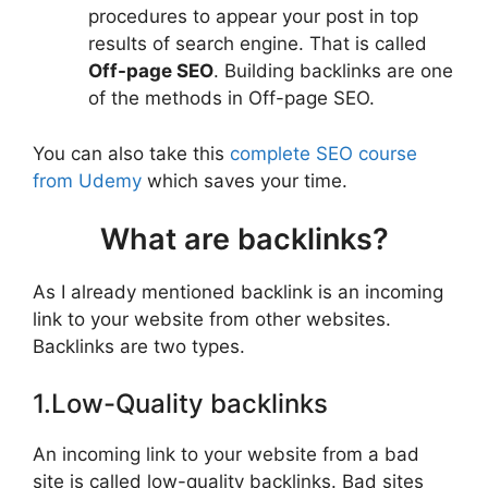
procedures to appear your post in top
results of search engine. That is called
Off-page SEO
. Building backlinks are one
of the methods in Off-page SEO.
You can also take this
complete SEO course
from Udemy
which saves your time.
What are backlinks?
As I already mentioned backlink is an incoming
link to your website from other websites.
Backlinks are two types.
1.Low-Quality backlinks
An incoming link to your website from a bad
site is called low-quality backlinks. Bad sites