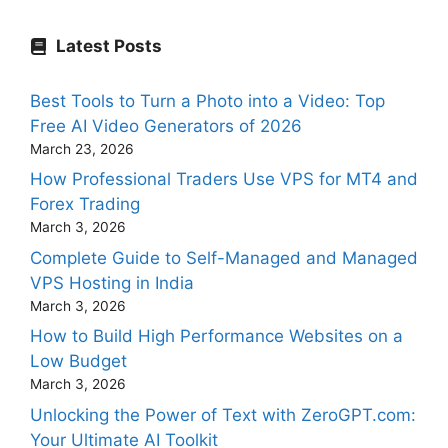
Latest Posts
Best Tools to Turn a Photo into a Video: Top
Free AI Video Generators of 2026
March 23, 2026
How Professional Traders Use VPS for MT4 and
Forex Trading
March 3, 2026
Complete Guide to Self-Managed and Managed
VPS Hosting in India
March 3, 2026
How to Build High Performance Websites on a
Low Budget
March 3, 2026
Unlocking the Power of Text with ZeroGPT.com:
Your Ultimate AI Toolkit