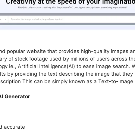
d popular website that provides high-quality images an
rary of stock footage used by millions of users across th
y ie., Artificial Intelligence(AI) to ease image search. 
lts by providing the text describing the image that the
scription This can be simply known as a Text-to-Image 
AI Generator
nd accurate