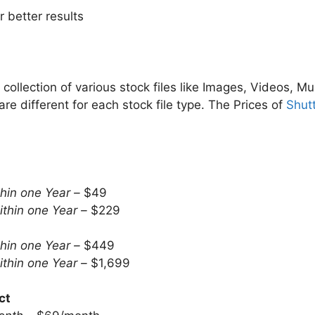
 better results
collection of various stock files like Images, Videos, Mu
re different for each stock file type. The Prices of
Shut
hin one Year –
$49
thin one Year –
$229
hin one Year –
$449
thin one Year –
$1,699
ct