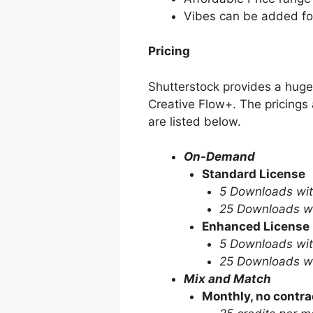
Vibes can be added for
Pricing
Shutterstock provides a huge 
Creative Flow+. The pricings a
are listed below.
On-Demand
Standard License
5 Downloads wit
25 Downloads wi
Enhanced License
5 Downloads wit
25 Downloads wi
Mix and Match
Monthly, no contra