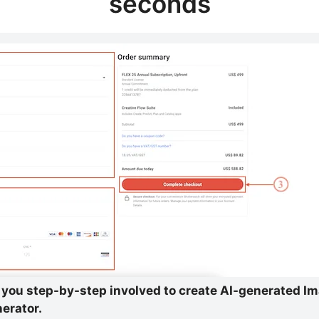
seconds
ow you step-by-step involved to create AI-generated I
erator.