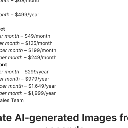
onth –
$69/month
onth –
$499/year
ct
er month –
$49/month
er month –
$125/month
per month –
$199/month
per month –
$249/month
ont
er month –
$299/year
er month –
$979/year
per month –
$1,649/year
per month –
$1,999/year
ales Team
te AI-generated Images fr