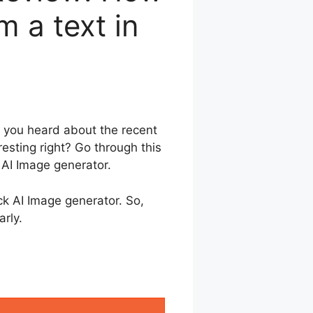
 a text in
 you heard about the recent
resting right? Go through this
 AI Image generator.
ock AI Image generator. So,
arly.