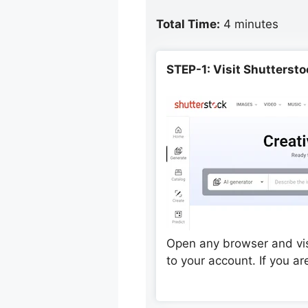
Total Time:
4 minutes
STEP-1: Visit Shutterst
Open any browser and visi
to your account. If you a