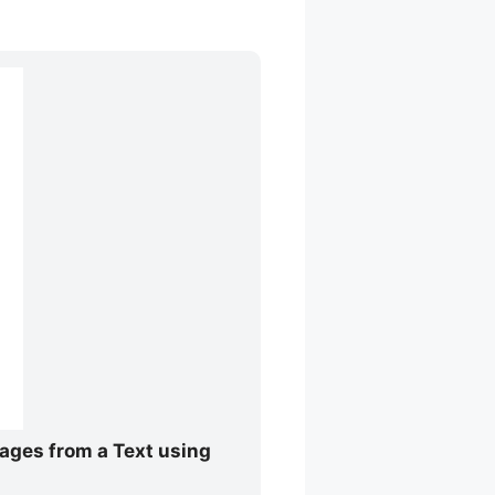
mages from a Text using