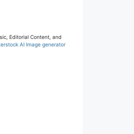
sic, Editorial Content, and
terstock AI Image generator