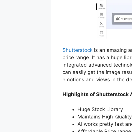
Shutterstock
is an amazing an
price range. It has a huge lib
integrated advanced technolog
can easily get the image resu
emotions and views in the de
Highlights of Shutterstock 
Huge Stock Library
Maintains High-Quality
AI works pretty fast a
Affordable Price range