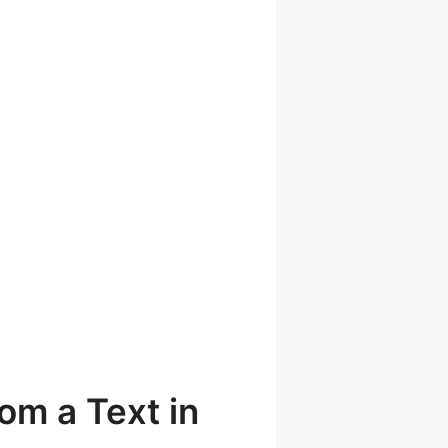
om a Text in