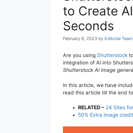
to Create A
Seconds
February 8, 2023
by
Editorial Team
Are you using
Shutterstock
to
integration of AI into Shutte
Shutterstock AI image genera
In this article, we have incl
read this article till the end
RELATED –
24 Sites f
50% Extra image credits