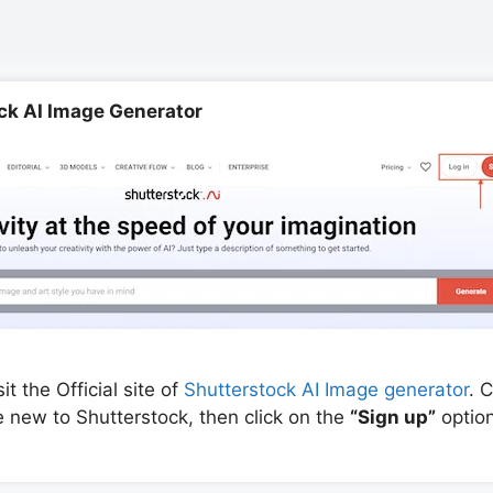
ock AI Image Generator
t the Official site of
Shutterstock AI Image generator
. 
re new to Shutterstock, then click on the
“Sign up”
option