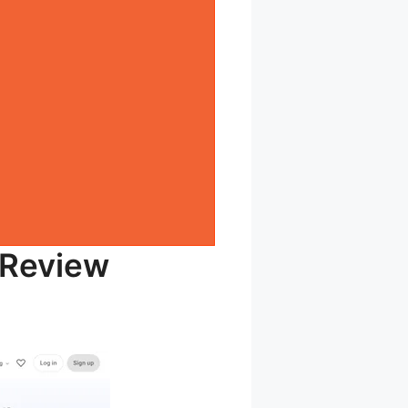
 Review