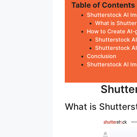
Table of Contents
Shutterstock AI I
What is Shutter
How to Create AI-
Shutterstock A
Shutterstock A
Conclusion
Shutterstock AI I
Shutte
What is Shutters