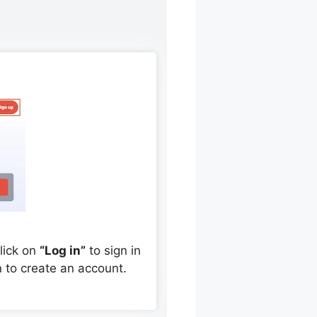
Click on
“Log in”
to sign in
 to create an account.