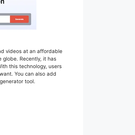
d videos at an affordable
e globe. Recently, it has
With this technology, users
y want. You can also add
generator tool.