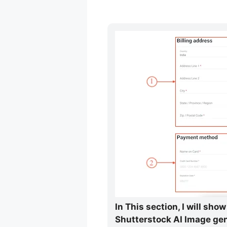
In This section, I will sh
Shutterstock AI Image gen