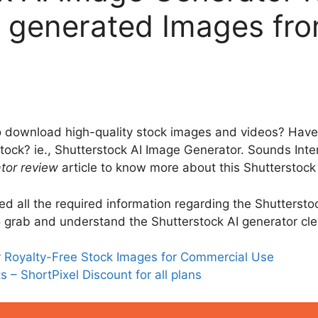
I generated Images from
 download high-quality stock images and videos? Have
rstock? ie., Shutterstock AI Image Generator. Sounds Inte
tor review
article to know more about this Shutterstock
uded all the required information regarding the Shutterst
 to grab and understand the Shutterstock AI generator cle
or Royalty-Free Stock Images for Commercial Use
 – ShortPixel Discount for all plans