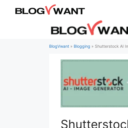
Skip
to
content
BlogVwant
»
Blogging
»
Shutterstock AI 
Shutterstoc