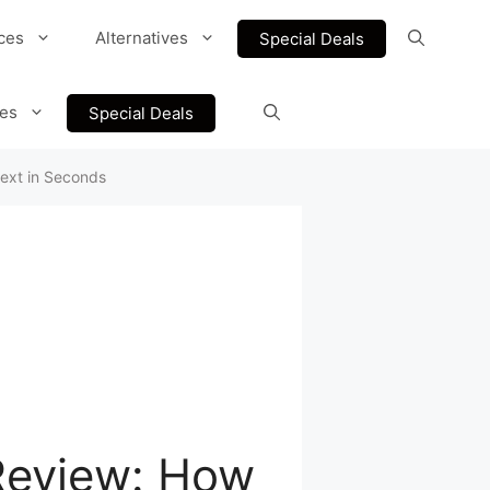
ces
Alternatives
Special Deals
ves
Special Deals
text in Seconds
Review: How