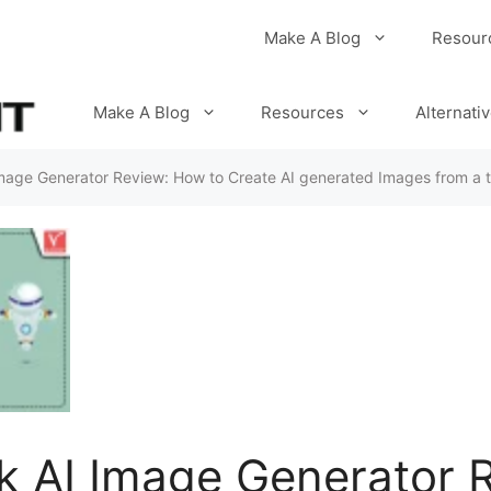
Make A Blog
Resour
Make A Blog
Resources
Alternati
Image Generator Review: How to Create AI generated Images from a 
k AI Image Generator 