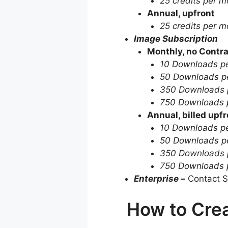
25 credits per m
Annual, upfront
25 credits per m
Image Subscription
Monthly, no Contra
10 Downloads p
50 Downloads p
350 Downloads 
750 Downloads 
Annual, billed upfr
10 Downloads p
50 Downloads p
350 Downloads 
750 Downloads 
Enterprise –
Contact S
How to Crea