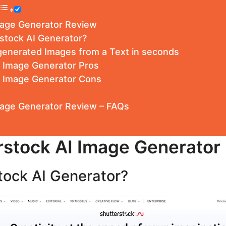
mage Generator Review
stock AI Generator?
generated Images from a Text in seconds
I Image Generator Pros
I Image Generator Cons
mage Generator Review – FAQs
rstock AI Image Generator
tock AI Generator?