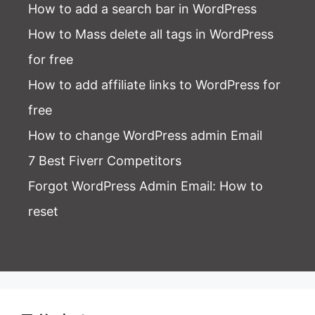
How to add a search bar in WordPress
How to Mass delete all tags in WordPress
for free
How to add affiliate links to WordPress for
free
How to change WordPress admin Email
7 Best Fiverr Competitors
Forgot WordPress Admin Email
: How to
reset