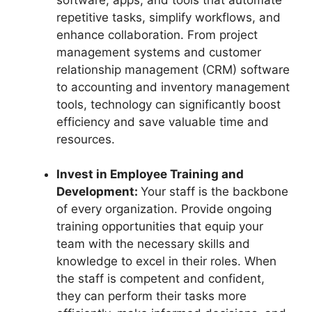
repetitive tasks, simplify workflows, and
enhance collaboration. From project
management systems and customer
relationship management (CRM) software
to accounting and inventory management
tools, technology can significantly boost
efficiency and save valuable time and
resources.
Invest in Employee Training and
Development:
Your staff is the backbone
of every organization. Provide ongoing
training opportunities that equip your
team with the necessary skills and
knowledge to excel in their roles. When
the staff is competent and confident,
they can perform their tasks more