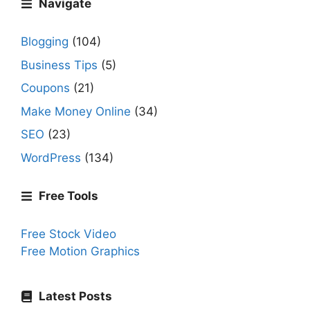
Navigate
Blogging
(104)
Business Tips
(5)
Coupons
(21)
Make Money Online
(34)
SEO
(23)
WordPress
(134)
Free Tools
Free Stock Video
Free Motion Graphics
Latest Posts