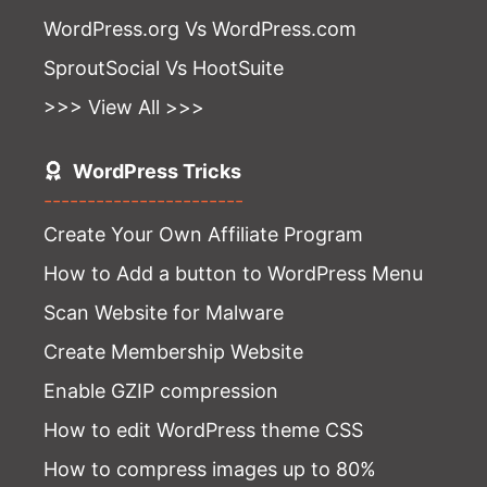
WordPress.org Vs WordPress.com
SproutSocial Vs HootSuite
>>> View All >>>
WordPress Tricks
-----------------------
Create Your Own Affiliate Program
How to Add a button to WordPress Menu
Scan Website for Malware
Create Membership Website
Enable GZIP compression
How to edit WordPress theme CSS
How to compress images up to 80%