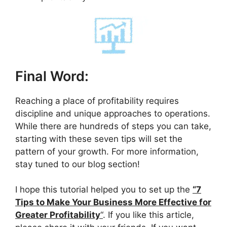
Final Word:
Reaching a place of profitability requires
discipline and unique approaches to operations.
While there are hundreds of steps you can take,
starting with these seven tips will set the
pattern of your growth. For more information,
stay tuned to our blog section!
I hope this tutorial helped you to set up the
“7
Tips to Make Your Business More Effective for
Greater Profitability
“
. If you like this article,