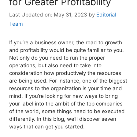
for Greater Profitability
May 31, 2023
by
Editorial
Team
If you’re a business owner, the road to growth
and profitability would be quite familiar to you.
Not only do you need to run the proper
operations, but also need to take into
consideration how productively the resources
are being used. For instance, one of the biggest
resources to the organization is your time and
mind. If you’re looking for new ways to bring
your label into the ambit of the top companies
of the world, some things need to be executed
differently. In this blog, we’ll discover seven
ways that can get you started.