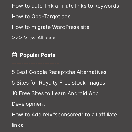
How to auto-link affiliate links to keywords
How to Geo-Target ads
How to migrate WordPress site
>>> View All >>>
Popular Posts
--------------------
5 Best Google Recaptcha Alternatives
5 Sites for Royalty Free stock images
10 Free Sites to Learn Android App
Development
How to Add rel="sponsored" to all affiliate
links