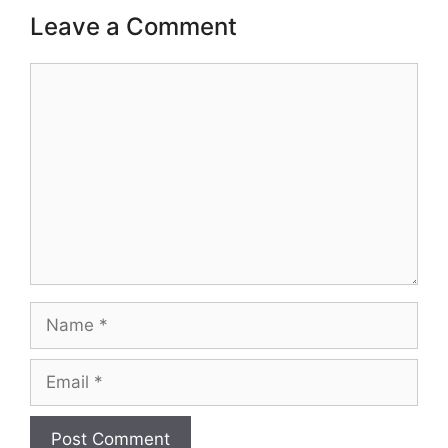
Leave a Comment
Comment
Name
Email
Website