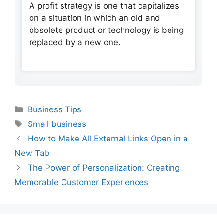
A profit strategy is one that capitalizes
on a situation in which an old and
obsolete product or technology is being
replaced by a new one.
Categories
Business Tips
Tags
Small business
How to Make All External Links Open in a
New Tab
The Power of Personalization: Creating
Memorable Customer Experiences