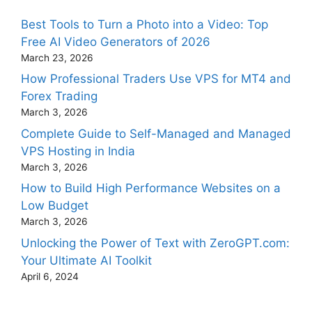
Best Tools to Turn a Photo into a Video: Top
Free AI Video Generators of 2026
March 23, 2026
How Professional Traders Use VPS for MT4 and
Forex Trading
March 3, 2026
Complete Guide to Self-Managed and Managed
VPS Hosting in India
March 3, 2026
How to Build High Performance Websites on a
Low Budget
March 3, 2026
Unlocking the Power of Text with ZeroGPT.com:
Your Ultimate AI Toolkit
April 6, 2024