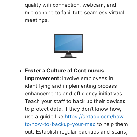
quality wifi connection, webcam, and
microphone to facilitate seamless virtual
meetings.
Foster a Culture of Continuous
Improvement:
Involve employees in
identifying and implementing process
enhancements and efficiency initiatives.
Teach your staff to back up their devices
to protect data. If they don’t know how,
use a guide like
https://setapp.com/how-
to/how-to-backup-your-mac
to help them
out. Establish regular backups and scans,