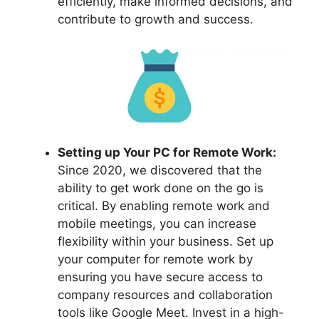
efficiently, make informed decisions, and
contribute to growth and success.
Setting up Your PC for Remote Work:
Since 2020, we discovered that the
ability to get work done on the go is
critical. By enabling remote work and
mobile meetings, you can increase
flexibility within your business. Set up
your computer for remote work by
ensuring you have secure access to
company resources and collaboration
tools like Google Meet. Invest in a high-