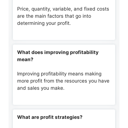
Price, quantity, variable, and fixed costs
are the main factors that go into
determining your profit.
What does improving profitability
mean?
Improving profitability means making
more profit from the resources you have
and sales you make.
What are profit strategies?