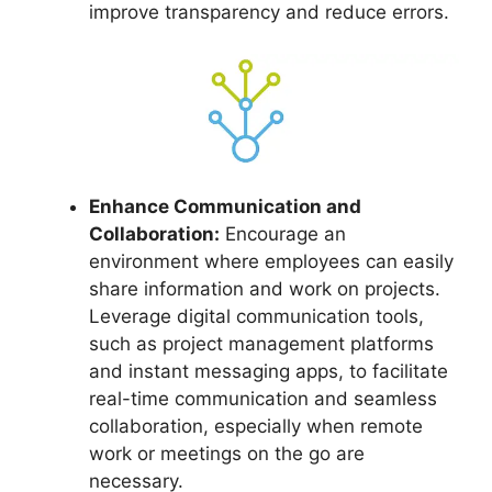
improve transparency and reduce errors.
Enhance Communication and
Collaboration:
Encourage an
environment where employees can easily
share information and work on projects.
Leverage digital communication tools,
such as project management platforms
and instant messaging apps, to facilitate
real-time communication and seamless
collaboration, especially when remote
work or meetings on the go are
necessary.