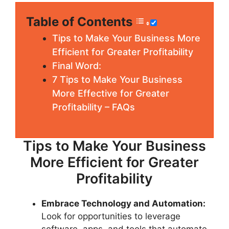
Table of Contents
Tips to Make Your Business More
Efficient for Greater Profitability
Final Word:
7 Tips to Make Your Business
More Effective for Greater
Profitability – FAQs
Tips to Make Your Business
More Efficient for Greater
Profitability
Embrace Technology and Automation:
Look for opportunities to leverage
software, apps, and tools that automate