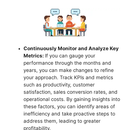
Continuously Monitor and Analyze Key
Metrics:
If you can gauge your
performance through the months and
years, you can make changes to refine
your approach. Track KPIs and metrics
such as productivity, customer
satisfaction, sales conversion rates, and
operational costs. By gaining insights into
these factors, you can identify areas of
inefficiency and take proactive steps to
address them, leading to greater
profitability.