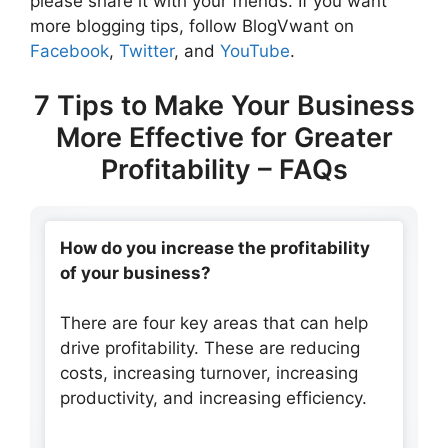
please share it with your friends. If you want
more blogging tips, follow BlogVwant on
Facebook
,
Twitter
, and
YouTube
.
7 Tips to Make Your Business
More Effective for Greater
Profitability – FAQs
How do you increase the profitability
of your business?
There are four key areas that can help
drive profitability. These are reducing
costs, increasing turnover, increasing
productivity, and increasing efficiency.