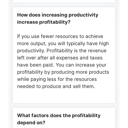
How does increasing productivity
increase profitability?
If you use fewer resources to achieve
more output, you will typically have high
productivity. Profitability is the revenue
left over after all expenses and taxes
have been paid. You can increase your
profitability by producing more products
while paying less for the resources
needed to produce and sell them.
What factors does the profitability
depend on?