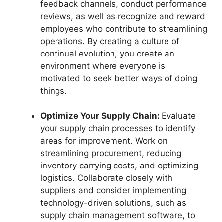
feedback channels, conduct performance
reviews, as well as recognize and reward
employees who contribute to streamlining
operations. By creating a culture of
continual evolution, you create an
environment where everyone is
motivated to seek better ways of doing
things.
Optimize Your Supply Chain:
Evaluate
your supply chain processes to identify
areas for improvement. Work on
streamlining procurement, reducing
inventory carrying costs, and optimizing
logistics. Collaborate closely with
suppliers and consider implementing
technology-driven solutions, such as
supply chain management software, to