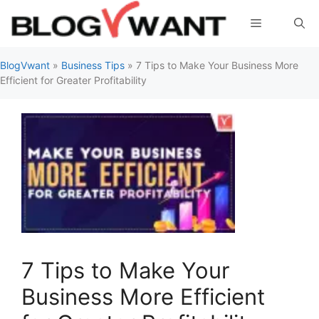
Skip
Menu
to
content
BlogVwant
»
Business Tips
»
7 Tips to Make Your Business More
Efficient for Greater Profitability
7 Tips to Make Your
Business More Efficient