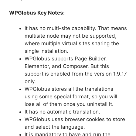
WPGlobus Key Notes:
It has no multi-site capability. That means
multisite node may not be supported,
where multiple virtual sites sharing the
single installation.
WPGlobus supports Page Builder,
Elementor, and Composer. But this
support is enabled from the version 1.9.17
only.
WPGlobus stores all the translations
using some special format, so you will
lose all of them once you uninstall it.
It has no automatic translation.
WPGlobus uses browser cookies to store
and select the language.
It is mandatory to have and run the