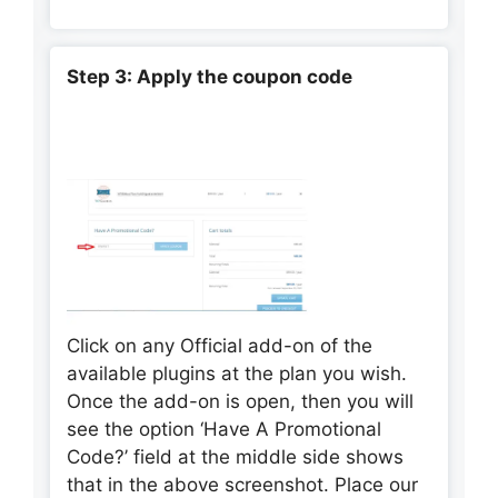
Step 3: Apply the coupon code
Click on any Official add-on of the
available plugins at the plan you wish.
Once the add-on is open, then you will
see the option ‘Have A Promotional
Code?’ field at the middle side shows
that in the above screenshot. Place our