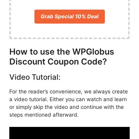
Grab Special 10% Deal
How to use the WPGlobus
Discount Coupon Code?
Video Tutorial:
For the reader’s convenience, we always create
a video tutorial. Either you can watch and learn
or simply skip the video and continue with the
steps mentioned afterward.