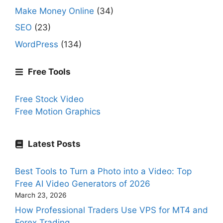
Make Money Online
(34)
SEO
(23)
WordPress
(134)
Free Tools
Free Stock Video
Free Motion Graphics
Latest Posts
Best Tools to Turn a Photo into a Video: Top
Free AI Video Generators of 2026
March 23, 2026
How Professional Traders Use VPS for MT4 and
Forex Trading