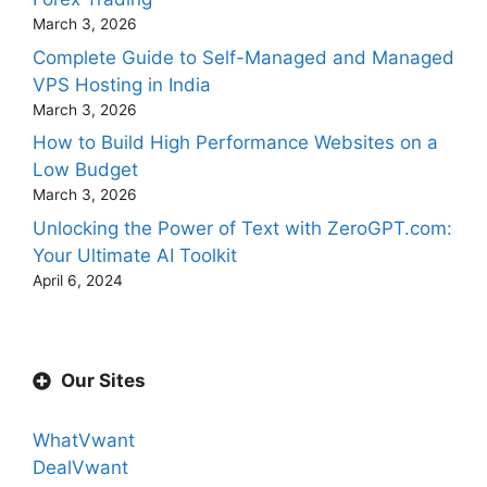
March 3, 2026
Complete Guide to Self-Managed and Managed
VPS Hosting in India
March 3, 2026
How to Build High Performance Websites on a
Low Budget
March 3, 2026
Unlocking the Power of Text with ZeroGPT.com:
Your Ultimate AI Toolkit
April 6, 2024
Our Sites
WhatVwant
DealVwant