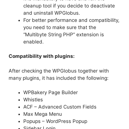
cleanup tool if you decide to deactivate
and uninstall WPGlobus.
For better performance and compatibility,
you need to make sure that the
“Multibyte String PHP” extension is
enabled.
Compatibility with plugins:
After checking the WPGlobus together with
many plugins, it has included the following:
WPBakery Page Builder
Whistles
ACF – Advanced Custom Fields
Max Mega Menu
Popups – WordPress Popup
Sidebar Login