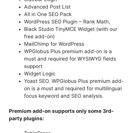
Advanced Post List
All in One SEO Pack
WordPress SEO Plugin – Rank Math,
Black Studio TinyMCE Widget (with our
free add-on)
MailChimp for WordPress
WPGlobus Plus premium add-on is a
must and required for WYSIWYG fields
support
Widget Logic
Yoast SEO. WPGlobus Plus premium add-
on is a must and required for multilingual
focus keyword and SEO analysis.
Premium add-on supports only some 3rd-
party plugins: