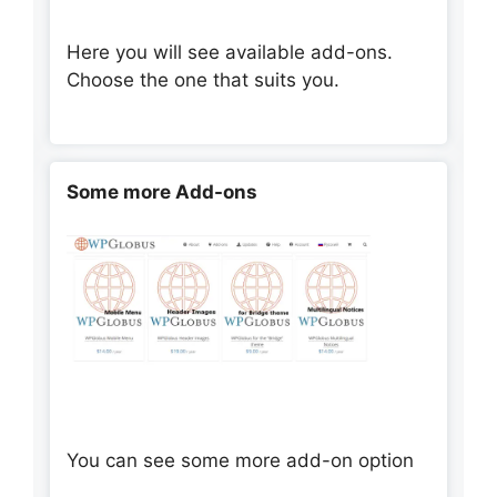
Here you will see available add-ons.
Choose the one that suits you.
Some more Add-ons
You can see some more add-on option