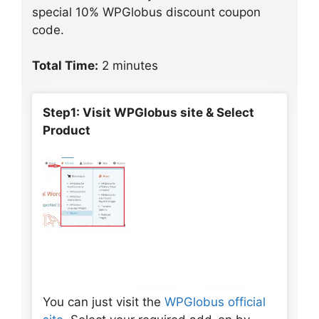
special 10% WPGlobus discount coupon
code.
Total Time:
2 minutes
Step1: Visit WPGlobus site & Select
Product
You can just visit the
WPGlobus official