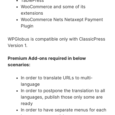
TablePress
WooCommerce and some of its
extensions
WooCommerce Nets Netaxept Payment
Plugin
WPGlobus is compatible only with ClassicPress
Version 1.
Premium Add-ons required in below
scenarios:
In order to translate URLs to multi-
language
In order to postpone the translation to all
languages, publish those only some are
ready
In order to have separate menus for each