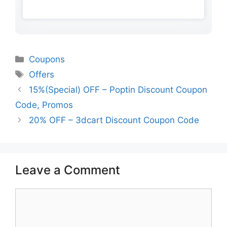
Categories
Coupons
Tags
Offers
15%(Special) OFF – Poptin Discount Coupon
Code, Promos
20% OFF – 3dcart Discount Coupon Code
Leave a Comment
Comment