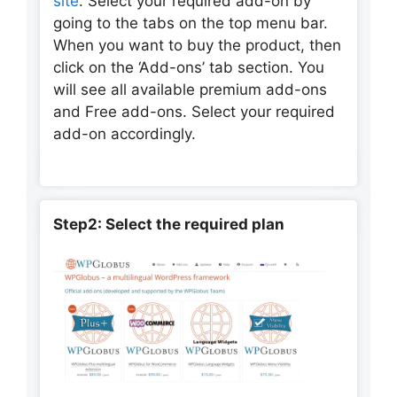
site
. Select your required add-on by
going to the tabs on the top menu bar.
When you want to buy the product, then
click on the ‘Add-ons’ tab section. You
will see all available premium add-ons
and Free add-ons. Select your required
add-on accordingly.
Step2: Select the required plan