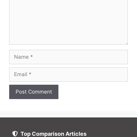
Name
Email
Website
Top Comparison Articles