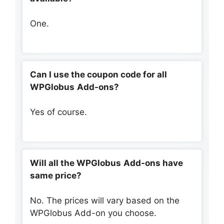
One.
Can I use the coupon code for all
WPGlobus
Add-ons?
Yes of course.
Will all the
WPGlobus
Add-ons have
same price?
No. The prices will vary based on the
WPGlobus Add-on you choose.