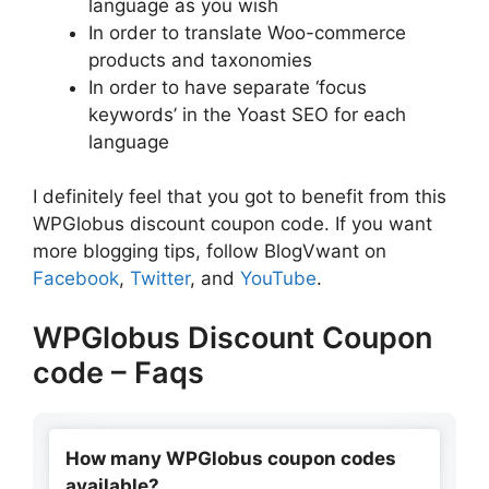
language as you wish
In order to translate Woo-commerce
products and taxonomies
In order to have separate ‘focus
keywords’ in the Yoast SEO for each
language
I definitely feel that you got to benefit from this
WPGlobus discount coupon code. If you want
more blogging tips, follow BlogVwant on
Facebook
,
Twitter
, and
YouTube
.
WPGlobus Discount Coupon
code – Faqs
How many WPGlobus coupon codes
available?