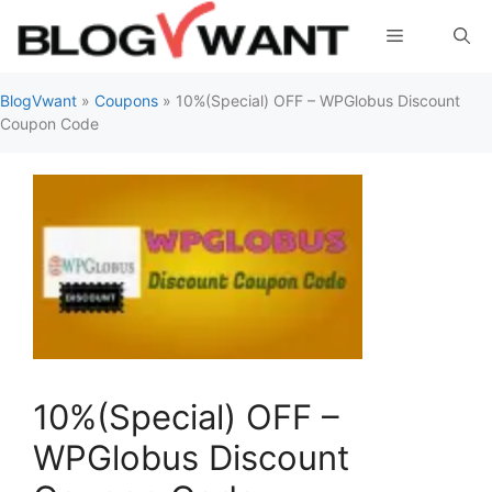
Skip
Menu
to
content
BlogVwant
»
Coupons
»
10%(Special) OFF – WPGlobus Discount
Coupon Code
10%(Special) OFF –
WPGlobus Discount