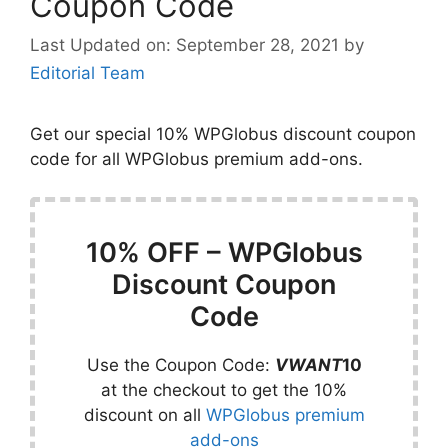
Coupon Code
September 28, 2021
by
Editorial Team
Get our special 10% WPGlobus discount coupon
code for all WPGlobus premium add-ons.
10% OFF – WPGlobus
Discount Coupon
Code
Use the Coupon Code:
VWANT
10
at the checkout to get the 10%
discount on all
WPGlobus premium
add-ons