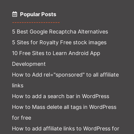
Popular Posts
--------------------
5 Best Google Recaptcha Alternatives
5 Sites for Royalty Free stock images
10 Free Sites to Learn Android App
Development
How to Add rel="sponsored" to all affiliate
links
How to add a search bar in WordPress
How to Mass delete all tags in WordPress
for free
How to add affiliate links to WordPress for