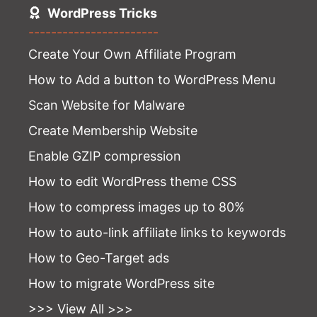
WordPress Tricks
-----------------------
Create Your Own Affiliate Program
How to Add a button to WordPress Menu
Scan Website for Malware
Create Membership Website
Enable GZIP compression
How to edit WordPress theme CSS
How to compress images up to 80%
How to auto-link affiliate links to keywords
How to Geo-Target ads
How to migrate WordPress site
>>> View All >>>