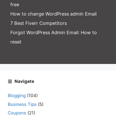
free
How to change WordPress admin Email
7 Best Fiverr Competitors
Forgot WordPress Admin Email
: How to
reset
Navigate
Blogging
(104)
Business Tips
(5)
Coupons
(21)