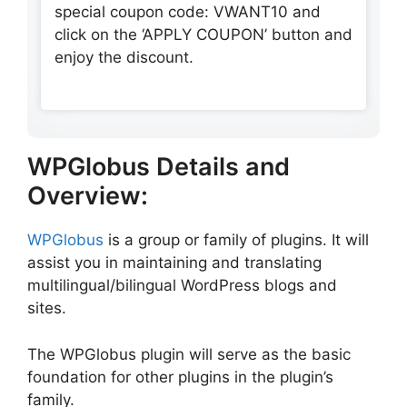
special coupon code: VWANT10 and
click on the ‘APPLY COUPON’ button and
enjoy the discount.
WPGlobus Details and
Overview:
WPGlobus
is a group or family of plugins. It will
assist you in maintaining and translating
multilingual/bilingual WordPress blogs and
sites.
The WPGlobus plugin will serve as the basic
foundation for other plugins in the plugin’s
family.