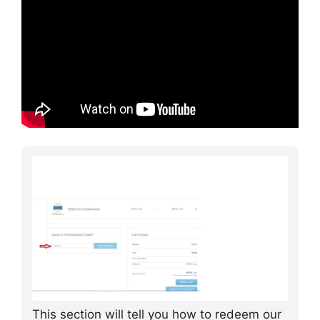
This section will tell you how to redeem our