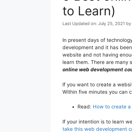
to Learn)
July 25, 2021
b
In present days of technolog
development and it has been 
website and not having enough
learn them. There are many s
online web development co
If you want to create a web
Within five minutes you can c
Read:
How to create a
If your intention is to lear
take this web development 