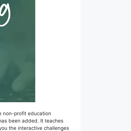
e non-profit education
S has been added. It teaches
you the interactive challenges