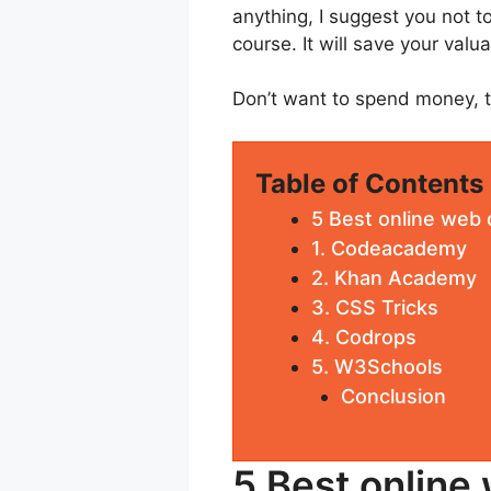
anything, I suggest you not to
course. It will save your valu
Don’t want to spend money, th
Table of Contents
5 Best online web
1. Codeacademy
2. Khan Academy
3. CSS Tricks
4. Codrops
5. W3Schools
Conclusion
5 Best online