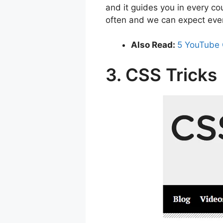
and it guides you in every c
often and we can expect ev
Also Read:
5 YouTube 
3. CSS Tricks