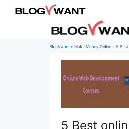
Skip
to
content
BlogVwant
»
Make Money Online
»
5 Best
5 Best onli