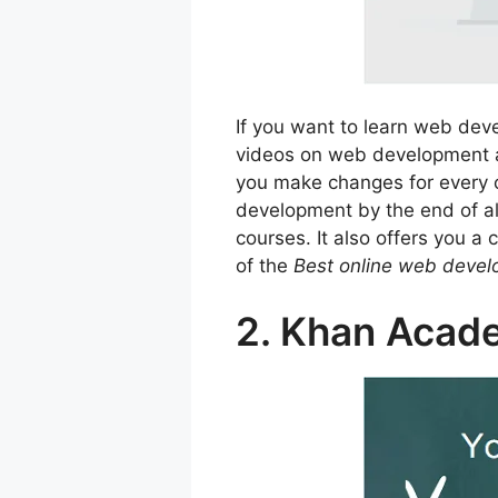
If you want to learn web de
videos on web development and
you make changes for every c
development by the end of a
courses. It also offers you a
of the
Best online web deve
2. Khan Acad