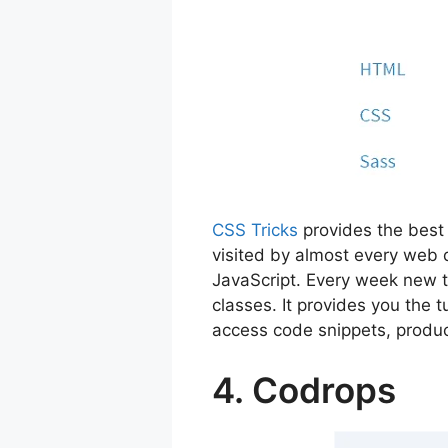
CSS Tricks
provides the best 
visited by almost every web 
JavaScript. Every week new t
classes. It provides you the
access code snippets, produc
4. Codrops