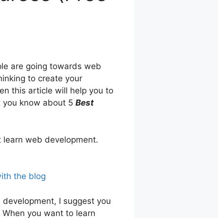
ople are going towards web
inking to create your
this article will help you to
et you know about 5
Best
t learn web development.
ith the blog
b development, I suggest you
e. When you want to learn