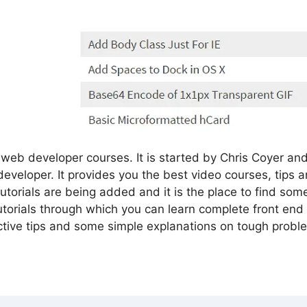
web developer courses. It is started by Chris Coyer and 
developer. It provides you the best video courses, tips
utorials are being added and it is the place to find s
 tutorials through which you can learn complete front en
tive tips and some simple explanations on tough probl