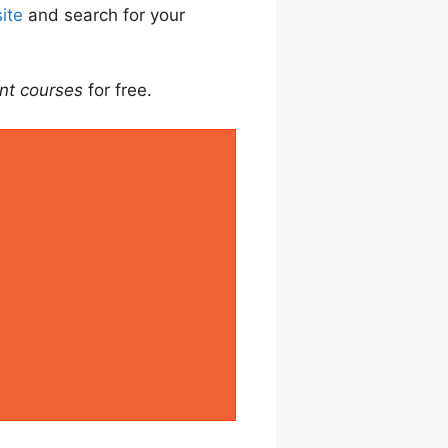
ite
and search for your
nt courses
for free.