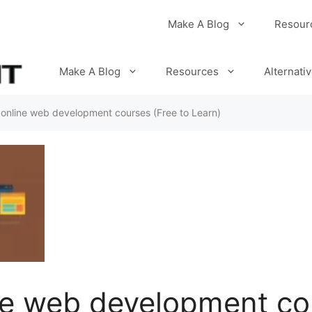
Make A Blog
Resour
Make A Blog
Resources
Alternati
 online web development courses (Free to Learn)
ne web development co