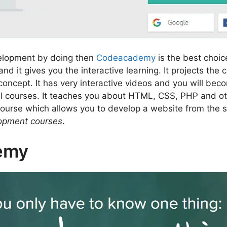
velopment by doing then
Codeacademy
is the best choice
 it gives you the interactive learning. It projects the
oncept. It has very interactive videos and you will be
ll courses. It teaches you about HTML, CSS, PHP and 
 course which allows you to develop a website from the s
lopment courses
.
emy