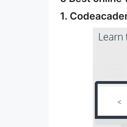
1. Codeacad