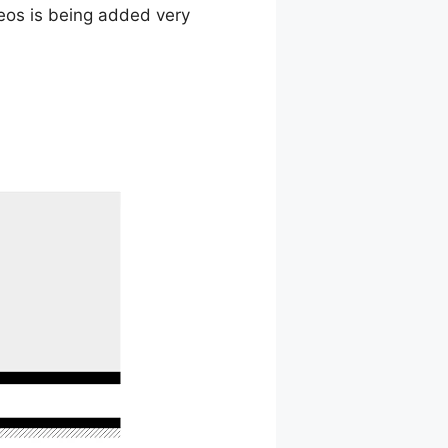
deos is being added very