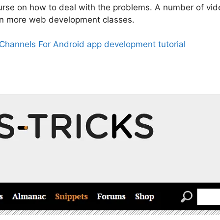
ourse on how to deal with the problems. A number of vi
en more web development classes.
Channels For Android app development tutorial