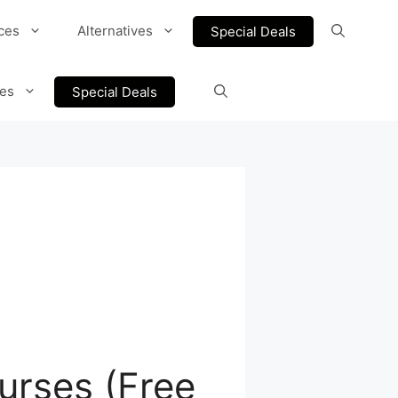
ces
Alternatives
Special Deals
ves
Special Deals
urses (Free