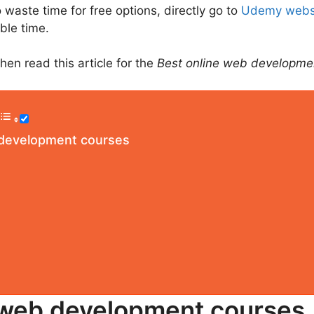
 waste time for free options, directly go to
Udemy webs
able time.
en read this article for the
Best online web developme
 development courses
 web development courses