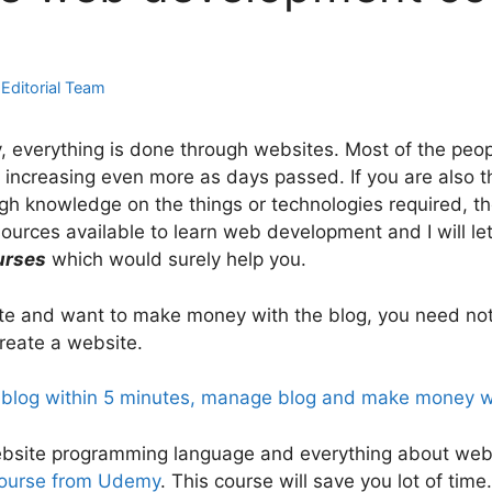
y
Editorial Team
y, everything is done through websites. Most of the pe
increasing even more as days passed. If you are also th
 knowledge on the things or technologies required, then 
ources available to learn web development and I will l
urses
which would surely help you.
site and want to make money with the blog, you need no
reate a website.
 blog within 5 minutes, manage blog and make money w
n website programming language and everything about we
course from Udemy
. This course will save you lot of tim