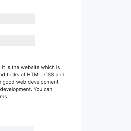
it is the website which is
 and tricks of HTML, CSS and
ome good web development
d development. You can
ems.