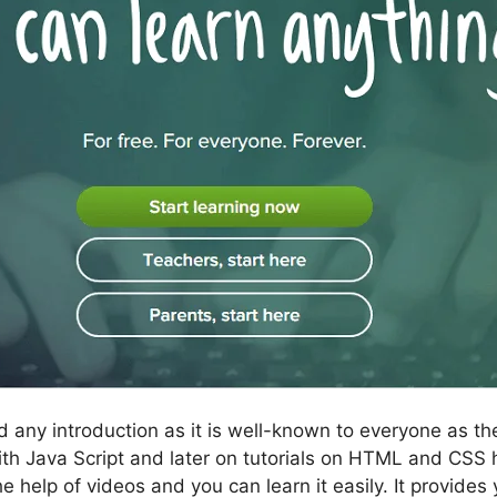
 any introduction as it is well-known to everyone as th
ed with Java Script and later on tutorials on HTML and CS
help of videos and you can learn it easily. It provides 