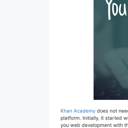
Khan Academy
does not need
platform. Initially, it start
you web development with the 