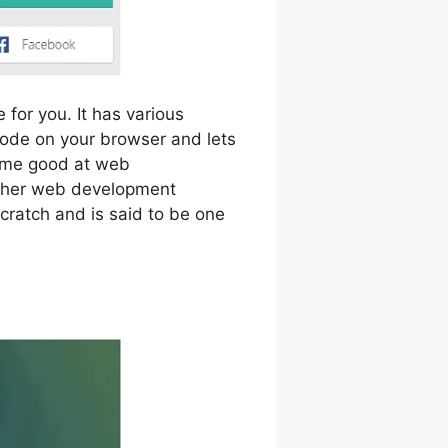
 for you. It has various
 code on your browser and lets
come good at web
other web development
cratch and is said to be one