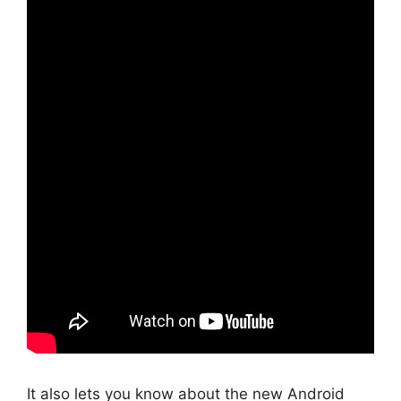
It also lets you know about the new Android