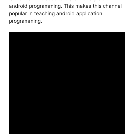
android programming. This makes this channel
popular in teaching android application
programming.