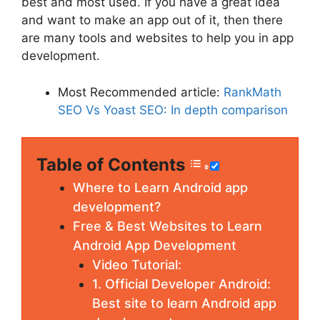
best and most used. If you have a great idea
and want to make an app out of it, then there
are many tools and websites to help you in app
development.
Most Recommended article:
RankMath
SEO Vs Yoast SEO: In depth comparison
Table of Contents
Where to Learn Android app
development?
Free & Best Websites to Learn
Android App Development
Video Tutorial:
1. Official Developer Android:
Best site to learn Android app