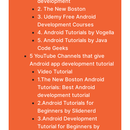
development
2. The New Boston
3. Udemy Free Android
Development Courses
4. Android Tutorials by Vogella
5. Android Tutorials by Java
Code Geeks
5 YouTube Channels that give
Android app development tutorial
Video Tutorial
1.The New Boston Android
Tutorials: Best Android
development tutorial
2.Android Tutorials for
Beginners by Slidenerd
3.Android Development
Tutorial for Beginners by