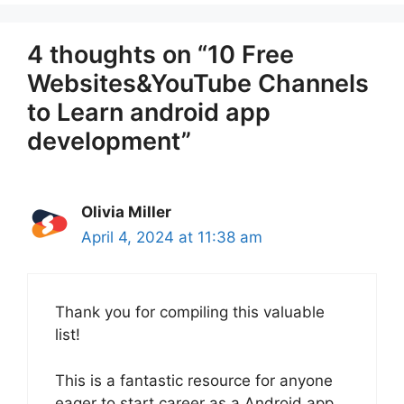
4 thoughts on “10 Free
Websites&YouTube Channels
to Learn android app
development”
Olivia Miller
April 4, 2024 at 11:38 am
Thank you for compiling this valuable
list!
This is a fantastic resource for anyone
eager to start career as a Android app