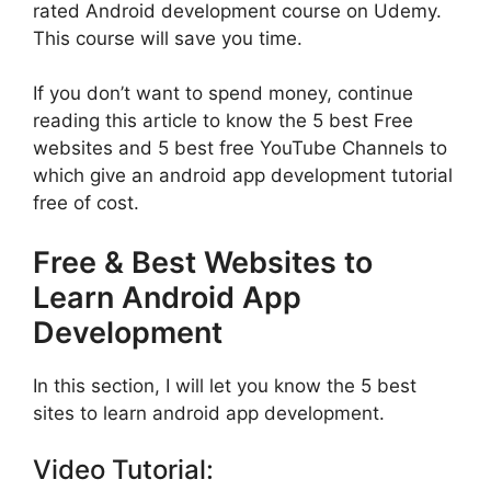
rated Android development course on Udemy.
This course will save you time.
If you don’t want to spend money, continue
reading this article to know the 5 best Free
websites and 5 best free YouTube Channels to
which give an android app development tutorial
free of cost.
Free & Best Websites to
Learn Android App
Development
In this section, I will let you know the 5 best
sites to learn android app development.
Video Tutorial: