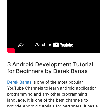
3.Android Development Tutorial
for Beginners by Derek Banas
Derek Banas
is one of the most popular
YouTube Channels to learn android application
programming and any other programming
language. It is one of the best channels to
provide Android tutorials for beginners. It has a