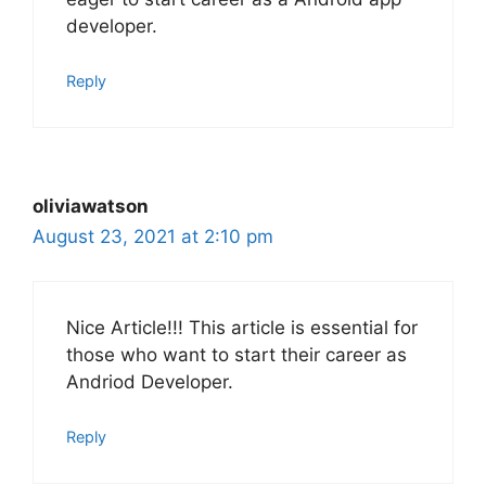
developer.
Reply
oliviawatson
August 23, 2021 at 2:10 pm
Nice Article!!! This article is essential for
those who want to start their career as
Andriod Developer.
Reply