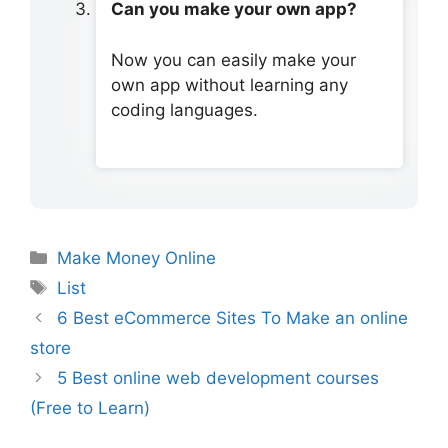
Can you make your own app?
Now you can easily make your
own app without learning any
coding languages.
Categories
Make Money Online
Tags
List
6 Best eCommerce Sites To Make an online
store
5 Best online web development courses
(Free to Learn)