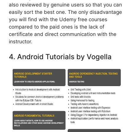
also reviewed by genuine users so that you can
easily sort the best one. The only disadvantage
you will find with the Udemy free courses
compared to the paid ones is the lack of
certificate and direct communication with the
instructor.
4. Android Tutorials by Vogella