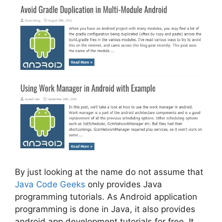
By just looking at the name do not assume that
Java Code Geeks
only provides Java
programming tutorials. As Android application
programming is done in Java, it also provides
android app development tutorials for free. It