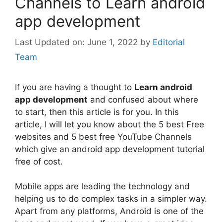
Channels to Learn android
app development
June 1, 2022
by
Editorial
Team
If you are having a thought to
Learn android
app development
and confused about where
to start, then this article is for you. In this
article, I will let you know about the 5 best Free
websites and 5 best free YouTube Channels
which give an android app development tutorial
free of cost.
Mobile apps are leading the technology and
helping us to do complex tasks in a simpler way.
Apart from any platforms, Android is one of the