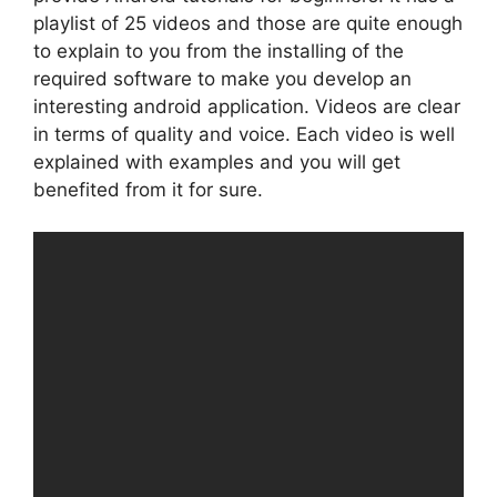
playlist of 25 videos and those are quite enough
to explain to you from the installing of the
required software to make you develop an
interesting android application. Videos are clear
in terms of quality and voice. Each video is well
explained with examples and you will get
benefited from it for sure.