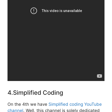
4.Simplified Coding
On the 4th we have
Simplified coding YouTube
channel
. Well, this channel is solely dedicated