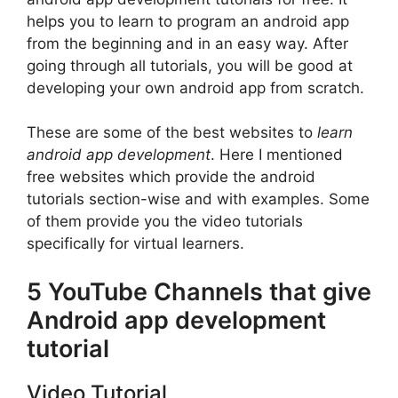
helps you to learn to program an android app
from the beginning and in an easy way. After
going through all tutorials, you will be good at
developing your own android app from scratch.
These are some of the best websites to
learn
android app development
. Here I mentioned
free websites which provide the android
tutorials section-wise and with examples. Some
of them provide you the video tutorials
specifically for virtual learners.
5 YouTube Channels that give
Android app development
tutorial
Video Tutorial