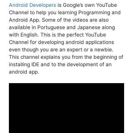
Android Developers
is Google’s own YouTube
Channel to help you learning Programming and
Android App. Some of the videos are also
available in Portuguese and Japanese along
with English. This is the perfect YouTube
Channel for developing android applications
even though you are an expert or a newbie.
This channel explains you from the beginning of
installing IDE and to the development of an
android app.