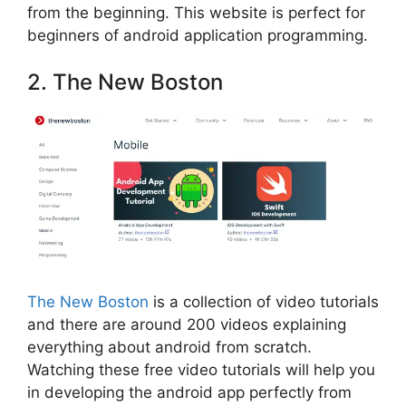
from the beginning. This website is perfect for
beginners of android application programming.
2. The New Boston
The New Boston
is a collection of video tutorials
and there are around 200 videos explaining
everything about android from scratch.
Watching these free video tutorials will help you
in developing the android app perfectly from