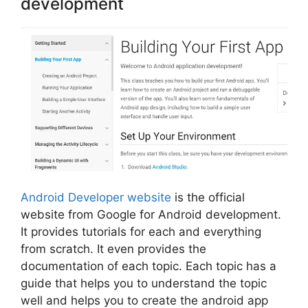
development
Android Developer website
is the official
website from Google for Android development.
It provides tutorials for each and everything
from scratch. It even provides the
documentation of each topic. Each topic has a
guide that helps you to understand the topic
well and helps you to create the android app