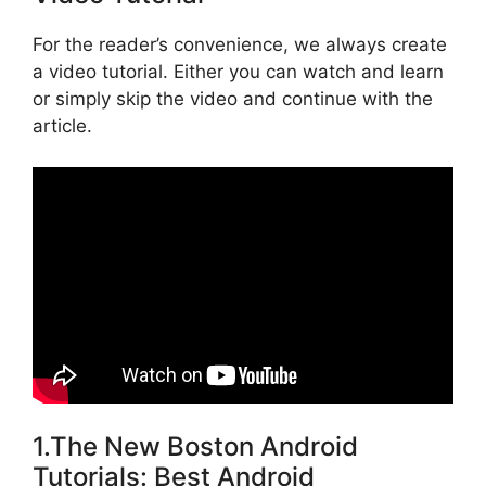
For the reader’s convenience, we always create
a video tutorial. Either you can watch and learn
or simply skip the video and continue with the
article.
1.The New Boston Android
Tutorials: Best Android