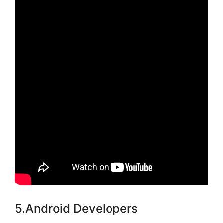
5.Android Developers