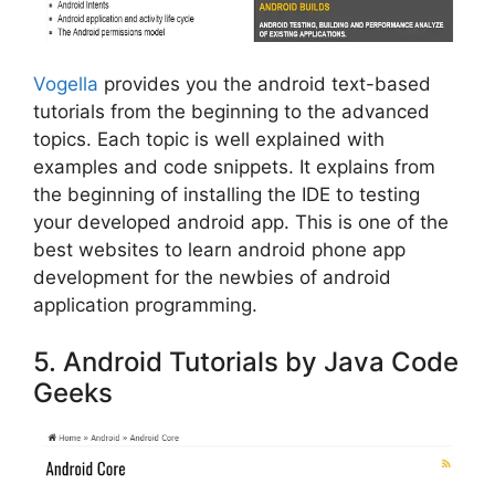
Vogella
provides you the android text-based
tutorials from the beginning to the advanced
topics. Each topic is well explained with
examples and code snippets. It explains from
the beginning of installing the IDE to testing
your developed android app. This is one of the
best websites to learn android phone app
development for the newbies of android
application programming.
5. Android Tutorials by Java Code
Geeks