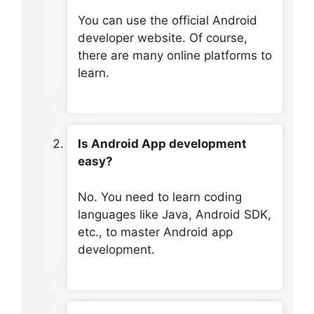
You can use the official Android
developer website. Of course,
there are many online platforms to
learn.
Is Android App development
easy?
No. You need to learn coding
languages like Java, Android SDK,
etc., to master Android app
development.