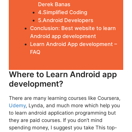
Derek Banas
4.Simplified Coding
5.Android Developers
Conclusion: Best website to learn
Android app development
Learn Android App development –
FAQ
Where to Learn Android app
development?
There are many learning courses like Coursera,
Udemy
, Lynda, and much more which help you
to learn android application programming but
they are paid courses. If you don’t mind
spending money, I suggest you take This top-