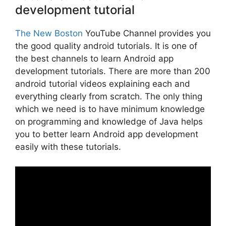
development tutorial
The New Boston
YouTube Channel provides you
the good quality android tutorials. It is one of
the best channels to learn Android app
development tutorials. There are more than 200
android tutorial videos explaining each and
everything clearly from scratch. The only thing
which we need is to have minimum knowledge
on programming and knowledge of Java helps
you to better learn Android app development
easily with these tutorials.