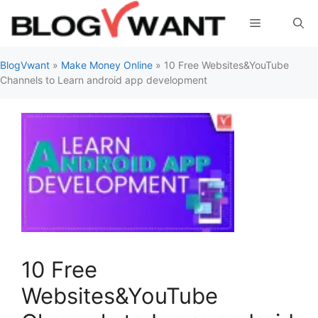
Skip
Menu
to
content
BlogVwant
»
Make Money Online
»
10 Free Websites&YouTube
Channels to Learn android app development
10 Free
Websites&YouTube