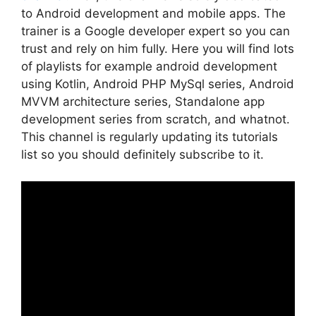
to Android development and mobile apps. The
trainer is a Google developer expert so you can
trust and rely on him fully. Here you will find lots
of playlists for example android development
using Kotlin, Android PHP MySql series, Android
MVVM architecture series, Standalone app
development series from scratch, and whatnot.
This channel is regularly updating its tutorials
list so you should definitely subscribe to it.