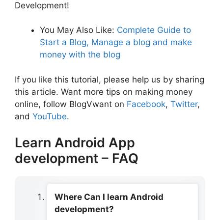
Development!
You May Also Like:
Complete Guide to
Start a Blog, Manage a blog and make
money with the blog
If you like this tutorial, please help us by sharing
this article. Want more tips on making money
online, follow BlogVwant on
Facebook
,
Twitter
,
and
YouTube
.
Learn Android App
development – FAQ
Where Can I learn Android
development?