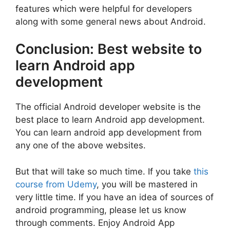
features which were helpful for developers
along with some general news about Android.
Conclusion: Best website to
learn Android app
development
The official Android developer website is the
best place to learn Android app development.
You can learn android app development from
any one of the above websites.
But that will take so much time. If you take
this
course from Udemy
, you will be mastered in
very little time. If you have an idea of sources of
android programming, please let us know
through comments. Enjoy Android App