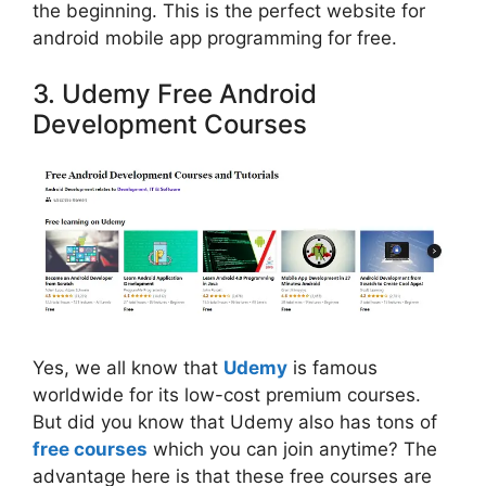
the beginning. This is the perfect website for
android mobile app programming for free.
3. Udemy Free Android
Development Courses
Yes, we all know that
Udemy
is famous
worldwide for its low-cost premium courses.
But did you know that Udemy also has tons of
free courses
which you can join anytime? The
advantage here is that these free courses are