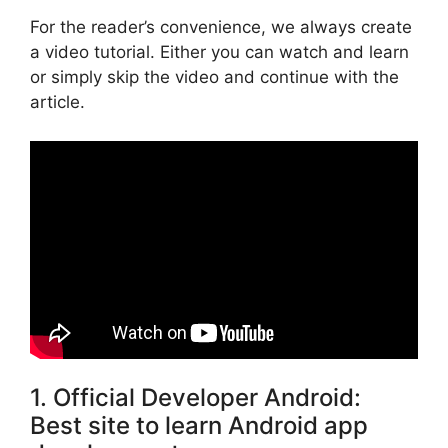
For the reader’s convenience, we always create
a video tutorial. Either you can watch and learn
or simply skip the video and continue with the
article.
1. Official Developer Android:
Best site to learn Android app