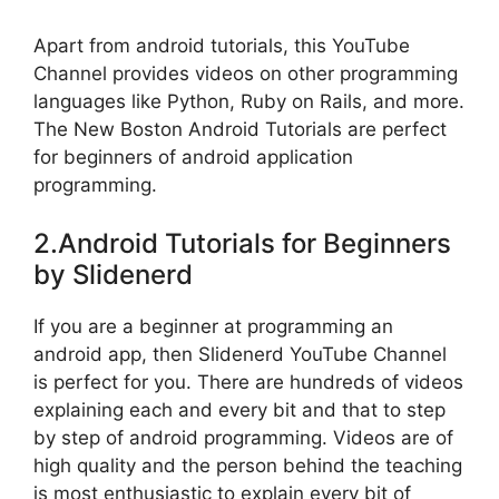
Apart from android tutorials, this YouTube
Channel provides videos on other programming
languages like Python, Ruby on Rails, and more.
The New Boston Android Tutorials are perfect
for beginners of android application
programming.
2.Android Tutorials for Beginners
by Slidenerd
If you are a beginner at programming an
android app, then Slidenerd YouTube Channel
is perfect for you. There are hundreds of videos
explaining each and every bit and that to step
by step of android programming. Videos are of
high quality and the person behind the teaching
is most enthusiastic to explain every bit of