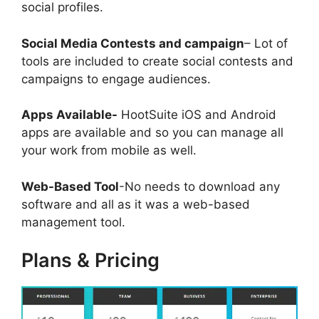
social profiles.
Social Media Contests and campaign
– Lot of
tools are included to create social contests and
campaigns to engage audiences.
Apps Available-
HootSuite iOS and Android
apps are available and so you can manage all
your work from mobile as well.
Web-Based Tool
-No needs to download any
software and all as it was a web-based
management tool.
Plans & Pricing