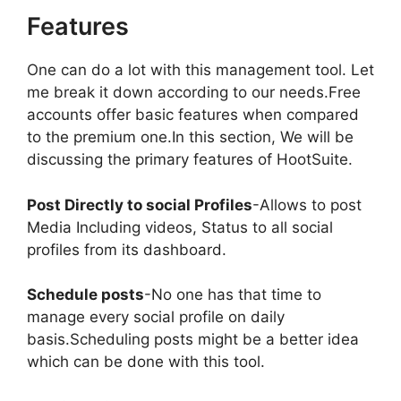
Features
One can do a lot with this management tool. Let
me break it down according to our needs.Free
accounts offer basic features when compared
to the premium one.In this section, We will be
discussing the primary features of HootSuite.
Post Directly to social Profiles
-Allows to post
Media Including videos, Status to all social
profiles from its dashboard.
Schedule posts
-No one has that time to
manage every social profile on daily
basis.Scheduling posts might be a better idea
which can be done with this tool.