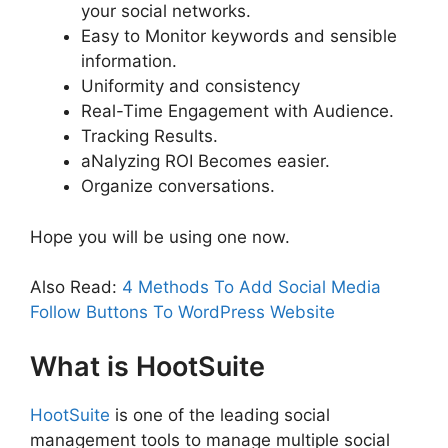
your social networks.
Easy to Monitor keywords and sensible
information.
Uniformity and consistency
Real-Time Engagement with Audience.
Tracking Results.
aNalyzing ROI Becomes easier.
Organize conversations.
Hope you will be using one now.
Also Read:
4 Methods To Add Social Media
Follow Buttons To WordPress Website
What is HootSuite
HootSuite
is one of the leading social
management tools to manage multiple social