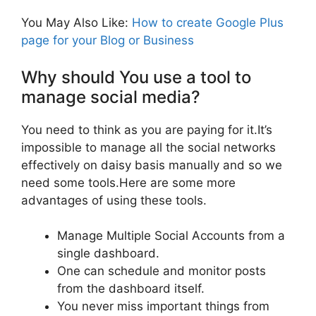
You May Also Like:
How to create Google Plus
page for your Blog or Business
Why should You use a tool to
manage social media?
You need to think as you are paying for it.It’s
impossible to manage all the social networks
effectively on daisy basis manually and so we
need some tools.Here are some more
advantages of using these tools.
Manage Multiple Social Accounts from a
single dashboard.
One can schedule and monitor posts
from the dashboard itself.
You never miss important things from