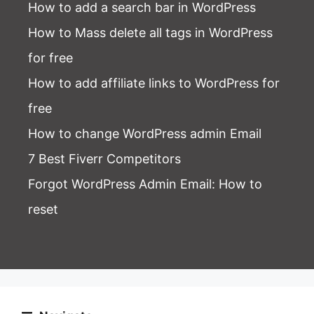
How to add a search bar in WordPress
How to Mass delete all tags in WordPress
for free
How to add affiliate links to WordPress for
free
How to change WordPress admin Email
7 Best Fiverr Competitors
Forgot WordPress Admin Email
: How to
reset