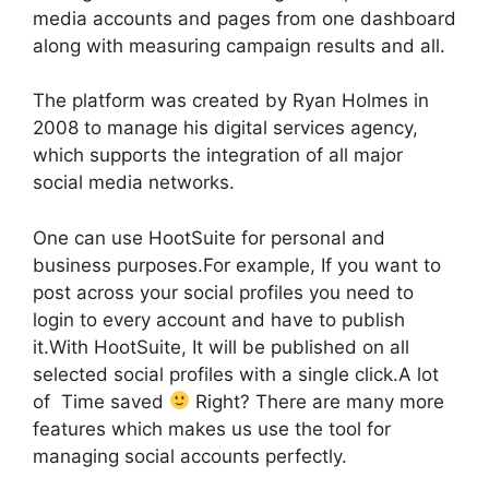
media accounts and pages from one dashboard
along with measuring campaign results and all.
The platform was created by Ryan Holmes in
2008 to manage his digital services agency,
which supports the integration of all major
social media networks.
One can use HootSuite for personal and
business purposes.For example, If you want to
post across your social profiles you need to
login to every account and have to publish
it.With HootSuite, It will be published on all
selected social profiles with a single click.A lot
of Time saved
Right? There are many more
features which makes us use the tool for
managing social accounts perfectly.