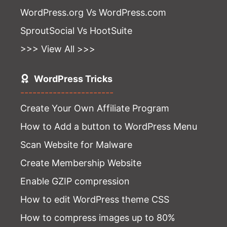
WordPress.org Vs WordPress.com
SproutSocial Vs HootSuite
>>> View All >>>
WordPress Tricks
-----------------------
Create Your Own Affiliate Program
How to Add a button to WordPress Menu
Scan Website for Malware
Create Membership Website
Enable GZIP compression
How to edit WordPress theme CSS
How to compress images up to 80%