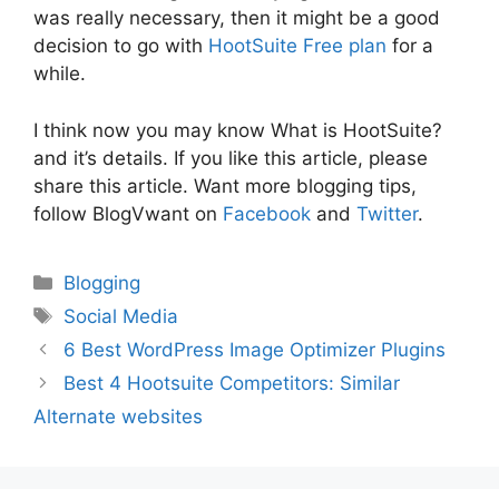
was really necessary, then it might be a good
decision to go with
HootSuite Free plan
for a
while.
I think now you may know What is HootSuite?
and it’s details. If you like this article, please
share this article. Want more blogging tips,
follow BlogVwant on
Facebook
and
Twitter
.
Categories
Blogging
Tags
Social Media
6 Best WordPress Image Optimizer Plugins
Best 4 Hootsuite Competitors: Similar
Alternate websites