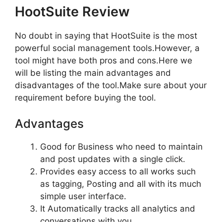
HootSuite Review
No doubt in saying that HootSuite is the most
powerful social management tools.However, a
tool might have both pros and cons.Here we
will be listing the main advantages and
disadvantages of the tool.Make sure about your
requirement before buying the tool.
Advantages
Good for Business who need to maintain
and post updates with a single click.
Provides easy access to all works such
as tagging, Posting and all with its much
simple user interface.
It Automatically tracks all analytics and
conversations with you.