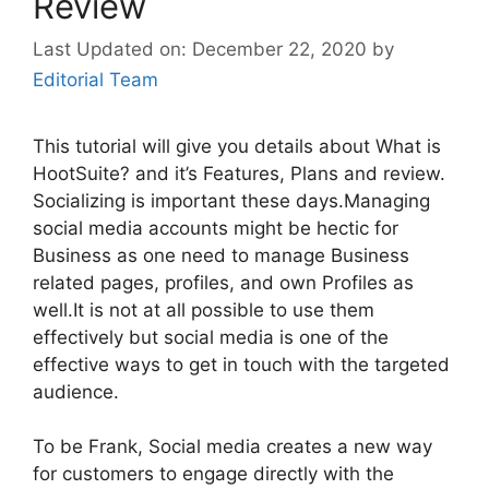
Review
December 22, 2020
by
Editorial Team
This tutorial will give you details about What is
HootSuite? and it’s Features, Plans and review.
Socializing is important these days.Managing
social media accounts might be hectic for
Business as one need to manage Business
related pages, profiles, and own Profiles as
well.It is not at all possible to use them
effectively but social media is one of the
effective ways to get in touch with the targeted
audience.
To be Frank, Social media creates a new way
for customers to engage directly with the