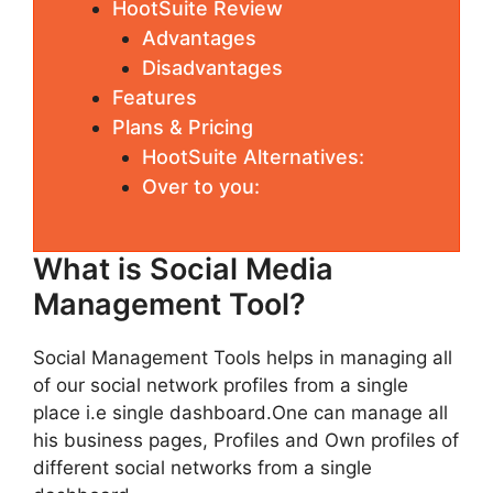
HootSuite Review
Advantages
Disadvantages
Features
Plans & Pricing
HootSuite Alternatives:
Over to you:
What is Social Media
Management Tool?
Social Management Tools helps in managing all
of our social network profiles from a single
place i.e single dashboard.One can manage all
his business pages, Profiles and Own profiles of
different social networks from a single