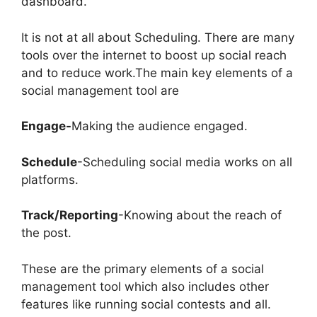
dashboard.
It is not at all about Scheduling. There are many
tools over the internet to boost up social reach
and to reduce work.The main key elements of a
social management tool are
Engage-
Making the audience engaged.
Schedule
-Scheduling social media works on all
platforms.
Track/Reporting
-Knowing about the reach of
the post.
These are the primary elements of a social
management tool which also includes other
features like running social contests and all.