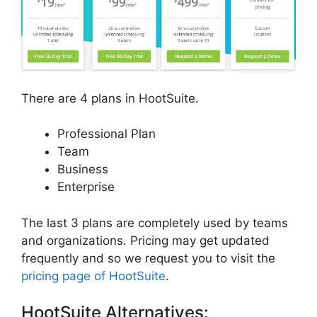
There are 4 plans in HootSuite.
Professional Plan
Team
Business
Enterprise
The last 3 plans are completely used by teams
and organizations. Pricing may get updated
frequently and so we request you to visit the
pricing page of HootSuite
.
HootSuite Alternatives: