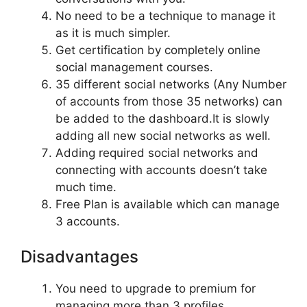
No need to be a technique to manage it
as it is much simpler.
Get certification by completely online
social management courses.
35 different social networks (Any Number
of accounts from those 35 networks) can
be added to the dashboard.It is slowly
adding all new social networks as well.
Adding required social networks and
connecting with accounts doesn’t take
much time.
Free Plan is available which can manage
3 accounts.
Disadvantages
You need to upgrade to premium for
managing more than 3 profiles.