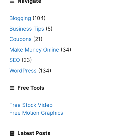
Navigate
Blogging
(104)
Business Tips
(5)
Coupons
(21)
Make Money Online
(34)
SEO
(23)
WordPress
(134)
Free Tools
Free Stock Video
Free Motion Graphics
Latest Posts