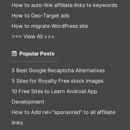
How to auto-link affiliate links to keywords
How to Geo-Target ads
How to migrate WordPress site
>>> View All >>>
Popular Posts
--------------------
5 Best Google Recaptcha Alternatives
5 Sites for Royalty Free stock images
10 Free Sites to Learn Android App
Development
How to Add rel="sponsored" to all affiliate
links