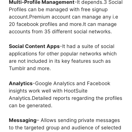
Multi-Profile Management
-It depends.3 Social
Profiles can be managed with free signup
account.Premium account can manage any i.e
20 facebook profiles and more.It can manage
accounts from 35 different social networks.
Social Content Apps
-It had a suite of social
applications for other popular networks which
are not included in its key features such as
Tumblr and more.
Analytics
-Google Analytics and Facebook
insights work well with HootSuite
Analytics.Detailed reports regarding the profiles
can be generated.
Messaging
– Allows sending private messages
to the targeted group and audience of selected