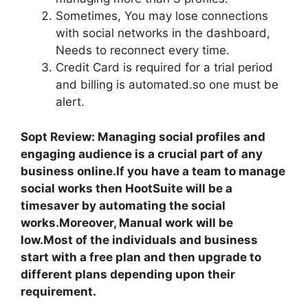
Sometimes, You may lose connections
with social networks in the dashboard,
Needs to reconnect every time.
Credit Card is required for a trial period
and billing is automated.so one must be
alert.
Sopt Review: Managing social profiles and
engaging audience is a crucial part of any
business online.If you have a team to manage
social works then HootSuite will be a
timesaver by automating the social
works.Moreover, Manual work will be
low.Most of the individuals and business
start with a free plan and then upgrade to
different plans depending upon their
requirement.