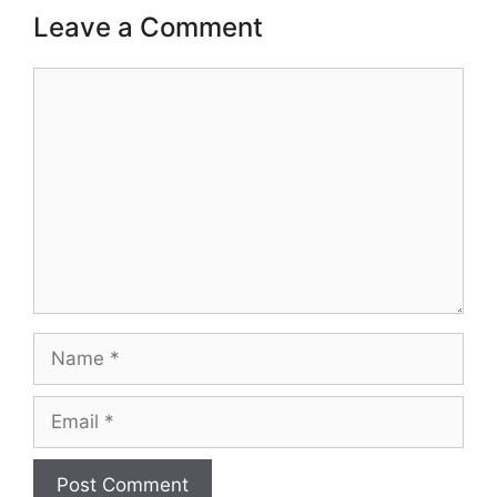
Leave a Comment
Comment
Name
Email
Website