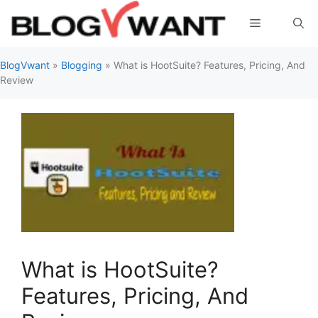
Skip
Menu
to
content
BlogVwant
»
Blogging
»
What is HootSuite? Features, Pricing, And
Review
What is HootSuite?
Features, Pricing, And