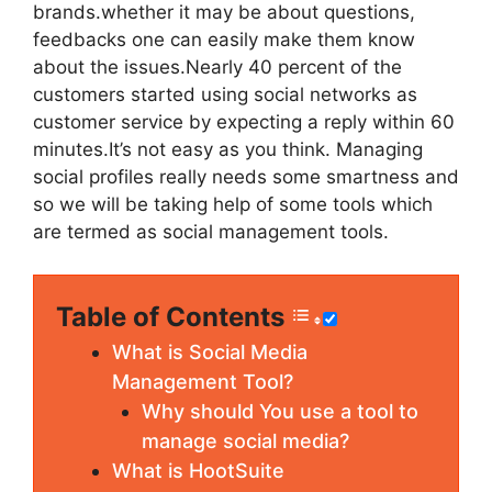
brands.whether it may be about questions,
feedbacks one can easily make them know
about the issues.Nearly 40 percent of the
customers started using social networks as
customer service by expecting a reply within 60
minutes.It’s not easy as you think. Managing
social profiles really needs some smartness and
so we will be taking help of some tools which
are termed as social management tools.
Table of Contents
What is Social Media
Management Tool?
Why should You use a tool to
manage social media?
What is HootSuite