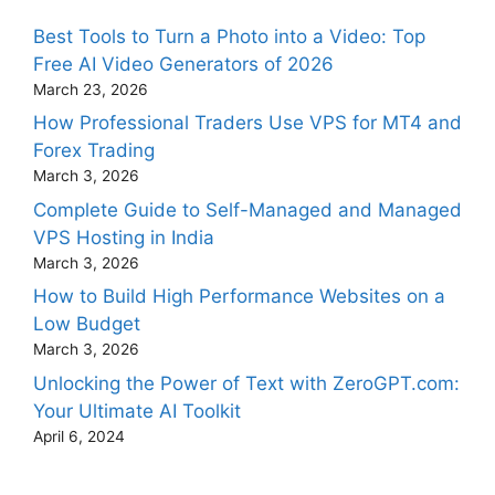
Best Tools to Turn a Photo into a Video: Top
Free AI Video Generators of 2026
March 23, 2026
How Professional Traders Use VPS for MT4 and
Forex Trading
March 3, 2026
Complete Guide to Self-Managed and Managed
VPS Hosting in India
March 3, 2026
How to Build High Performance Websites on a
Low Budget
March 3, 2026
Unlocking the Power of Text with ZeroGPT.com:
Your Ultimate AI Toolkit
April 6, 2024