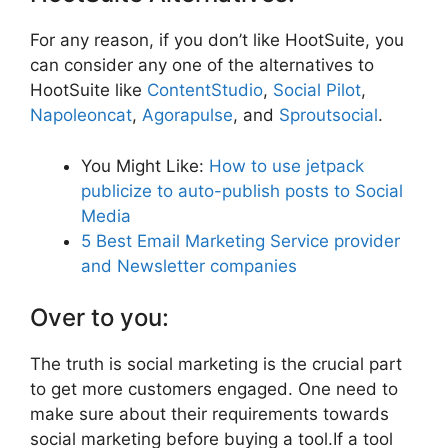
For any reason, if you don’t like HootSuite, you
can consider any one of the alternatives to
HootSuite like
ContentStudio
,
Social Pilot
,
Napoleoncat
,
Agorapulse
, and
Sproutsocial
.
You Might Like:
How to use jetpack
publicize to auto-publish posts to Social
Media
5 Best Email Marketing Service provider
and Newsletter companies
Over to you:
The truth is social marketing is the crucial part
to get more customers engaged. One need to
make sure about their requirements towards
social marketing before buying a tool.If a tool