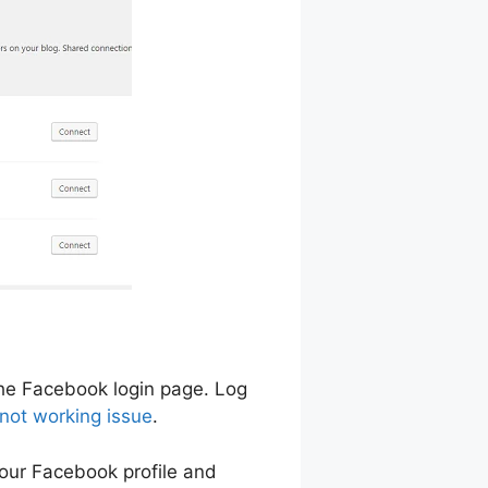
 the Facebook login page. Log
 not working issue
.
your Facebook profile and