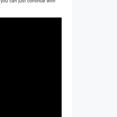
 you can just continue with