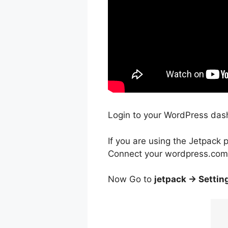
Login to your WordPress dashb
If you are using the Jetpack p
Connect your wordpress.com 
Now Go to
jetpack -> Settin