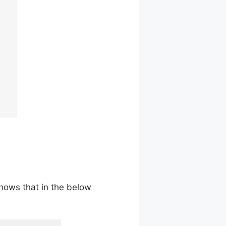
shows that in the below