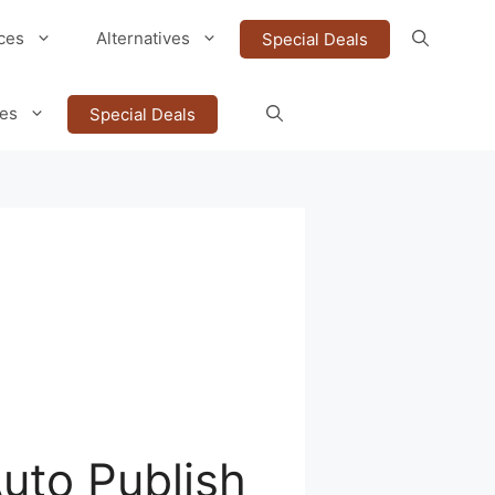
ces
Alternatives
Special Deals
ves
Special Deals
Auto Publish