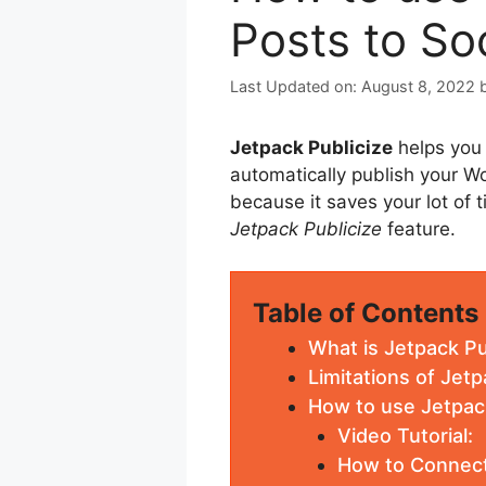
Posts to So
August 8, 2022
Jetpack Publicize
helps you 
automatically publish your Wo
because it saves your lot of t
Jetpack Publicize
feature.
Table of Contents
What is Jetpack Pu
Limitations of Jetp
How to use Jetpack
Video Tutorial:
How to Connec