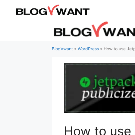
Skip
to
content
BlogVwant
»
WordPress
»
How to use Jetp
How to use 