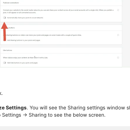
k.
ze Settings
. You will see the Sharing settings window 
 Settings -> Sharing to see the below screen.