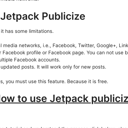
 Jetpack Publicize
 it has some limitations.
al media networks, i.e., Facebook, Twitter, Google+, Lin
r Facebook profile or Facebook page. You can not use b
ultiple Facebook accounts.
 updated posts. It will work only for new posts.
s, you must use this feature. Because it is free.
ow to use Jetpack publici