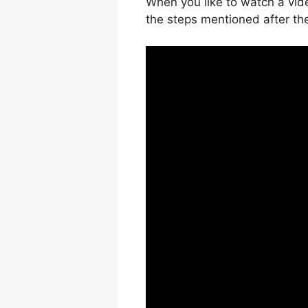
When you like to watch a vide
the steps mentioned after th