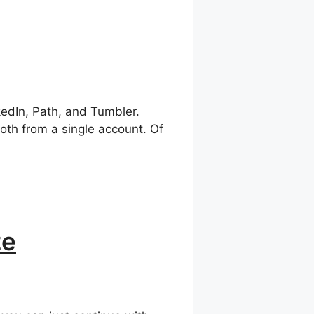
kedIn, Path, and Tumbler.
oth from a single account. Of
ze