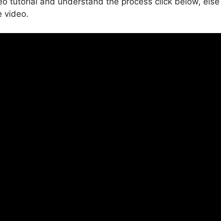
o tutorial and understand the process click below, else
e video.