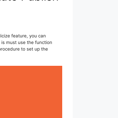
icize feature, you can
 is must use the function
 procedure to set up the