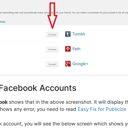
 Facebook Accounts
ook
shows that in the above screenshot. It will display
t shows any error, you need to read
Easy Fix for Publicize
ok account, you will see the below screen which shows 