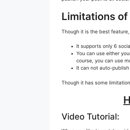
Limitations of
Though it is the best feature,
It supports only 6 soci
You can use either you
course, you can use m
It can not auto-publish
Though it has some limitation
H
Video Tutorial: