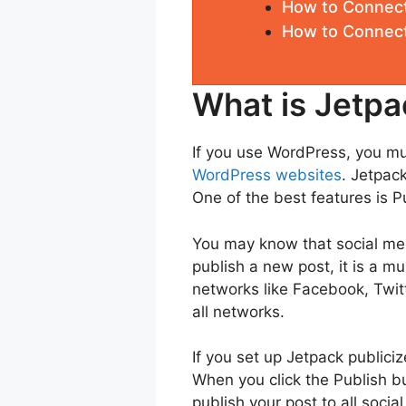
How to Connec
How to Connect
What is Jetpa
If you use WordPress, you mu
WordPress websites
. Jetpack
One of the best features is Pu
You may know that social med
publish a new post, it is a 
networks like Facebook, Twit
all networks.
If you set up Jetpack publiciz
When you click the Publish bu
publish your post to all soci