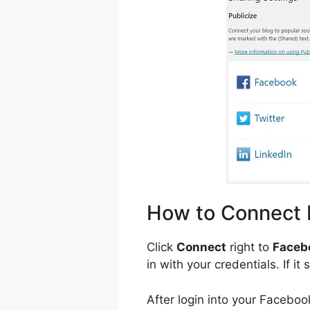
How to Connect
Click
Connect
right to
Faceb
in with your credentials. If i
After login into your Facebo