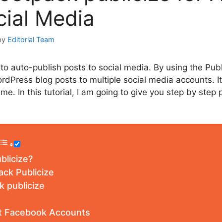
cial Media
by
Editorial Team
to auto-publish posts to social media. By using the Publ
rdPress blog posts to multiple social media accounts. It
ime. In this tutorial, I am going to give you step by step
blicize?
ack Publicize
 publicize
t Facebook Accounts