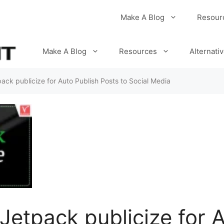
Make A Blog
Resour
Make A Blog
Resources
Alternati
ack publicize for Auto Publish Posts to Social Media
Jetpack publicize for 