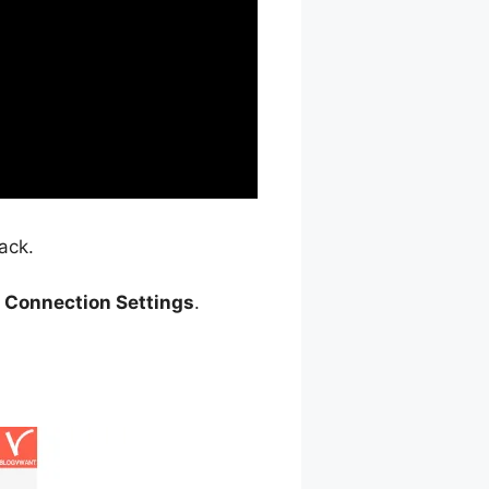
ack.
> Connection Settings
.