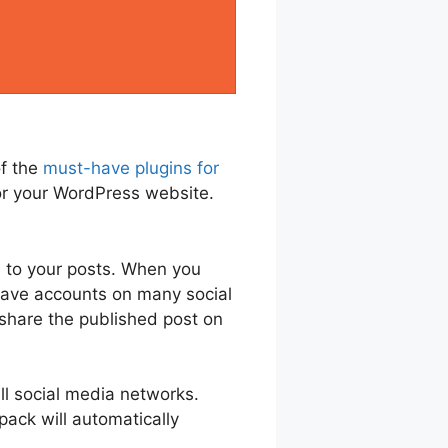
of the
must-have plugins for
 for your WordPress website.
d to your posts. When you
 have accounts on many social
 share the published post on
all social media networks.
pack will automatically