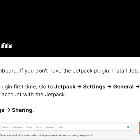
oard. If you don’t have the Jetpack plugin. Install Jetp
lugin first time, Go to
Jetpack -> Settings -> General -
account with the Jetpack.
gs -> Sharing
.