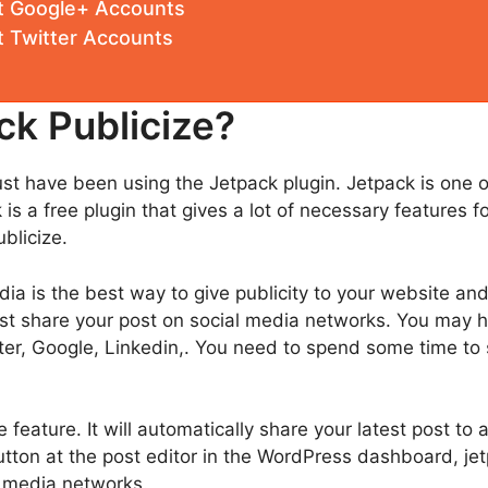
t Google+ Accounts
 Twitter Accounts
ck Publicize?
st have been using the Jetpack plugin. Jetpack is one 
 is a free plugin that gives a lot of necessary features
blicize.
ia is the best way to give publicity to your website an
must share your post on social media networks. You may
ter, Google, Linkedin,. You need to spend some time to
e feature. It will automatically share your latest post to 
tton at the post editor in the WordPress dashboard, jet
al media networks.