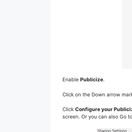
Enable
Publicize
.
Click on the Down arrow mar
Click
Configure your Publici
screen. Or you can also Go to