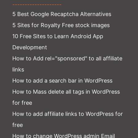
--------------------
5 Best Google Recaptcha Alternatives
5 Sites for Royalty Free stock images
10 Free Sites to Learn Android App
Development
How to Add rel="sponsored" to all affiliate
links
How to add a search bar in WordPress
How to Mass delete all tags in WordPress
for free
How to add affiliate links to WordPress for
free
How to change WordPress admin Email