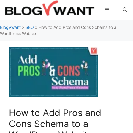
Skip
Menu
to
content
BlogVwant
»
SEO
»
How to Add Pros and Cons Schema to a
WordPress Website
How to Add Pros and
Cons Schema to a