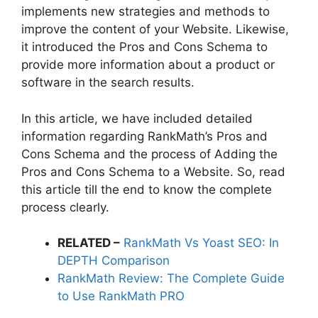
implements new strategies and methods to
improve the content of your Website. Likewise,
it introduced the Pros and Cons Schema to
provide more information about a product or
software in the search results.
In this article, we have included detailed
information regarding RankMath’s Pros and
Cons Schema and the process of Adding the
Pros and Cons Schema to a Website. So, read
this article till the end to know the complete
process clearly.
RELATED –
RankMath Vs Yoast SEO: In
DEPTH Comparison
RankMath Review: The Complete Guide
to Use RankMath PRO