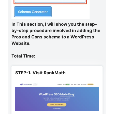
In This section, I will show you the step-
by-step procedure involved in adding the
Pros and Cons schema to a WordPress
Website.
Total Time:
STEP-1: Visit RankMath