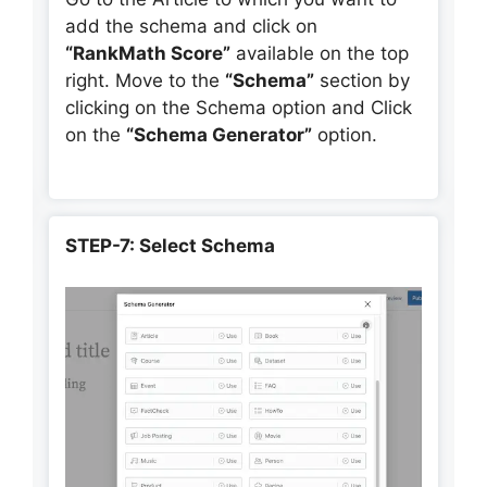
add the schema and click on
“RankMath Score”
available on the top
right. Move to the
“Schema”
section by
clicking on the Schema option and Click
on the
“Schema Generator”
option.
STEP-7: Select Schema