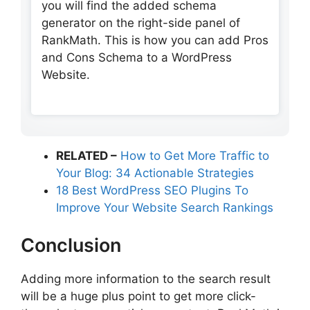
you will find the added schema
generator on the right-side panel of
RankMath. This is how you can add Pros
and Cons Schema to a WordPress
Website.
RELATED –
How to Get More Traffic to
Your Blog: 34 Actionable Strategies
18 Best WordPress SEO Plugins To
Improve Your Website Search Rankings
Conclusion
Adding more information to the search result
will be a huge plus point to get more click-