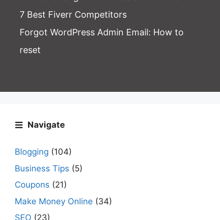
7 Best Fiverr Competitors
Forgot WordPress Admin Email
: How to
reset
Navigate
Blogging
(104)
Business Tips
(5)
Coupons
(21)
Make Money Online
(34)
SEO
(23)