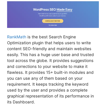
RankMath
is the best Search Engine
Optimization plugin that helps users to write
content SEO-friendly and maintain websites
easily. This has a huge user base and trusted
tool across the globe. It provides suggestions
and corrections to your website to make it
flawless. It provides 15+ built-in modules and
you can use any of them based on your
requirement. It keeps tracking the keyword
used by the user and provides a complete
graphical representation of its performance in
its Dashboard.