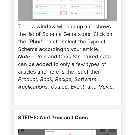
Then a window will pop up and shows
the list of Schema Generators. Click on
the
“Plus”
icon to select the Type of
Schema according to your article.
Note –
Pros and Cons Structured data
can be added to only a few types of
articles and here is the list of them –
Product, Book, Recipe, Software
Applications, Course, Event, and Movie.
STEP-8: Add Pros and Cons