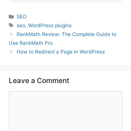
Categories
SEO
Tags
seo
,
WordPress plugins
RankMath Review: The Complete Guide to
Use RankMath Pro
How to Redirect a Page in WordPress
Leave a Comment
Comment