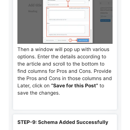
Then a window will pop up with various
options. Enter the details according to
the article and scroll to the bottom to
find columns for Pros and Cons. Provide
the Pros and Cons in those columns and
Later, click on
“Save for this Post”
to
save the changes.
STEP-9: Schema Added Successfully