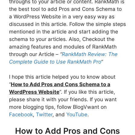
throughs to your article or content. RankMath is
the best tool to add Pros and Cons Schema to
a WordPress Website in a very easy way as
discussed in this article. Follow the simple steps
mentioned in the article and start adding the
schema to your articles. Also, Checkout the
amazing features and modules of RankMath
through our Article –
“
RankMath Review: The
Complete Guide to Use RankMath Pro
“
I hope this article helped you to know about
“
How to Add Pros and Cons Schema to a
WordPress Website
“. If you like this article,
please share it with your friends. If you want
more blogging tips, follow BlogVwant on
Facebook
,
Twitter
, and
YouTube
.
How to Add Pros and Cons