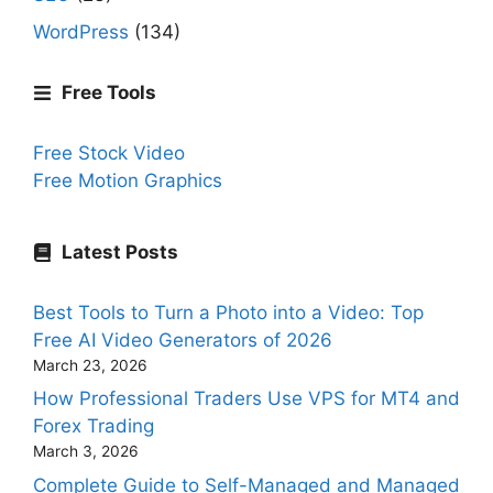
WordPress
(134)
Free Tools
Free Stock Video
Free Motion Graphics
Latest Posts
Best Tools to Turn a Photo into a Video: Top
Free AI Video Generators of 2026
March 23, 2026
How Professional Traders Use VPS for MT4 and
Forex Trading
March 3, 2026
Complete Guide to Self-Managed and Managed