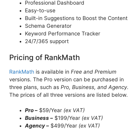
Professional Dashboard
Easy-to-use
Built-in Suggestions to Boost the Content
Schema Generator
Keyword Performance Tracker
24/7/365 support
Pricing of RankMath
RankMath
is available in
Free and Premium
versions. The Pro version can be purchased in
three plans, such as
Pro, Business, and Agency
.
The prices of all three versions are listed below.
Pro –
$59/Year
(ex VAT)
Business –
$199/Year
(ex VAT)
Agency –
$499/Year
(ex VAT)