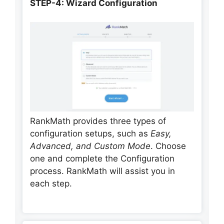
STEP-4: Wizard Configuration
RankMath provides three types of
configuration setups, such as
Easy,
Advanced, and Custom Mode
. Choose
one and complete the Configuration
process. RankMath will assist you in
each step.