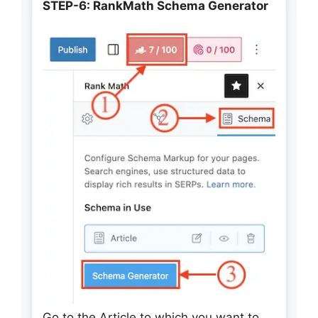
STEP-6: RankMath Schema Generator
Go to the Article to which you want to