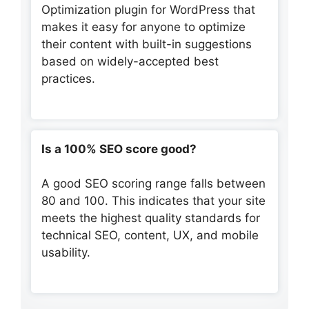
Optimization plugin for WordPress that
makes it easy for anyone to optimize
their content with built-in suggestions
based on widely-accepted best
practices.
Is a 100% SEO score good?
A good SEO scoring range falls between
80 and 100. This indicates that your site
meets the highest quality standards for
technical SEO, content, UX, and mobile
usability.