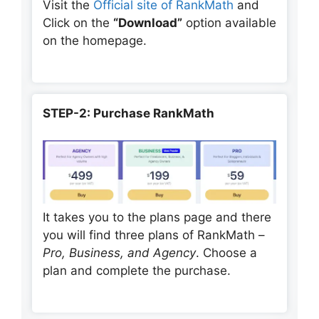
Visit the
Official site of RankMath
and
Click on the
“Download”
option available
on the homepage.
STEP-2: Purchase RankMath
It takes you to the plans page and there
you will find three plans of RankMath –
Pro, Business, and Agency
. Choose a
plan and complete the purchase.