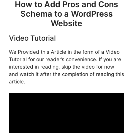
How to Add Pros and Cons
Schema to a WordPress
Website
Video Tutorial
We Provided this Article in the form of a Video
Tutorial for our reader’s convenience. If you are
interested in reading, skip the video for now
and watch it after the completion of reading this
article.