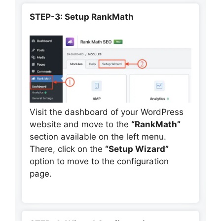
STEP-3: Setup RankMath
Visit the dashboard of your WordPress
website and move to the
“RankMath”
section available on the left menu.
There, click on the
“Setup Wizard”
option to move to the configuration
page.