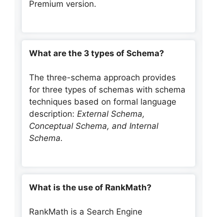
Premium version.
What are the 3 types of Schema?
The three-schema approach provides
for three types of schemas with schema
techniques based on formal language
description:
External Schema,
Conceptual Schema, and Internal
Schema.
What is the use of RankMath?
RankMath is a Search Engine