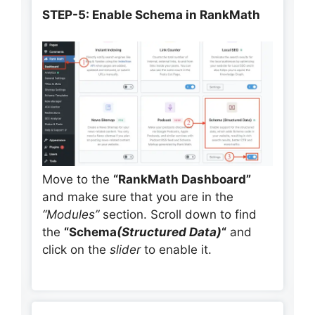
STEP-5: Enable Schema in RankMath
Move to the
“RankMath Dashboard”
and make sure that you are in the
“Modules”
section. Scroll down to find
the
“Schema
(Structured Data)
“
and
click on the
slider
to enable it.