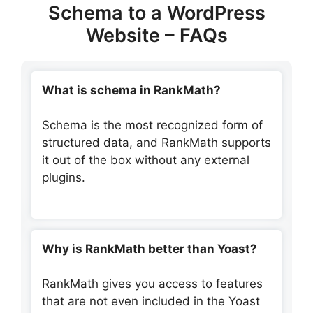
Schema to a WordPress
Website – FAQs
What is schema in RankMath?
Schema is the most recognized form of
structured data, and RankMath supports
it out of the box without any external
plugins.
Why is RankMath better than Yoast?
RankMath gives you access to features
that are not even included in the Yoast