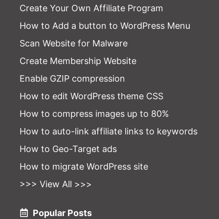
Create Your Own Affiliate Program
How to Add a button to WordPress Menu
Scan Website for Malware
Create Membership Website
Enable GZIP compression
How to edit WordPress theme CSS
How to compress images up to 80%
How to auto-link affiliate links to keywords
How to Geo-Target ads
How to migrate WordPress site
>>> View All >>>
Popular Posts