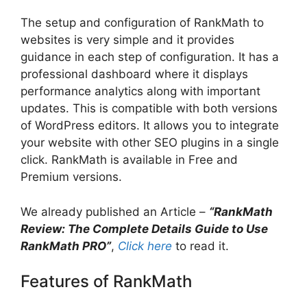
The setup and configuration of RankMath to
websites is very simple and it provides
guidance in each step of configuration. It has a
professional dashboard where it displays
performance analytics along with important
updates. This is compatible with both versions
of WordPress editors. It allows you to integrate
your website with other SEO plugins in a single
click. RankMath is available in Free and
Premium versions.
We already published an Article –
“RankMath
Review: The Complete Details Guide to Use
RankMath PRO”
,
Click here
to read it.
Features of RankMath