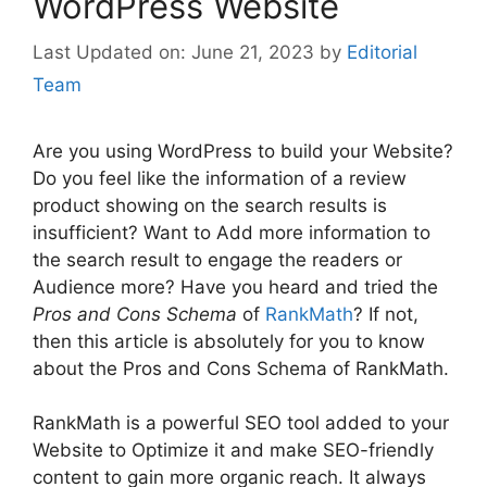
WordPress Website
June 21, 2023
by
Editorial
Team
Are you using WordPress to build your Website?
Do you feel like the information of a review
product showing on the search results is
insufficient? Want to Add more information to
the search result to engage the readers or
Audience more? Have you heard and tried the
Pros and Cons Schema
of
RankMath
? If not,
then this article is absolutely for you to know
about the Pros and Cons Schema of RankMath.
RankMath is a powerful SEO tool added to your
Website to Optimize it and make SEO-friendly
content to gain more organic reach. It always