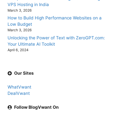
VPS Hosting in India
March 3, 2026
How to Build High Performance Websites on a
Low Budget
March 3, 2026
Unlocking the Power of Text with ZeroGPT.com:
Your Ultimate AI Toolkit
April 6, 2024
Our Sites
WhatVwant
DealVwant
Follow BlogVwant On