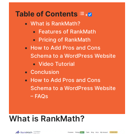
Table of Contents
What is RankMath?
Features of RankMath
Pricing of RankMath
How to Add Pros and Cons
Schema to a WordPress Website
Video Tutorial
Conclusion
How to Add Pros and Cons
Schema to a WordPress Website
– FAQs
What is RankMath?