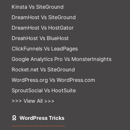
Kinsta Vs SiteGround
DreamHost Vs SiteGround
DreamHost Vs HostGator
DreahHost Vs BlueHost
ClickFunnels Vs LeadPages
Google Analytics Pro Vs MonsterInsights
Rocket.net Vs SiteGround
WordPress.org Vs WordPress.com
SproutSocial Vs HootSuite
>>> View All >>>
WordPress Tricks
-----------------------