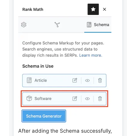
After adding the Schema successfully,