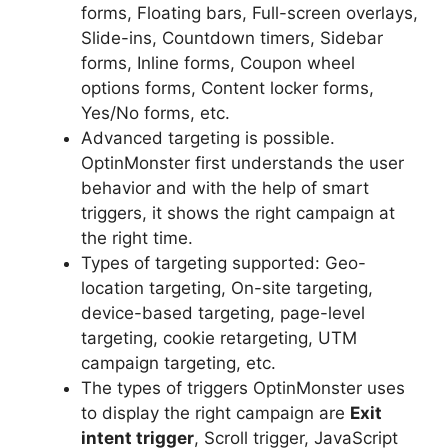
forms, Floating bars, Full-screen overlays,
Slide-ins, Countdown timers, Sidebar
forms, Inline forms, Coupon wheel
options forms, Content locker forms,
Yes/No forms, etc.
Advanced targeting is possible.
OptinMonster first understands the user
behavior and with the help of smart
triggers, it shows the right campaign at
the right time.
Types of targeting supported: Geo-
location targeting, On-site targeting,
device-based targeting, page-level
targeting, cookie retargeting, UTM
campaign targeting, etc.
The types of triggers OptinMonster uses
to display the right campaign are
Exit
intent trigger
, Scroll trigger, JavaScript