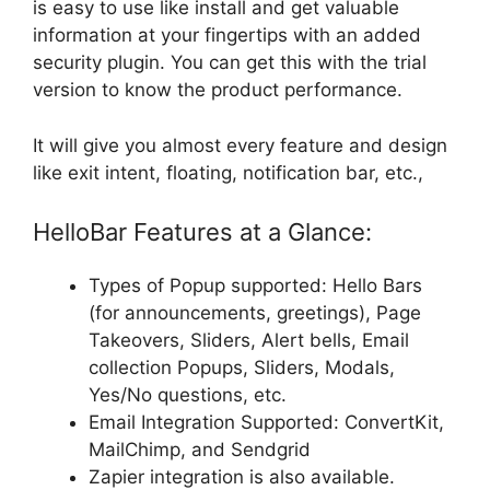
is easy to use like install and get valuable
information at your fingertips with an
added
security plugin. You can get this with the trial
version to know the product performance.
It will give you almost every feature and design
like exit intent, floating, notification bar, etc.,
HelloBar Features at a Glance:
Types of Popup supported: Hello Bars
(for announcements, greetings), Page
Takeovers, Sliders, Alert bells, Email
collection Popups, Sliders, Modals,
Yes/No questions, etc.
Email Integration Supported: ConvertKit,
MailChimp, and Sendgrid
Zapier integration is also available.