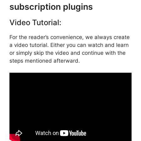
subscription plugins
Video Tutorial:
For the reader’s convenience, we always create
a video tutorial. Either you can watch and learn
or simply skip the video and continue with the
steps mentioned afterward.