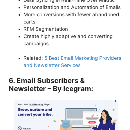
Personalization and Automation of Emails
More conversions with fewer abandoned
carts
RFM Segmentation
Create highly adaptive and converting
campaigns
Related:
5 Best Email Marketing Providers
and Newsletter Services
6. Email Subscribers &
Newsletter – By Icegram: