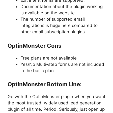
Exit Intent forms are supported.
Documentation about the plugin working
is available on the website.
The number of supported email
integrations is huge here compared to
other email subscription plugins.
OptinMonster Cons
Free plans are not available
Yes/No Multi-step forms are not included
in the basic plan.
OptinMonster Bottom Line:
Go with the OptinMonster plugin when you want
the most trusted, widely used lead generation
plugin of all time. Period. Seriously, just open up