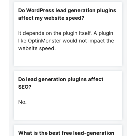
Do WordPress lead generation plugins
affect my website speed?
It depends on the plugin itself. A plugin
like OptinMonster would not impact the
website speed.
Do lead generation plugins affect
SEO?
No.
What is the best free lead-generation