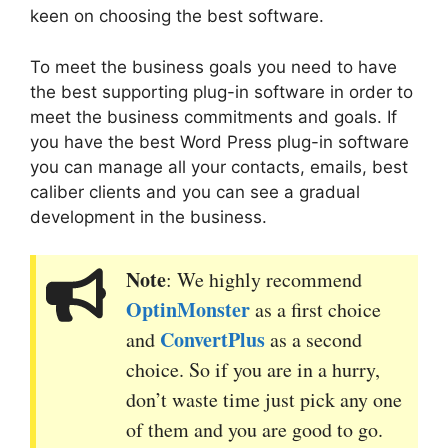
keen on
choosing the best software.
To meet the business goals you need to have
the
best supporting plug-in software in order to
meet the business commitments and goals. If
you have the best Word Press plug-in
software
you can manage all your contacts, emails, best
caliber clients and you can see a gradual
development in the business.
Note
: We highly recommend
OptinMonster
as a first choice
ConvertPlus
and
as a second
choice. So if you are in a hurry,
don’t waste time just pick any one
of them and you are good to go.