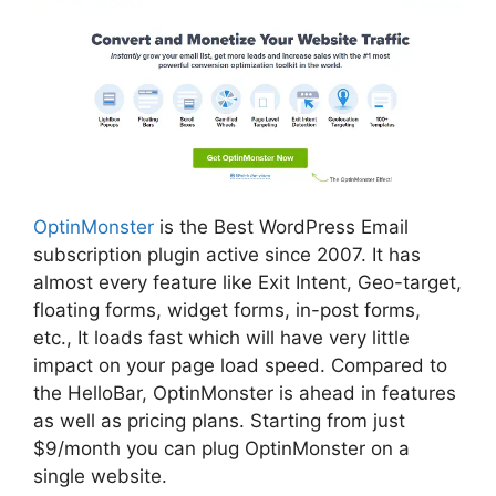
OptinMonster
is the Best WordPress Email
subscription plugin active since 2007. It has
almost every feature like Exit Intent, Geo-target,
floating forms, widget forms, in-post forms,
etc., It loads fast which will have very little
impact on your page load speed.
Compared to
the HelloBar, OptinMonster is ahead in features
as well as pricing plans. Starting from just
$9/month you can plug OptinMonster on a
single website.