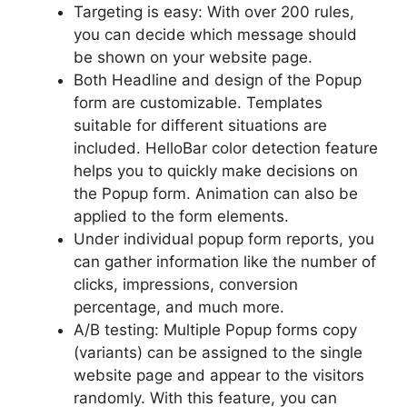
Targeting is easy: With over 200 rules,
you can decide which message should
be shown on your website page.
Both Headline and design of the Popup
form are customizable. Templates
suitable for different situations are
included. HelloBar color detection feature
helps you to quickly make decisions on
the Popup form. Animation can also be
applied to the form elements.
Under individual popup form reports, you
can gather information like the number of
clicks, impressions, conversion
percentage, and much more.
A/B testing: Multiple Popup forms copy
(variants) can be assigned to the single
website page and appear to the visitors
randomly. With this feature, you can