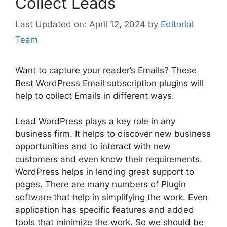
Collect Leads
April 12, 2024
by
Editorial
Team
Want to capture your reader’s Emails? These
Best WordPress Email subscription plugins will
help to collect Emails in different ways.
Lead WordPress plays a key role in any
business firm. It helps to discover
new business
opportunities and to interact with new
customers and even know their requirements.
WordPress helps in lending great support to
pages. There are many numbers of Plugin
software that help in simplifying the work. Even
application has specific features and added
tools that minimize the work. So we should be