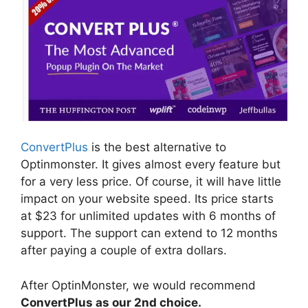
ConvertPlus
is the best alternative to
Optinmonster. It gives almost every feature but
for a very less price. Of course, it will have little
impact on your website speed. Its price starts
at $23 for unlimited updates with 6 months of
support. The support can extend to 12 months
after paying a couple of extra dollars.
After OptinMonster, we would recommend
ConvertPlus as our 2nd choice.