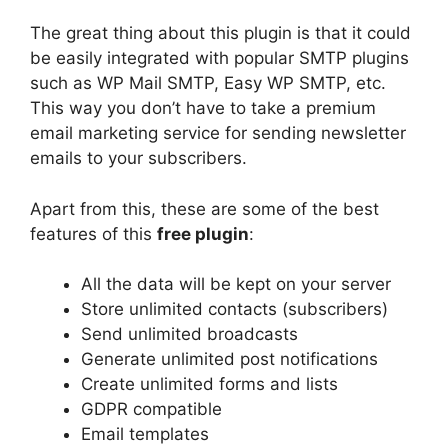
The great thing about this plugin is that it could
be easily integrated with popular SMTP plugins
such as WP Mail SMTP, Easy WP SMTP, etc.
This way you don’t have to take a premium
email marketing service for sending newsletter
emails to your subscribers.
Apart from this, these are some of the best
features of this
free plugin
:
All the data will be kept on your server
Store unlimited contacts (subscribers)
Send unlimited broadcasts
Generate unlimited post notifications
Create unlimited forms and lists
GDPR compatible
Email templates