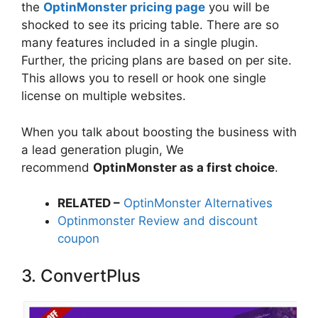
the
OptinMonster pricing page
you will be
shocked to see its pricing table. There are so
many features included in a single plugin.
Further, the pricing plans are based on per site.
This allows you to resell or hook one single
license on multiple websites.
When you talk about boosting the business with
a lead generation plugin, We
recommend
OptinMonster as a first choice
.
RELATED –
OptinMonster Alternatives
Optinmonster Review and discount
coupon
3. ConvertPlus