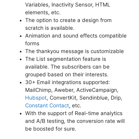
Variables, Inactivity Sensor, HTML
elements, etc.
The option to create a design from
scratch is available.
Animation and sound effects compatible
forms
The thankyou message is customizable
The List segmentation feature is
available. The subscribers can be
grouped based on their interests.
30+ Email integrations supported:
MailChimp, Aweber, ActiveCampaign,
Hubspot
, ConvertKit, Sendinblue, Drip,
Constant Contact
, etc.
With the support of Real-time analytics
and A/B testing, the conversion rate will
be boosted for sure.