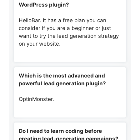
WordPress plugin?
HelloBar. It has a free plan you can
consider if you are a beginner or just
want to try the lead generation strategy
on your website.
Which is the most advanced and
powerful lead generation plugin?
OptinMonster.
Do I need to learn coding before
creating lead-generation campaigns?