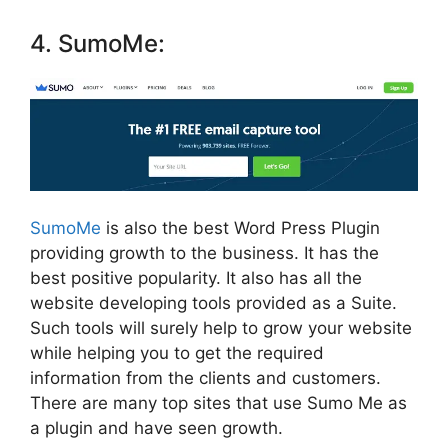
4. SumoMe:
SumoMe
is also the
best Word Press Plugin
providing growth to the business. It has the
best positive popularity. It also has all the
website developing tools provided as a Suite.
Such tools will surely help to grow your website
while helping you to get the required
information from the clients and customers.
There are many top sites that use Sumo Me as
a plugin and have seen
growth.