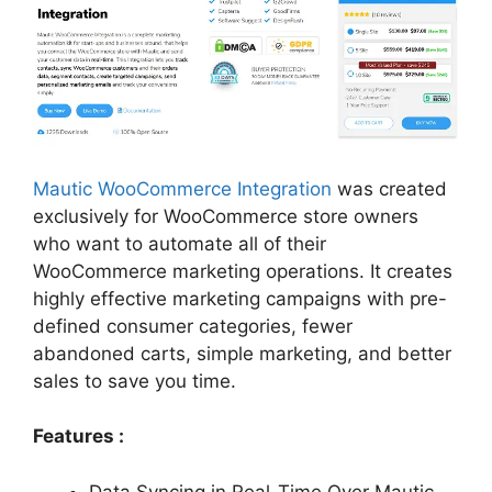
Mautic WooCommerce Integration
was created
exclusively for WooCommerce store owners
who want to automate all of their
WooCommerce marketing operations. It creates
highly effective marketing campaigns with pre-
defined consumer categories, fewer
abandoned carts, simple marketing, and better
sales to save you time.
Features :
Data Syncing in Real-Time Over Mautic