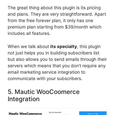
The great thing about this plugin is its pricing
and plans. They are very straightforward. Apart
from the free forever plan, it only has one
premium plan starting from $39/month which
includes all features.
When we talk about
its specialty
, this plugin
not just helps you in building subscribers list
but also allows you to send emails through their
servers which means that you don’t require any
email marketing service integration to
communicate with your subscribers.
5. Mautic WooCoomerce
Integration