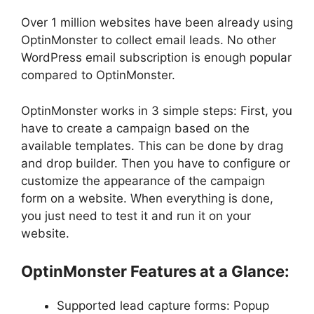
Over 1 million websites have been already using
OptinMonster to collect email leads. No other
WordPress email subscription is enough popular
compared to OptinMonster.
OptinMonster works in 3 simple steps: First, you
have to create a campaign based on the
available templates. This can be done by drag
and drop builder. Then you have to configure or
customize the appearance of the campaign
form on a website. When everything is done,
you just need to test it and run it on your
website.
OptinMonster Features at a Glance:
Supported lead capture forms: Popup