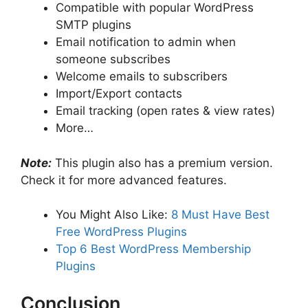
Compatible with popular WordPress
SMTP plugins
Email notification to admin when
someone subscribes
Welcome emails to subscribers
Import/Export contacts
Email tracking (open rates & view rates)
More…
Note:
This plugin also has a premium version.
Check it for more advanced features.
You Might Also Like:
8 Must Have Best
Free WordPress Plugins
Top 6 Best WordPress Membership
Plugins
Conclusion