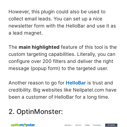
However, this plugin could also be used to
collect email leads. You can set up a nice
newsletter form with the HelloBar and use it as
a lead magnet.
The
main highlighted
feature of this tool is the
custom targeting capabilities. Literally, you can
configure over 200 filters and deliver the right
message (popup form) to the targeted user.
Another reason to go for
HelloBar
is trust and
credibility. Big websites like Neilpatel.com have
been a customer of HelloBar for a long time.
2. OptinMonster: