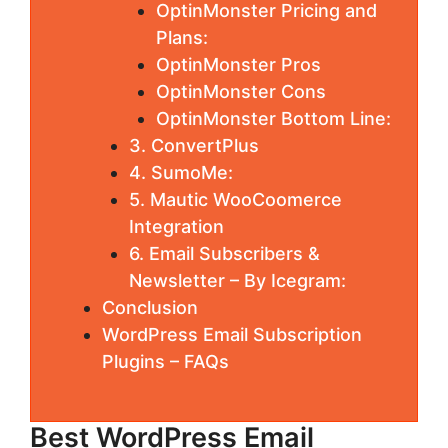
OptinMonster Pricing and
Plans:
OptinMonster Pros
OptinMonster Cons
OptinMonster Bottom Line:
3. ConvertPlus
4. SumoMe:
5. Mautic WooCoomerce
Integration
6. Email Subscribers &
Newsletter – By Icegram:
Conclusion
WordPress Email Subscription
Plugins – FAQs
Best WordPress Email