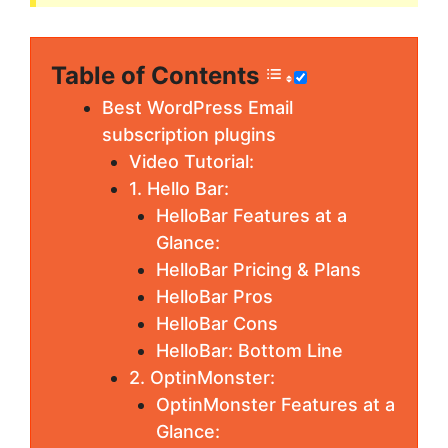
Table of Contents
Best WordPress Email
subscription plugins
Video Tutorial:
1. Hello Bar:
HelloBar Features at a
Glance:
HelloBar Pricing & Plans
HelloBar Pros
HelloBar Cons
HelloBar: Bottom Line
2. OptinMonster:
OptinMonster Features at a
Glance: