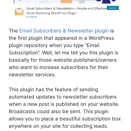
The
Email Subscribers & Newsletter plugin
is
the first plugin that appeared in a WordPress
plugin repository when you type “Email
Subscription”. Well, let me tell you this plugin is
basically for those website publishers/owners
who want to increase subscribers for their
newsletter services.
This plugin has the feature of sending
automated updates to newsletter subscribers
when a new post is published on your website.
Broadcasts could also be sent. This plugin
allows you to place a beautiful subscription box
anywhere on your site for collecting leads.