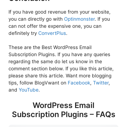
If you have good revenue from your website,
you can directly go with
Optinmonster
. If you
can not offer the expensive one, you can
definitely try
ConvertPlus
.
These are the Best WordPress Email
Subscription Plugins. If you have any queries
regarding the same do let us know in the
comment section below. If you like this article,
please share this article. Want more blogging
tips, follow BlogVwant on
Facebook
,
Twitter
,
and
YouTube
.
WordPress Email
Subscription Plugins – FAQs