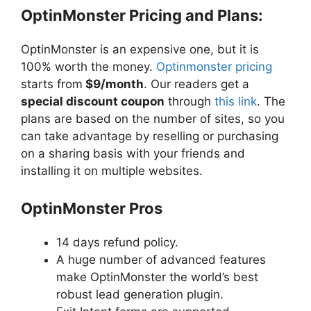
OptinMonster Pricing and Plans:
OptinMonster is an expensive one, but it is
100% worth the money.
Optinmonster pricing
starts from
$9/month
. Our readers get a
special discount coupon
through
this link
. The
plans are based on the number of sites, so you
can take advantage by reselling or purchasing
on a sharing basis with your friends and
installing it on multiple websites.
OptinMonster Pros
14 days refund policy.
A huge number of advanced features
make OptinMonster the world’s best
robust lead generation plugin.