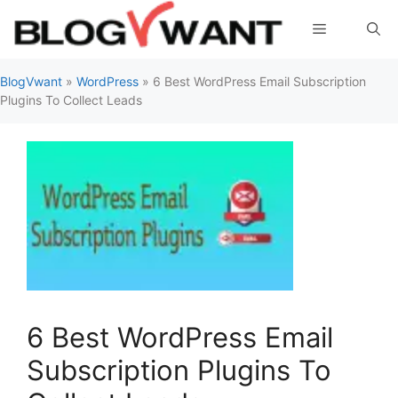
Skip
Menu
to
content
BlogVwant
»
WordPress
»
6 Best WordPress Email Subscription
Plugins To Collect Leads
6 Best WordPress Email
Subscription Plugins To