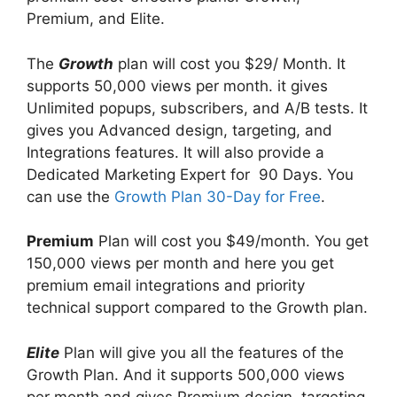
Premium, and Elite.
The
Growth
plan will cost you $29/ Month. It
supports 50,000 views per month. it gives
Unlimited popups, subscribers, and A/B tests. It
gives you Advanced design, targeting, and
Integrations features. It will also provide a
Dedicated Marketing Expert for 90 Days. You
can use the
Growth Plan 30-Day for Free
.
Premium
Plan will cost you $49/month. You get
150,000 views per month and here you get
premium email integrations and priority
technical support compared to the Growth plan.
Elite
Plan will give you all the features of the
Growth Plan. And it supports 500,000 views
per month and gives Premium design, targeting,