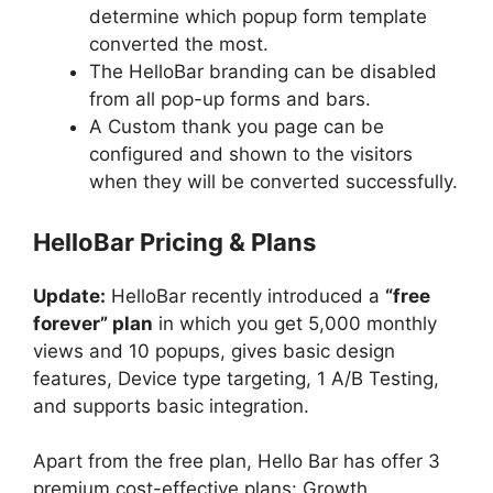
determine which popup form template
converted the most.
The HelloBar branding can be disabled
from all pop-up forms and bars.
A Custom thank you page can be
configured and shown to the visitors
when they will be converted successfully.
HelloBar Pricing & Plans
Update:
HelloBar recently introduced a
“free
forever” plan
in which you get 5,000 monthly
views and 10 popups, gives basic design
features, Device type targeting, 1 A/B Testing,
and supports basic integration.
Apart from the free plan, Hello Bar has offer 3
premium cost-effective plans: Growth,