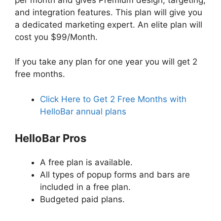
and integration features. This plan will give you
a dedicated marketing expert. An elite plan will
cost you $99/Month.
If you take any plan for one year you will get 2
free months.
Click Here to Get 2 Free Months with
HelloBar annual plans
HelloBar Pros
A free plan is available.
All types of popup forms and bars are
included in a free plan.
Budgeted paid plans.