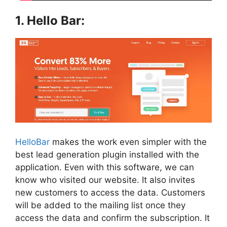
1. Hello Bar:
HelloBar
makes the work even simpler with the
best lead generation plugin installed with the
application. Even with
this software, we can
know who visited our website. It also invites
new customers to access the data. Customers
will be added to the mailing list once they
access the data and confirm the subscription. It