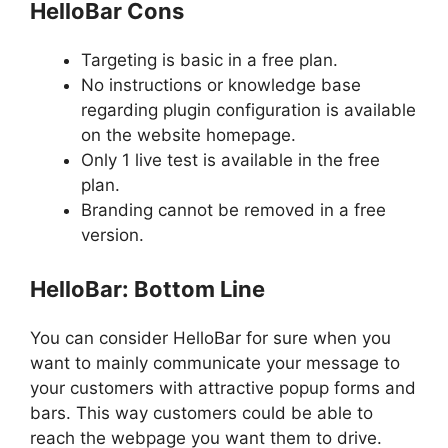
HelloBar Cons
Targeting is basic in a free plan.
No instructions or knowledge base
regarding plugin configuration is available
on the website homepage.
Only 1 live test is available in the free
plan.
Branding cannot be removed in a free
version.
HelloBar: Bottom Line
You can consider HelloBar for sure when you
want to mainly communicate your message to
your customers with attractive popup forms and
bars. This way customers could be able to
reach the webpage you want them to drive.