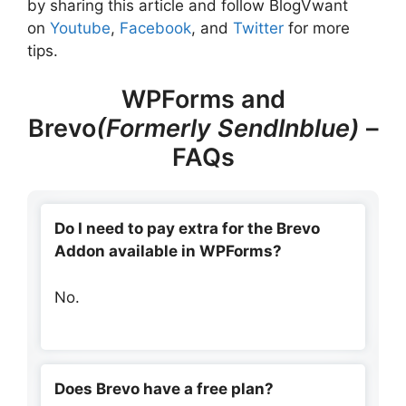
by sharing this article and follow BlogVwant
on
Youtube
,
Facebook
, and
Twitter
for more
tips.
WPForms and
Brevo
(Formerly SendInblue)
–
FAQs
Do I need to pay extra for the Brevo
Addon available in WPForms?
No.
Does Brevo have a free plan?