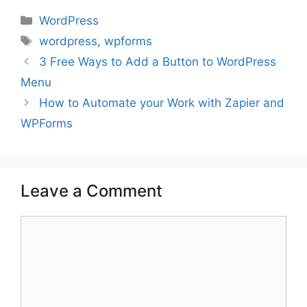
Categories
WordPress
Tags
wordpress
,
wpforms
3 Free Ways to Add a Button to WordPress
Menu
How to Automate your Work with Zapier and
WPForms
Leave a Comment
Comment