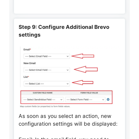
Step 9: Configure Additional Brevo
settings
As soon as you select an action, new
configuration settings will be displayed: