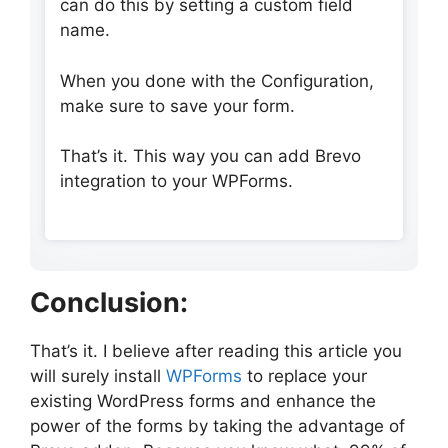
can do this by setting a custom field
name.
When you done with the Configuration,
make sure to save your form.
That’s it. This way you can add Brevo
integration to your WPForms.
Conclusion:
That’s it. I believe after reading this article you
will surely install
WPForms
to replace your
existing WordPress forms and enhance the
power of the forms by taking the advantage of