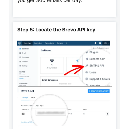
you get 300 emails per day.
Step 5: Locate the Brevo API key