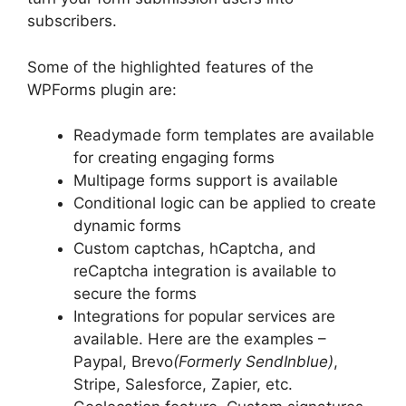
subscribers.
Some of the highlighted features of the
WPForms plugin are:
Readymade form templates are available
for creating engaging forms
Multipage forms support is available
Conditional logic can be applied to create
dynamic forms
Custom captchas, hCaptcha, and
reCaptcha integration is available to
secure the forms
Integrations for popular services are
available. Here are the examples –
Paypal, Brevo
(Formerly SendInblue)
,
Stripe, Salesforce, Zapier, etc.