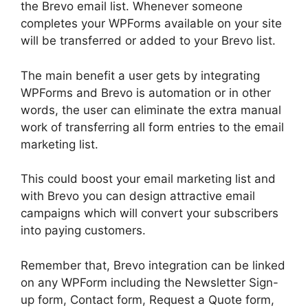
the Brevo email list. Whenever someone
completes your WPForms available on your site
will be transferred or added to your Brevo list.
The main benefit a user gets by integrating
WPForms and Brevo is automation or in other
words, the user can eliminate the extra manual
work of transferring all form entries to the email
marketing list.
This could boost your email marketing list and
with Brevo you can design attractive email
campaigns which will convert your subscribers
into paying customers.
Remember that, Brevo integration can be linked
on any WPForm including the Newsletter Sign-
up form, Contact form, Request a Quote form,