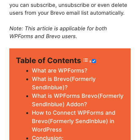
you can subscribe, unsubscribe or even delete
users from your Brevo email list automatically.
Note: This article is applicable for both
WPForms and Brevo users.
Table of Contents
What are WPForms?
What is Brevo(Formerly
SendInblue)?
What is WPForms Brevo(Formerly
SendInblue) Addon?
How to Connect WPForms and
Brevo(Formerly SendInblue) in
WordPress
Conclusion: