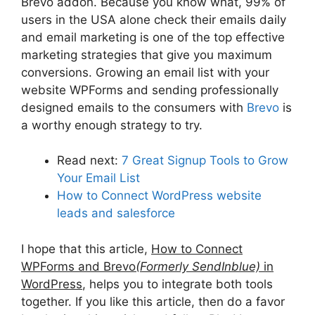
Brevo addon. Because you know what, 99% of
users in the USA alone check their emails daily
and email marketing is one of the top effective
marketing strategies that give you maximum
conversions. Growing an email list with your
website WPForms and sending professionally
designed emails to the consumers with
Brevo
is
a worthy enough strategy to try.
Read next:
7 Great Signup Tools to Grow
Your Email List
How to Connect WordPress website
leads and salesforce
I hope that this article,
How to Connect
WPForms and Brevo
(Formerly SendInblue)
in
WordPress
, helps you to integrate both tools
together. If you like this article, then do a favor