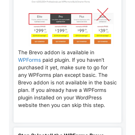
The Brevo addon is available in
WPForms
paid plugin. If you haven’t
purchased it yet, make sure to go for
any WPForms plan except basic. The
Brevo addon is not available in the basic
plan. If you already have a WPForms
plugin installed on your WordPress
website then you can skip this step.