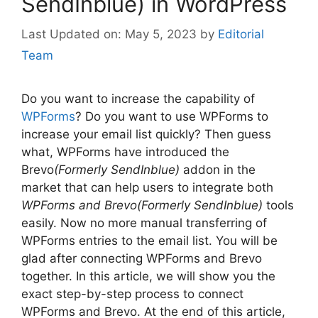
SendInblue) in WordPress
May 5, 2023
by
Editorial
Team
Do you want to increase the capability of
WPForms
? Do you want to use WPForms to
increase your email list quickly? Then guess
what, WPForms have introduced the
Brevo
(Formerly SendInblue)
addon in the
market that can help users to integrate both
WPForms and Brevo(Formerly SendInblue)
tools
easily. Now no more manual transferring of
WPForms entries to the email list. You will be
glad after connecting WPForms and Brevo
together. In this article, we will show you the
exact step-by-step process to connect
WPForms and Brevo. At the end of this article,