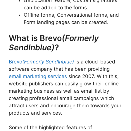
Geolocation feature, Custom signatures
can be added to the forms.
Offline forms, Conversational forms, and
Form landing pages can be created.
What is Brevo
(Formerly
SendInblue)
?
Brevo
(Formerly SendInblue)
is a cloud-based
software company that has been providing
email marketing services
since 2007. With this,
website publishers can easily grow their online
marketing business as well as email list by
creating professional email campaigns which
attract users and encourage them towards your
products and services.
Some of the highlighted features of