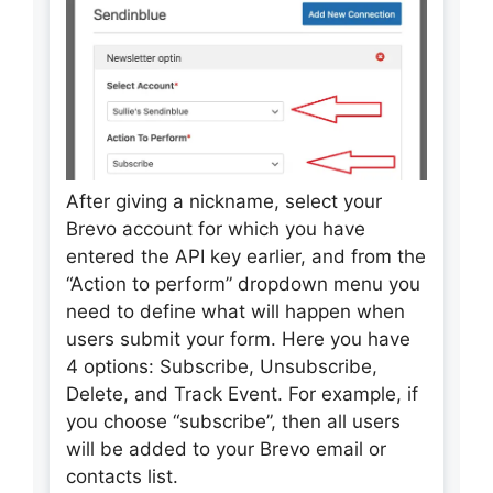
After giving a nickname, select your
Brevo account for which you have
entered the API key earlier, and from the
“Action to perform” dropdown menu you
need to define what will happen when
users submit your form. Here you have
4 options: Subscribe, Unsubscribe,
Delete, and Track Event. For example, if
you choose “subscribe”, then all users
will be added to your Brevo email or
contacts list.