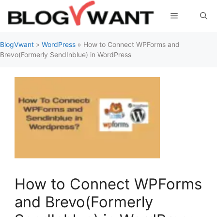
Skip
Menu
to
content
BlogVwant
»
WordPress
»
How to Connect WPForms and
Brevo(Formerly SendInblue) in WordPress
How to Connect WPForms
and Brevo(Formerly