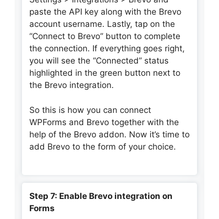
paste the API key along with the Brevo
account username. Lastly, tap on the
“Connect to Brevo” button to complete
the connection. If everything goes right,
you will see the “Connected” status
highlighted in the green button next to
the Brevo integration.
So this is how you can connect
WPForms and Brevo together with the
help of the Brevo addon. Now it’s time to
add Brevo to the form of your choice.
Step 7: Enable Brevo integration on
Forms