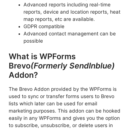
Advanced reports including real-time
reports, device and location reports, heat
map reports, etc are available.
GDPR compatible
Advanced contact management can be
possible
What is WPForms
Brevo
(Formerly SendInblue)
Addon?
The Brevo Addon provided by the WPForms is
used to sync or transfer forms users to Brevo
lists which later can be used for email
marketing purposes. This addon can be hooked
easily in any WPForms and gives you the option
to subscribe, unsubscribe, or delete users in