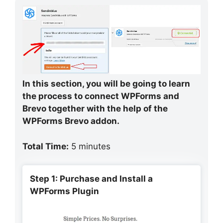
In this section, you will be going to learn
the process to connect WPForms and
Brevo together with the help of the
WPForms Brevo addon.
Total Time:
5 minutes
Step 1: Purchase and Install a
WPForms Plugin