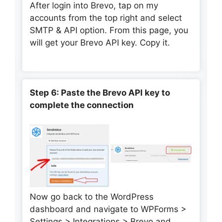
After login into Brevo, tap on my
accounts from the top right and select
SMTP & API option. From this page, you
will get your Brevo API key. Copy it.
Step 6: Paste the Brevo API key to
complete the connection
Now go back to the WordPress
dashboard and navigate to WPForms >
Settings > Integrations > Brevo and