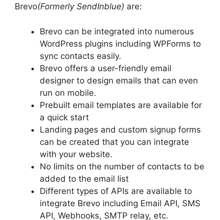
Brevo
(Formerly SendInblue)
are:
Brevo can be integrated into numerous
WordPress plugins including WPForms to
sync contacts easily.
Brevo offers a user-friendly email
designer to design emails that can even
run on mobile.
Prebuilt email templates are available for
a quick start
Landing pages and custom signup forms
can be created that you can integrate
with your website.
No limits on the number of contacts to be
added to the email list
Different types of APIs are available to
integrate Brevo including Email API, SMS
API, Webhooks, SMTP relay, etc.