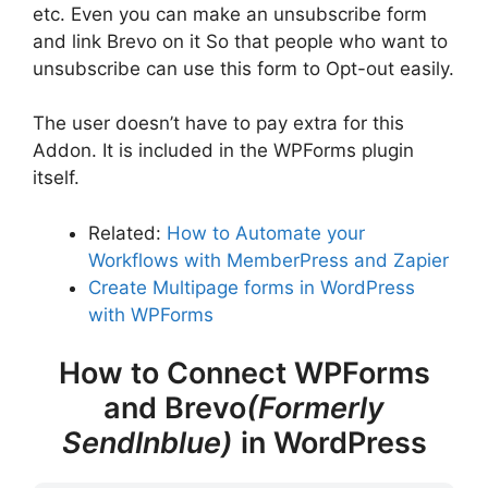
etc. Even you can make an unsubscribe form
and link Brevo on it So that people who want to
unsubscribe can use this form to Opt-out easily.
The user doesn’t have to pay extra for this
Addon. It is included in the WPForms plugin
itself.
Related:
How to Automate your
Workflows with MemberPress and Zapier
Create Multipage forms in WordPress
with WPForms
How to Connect WPForms
and Brevo
(Formerly
SendInblue)
in WordPress