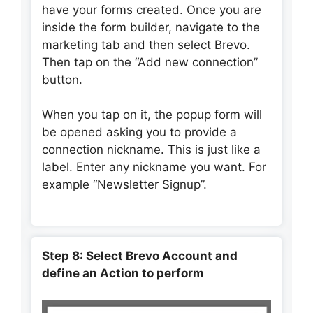
have your forms created. Once you are
inside the form builder, navigate to the
marketing tab and then select Brevo.
Then tap on the “Add new connection”
button.
When you tap on it, the popup form will
be opened asking you to provide a
connection nickname. This is just like a
label. Enter any nickname you want. For
example “Newsletter Signup”.
Step 8: Select Brevo Account and
define an Action to perform