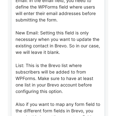
Email: In the email field, you need to
define the WPForms field where users
will enter their email addresses before
submitting the form.
New Email: Setting this field is only
necessary when you want to update the
existing contact in Brevo. So in our case,
we will leave it blank.
List: This is the Brevo list where
subscribers will be added to from
WPForms. Make sure to have at least
one list in your Brevo account before
configuring this option.
Also if you want to map any form field to
the different form fields in Brevo, you