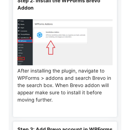
Step 2: Install the WPForms Brevo
Addon
After installing the plugin, navigate to
WPForms > addons and search Brevo in
the search box. When Brevo addon will
appear make sure to install it before
moving further.
Step 3: Add Brevo account in WPForms