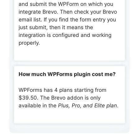
and submit the WPForm on which you
integrate Brevo. Then check your Brevo
email list. If you find the form entry you
just submit, then it means the
integration is configured and working
properly.
How much WPForms plugin cost me?
WPForms has 4 plans starting from
$39.50. The Brevo addon is only
available in the
Plus, Pro, and Elite plan
.