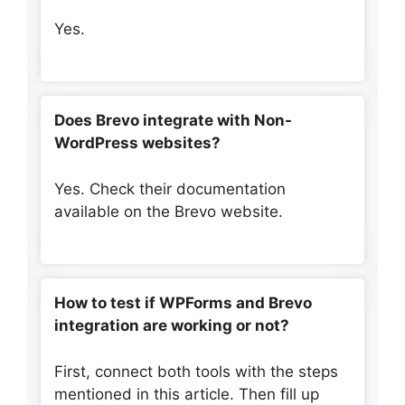
Yes.
Does Brevo integrate with Non-
WordPress websites?
Yes. Check their documentation
available on the Brevo website.
How to test if WPForms and Brevo
integration are working or not?
First, connect both tools with the steps
mentioned in this article. Then fill up