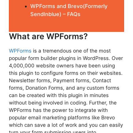
WPForms and Brevo(Formerly
SendInblue) – FAQs
What are WPForms?
WPForms
is a tremendous one of the most
popular form builder plugins in WordPress. Over
4,000,000 website owners have been using
this plugin to configure forms on their websites.
Newsletter forms, Payment forms, Contact
forms, Donation Forms, and any custom forms
can be created with this plugin in minutes
without being involved in coding. Further, the
WPForms has the power to integrate with
popular email marketing platforms like Brevo
which can save a lot of work and you can easily
turn your form submission users into