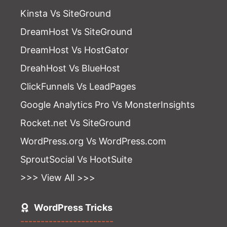
Kinsta Vs SiteGround
DreamHost Vs SiteGround
DreamHost Vs HostGator
DreahHost Vs BlueHost
ClickFunnels Vs LeadPages
Google Analytics Pro Vs MonsterInsights
Rocket.net Vs SiteGround
WordPress.org Vs WordPress.com
SproutSocial Vs HootSuite
>>> View All >>>
WordPress Tricks
-----------------------