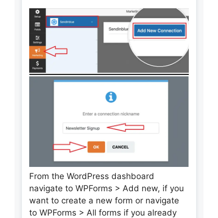
From the WordPress dashboard
navigate to WPForms > Add new, if you
want to create a new form or navigate
to WPForms > All forms if you already