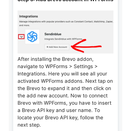
After installing the Brevo addon,
navigate to WPForms > Settings >
Integrations. Here you will see all your
activated WPForms addons. Next tap on
the Brevo to expand it and then click on
the add new account. Now to connect
Brevo with WPForms, you have to insert
a Brevo API key and user name. To
locate your Brevo API key, follow the
next step.