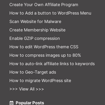
Create Your Own Affiliate Program
How to Add a button to WordPress Menu
Scan Website for Malware
Create Membership Website
Enable GZIP compression
How to edit WordPress theme CSS
How to compress images up to 80%
How to auto-link affiliate links to keywords
How to Geo-Target ads
How to migrate WordPress site
>>> View All >>>
Popular Posts