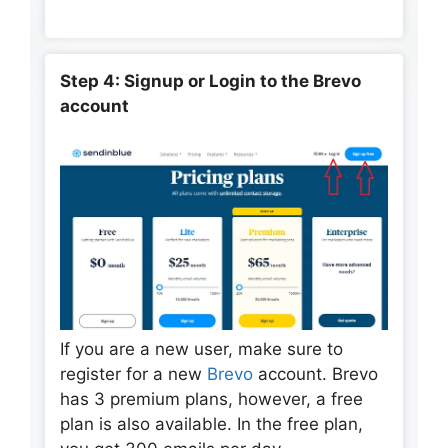
Step 4: Signup or Login to the Brevo
account
If you are a new user, make sure to
register for a new
Brevo
account. Brevo
has 3 premium plans, however, a free
plan is also available. In the free plan,