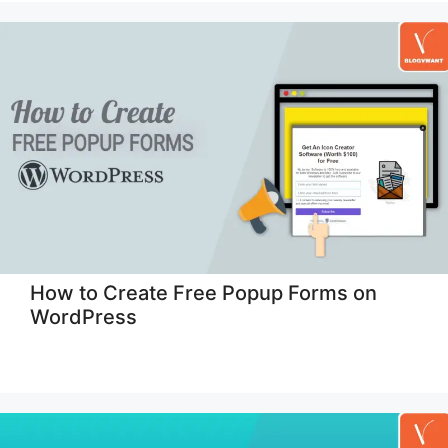
How to Create Free Popup Forms on
WordPress