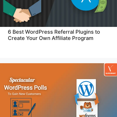
6 Best WordPress Referral Plugins to
Create Your Own Affiliate Program