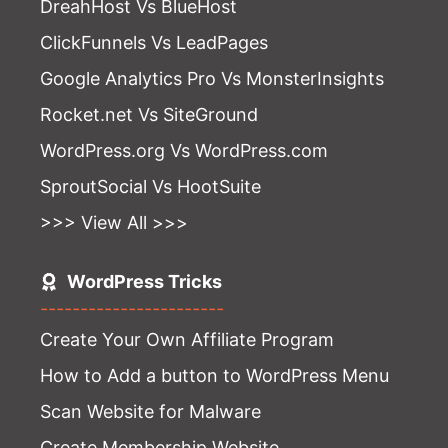
DreahHost Vs BlueHost
ClickFunnels Vs LeadPages
Google Analytics Pro Vs MonsterInsights
Rocket.net Vs SiteGround
WordPress.org Vs WordPress.com
SproutSocial Vs HootSuite
>>> View All >>>
WordPress Tricks
-----------------------
Create Your Own Affiliate Program
How to Add a button to WordPress Menu
Scan Website for Malware
Create Membership Website