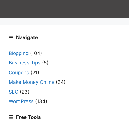
Navigate
Blogging
(104)
Business Tips
(5)
Coupons
(21)
Make Money Online
(34)
SEO
(23)
WordPress
(134)
Free Tools