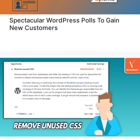
Spectacular WordPress Polls To Gain
New Customers