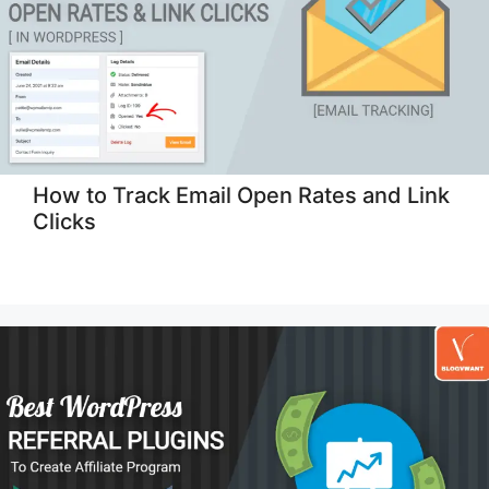
How to Track Email Open Rates and Link
Clicks