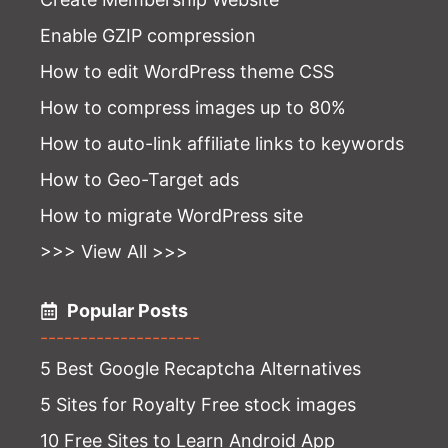
Enable GZIP compression
How to edit WordPress theme CSS
How to compress images up to 80%
How to auto-link affiliate links to keywords
How to Geo-Target ads
How to migrate WordPress site
>>> View All >>>
Popular Posts
--------------------
5 Best Google Recaptcha Alternatives
5 Sites for Royalty Free stock images
10 Free Sites to Learn Android App