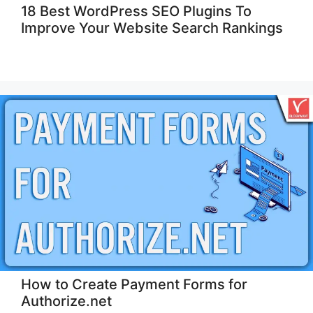
18 Best WordPress SEO Plugins To
Improve Your Website Search Rankings
How to Create Payment Forms for
Authorize.net