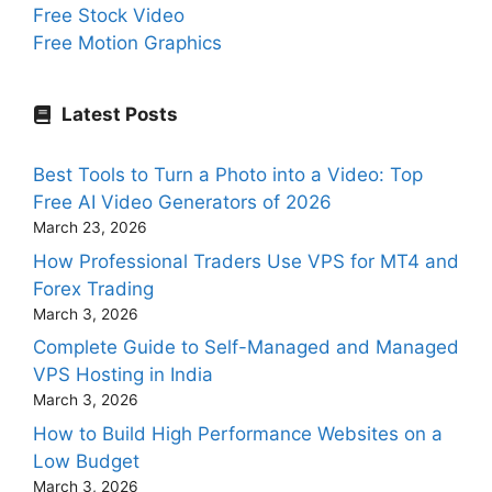
Free Stock Video
Free Motion Graphics
Latest Posts
Best Tools to Turn a Photo into a Video: Top
Free AI Video Generators of 2026
March 23, 2026
How Professional Traders Use VPS for MT4 and
Forex Trading
March 3, 2026
Complete Guide to Self-Managed and Managed
VPS Hosting in India
March 3, 2026
How to Build High Performance Websites on a
Low Budget
March 3, 2026