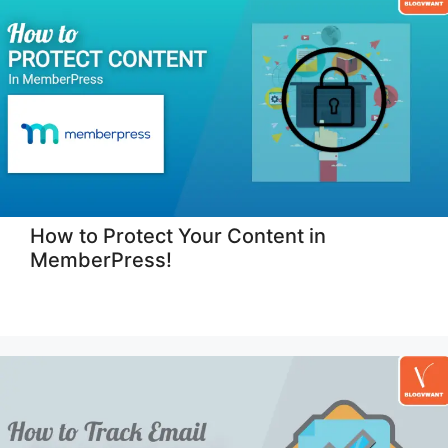
How to Protect Your Content in
MemberPress!