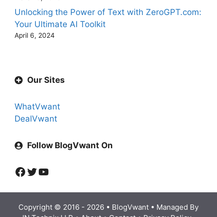
Unlocking the Power of Text with ZeroGPT.com:
Your Ultimate AI Toolkit
April 6, 2024
Our Sites
WhatVwant
DealVwant
Follow BlogVwant On
Facebook
Twitter
YouTube
Copyright © 2016 - 2026 •
BlogVwant
• Managed By