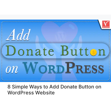
8 Simple Ways to Add Donate Button on
WordPress Website