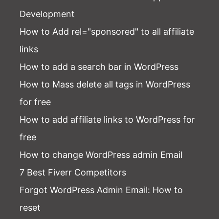
Development
How to Add rel="sponsored" to all affiliate
links
How to add a search bar in WordPress
How to Mass delete all tags in WordPress
for free
How to add affiliate links to WordPress for
free
How to change WordPress admin Email
7 Best Fiverr Competitors
Forgot WordPress Admin Email
: How to
reset