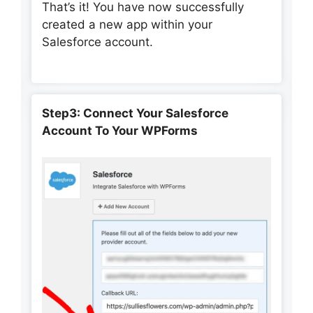
That’s it! You have now successfully
created a new app within your
Salesforce account.
Step3:
Connect Your Salesforce
Account To Your WPForms