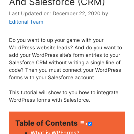
And Salesforce (CRM)
December 22, 2020
by
Editorial Team
Do you want to up your game with your
WordPress website leads? And do you want to
add your WordPress site’s form entries to your
Salesforce CRM without writing a single line of
code? Then you must connect your WordPress
forms with your Salesforce account.
This tutorial will show to you how to integrate
WordPress forms with Salesforce.
Table of Contents
What is WPForms?