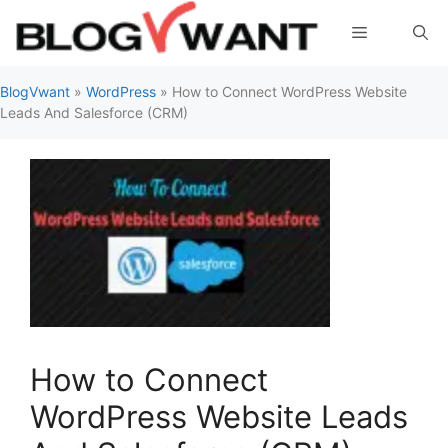
Skip
Menu
to
content
BlogVwant
»
WordPress
»
How to Connect WordPress Website
Leads And Salesforce (CRM)
How to Connect
WordPress Website Leads