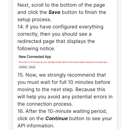
Next, scroll to the bottom of the page
and click the
Save
button to finish the
setup process.
14. If you have configured everything
correctly, then you should see a
redirected page that displays the
following notice.
15. Now, we strongly recommend that
you must wait for full 10 minutes before
moving to the next step. Because this
will help you avoid any potential errors in
the connection process.
16. After the 10-minute waiting period,
click on the
Continue
button to see your
API information.