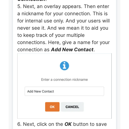
5. Next, an overlay appears. Then enter
a nickname for your connection. This is
for internal use only. And your users will
never see it. And we mean it to aid you
to keep track of your multiple
connections. Here, give a name for your
connection as
Add New Contact
.
6. Next, click on the
OK
button to save