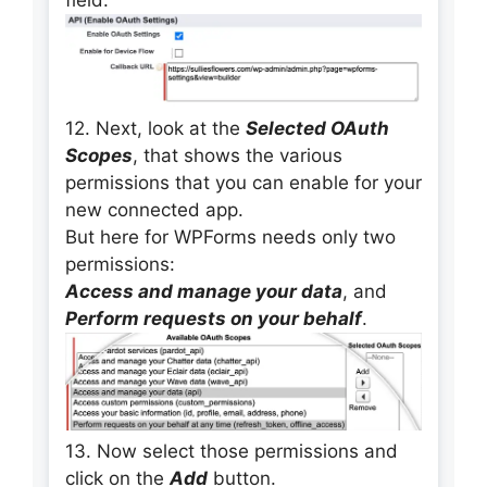
field.
12. Next, look at the
Selected OAuth
Scopes
, that shows the various
permissions that you can enable for your
new connected app.
But here for WPForms needs only two
permissions:
Access and manage your data
, and
Perform requests on your behalf
.
13. Now select those permissions and
click on the
Add
button.