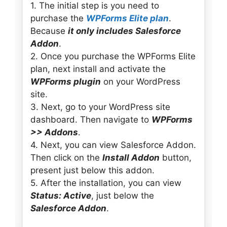
1. The initial step is you need to
purchase the
WPForms Elite plan
.
Because
it only includes Salesforce
Addon
.
2. Once you purchase the WPForms Elite
plan, next install and activate the
WPForms plugin
on your WordPress
site.
3. Next, go to your WordPress site
dashboard. Then navigate to
WPForms
>> Addons
.
4. Next, you can view Salesforce Addon.
Then click on the
Install Addon
button,
present just below this addon.
5. After the installation, you can view
Status: Active
, just below the
Salesforce Addon
.