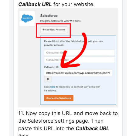
Callback URL
for your website.
11. Now copy this URL and move back to
the Salesforce settings page. Then
paste this URL into the
Callback URL