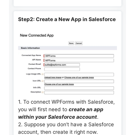
Step2: Create a New App in Salesforce
1. To connect WPForms with Salesforce,
you will first need to
create an app
within your Salesforce account
.
2. Suppose you don’t have a Salesforce
account, then create it right now.