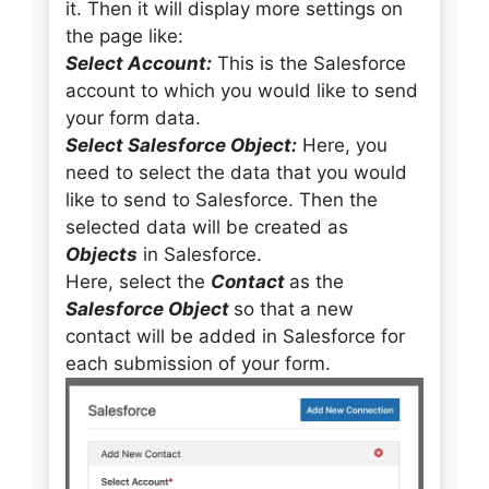
it. Then it will display more settings on
the page like:
Select Account:
This is the Salesforce
account to which you would like to send
your form data.
Select Salesforce Object:
Here, you
need to select the data that you would
like to send to Salesforce. Then the
selected data will be created as
Objects
in Salesforce.
Here, select the
Contact
as the
Salesforce Object
so that a new
contact will be added in Salesforce for
each submission of your form.