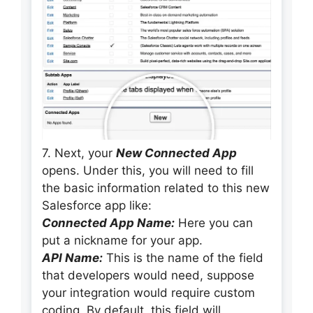
7. Next, your
New Connected App
opens. Under this, you will need to fill
the basic information related to this new
Salesforce app like:
Connected App Name:
Here you can
put a nickname for your app.
API Name:
This is the name of the field
that developers would need, suppose
your integration would require custom
coding. By default, this field will