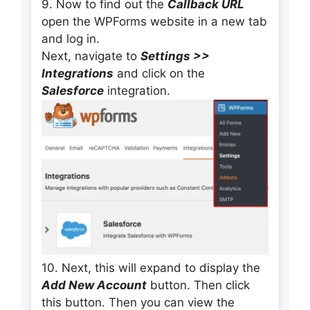
9. Now to find out the
Callback URL
open the WPForms website in a new tab
and log in.
Next, navigate to
Settings >>
Integrations
and click on the
Salesforce
integration.
10. Next, this will expand to display the
Add New Account
button. Then click
this button. Then you can view the