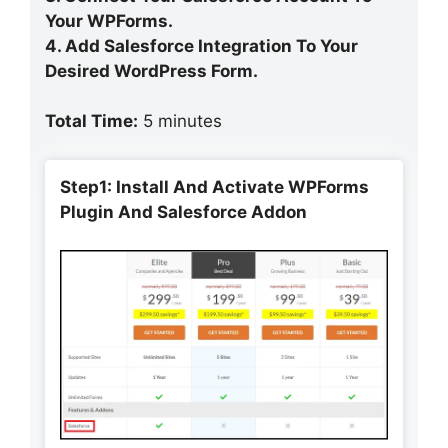
Your WPForms.
4. Add Salesforce Integration To Your
Desired WordPress Form.
Total Time:
5 minutes
Step1: Install And Activate WPForms
Plugin And Salesforce Addon