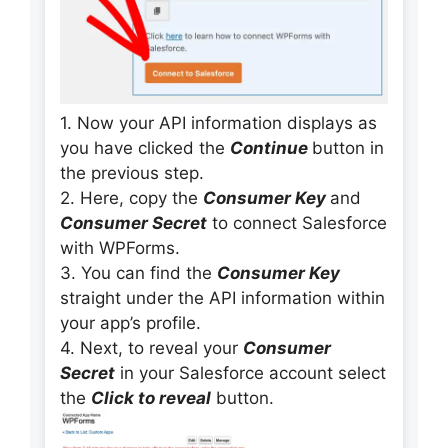
1. Now your API information displays as
you have clicked the
Continue
button in
the previous step.
2. Here, copy the
Consumer Key
and
Consumer Secret
to connect Salesforce
with WPForms.
3. You can find the
Consumer Key
straight under the API information within
your app’s profile.
4. Next, to reveal your
Consumer
Secret
in your Salesforce account select
the
Click to reveal
button.