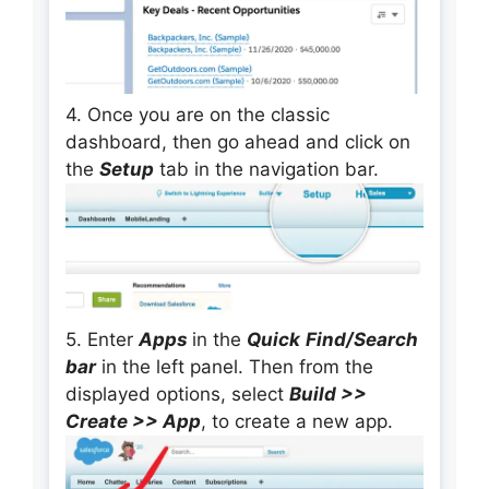
4. Once you are on the classic
dashboard, then go ahead and click on
the
Setup
tab in the navigation bar.
5. Enter
Apps
in the
Quick
Find/Search
bar
in the left panel. Then from the
displayed options, select
Build >>
Create >> App
, to create a new app.