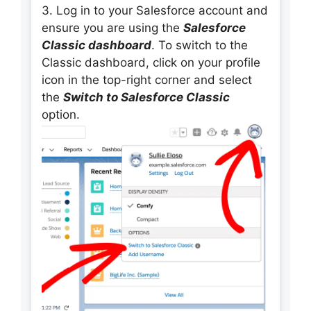
3. Log in to your Salesforce account and
ensure you are using the
Salesforce
Classic dashboard
. To switch to the
Classic dashboard, click on your profile
icon in the top-right corner and select
the
Switch to Salesforce Classic
option.