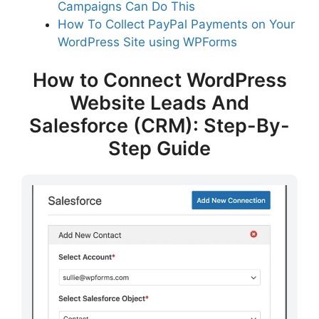
Campaigns Can Do This
How To Collect PayPal Payments on Your
WordPress Site using WPForms
How to Connect WordPress
Website Leads And
Salesforce (CRM): Step-By-
Step Guide