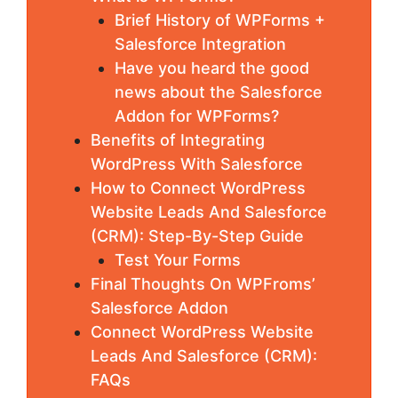
Brief History of WPForms +
Salesforce Integration
Have you heard the good
news about the Salesforce
Addon for WPForms?
Benefits of Integrating
WordPress With Salesforce
How to Connect WordPress
Website Leads And Salesforce
(CRM): Step-By-Step Guide
Test Your Forms
Final Thoughts On WPFroms’
Salesforce Addon
Connect WordPress Website
Leads And Salesforce (CRM):
FAQs