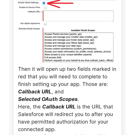
Then it will open up two fields marked in
red that you will need to complete to
finish setting up your app. Those are:
Callback URL
, and
Selected OAuth Scopes
.
Here, the
Callback URL
is the URL that
Salesforce will redirect you to after you
have permitted authorization for your
connected app.