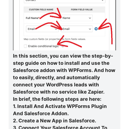
In this section, you can view the step-by-
step guide on how to install and use the
Salesforce addon with WPForms. And how
to easily, directly, and automatically
connect your WordPress leads with
Salesforce with no service like Zapier.
In brief, the following steps are here:
1. Install And Activate WPForms Plugin
And Salesforce Addon.
2. Create a New App in Salesforce.
3. Connect Your Salesforce Account To