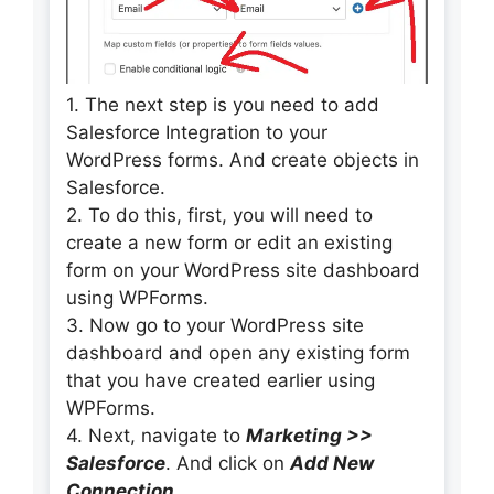
1. The next step is you need to add
Salesforce Integration to your
WordPress forms. And create objects in
Salesforce.
2. To do this, first, you will need to
create a new form or edit an existing
form on your WordPress site dashboard
using WPForms.
3. Now go to your WordPress site
dashboard and open any existing form
that you have created earlier using
WPForms.
4. Next, navigate to
Marketing >>
Salesforce
. And click on
Add New
Connection
.