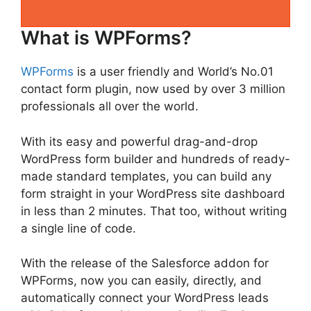
What is WPForms?
WPForms
is a user friendly and World’s No.01
contact form plugin, now used by over 3 million
professionals all over the world.
With its easy and powerful drag-and-drop
WordPress form builder and hundreds of ready-
made standard templates, you can build any
form straight in your WordPress site dashboard
in less than 2 minutes. That too, without writing
a single line of code.
With the release of the Salesforce addon for
WPForms, now you can easily, directly, and
automatically connect your WordPress leads