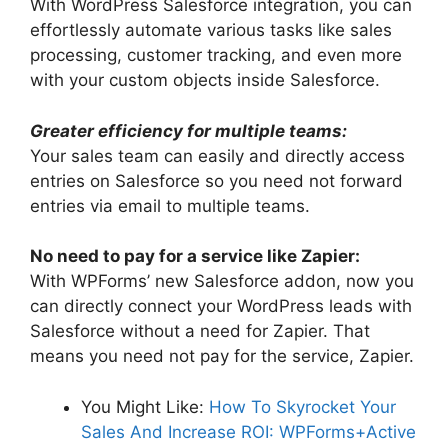
With WordPress Salesforce integration, you can
effortlessly automate various tasks like sales
processing, customer tracking, and even more
with your custom objects inside Salesforce.
Greater efficiency for multiple teams:
Your sales team can easily and directly access
entries on Salesforce so you need not forward
entries via email to multiple teams.
No need to pay for a service like Zapier:
With WPForms’ new Salesforce addon, now you
can directly connect your WordPress leads with
Salesforce without a need for Zapier. That
means you need not pay for the service, Zapier.
You Might Like:
How To Skyrocket Your
Sales And Increase ROI: WPForms+Active