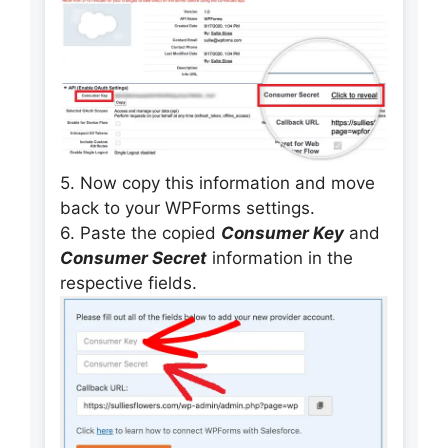
5. Now copy this information and move
back to your WPForms settings.
6. Paste the copied
Consumer Key
and
Consumer Secret
information in the
respective fields.