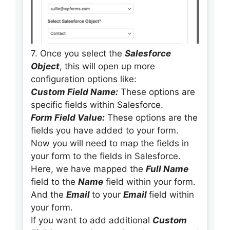
7. Once you select the
Salesforce
Object
, this will open up more
configuration options like:
Custom Field Name:
These options are
specific fields within Salesforce.
Form Field Value:
These options are the
fields you have added to your form.
Now you will need to map the fields in
your form to the fields in Salesforce.
Here, we have mapped the
Full Name
field to the
Name
field within your form.
And the
Email
to your
Email
field within
your form.
If you want to add additional
Custom