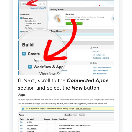
6. Next, scroll to the
Connected Apps
section and select the
New
button.