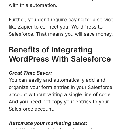
with this automation.
Further, you don’t require paying for a service
like Zapier to connect your WordPress to
Salesforce. That means you will save money.
Benefits of Integrating
WordPress With Salesforce
Great Time Saver:
You can easily and automatically add and
organize your form entries in your Salesforce
account without writing a single line of code.
And you need not copy your entries to your
Salesforce account.
Automate your marketing tasks: