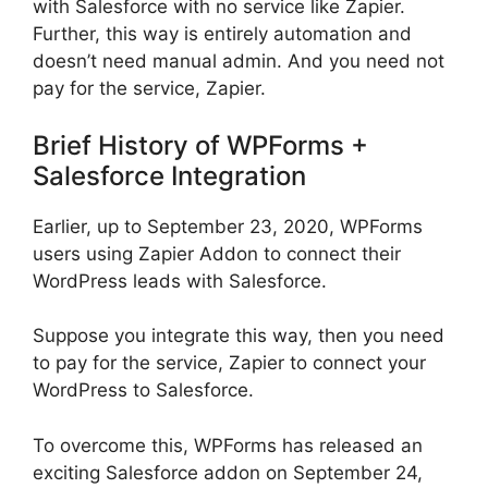
with Salesforce with no service like Zapier.
Further, this way is entirely automation and
doesn’t need manual admin. And you need not
pay for the service, Zapier.
Brief History of WPForms +
Salesforce Integration
Earlier, up to September 23, 2020, WPForms
users using Zapier Addon to connect their
WordPress leads with Salesforce.
Suppose you integrate this way, then you need
to pay for the service, Zapier to connect your
WordPress to Salesforce.
To overcome this, WPForms has released an
exciting Salesforce addon on September 24,