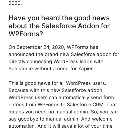
2020.
Have you heard the good news
about the Salesforce Addon for
WPForms?
On September 24, 2020, WPForms has
announced the brand new Salesforce addon for
directly connecting WordPress leads with
Salesforce without a need for Zapier.
This is good news for all WordPress users.
Because with this new Salesforce addon,
WordPress users can automatically send form
entries from WPForms to Salesforce CRM. That
means you need no manual admin. So, you can
say goodbye to manual admin. And welcome
automation. And it will save a lot of your time