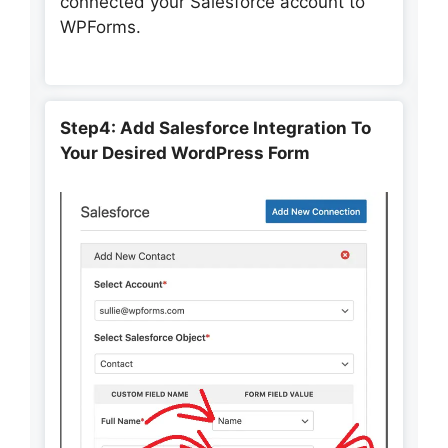
connected your Salesforce account to
WPForms.
Step4: Add Salesforce Integration To
Your Desired WordPress Form