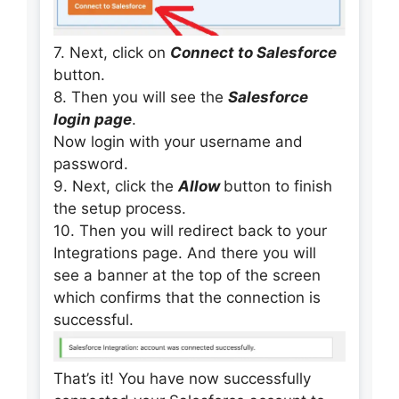
7. Next, click on
Connect to Salesforce
button.
8. Then you will see the
Salesforce
login page
.
Now login with your username and
password.
9. Next, click the
Allow
button to finish
the setup process.
10. Then you will redirect back to your
Integrations page. And there you will
see a banner at the top of the screen
which confirms that the connection is
successful.
That’s it! You have now successfully