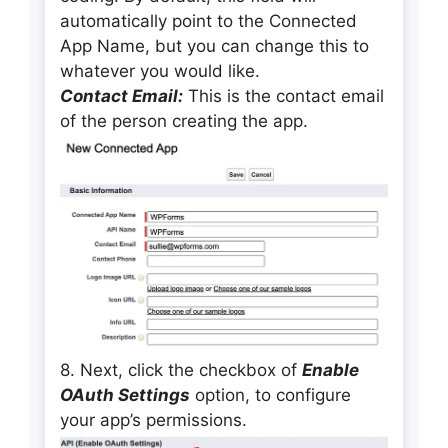
automatically point to the Connected
App Name, but you can change this to
whatever you would like.
Contact Email:
This is the contact email
of the person creating the app.
8. Next, click the checkbox of
Enable
OAuth Settings
option, to configure
your app’s permissions.