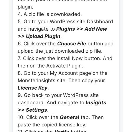
plugin.
4. A zip file is downloaded.
5. Go to your WordPress site Dashboard
and navigate to
Plugins >> Add New
>> Upload Plugin
.
6. Click over the
Choose File
button and
upload the just downloaded zip file.
7. Click over the Install Now button. And
then on the Activate Plugin.
8. Go to your My Account page on the
MonsterInsights site. Then copy your
License Key
.
9. Go back to your WordPress site
dashboard. And navigate to
Insights
>> Settings
.
10. Click over the
General
tab. Then
paste the copied license key.
11. Click on the
Verify
button.