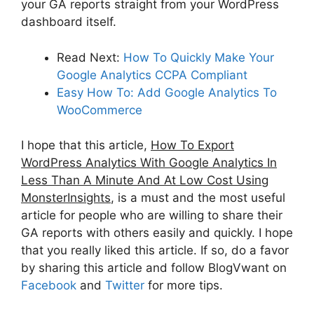
your GA reports straight from your WordPress
dashboard itself.
Read Next:
How To Quickly Make Your
Google Analytics CCPA Compliant
Easy How To: Add Google Analytics To
WooCommerce
I hope that this article,
How To Export
WordPress Analytics With Google Analytics In
Less Than A Minute And At Low Cost Using
MonsterInsights
, is a must and the most useful
article for people who are willing to share their
GA reports with others easily and quickly. I hope
that you really liked this article. If so, do a favor
by sharing this article and follow BlogVwant on
Facebook
and
Twitter
for more tips.