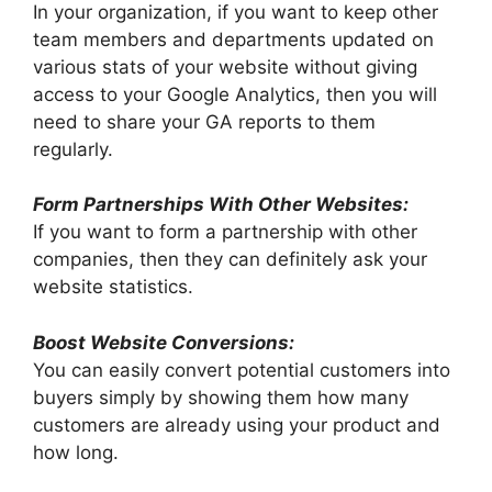
In your organization, if you want to keep other
team members and departments updated on
various stats of your website without giving
access to your Google Analytics, then you will
need to share your GA reports to them
regularly.
Form
Partnerships With Other Websites:
If you want to form a partnership with other
companies, then they can definitely ask your
website statistics.
Boost Website Conversions:
You can easily convert potential customers into
buyers simply by showing them how many
customers are already using your product and
how long.