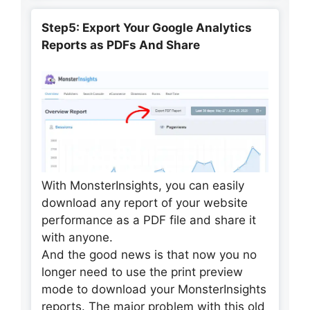
Step5: Export Your Google Analytics
Reports as PDFs And Share
With MonsterInsights, you can easily
download any report of your website
performance as a PDF file and share it
with anyone.
And the good news is that now you no
longer need to use the print preview
mode to download your MonsterInsights
reports. The major problem with this old