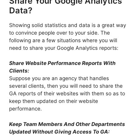
Share Your Google Analytics
Data?
Showing solid statistics and data is a great way
to convince people over to your side. The
following are a few situations where you will
need to share your Google Analytics reports:
Share Website Performance Reports With
Clients:
Suppose you are an agency that handles
several clients, then you will need to share the
GA reports of their websites with them so as to
keep them updated on their website
performance.
Keep Team Members And Other Departments
Updated Without Giving Access To GA: