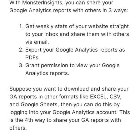
With MonsterInsights, you can share your
Google Analytics reports with others in 3 ways:
Get weekly stats of your website straight
to your inbox and share them with others
via email.
Export your Google Analytics reports as
PDFs.
Grant permission to view your Google
Analytics reports.
Suppose you want to download and share your
GA reports in other formats like EXCEL, CSV,
and Google Sheets, then you can do this by
logging into your Google Analytics account. This
is the 4th way to share your GA reports with
others.