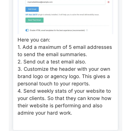
Here you can:
1. Add a maximum of 5 email addresses
to send the email summaries.
2. Send out a test email also.
3. Customize the header with your own
brand logo or agency logo. This gives a
personal touch to your reports.
4. Send weekly stats of your website to
your clients. So that they can know how
their website is performing and also
admire your hard work.