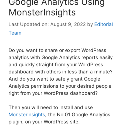
Google Analytics Using
MonsterInsights
August 9, 2022
by
Editorial
Team
Do you want to share or export WordPress
analytics with Google Analytics reports easily
and quickly straight from your WordPress
dashboard with others in less than a minute?
And do you want to safely grant Google
Analytics permissions to your desired people
right from your WordPress dashboard?
Then you will need to install and use
MonsterInsights
, the No.01 Google Analytics
plugin, on your WordPress site.