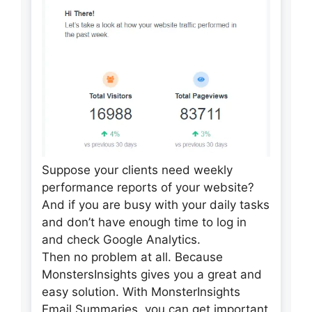
Suppose your clients need weekly
performance reports of your website?
And if you are busy with your daily tasks
and don’t have enough time to log in
and check Google Analytics.
Then no problem at all. Because
MonstersInsights gives you a great and
easy solution. With MonsterInsights
Email Summaries, you can get important