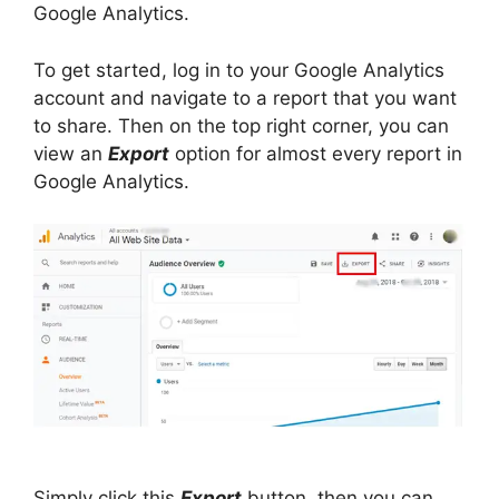
Google Analytics.
To get started, log in to your Google Analytics
account and navigate to a report that you want
to share. Then on the top right corner, you can
view an
Export
option for almost every report in
Google Analytics.
Simply click this
Export
button, then you can