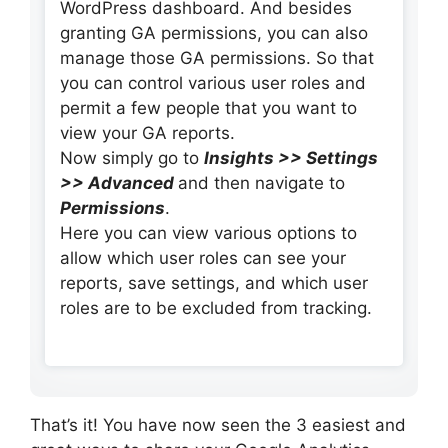
WordPress dashboard. And besides
granting GA permissions, you can also
manage those GA permissions. So that
you can control various user roles and
permit a few people that you want to
view your GA reports.
Now simply go to
Insights >> Settings
>> Advanced
and then navigate to
Permissions
.
Here you can view various options to
allow which user roles can see your
reports, save settings, and which user
roles are to be excluded from tracking.
That’s it! You have now seen the 3 easiest and