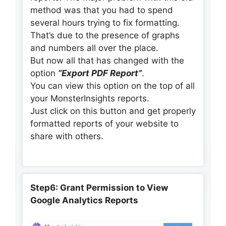
method was that you had to spend
several hours trying to fix formatting.
That’s due to the presence of graphs
and numbers all over the place.
But now all that has changed with the
option
“Export PDF Report”
.
You can view this option on the top of all
your MonsterInsights reports.
Just click on this button and get properly
formatted reports of your website to
share with others.
Step6: Grant Permission to View
Google Analytics Reports