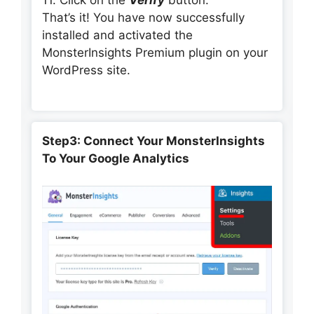
That’s it! You have now successfully
installed and activated the
MonsterInsights Premium plugin on your
WordPress site.
Step3: Connect Your MonsterInsights
To Your Google Analytics