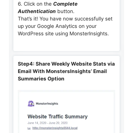
6. Click on the
Complete
Authentication
button.
That’s it! You have now successfully set
up your Google Analytics on your
WordPress site using MonsterInsights.
Step4: Share Weekly Website Stats via
Email With MonstersInsights’ Email
Summaries Option