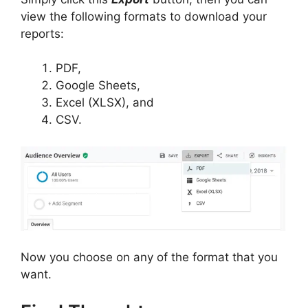
view the following formats to download your
reports:
PDF,
Google Sheets,
Excel (XLSX), and
CSV.
Now you choose on any of the format that you
want.