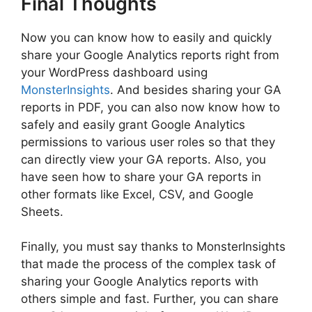
Final Thoughts
Now you can know how to easily and quickly
share your Google Analytics reports right from
your WordPress dashboard using
MonsterInsights
. And besides sharing your GA
reports in PDF, you can also now know how to
safely and easily grant Google Analytics
permissions to various user roles so that they
can directly view your GA reports. Also, you
have seen how to share your GA reports in
other formats like Excel, CSV, and Google
Sheets.
Finally, you must say thanks to MonsterInsights
that made the process of the complex task of
sharing your Google Analytics reports with
others simple and fast. Further, you can share