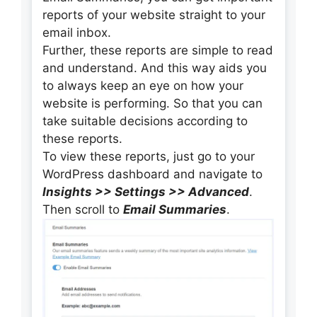
reports of your website straight to your
email inbox.
Further, these reports are simple to read
and understand. And this way aids you
to always keep an eye on how your
website is performing. So that you can
take suitable decisions according to
these reports.
To view these reports, just go to your
WordPress dashboard and navigate to
Insights >> Settings >> Advanced
.
Then scroll to
Email Summaries
.