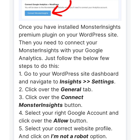
Once you have installed MonsterInsights
premium plugin on your WordPress site.
Then you need to connect your
MonsterInsights with your Google
Analytics. Just follow the below few
steps to do this:
1. Go to your WordPress site dashboard
and navigate to
Insights >> Settings
.
2. Click over the
General
tab.
3. Click over the
Connect
MonsterInsights
button.
4. Select your right Google Account and
click over the
Allow
button.
5. Select your correct website profile.
And click on
I’m not a robot
option.