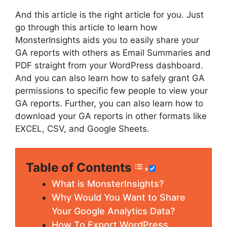
And this article is the right article for you. Just
go through this article to learn how
MonsterInsights aids you to easily share your
GA reports with others as Email Summaries and
PDF straight from your WordPress dashboard.
And you can also learn how to safely grant GA
permissions to specific few people to view your
GA reports. Further, you can also learn how to
download your GA reports in other formats like
EXCEL, CSV, and Google Sheets.
Table of Contents
What is MonsterInsights?
Why Would You Want to Share
Your Google Analytics Data?
How To Export WordPress