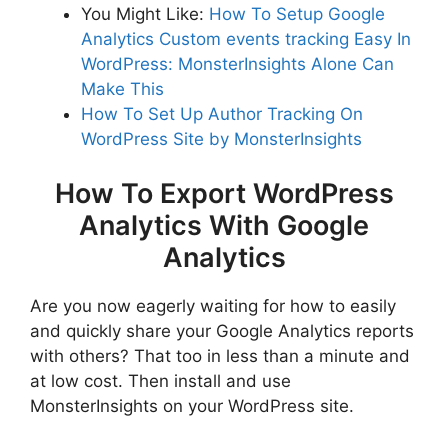
You Might Like:
How To Setup Google
Analytics Custom events tracking Easy In
WordPress: MonsterInsights Alone Can
Make This
How To Set Up Author Tracking On
WordPress Site by MonsterInsights
How To Export WordPress
Analytics With Google
Analytics
Are you now eagerly waiting for how to easily
and quickly share your Google Analytics reports
with others? That too in less than a minute and
at low cost. Then install and use
MonsterInsights on your WordPress site.