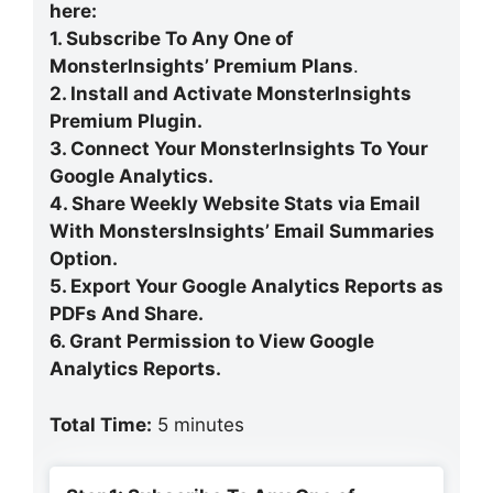
here:
1. Subscribe To Any One of
MonsterInsights’ Premium Plans
.
2. Install and Activate MonsterInsights
Premium Plugin.
3. Connect Your MonsterInsights To Your
Google Analytics.
4. Share Weekly Website Stats via Email
With MonstersInsights’ Email Summaries
Option.
5. Export Your Google Analytics Reports as
PDFs And Share.
6. Grant Permission to View Google
Analytics Reports.
Total Time:
5 minutes