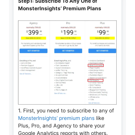
Step1: Subscribe To Any One of
MonsterInsights’ Premium Plans
1. First, you need to subscribe to any of
MonsterInsights’ premium plans
like
Plus, Pro, and Agency to share your
Google Analytics reports with others.