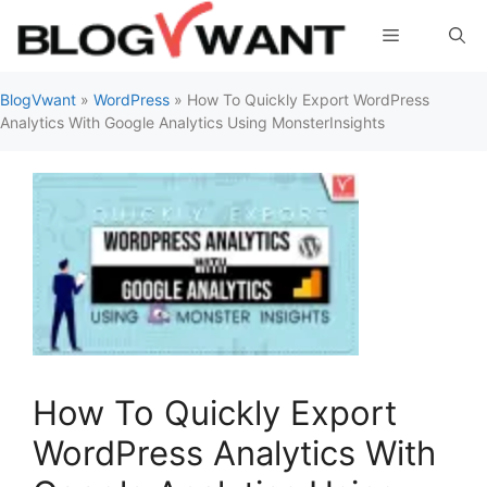
Skip
Menu
to
content
BlogVwant
»
WordPress
»
How To Quickly Export WordPress
Analytics With Google Analytics Using MonsterInsights
How To Quickly Export
WordPress Analytics With