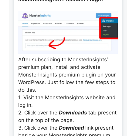
After subscribing to MonsterInsights’
premium plan, install and activate
MonsterInsights premium plugin on your
WordPress. Just follow the few steps to
do this.
1. Visit the MonsterInsights website and
log in.
2. Click over the
Downloads
tab present
on the top of the page.
3.
Click over the
Download
link present
beside your MonsterInsights premium