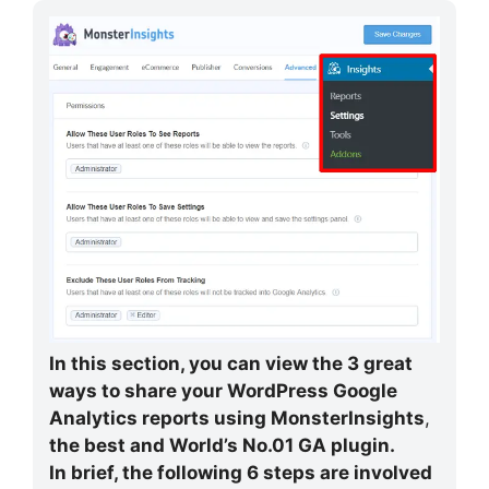
In this section, you can view the 3 great
ways to share your WordPress Google
Analytics reports using
MonsterInsights
,
the best and World’s No.01 GA plugin.
In brief, the following 6 steps are involved