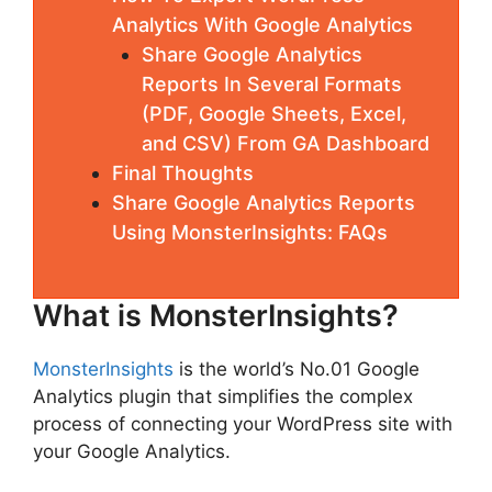
Analytics With Google Analytics
Share Google Analytics
Reports In Several Formats
(PDF, Google Sheets, Excel,
and CSV) From GA Dashboard
Final Thoughts
Share Google Analytics Reports
Using MonsterInsights: FAQs
What is MonsterInsights?
MonsterInsights
is the world’s No.01 Google
Analytics plugin that simplifies the complex
process of connecting your WordPress site with
your Google Analytics.