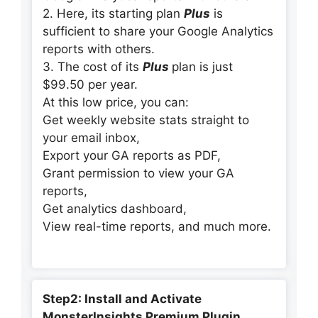
2. Here, its starting plan
Plus
is
sufficient to share your Google Analytics
reports with others.
3. The cost of its
Plus
plan is just
$99.50 per year.
At this low price, you can:
Get weekly website stats straight to
your email inbox,
Export your GA reports as PDF,
Grant permission to view your GA
reports,
Get analytics dashboard,
View real-time reports, and much more.
Step2: Install and Activate
MonsterInsights Premium Plugin