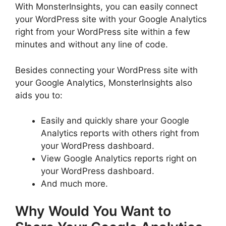
With MonsterInsights, you can easily connect
your WordPress site with your Google Analytics
right from your WordPress site within a few
minutes and without any line of code.
Besides connecting your WordPress site with
your Google Analytics, MonsterInsights also
aids you to:
Easily and quickly share your Google
Analytics reports with others right from
your WordPress dashboard.
View Google Analytics reports right on
your WordPress dashboard.
And much more.
Why Would You Want to