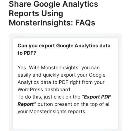
Share Google Analytics
Reports Using
MonsterInsights: FAQs
Can you export Google Analytics data
to PDF?
Yes. With MonsterInsights, you can
easily and quickly export your Google
Analytics data to PDF right from your
WordPress dashboard.
To do this, just click on the
“Export PDF
Report”
button present on the top of all
your MonsterInsights reports.