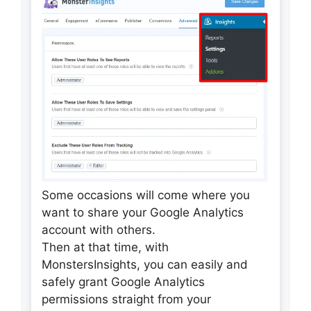
Some occasions will come where you
want to share your Google Analytics
account with others.
Then at that time, with
MonstersInsights, you can easily and
safely grant Google Analytics
permissions straight from your