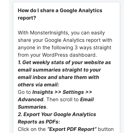
How do I share a Google Analytics
report?
With MonsterInsights, you can easily
share your Google Analytics report with
anyone in the following 3 ways straight
from your WordPress dashboard.
1. Get weekly stats of your website as
email summaries straight to your
email inbox and share them with
others via email:
Go to
Insights >> Settings >>
Advanced
. Then scroll to
Email
Summaries
.
2. Export Your Google Analytics
Reports as PDFs:
Click on the
“Export PDF Report”
button