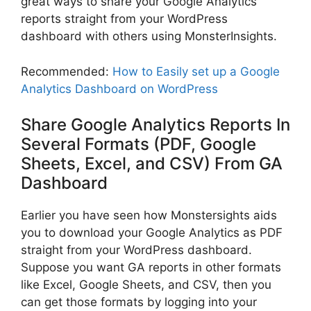
great ways to share your Google Analytics
reports straight from your WordPress
dashboard with others using MonsterInsights.
Recommended:
How to Easily set up a Google
Analytics Dashboard on WordPress
Share Google Analytics Reports In
Several Formats
(PDF, Google
Sheets, Excel, and CSV) From GA
Dashboard
Earlier you have seen how Monstersights aids
you to download your Google Analytics as PDF
straight from your WordPress dashboard.
Suppose you want GA reports in other formats
like Excel, Google Sheets, and CSV, then you
can get those formats by logging into your