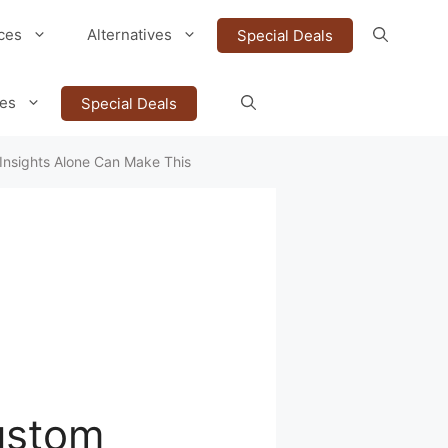
ces
Alternatives
Special Deals
ves
Special Deals
Insights Alone Can Make This
ustom