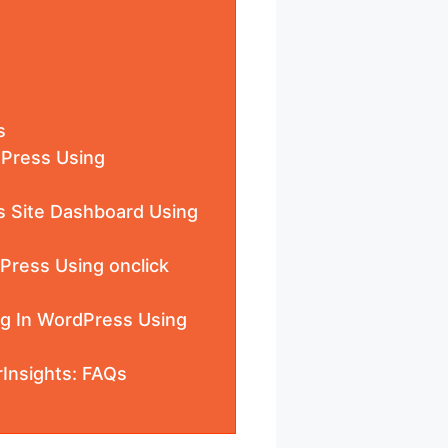
s
dPress Using
s Site Dashboard Using
Press Using onclick
ng In WordPress Using
Insights: FAQs