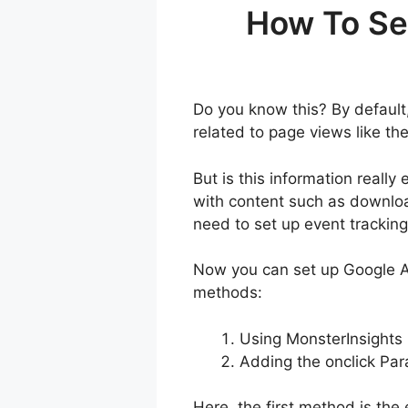
How To Se
Do you know this? By default
related to page views like th
But is this information reall
with content such as downloa
need to set up event trackin
Now you can set up Google An
methods:
Using MonsterInsights
Adding the onclick Par
Here, the first method is the