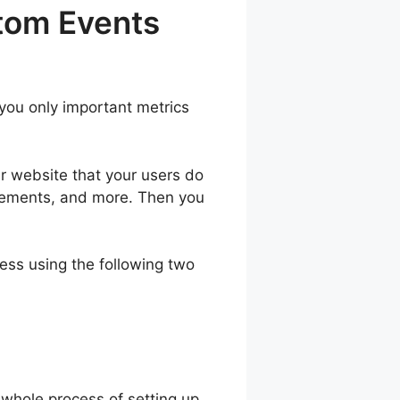
tom Events
 you only important metrics
ur website that your users do
 elements, and more. Then you
ess using the following two
 whole process of setting up