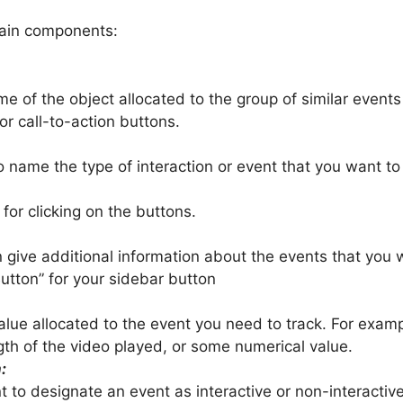
main components:
name of the object allocated to the group of similar events
or call-to-action buttons.
 to name the type of interaction or event that you want to
 for clicking on the buttons.
n give additional information about the events that you
utton” for your sidebar button
 value allocated to the event you need to track. For exa
th of the video played, or some numerical value.
:
nt to designate an event as interactive or non-interactive