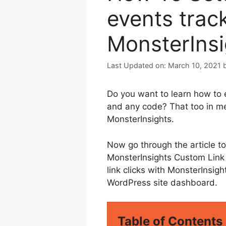
events trac
MonsterIns
March 10, 2021
Do you want to learn how to 
and any code? That too in me
MonsterInsights.
Now go through the article t
MonsterInsights Custom Link A
link clicks with MonsterInsig
WordPress site dashboard.
Table of Contents