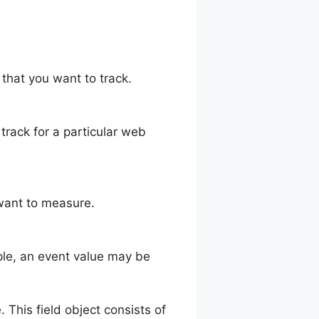
 that you want to track.
 track for a particular web
 want to measure.
mple, an event value may be
. This field object consists of