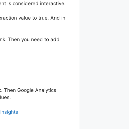
ent is considered interactive.
raction value to true. And in
link. Then you need to add
k. Then Google Analytics
lues.
Insights