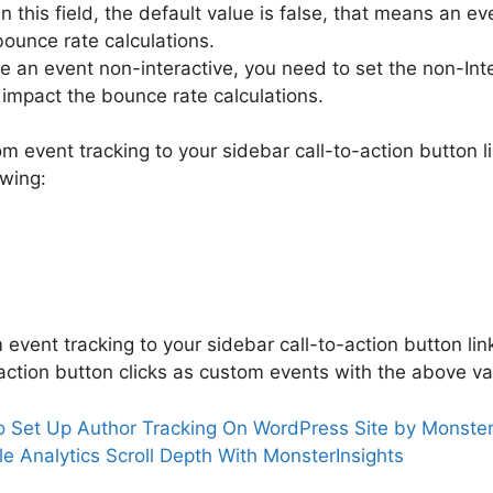
in this field, the default value is false, that means an ev
bounce rate calculations.
e an event non-interactive, you need to set the non-Inte
t impact the bounce rate calculations.
m event tracking to your sidebar call-to-action button 
owing:
event tracking to your sidebar call-to-action button lin
-action button clicks as custom events with the above va
 Set Up Author Tracking On WordPress Site by Monster
e Analytics Scroll Depth With MonsterInsights