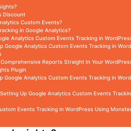
sights?
s Discount
nalytics Custom Events?
racking in Google Analytics?
gle Analytics Custom Events Tracking in WordPres
Up Google Analytics Custom Events Tracking in Wor
s
e Comprehensive Reports Straight In Your WordPres
hts Plugin
p Google Analytics Custom Events Tracking in Word
 Setting Up Google Analytics Custom Events Tracki
Custom Events Tracking in WordPress Using Monster