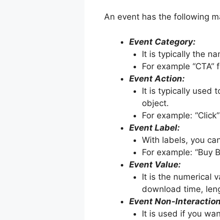
An event has the following 
Event Category:
It is typically the 
For example “CTA” f
Event Action:
It is typically used
object.
For example: “Click”
Event Label:
With labels, you ca
For example: “Buy B
Event Value:
It is the numerical
download time, leng
Event Non-Interaction
It is used if you wa