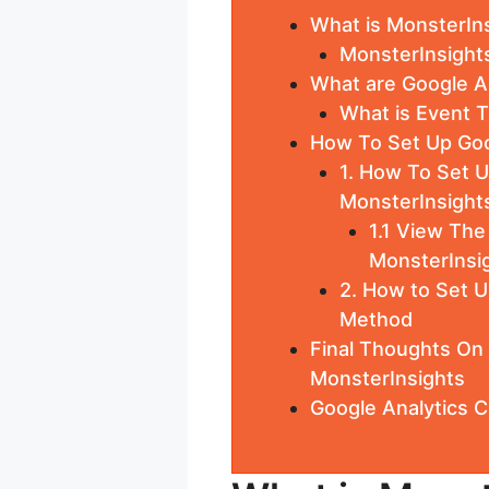
What is MonsterIn
MonsterInsight
What are Google A
What is Event T
How To Set Up Goo
1. How To Set 
MonsterInsight
1.1 View Th
MonsterInsig
2. How to Set U
Method
Final Thoughts On
MonsterInsights
Google Analytics 