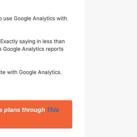
to use Google Analytics with
Exactly saying in less than
 Google Analytics reports
ite with Google Analytics.
ts plans through
This