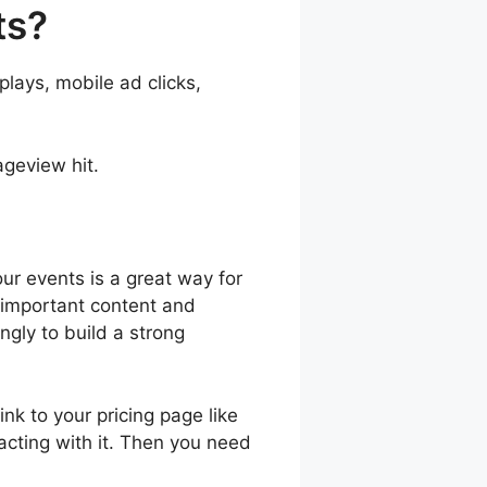
ts?
lays, mobile ad clicks,
geview hit.
our events is a great way for
 important content and
gly to build a strong
nk to your pricing page like
cting with it. Then you need