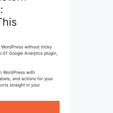
:
This
n WordPress without tricky
.01 Google Analytics plugin,
in WordPress with
abels, and actions for your
orts straight in your