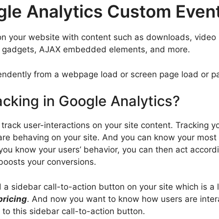
gle Analytics Custom Even
on your website with content such as downloads, video p
ts, gadgets, AJAX embedded elements, and more.
ndently from a webpage load or screen page load or pa
acking in Google Analytics?
 track user-interactions on your site content. Tracking y
are behaving on your site. And you can know your most
ou know your users’ behavior, you can then act accordin
 boosts your conversions.
 sidebar call-to-action button on your site which is a li
ricing
. And now you want to know how users are intera
to this sidebar call-to-action button.