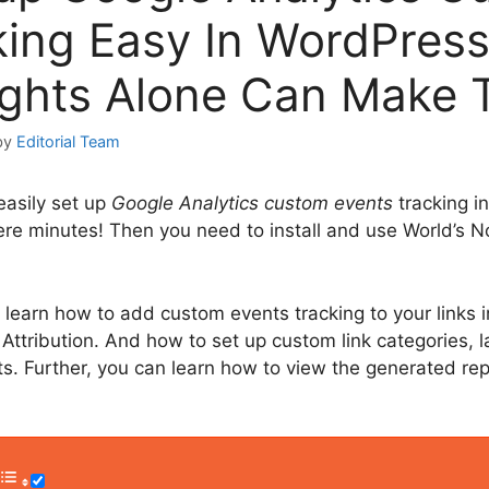
king Easy In WordPress
ights Alone Can Make 
by
Editorial Team
easily set up
Google Analytics custom events
tracking i
re minutes! Then you need to install and use World’s No
o learn how to add custom events tracking to your links 
ttribution. And how to set up custom link categories, l
hts. Further, you can learn how to view the generated rep