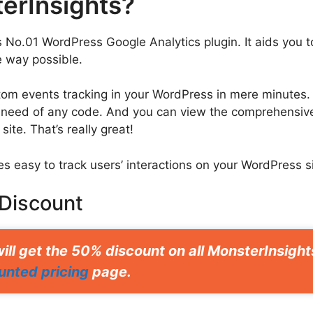
erInsights?
s No.01 WordPress Google Analytics plugin. It aids you 
 way possible.
tom events tracking in your WordPress in mere minutes. 
 need of any code. And you can view the comprehensive
ite. That’s really great!
es easy to track users’ interactions on your WordPress s
 Discount
ill get the 50% discount on all MonsterInsigh
unted pricing
page.