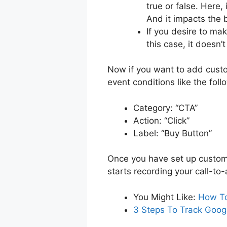
true or false. Here, 
And it impacts the 
If you desire to mak
this case, it doesn’
Now if you want to add custo
event conditions like the foll
Category: “CTA”
Action: “Click”
Label: “Buy Button”
Once you have set up custom 
starts recording your call-to
You Might Like:
How To
3 Steps To Track Googl