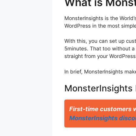
What is Monst
MonsterInsights is the World’
WordPress in the most simple
With this, you can set up cus
5minutes. That too without a
straight from your WordPress s
In brief, MonsterInsights mak
MonsterInsights
First-time customers w
MonsterInsights disco