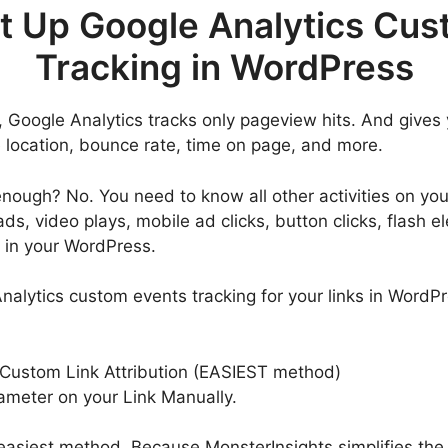
t Up Google Analytics Cus
Tracking in WordPress
, Google Analytics tracks only pageview hits. And gives
e location, bounce rate, time on page, and more.
y enough? No. You need to know all other activities on yo
ds, video plays, mobile ad clicks, button clicks, flash
g in your WordPress.
alytics custom events tracking for your links in WordPr
 Custom Link Attribution (EASIEST method)
ameter on your Link Manually.
 easiest method. Because MonsterInsights simplifies the