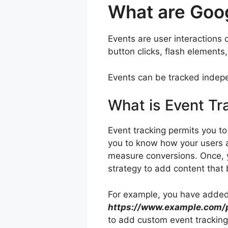
What are Goo
Events are user interactions 
button clicks, flash elemen
Events can be tracked indepe
What is Event Tr
Event tracking permits you to
you to know how your users 
measure conversions. Once, y
strategy to add content that
For example, you have added a
https://www.example.com/p
to add custom event tracking 