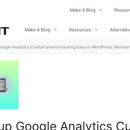
Make A Blog
Resour
Make A Blog
Resources
Alternati
oogle Analytics Custom events tracking Easy In WordPress: Monster
up Google Analytics C