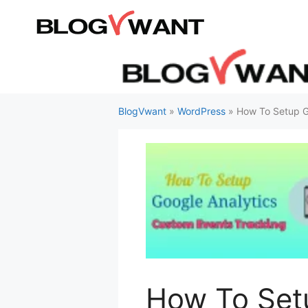
Skip
to
content
BlogVwant
»
WordPress
»
How To Setup G
How To Set