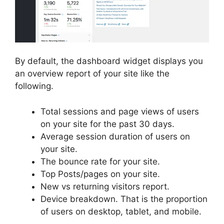
By default, the dashboard widget displays you
an overview report of your site like the
following.
Total sessions and page views of users
on your site for the past 30 days.
Average session duration of users on
your site.
The bounce rate for your site.
Top Posts/pages on your site.
New vs returning visitors report.
Device breakdown. That is the proportion
of users on desktop, tablet, and mobile.