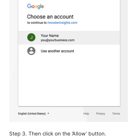
Step 3. Then click on the ‘Allow’ button.