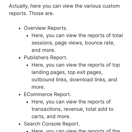
Actually, here you can view the various custom
reports. Those are.
Overview Reports.
Here, you can view the reports of total
sessions, page views, bounce rate,
and more.
Publishers Report.
Here, you can view the reports of top
landing pages, top exit pages,
outbound links, download links, and
more.
ECommerce Report.
Here, you can view the reports of
transactions, revenue, total add to
carts, and more.
Search Console Report.
Here, you can view the reports of the