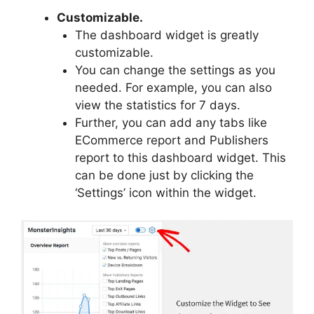
Customizable.
The dashboard widget is greatly
customizable.
You can change the settings as you
needed. For example, you can also
view the statistics for 7 days.
Further, you can add any tabs like
ECommerce report and Publishers
report to this dashboard widget. This
can be done just by clicking the
‘Settings’ icon within the widget.