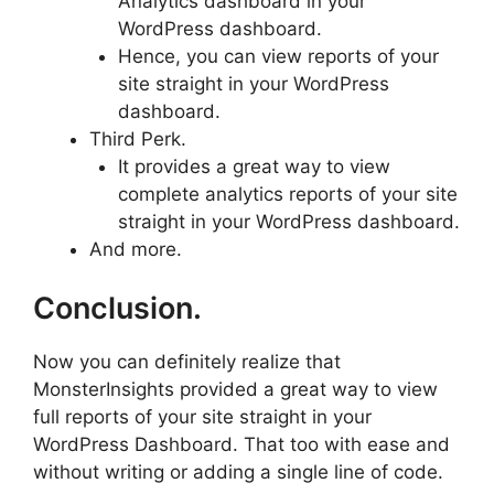
Analytics dashboard in your
WordPress dashboard.
Hence, you can view reports of your
site straight in your WordPress
dashboard.
Third Perk.
It provides a great way to view
complete analytics reports of your site
straight in your WordPress dashboard.
And more.
Conclusion.
Now you can definitely realize that
MonsterInsights provided a great way to view
full reports of your site straight in your
WordPress Dashboard. That too with ease and
without writing or adding a single line of code.