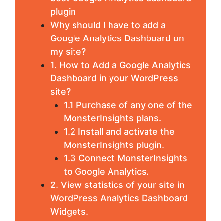
plugin
Why should I have to add a
Google Analytics Dashboard on
my site?
1. How to Add a Google Analytics
Dashboard in your WordPress
site?
1.1 Purchase of any one of the
MonsterInsights plans.
1.2 Install and activate the
MonsterInsights plugin.
1.3 Connect MonsterInsights
to Google Analytics.
2. View statistics of your site in
WordPress Analytics Dashboard
Widgets.