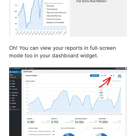
Oh! You can view your reports in full-screen
mode too in your dashboard widget.