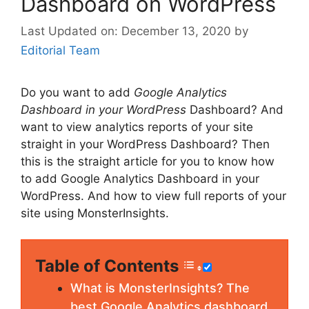
Dashboard on WordPress
December 13, 2020
by
Editorial Team
Do you want to add
Google Analytics
Dashboard in your WordPress
Dashboard? And
want to view analytics reports of your site
straight in your WordPress Dashboard? Then
this is the straight article for you to know how
to add Google Analytics Dashboard in your
WordPress. And how to view full reports of your
site using MonsterInsights.
Table of Contents
What is MonsterInsights? The
best Google Analytics dashboard