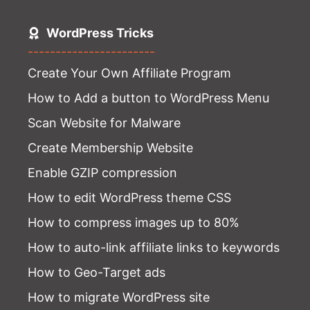
WordPress Tricks
-----------------------
Create Your Own Affiliate Program
How to Add a button to WordPress Menu
Scan Website for Malware
Create Membership Website
Enable GZIP compression
How to edit WordPress theme CSS
How to compress images up to 80%
How to auto-link affiliate links to keywords
How to Geo-Target ads
How to migrate WordPress site