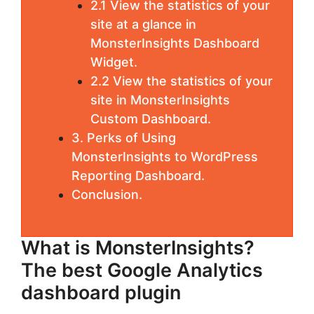
2.1 View the statistics of your
site at a glance in
MonsterInsights Dashboard
Widget.
2.2 View the statistics of your
site in MonsterInsights
Custom Dashboard.
3. Perks of Using
MonsterInsights to WordPress
Reporting Dashboard.
Conclusion.
What is MonsterInsights?
The best Google Analytics
dashboard plugin