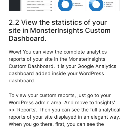
2.2 View the statistics of your
site in MonsterInsights Custom
Dashboard.
Wow! You can view the complete analytics
reports of your site in the MonsterInsights
Custom Dashboard. It is your Google Analytics
dashboard added inside your WordPress
dashboard.
To view your custom reports, just go to your
WordPress admin area. And move to ‘Insights’
>> ‘Reports’. Then you can see the full analytical
reports of your site displayed in an elegant way.
When you go there, first, you can see the