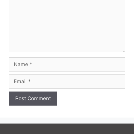
Name
Email
Website