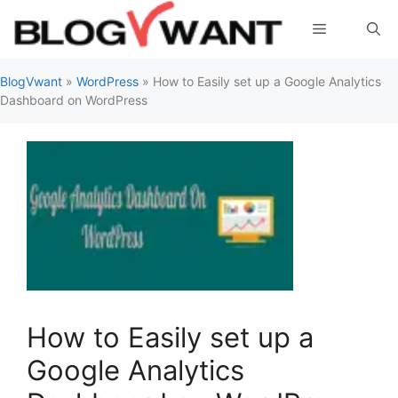
Skip
Menu
to
content
BlogVwant
»
WordPress
»
How to Easily set up a Google Analytics
Dashboard on WordPress
How to Easily set up a
Google Analytics