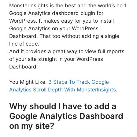
MonsterInsights is the best and the world’s no.1
Google Analytics dashboard plugin for
WordPress. It makes easy for you to install
Google Analytics on your WordPress
Dashboard. That too without adding a single
line of code.
And it provides a great way to view full reports
of your site straight in your WordPress
Dashboard.
You Might Like.
3 Steps To Track Google
Analytics Scroll Depth With MonsterInsights.
Why should I have to add a
Google Analytics Dashboard
on my site?