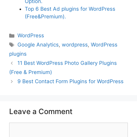
Option.
Top 6 Best Ad plugins for WordPress
(Free&Premium).
Categories
WordPress
Tags
Google Analytics
,
wordpress
,
WordPress
plugins
11 Best WordPress Photo Gallery Plugins
(Free & Premium)
9 Best Contact Form Plugins for WordPress
Leave a Comment
Comment