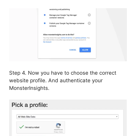
Step 4. Now you have to choose the correct
website profile. And authenticate your
MonsterInsights.