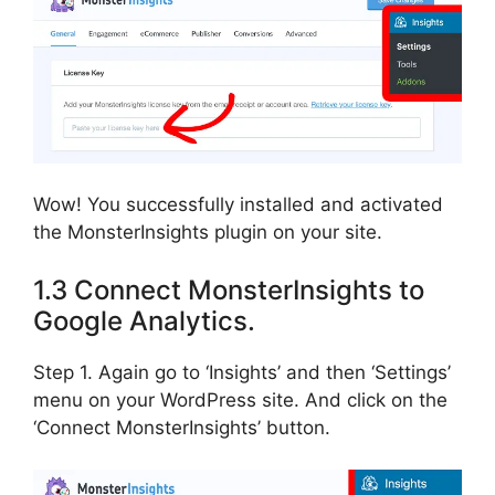
Wow! You successfully installed and activated
the MonsterInsights plugin on your site.
1.3 Connect MonsterInsights to
Google Analytics.
Step 1. Again go to ‘Insights’ and then ‘Settings’
menu on your WordPress site. And click on the
‘Connect MonsterInsights’ button.