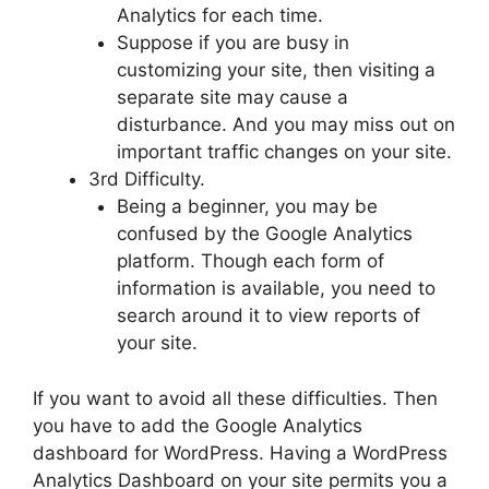
Analytics for each time.
Suppose if you are busy in
customizing your site, then visiting a
separate site may cause a
disturbance. And you may miss out on
important traffic changes on your site.
3rd Difficulty.
Being a beginner, you may be
confused by the Google Analytics
platform. Though each form of
information is available, you need to
search around it to view reports of
your site.
If you want to avoid all these difficulties. Then
you have to add the Google Analytics
dashboard for WordPress. Having a WordPress
Analytics Dashboard on your site permits you a