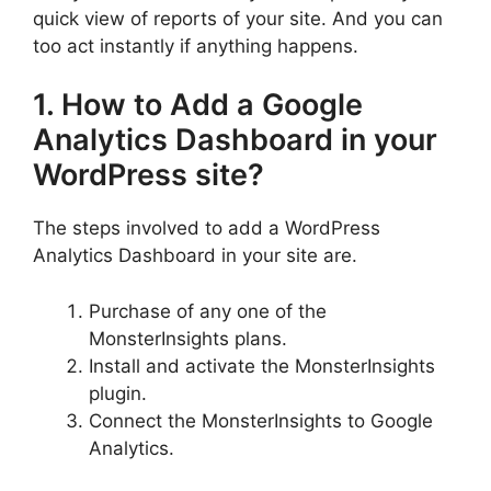
quick view of reports of your site. And you can
too act instantly if anything happens.
1. How to Add a Google
Analytics Dashboard in your
WordPress site?
The steps involved to add a WordPress
Analytics Dashboard in your site are.
Purchase of any one of the
MonsterInsights plans.
Install and activate the MonsterInsights
plugin.
Connect the MonsterInsights to Google
Analytics.