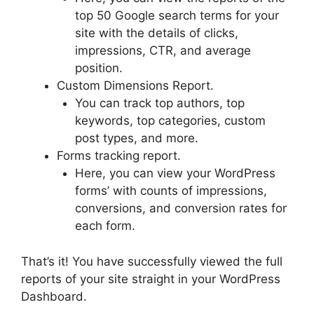
top 50 Google search terms for your
site with the details of clicks,
impressions, CTR, and average
position.
Custom Dimensions Report.
You can track top authors, top
keywords, top categories, custom
post types, and more.
Forms tracking report.
Here, you can view your WordPress
forms’ with counts of impressions,
conversions, and conversion rates for
each form.
That’s it! You have successfully viewed the full
reports of your site straight in your WordPress
Dashboard.