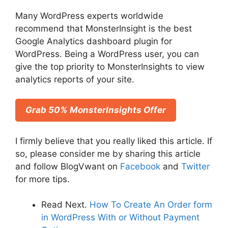
Many WordPress experts worldwide
recommend that MonsterInsight is the best
Google Analytics dashboard plugin for
WordPress. Being a WordPress user, you can
give the top priority to MonsterInsights to view
analytics reports of your site.
Grab 50% MonsterInsights Offer
I firmly believe that you really liked this article. If
so, please consider me by sharing this article
and follow BlogVwant on
Facebook
and
Twitter
for more tips.
Read Next.
How To Create An Order form
in WordPress With or Without Payment