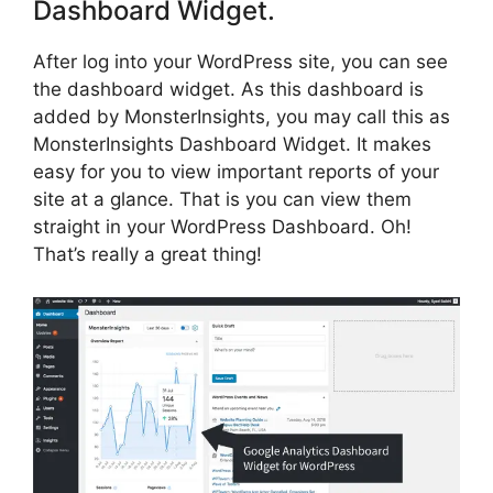
Dashboard Widget.
After log into your WordPress site, you can see
the dashboard widget. As this dashboard is
added by MonsterInsights, you may call this as
MonsterInsights Dashboard Widget. It makes
easy for you to view important reports of your
site at a glance. That is you can view them
straight in your WordPress Dashboard. Oh!
That’s really a great thing!