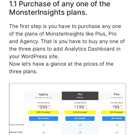
1.1 Purchase of any one of the
MonsterInsights plans.
The first step is you have to purchase any one
of the plans of MonsterInsights like Plus, Pro
and Agency. That is you have to buy any one of
the three plans to add Analytics Dashboard in
your WordPress site.
Now let’s have a glance at the prices of the
three plans.