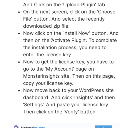
And Click on the ‘Upload Plugin’ tab.
On the next screen, click on the ‘Choose
File’ button. And select the recently
downloaded zip file.
Now click on the ‘Install Now’ button. And
then on the ‘Activate Plugin’. To complete
the installation process, you need to
enter the license key.
Now to get the license key, you have to
go to the ‘My Account’ page on
MonsterInsights site. Then on this page,
copy your license key.
Now move back to your WordPress site
dashboard. And click ‘Insights’ and then
‘Settings’. And paste your license key.
Then click on the ‘Verify’ button.