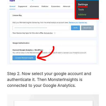
Step 2. Now select your google account and
authenticate it. Then MonsterInsights is
connected to your Google Analytics.