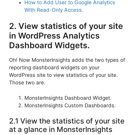
How to Add User to Google Analytics
With Read-Only Access.
2. View statistics of your site
in WordPress Analytics
Dashboard Widgets.
Oh! Now MonsterInsights adds the two types of
reporting dashboard widgets on your
WordPress site to view statistics of your site.
Those two are.
MonsterInsights Dashboard Widget.
MonsterInsights Custom Dashboards.
2.1 View the statistics of your site
at a glance in MonsterInsights