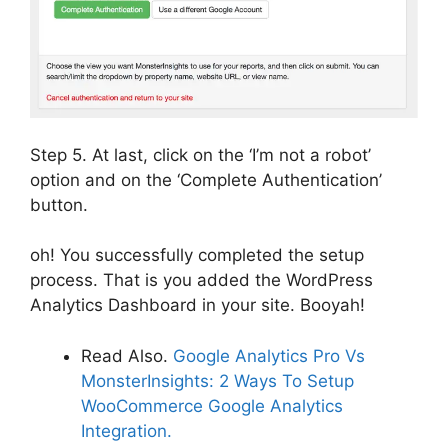
Step 5. At last, click on the ‘I’m not a robot’
option and on the ‘Complete Authentication’
button.
oh! You successfully completed the setup
process. That is you added the WordPress
Analytics Dashboard in your site. Booyah!
Read Also.
Google Analytics Pro Vs
MonsterInsights: 2 Ways To Setup
WooCommerce Google Analytics
Integration.