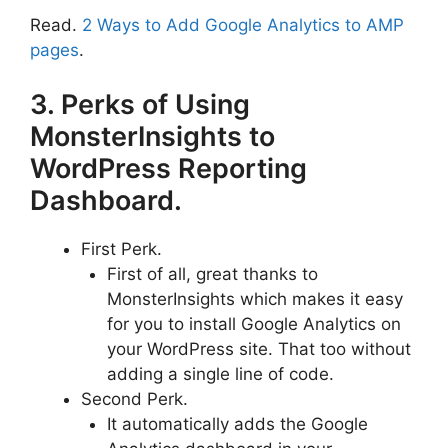
Read.
2 Ways to Add Google Analytics to AMP
pages
.
3. Perks of Using
MonsterInsights to
WordPress Reporting
Dashboard.
First Perk.
First of all, great thanks to
MonsterInsights which makes it easy
for you to install Google Analytics on
your WordPress site. That too without
adding a single line of code.
Second Perk.
It automatically adds the Google