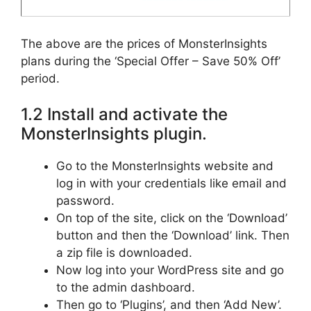
The above are the prices of MonsterInsights
plans during the ‘Special Offer – Save 50% Off’
period.
1.2 Install and activate the
MonsterInsights plugin.
Go to the MonsterInsights website and
log in with your credentials like email and
password.
On top of the site, click on the ‘Download’
button and then the ‘Download’ link. Then
a zip file is downloaded.
Now log into your WordPress site and go
to the admin dashboard.
Then go to ‘Plugins’, and then ‘Add New’.