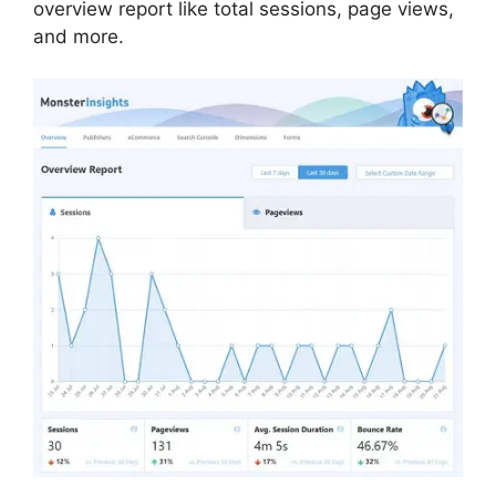
overview report like total sessions, page views,
and more.