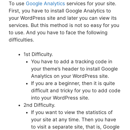
To use
Google Analytics
services for your site.
First, you have to install Google Analytics to
your WordPress site and later you can view its
services. But this method is not so easy for you
to use. And you have to face the following
difficulties.
1st Difficulty.
You have to add a tracking code in
your theme’s header to install Google
Analytics on your WordPress site.
If you are a beginner, then it is quite
difficult and tricky for you to add code
into your WordPress site.
2nd Difficulty.
If you want to view the statistics of
your site at any time. Then you have
to visit a separate site, that is, Google