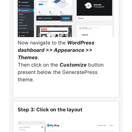
Now navigate to the
WordPress
dashboard >> Appearance >>
Themes
.
Then click on the
Customize
button
present below the GeneratePress
theme.
Step 3: Click on the layout