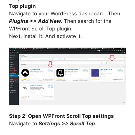
Top plugin
Navigate to your WordPress dashboard. Then
Plugins >> Add New
. Then search for the
WPFront Scroll Top plugin.
Next, install it. And activate it.
Step 2: Open WPFront Scroll Top settings
Navigate to
Settings >> Scroll Top
.