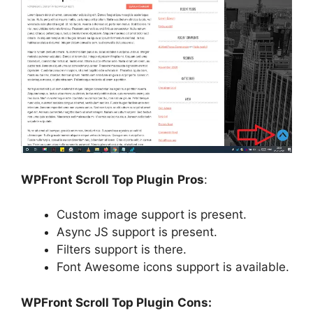
WPFront Scroll Top Plugin
Pros
:
Custom image support is present.
Async JS support is present.
Filters support is there.
Font Awesome icons support is available.
WPFront Scroll Top Plugin
Cons: