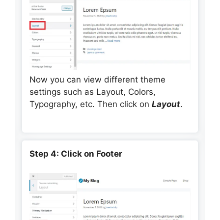
Now you can view different theme
settings such as Layout, Colors,
Typography, etc. Then click on
Layout
.
Step 4: Click on Footer