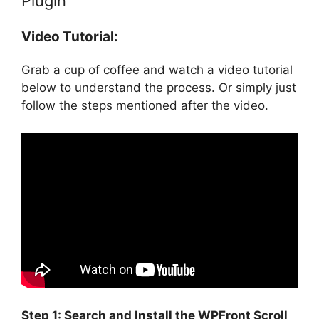
Plugin
Video Tutorial:
Grab a cup of coffee and watch a video tutorial
below to understand the process. Or simply just
follow the steps mentioned after the video.
Step 1: Search and Install the WPFront Scroll