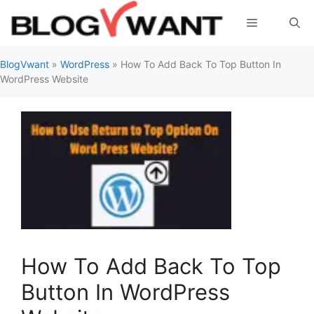
Skip
Menu
to
content
BlogVwant
»
WordPress
»
How To Add Back To Top Button In
WordPress Website
How To Add Back To Top
Button In WordPress