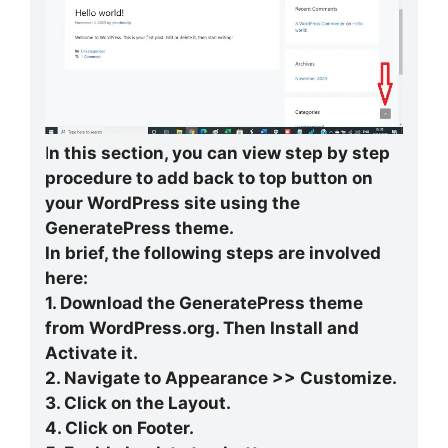
I
n this section, you can view step by step
procedure to add back to top button on
your WordPress site using the
GeneratePress theme.
In brief, the following steps are involved
here:
1. Download the GeneratePress theme
from WordPress.org. Then Install and
Activate it.
2. Navigate to Appearance >> Customize.
3. Click on the Layout.
4. Click on Footer.