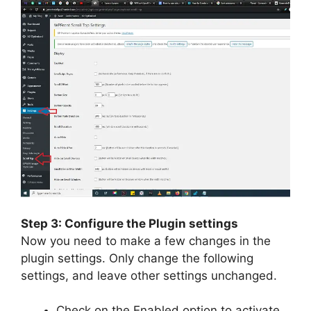
Step 3: Configure the Plugin settings
Now you need to make a few changes in the
plugin settings. Only change the following
settings, and leave other settings unchanged.
Check on the Enabled option to activate