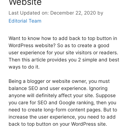
Website
December 22, 2020
by
Editorial Team
Want to know how to add back to top button in
WordPress website? So as to create a good
user experience for your site visitors or readers.
Then this article provides you 2 simple and best
ways to do it.
Being a blogger or website owner, you must
balance SEO and user experience. Ignoring
anyone will definitely affect your site. Suppose
you care for SEO and Google ranking, then you
need to create long-form content pages. But to
increase the user experience, you need to add
back to top button on your WordPress site.