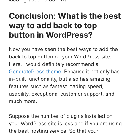
Conclusion
:
What is the best
way to add back to top
button in WordPress?
Now you have seen the best ways to add the
back to top button on your WordPress site.
Here, I would definitely recommend a
GeneratePress theme
. Because it not only has
in-built functionality, but also has amazing
features such as fastest loading speed,
usability, exceptional customer support, and
much more.
Suppose the number of plugins installed on
your WordPress site is less and if you are using
the best hosting service. So that your