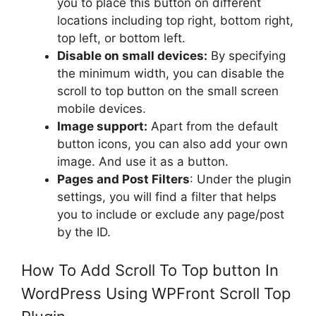
you to place this button on different
locations including top right, bottom right,
top left, or bottom left.
Disable on small devices:
By specifying
the minimum width, you can disable the
scroll to top button on the small screen
mobile devices.
Image support:
Apart from the default
button icons, you can also add your own
image. And use it as a button.
Pages and Post Filters
: Under the plugin
settings, you will find a filter that helps
you to include or exclude any page/post
by the ID.
How To Add Scroll To Top button In
WordPress Using WPFront Scroll Top