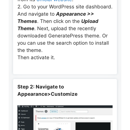
2. Go to your WordPress site dashboard.
And navigate to
Appearance >>
Themes
. Then click on the
Upload
Theme
. Next, upload the recently
downloaded GeneratePress theme. Or
you can use the search option to install
the theme.
Then activate it.
Step 2: Navigate to
Appearance>Customize