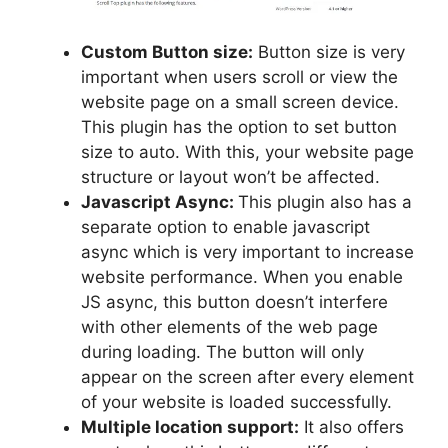
Custom Button size:
Button size is very
important when users scroll or view the
website page on a small screen device.
This plugin has the option to set button
size to auto. With this, your website page
structure or layout won’t be affected.
Javascript Async:
This plugin also has a
separate option to enable javascript
async which is very important to increase
website performance. When you enable
JS async, this button doesn’t interfere
with other elements of the web page
during loading. The button will only
appear on the screen after every element
of your website is loaded successfully.
Multiple location support:
It also offers