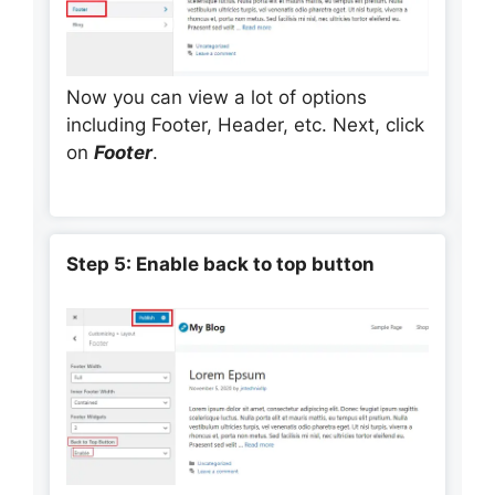
Now you can view a lot of options
including Footer, Header, etc. Next, click
on
Footer
.
Step 5: Enable back to top button