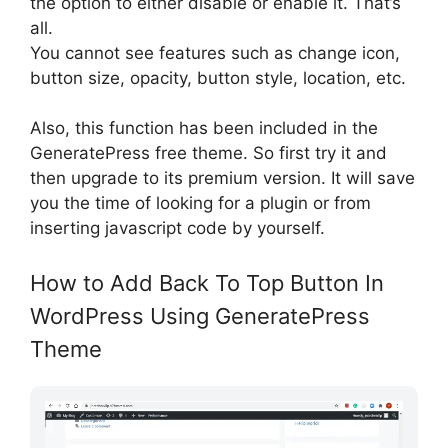
the option to either disable or enable it. That’s
all.
You cannot see features such as change icon,
button size, opacity, button style, location, etc.
Also, this function has been included in the
GeneratePress free theme. So first try it and
then upgrade to its premium version. It will save
you the time of looking for a plugin or from
inserting javascript code by yourself.
How to Add Back To Top Button In
WordPress Using GeneratePress
Theme