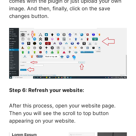
comes with the plugin or just upload your own
image. And then, finally, click on the save
changes button.
Step 6: Refresh your website:
After this process, open your website page.
Then you will see the scroll to top button
appearing on your website.