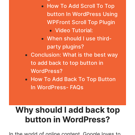
How To Add Scroll To Top
button In WordPress Using
WPFront Scroll Top Plugin
Video Tutorial:
When should I use third-
party plugins?
Conclusion: What is the best way
to add back to top button in
WordPress?
How To Add Back To Top Button
In WordPress- FAQs
Why should I add back top
button in WordPress?
In the world of online content, Google loves to