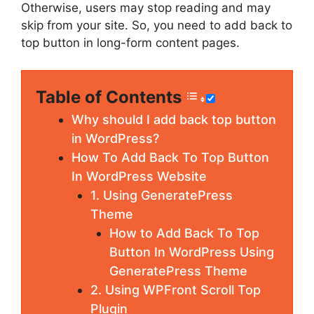
Otherwise, users may stop reading and may
skip from your site. So, you need to add back to
top button in long-form content pages.
Table of Contents
Why should I add back top button
in WordPress?
How To Add Back To Top Button
In WordPress Website
1. Using GeneratePress
Theme
How to Add Back To Top
Button In WordPress Using
GeneratePress Theme
2. Using WPFront Scroll Top
Plugin