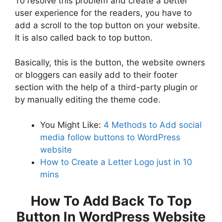
To resolve this problem and create a better
user experience for the readers, you have to
add a scroll to the top button on your website.
It is also called back to top button.
Basically, this is the button, the website owners
or bloggers can easily add to their footer
section with the help of a third-party plugin or
by manually editing the theme code.
You Might Like:
4 Methods to Add social
media follow buttons to WordPress
website
How to Create a Letter Logo just in 10
mins
How To Add Back To Top
Button In WordPress Website