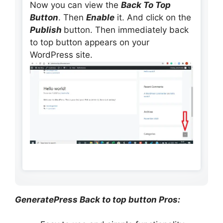
Now you can view the
Back To Top
Button
. Then
Enable
it. And click on the
Publish
button. Then immediately back
to top button appears on your
WordPress site.
GeneratePress Back to top button Pros: