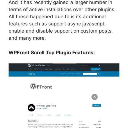
And it has recently gained a larger number in
terms of active installations over other plugins.
All these happened due to is its additional
features such as support async javascript,
enable and disable support on custom posts,
and many more.
WPFront Scroll Top Plugin Features: