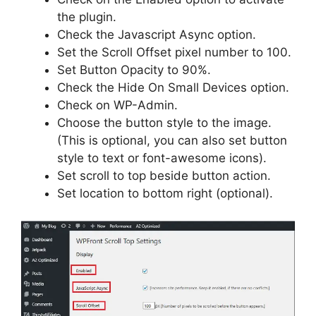
the plugin.
Check the Javascript Async option.
Set the Scroll Offset pixel number to 100.
Set Button Opacity to 90%.
Check the Hide On Small Devices option.
Check on WP-Admin.
Choose the button style to the image.
(This is optional, you can also set button
style to text or font-awesome icons).
Set scroll to top beside button action.
Set location to bottom right (optional).