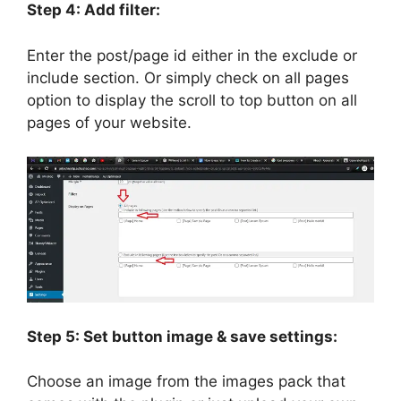
Step 4: Add filter:
Enter the post/page id either in the exclude or
include section. Or simply check on all pages
option to display the scroll to top button on all
pages of your website.
Step 5: Set button image & save settings:
Choose an image from the images pack that