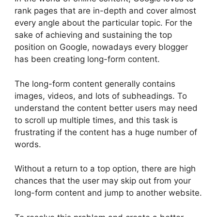
rank pages that are in-depth and cover almost
every angle about the particular topic. For the
sake of achieving and sustaining the top
position on Google, nowadays every blogger
has been creating long-form content.
The long-form content generally contains
images, videos, and lots of subheadings. To
understand the content better users may need
to scroll up multiple times, and this task is
frustrating if the content has a huge number of
words.
Without a return to a top option, there are high
chances that the user may skip out from your
long-form content and jump to another website.