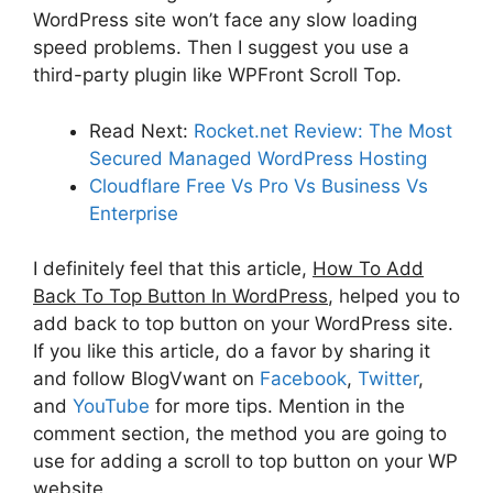
WordPress site won’t face any slow loading
speed problems. Then I suggest you use a
third-party plugin like WPFront Scroll Top.
Read Next:
Rocket.net Review: The Most
Secured Managed WordPress Hosting
Cloudflare Free Vs Pro Vs Business Vs
Enterprise
I definitely feel that this article,
How To Add
Back To Top Button In WordPress
, helped you to
add back to top button on your WordPress site.
If you like this article, do a favor by sharing it
and follow BlogVwant on
Facebook
,
Twitter
,
and
YouTube
for more tips. Mention in the
comment section, the method you are going to
use for adding a scroll to top button on your WP
website.