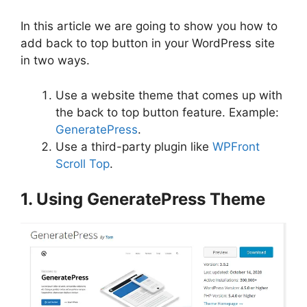
In this article we are going to show you how to
add back to top button in your WordPress site
in two ways.
Use a website theme that comes up with
the back to top button feature. Example:
GeneratePress
.
Use a third-party plugin like
WPFront
Scroll Top
.
1. Using GeneratePress Theme