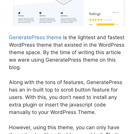
GeneratePress theme
is the lightest and fastest
WordPress theme that existed in the WordPress
theme space. By the time of writing this article
we were using GeneratePress theme on this
blog.
Along with the tons of features, GeneratePress
has an in-built top to scroll button feature for
users. With this, you don’t need to install any
extra plugin or insert the javascript code
manually to your WordPress Theme.
However, using this theme, you can only have