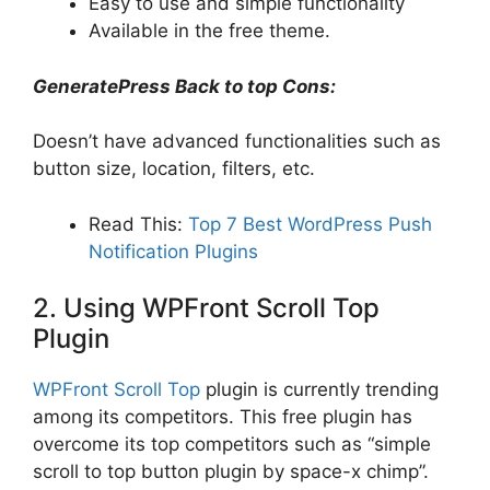
Easy to use and simple functionality
Available in the free theme.
GeneratePress Back to top Cons:
Doesn’t have advanced functionalities such as
button size, location, filters, etc.
Read This:
Top 7 Best WordPress Push
Notification Plugins
2. Using WPFront Scroll Top
Plugin
WPFront Scroll Top
plugin is currently trending
among its competitors. This free plugin has
overcome its top competitors such as “simple
scroll to top button plugin by space-x chimp”.