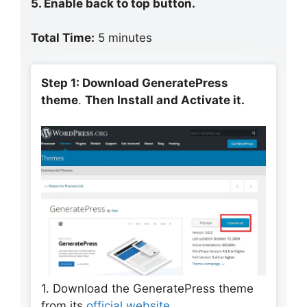
5. Enable back to top button.
Total Time:
5 minutes
Step 1: Download GeneratePress
theme
.
Then Install and Activate it.
1. Download the GeneratePress theme
from its
official website
.