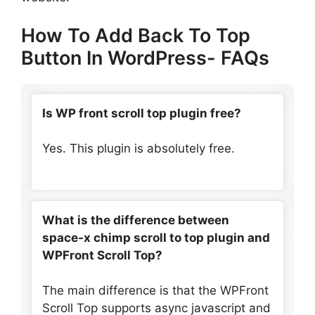
How To Add Back To Top
Button In WordPress- FAQs
Is WP front scroll top plugin free?
Yes. This plugin is absolutely free.
What is the difference between
space-x chimp scroll to top plugin and
WPFront Scroll Top?
The main difference is that the WPFront
Scroll Top supports async javascript and