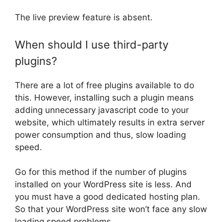
The live preview feature is absent.
When should I use third-party
plugins?
There are a lot of free plugins available to do
this. However, installing such a plugin means
adding unnecessary javascript code to your
website, which ultimately results in extra server
power consumption and thus, slow loading
speed.
Go for this method if the number of plugins
installed on your WordPress site is less. And
you must have a good dedicated hosting plan.
So that your WordPress site won’t face any slow
loading speed problems.