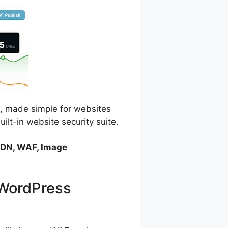
, made simple for websites
ilt-in website security suite.
 CDN, WAF, Image
 WordPress