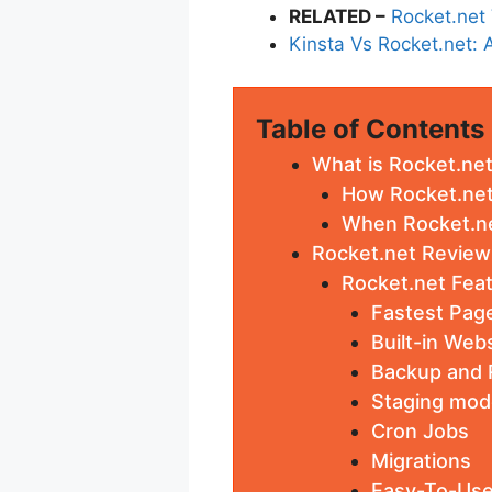
RELATED –
Rocket.net
Kinsta Vs Rocket.net
Table of Contents
What is Rocket.ne
How Rocket.net
When Rocket.net
Rocket.net Review
Rocket.net Fea
Fastest Pag
Built-in Web
Backup and 
Staging mod
Cron Jobs
Migrations
Easy-To-Use