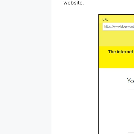
website.