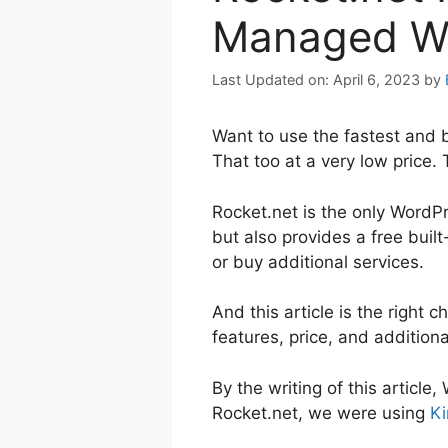
Managed Wo
April 6, 2023
by
Want to use the fastest and 
That too at a very low price.
Rocket.net is the only WordP
but also provides a free buil
or buy additional services.
And this article is the right 
features, price, and addition
By the writing of this articl
Rocket.net, we were using
Ki