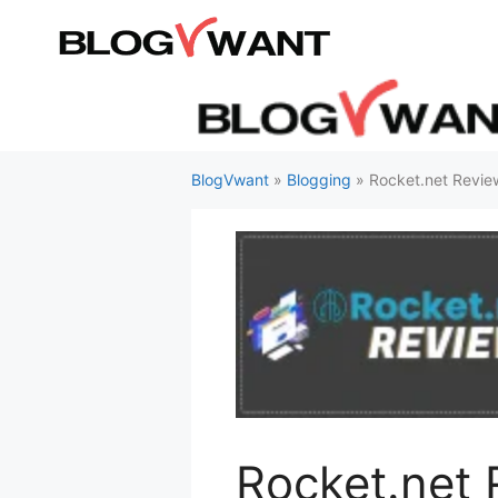
Skip
to
content
BlogVwant
»
Blogging
»
Rocket.net Revi
Rocket.net