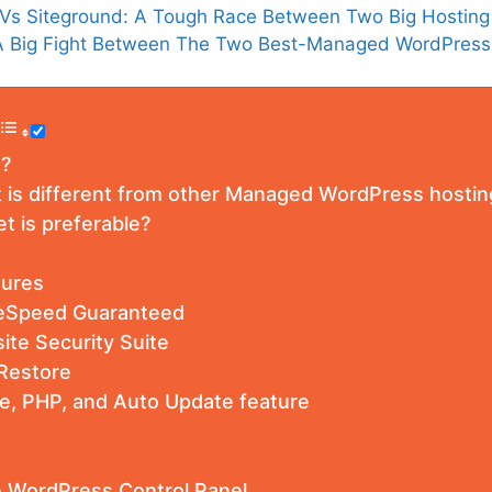
 Vs Siteground: A Tough Race Between Two Big Hosting
: A Big Fight Between The Two Best-Managed WordPres
t?
 is different from other Managed WordPress hostin
 is preferable?
tures
eSpeed Guaranteed
site Security Suite
Restore
e, PHP, and Auto Update feature
 WordPress Control Panel