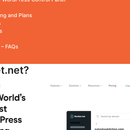
ing and Plans
s
s
 – FAQs
t.net?