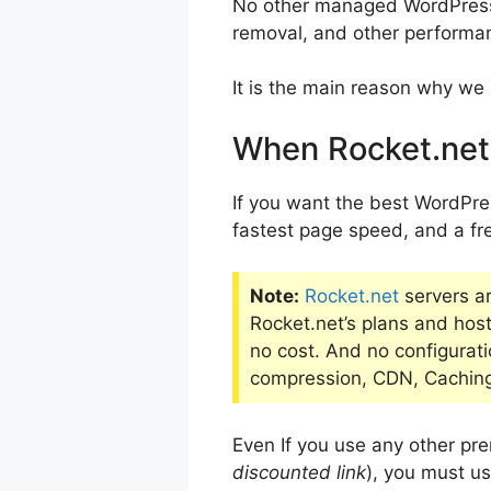
No other managed WordPress h
removal, and other performan
It is the main reason why we 
When Rocket.net 
If you want the best WordPres
fastest page speed, and a fre
Note:
Rocket.net
servers a
Rocket.net’s plans and host 
no cost. And no configurati
compression, CDN, Caching,
Even If you use any other p
discounted link
), you must us