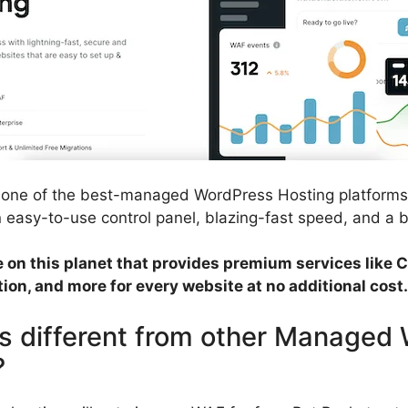
s one of the best-managed WordPress Hosting platforms
an easy-to-use control panel, blazing-fast speed, and a bu
ce on this planet that provides premium services like
ion, and more for every website at no additional cost.
s different from other Managed
?