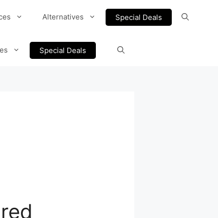
ces
Alternatives
Special Deals
ves
Special Deals
ured