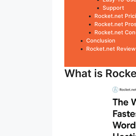
Support
Rocket.net Pric
Rocket.net Pro
Rocket.net Con
Conclusion
Rocket.net Review
What is Rocke