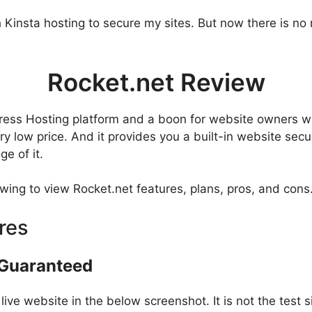
h Kinsta hosting to secure my sites. But now there is no
Rocket.net Review
ress Hosting platform and a boon for website owners wh
 low price. And it provides you a built-in website securi
e of it.
owing to view Rocket.net features, plans, pros, and cons
res
 Guaranteed
e website in the below screenshot. It is not the test site