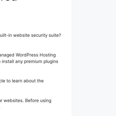
lt-in website security suite?
-managed WordPress Hosting
o install any premium plugins
cle to learn about the
our websites. Before using
.