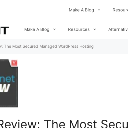
Make A Blog
Resour
Make A Blog
Resources
Alternati
ew: The Most Secured Managed WordPress Hosting
 Review: The Most Sec