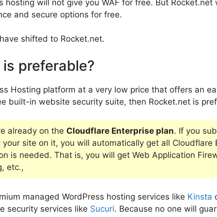
osting will not give you WAF for free. But Rocket.net 
ce and secure options for free.
have shifted to Rocket.net.
is preferable?
s Hosting platform at a very low price that offers an ea
e built-in website security suite, then Rocket.net is pre
re already on the
Cloudflare Enterprise plan
. If you su
your site on it, you will automatically get all Cloudflare
on is needed. That is, you will get Web Application Fire
 etc.,
remium managed WordPress hosting services like
Kinsta
e security services like
Sucuri
. Because no one will gua