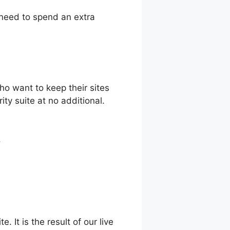
 need to spend an extra
o want to keep their sites
ty suite at no additional.
.
. It is the result of our live