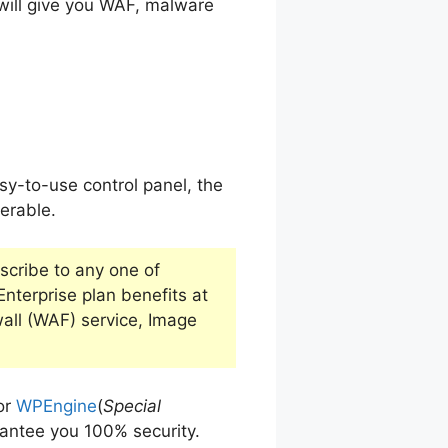
will give you WAF, malware
sy-to-use control panel, the
ferable.
bscribe to any one of
 Enterprise plan benefits at
wall (WAF) service, Image
or
WPEngine
(
Special
rantee you 100% security.