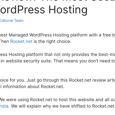
rdPress Hosting
Editorial Team
best Managed WordPress Hosting platform with a free bui
 Then
Rocket.net
is the right choice.
ress Hosting platform that not only provides the best
t-in website security suite. That means you don’t need t
choice for you. Just go through this Rocket.net review arti
al information about Rocket.net.
e, We were using Rocket.net to host this website and all 
nsta
. We will explain why we have shifted to Rocket.net