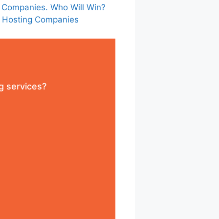
 Companies. Who Will Win?
s Hosting Companies
g services?