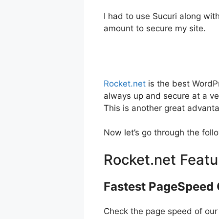
I had to use Sucuri along wit
amount to secure my site.
Rocket.net
is the best WordP
always up and secure at a very
This is another great advantag
Now let’s go through the foll
Rocket.net Featu
Fastest PageSpeed
Check the page speed of our liv