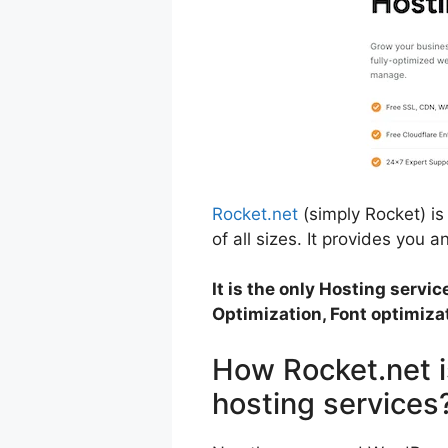
Rocket.net
(simply Rocket) i
of all sizes. It provides you 
It is the only Hosting servi
Optimization, Font optimizat
How Rocket.net i
hosting services