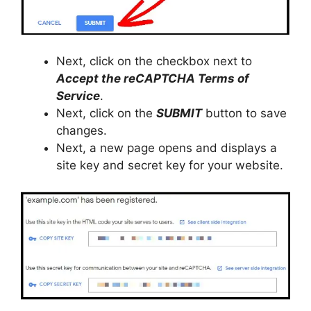
Next, click on the checkbox next to
Accept the reCAPTCHA
Terms of
Service
.
Next, click on the
SUBMIT
button to save
changes.
Next, a new page opens and displays a
site key and secret key for your website.