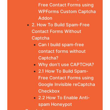
Free Contact Forms using
WPForms Custom Captcha
Addon
2. How To Build Spam-Free
Contact Forms Without
Captcha
Can I build spam-free
contact forms without
Captcha?
Why don’t use CAPTCHA?
2.1 How To Build Spam-
Free Contact Forms using
Google Invisible reCaptcha
Checkbox
2.2 How To Enable Anti-
spam Honeypot