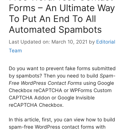
Forms – An Ultimate Way
To Put An End To All
Automated Spambots
March 10, 2021
by
Editorial
Team
Do you want to prevent fake forms submitted
by spambots? Then you need to build
Spam-
Free WordPress Contact Forms
using Google
Checkbox reCAPTCHA or WPForms Custom
CAPTCHA Addon or Google Invisible
reCAPTCHA Checkbox.
In this article, first, you can view how to build
spam-free WordPress contact forms with