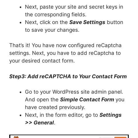
Next, paste your site and secret keys in
the corresponding fields.
Next, click on the
Save Settings
button
to save your changes.
That’s it! You have now configured reCaptcha
settings. Next, you have to add reCaptcha to
your desired contact form.
Step3: Add reCAPTCHA to Your Contact Form
Go to your WordPress site admin panel.
And open the
Simple Contact Form
you
have created previously.
Next, in the form editor, go to
Settings
>> General
.