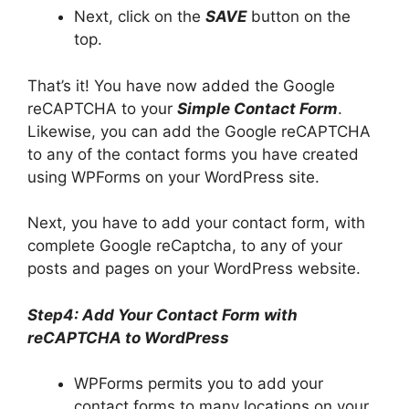
Next, click on the
SAVE
button on the
top.
That’s it! You have now added the Google
reCAPTCHA to your
Simple Contact Form
.
Likewise, you can add the Google reCAPTCHA
to any of the contact forms you have created
using WPForms on your WordPress site.
Next, you have to add your contact form, with
complete Google reCaptcha, to any of your
posts and pages on your WordPress website.
Step4: Add Your Contact Form with
reCAPTCHA to WordPress
WPForms permits you to add your
contact forms to many locations on your