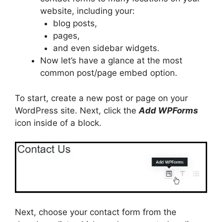
website, including your:
blog posts,
pages,
and even sidebar widgets.
Now let’s have a glance at the most
common post/page embed option.
To start, create a new post or page on your
WordPress site. Next, click the
Add WPForms
icon inside of a block.
Next, choose your contact form from the