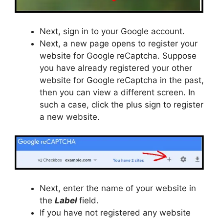
Next, sign in to your Google account.
Next, a new page opens to register your
website for Google reCaptcha. Suppose
you have already registered your other
website for Google reCaptcha in the past,
then you can view a different screen. In
such a case, click the plus sign to register
a new website.
Next, enter the name of your website in
the
Label
field.
If you have not registered any website