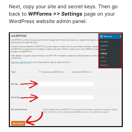
Next, copy your site and secret keys. Then go
back to
WPForms >> Settings
page on your
WordPress website admin panel.