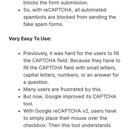
blocks the form submission.
So, with reCAPTCHA, all automated
spambots are blocked from sending the
fake spam forms.
Very Easy To Use:
Previously, it was hard for the users to fill
the CAPTCHA field. Because they have to
fill the CAPTCHA field with small letters,
capital letters, numbers, or an answer for
a question.
Many users are frustrated by this.
But now, Google improved its CAPTCHA
tool.
With Google reCAPTCHA v2, users have
to simply place their mouse over the
checkbox. Then this tool understands