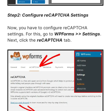
Step2: Configure reCAPTCHA Settings
Now, you have to configure reCAPTCHA
settings. For this, go to
WPForms >> Settings
.
Next, click the
reCAPTCHA
tab.