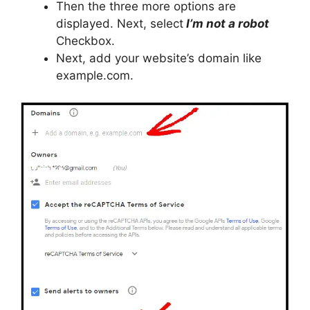
Then the three more options are
displayed. Next, select
I’m not a robot
Checkbox.
Next, add your website’s domain like
example.com.