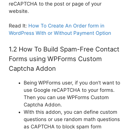
reCAPTCHA to the post or page of your
website.
Read It:
How To Create An Order form in
WordPress With or Without Payment Option
1.2 How To Build Spam-Free Contact
Forms using WPForms Custom
Captcha Addon
Being WPForms user, if you don’t want to
use Google reCAPTCHA to your forms.
Then you can use WPForms Custom
Captcha Addon.
With this addon, you can define custom
questions or use random math questions
as CAPTCHA to block spam form