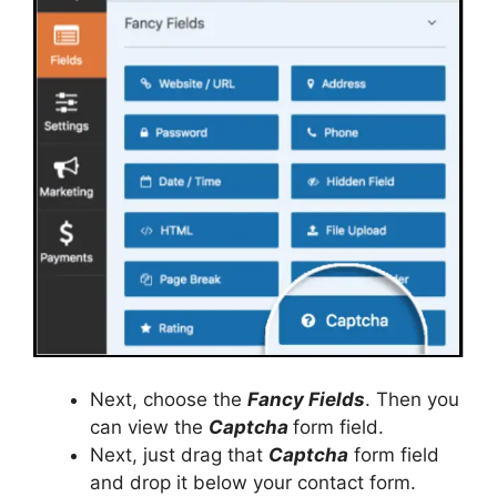
Next, choose the
Fancy Fields
. Then you
can view the
Captcha
form field.
Next, just drag that
Captcha
form field
and drop it below your contact form.