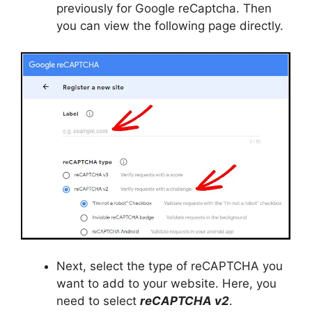
previously for Google reCaptcha. Then
you can view the following page directly.
Next, select the type of reCAPTCHA you
want to add to your website. Here, you
need to select
reCAPTCHA v2
.