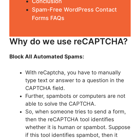
Conclusion
Spam-Free WordPress Contact
Forms FAQs
Why do we use reCAPTCHA?
Block All Automated Spams:
With reCaptcha, you have to manually
type text or answer to a question in the
CAPTCHA field.
Further, spambots or computers are not
able to solve the CAPTCHA.
So, when someone tries to send a form,
then the reCAPTCHA tool identifies
whether it is human or spambot. Suppose
if this tool identifies spambot, then it