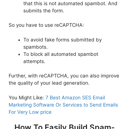
that this is not automated spambot. And
submits the form.
So you have to use reCAPTCHA:
To avoid fake forms submitted by
spambots.
To block all automated spambot
attempts.
Further, with reCAPTCHA, you can also improve
the quality of your lead generation.
You Might Like:
7 Best Amazon SES Email
Marketing Software Or Services to Send Emails
For Very Low price
How To Easily Build Spam-