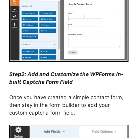
Step2: Add and Customize the WPForms In-
built Captcha Form Field
Once you have created a simple contact form,
then stay in the form builder to add your
custom captcha form field.