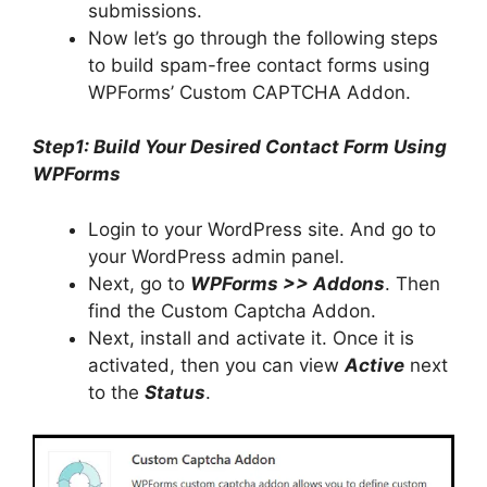
submissions.
Now let’s go through the following steps
to build spam-free contact forms using
WPForms’ Custom CAPTCHA Addon.
Step1: Build Your Desired Contact Form Using
WPForms
Login to your WordPress site. And go to
your WordPress admin panel.
Next, go to
WPForms >> Addons
. Then
find the Custom Captcha Addon.
Next, install and activate it. Once it is
activated, then you can view
Active
next
to the
Status
.