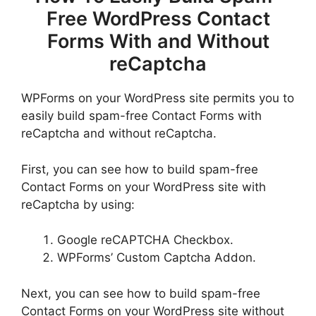
Free WordPress Contact
Forms With and Without
reCaptcha
WPForms on your WordPress site permits you to
easily build spam-free Contact Forms with
reCaptcha and without reCaptcha.
First, you can see how to build spam-free
Contact Forms on your WordPress site with
reCaptcha by using:
Google reCAPTCHA Checkbox.
WPForms’ Custom Captcha Addon.
Next, you can see how to build spam-free
Contact Forms on your WordPress site without