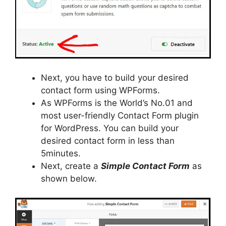
Next, you have to build your desired
contact form using WPForms.
As WPForms is the World’s No.01 and
most user-friendly Contact Form plugin
for WordPress. You can build your
desired contact form in less than
5minutes.
Next, create a
Simple Contact Form
as
shown below.