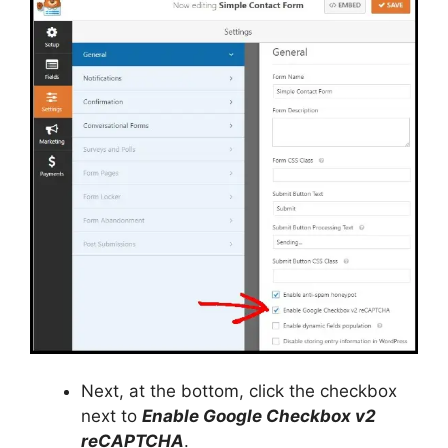
Next, at the bottom, click the checkbox
next to
Enable Google Checkbox v2
reCAPTCHA
.