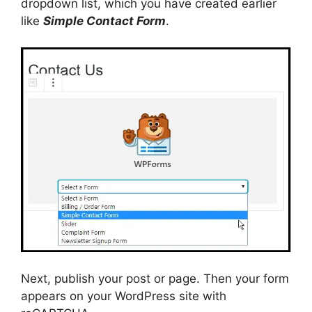
dropdown list, which you have created earlier
like
Simple Contact Form
.
Next, publish your post or page. Then your form
appears on your WordPress site with