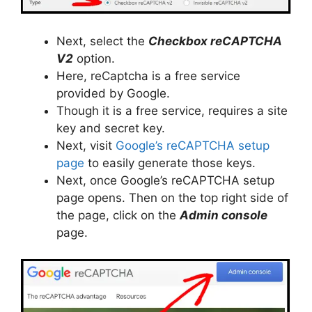
Next, select the
Checkbox reCAPTCHA
V2
option.
Here, reCaptcha is a free service
provided by Google.
Though it is a free service, requires a site
key and secret key.
Next, visit
Google’s reCAPTCHA setup
page
to easily generate those keys.
Next, once Google’s reCAPTCHA setup
page opens. Then on the top right side of
the page, click on the
Admin console
page.