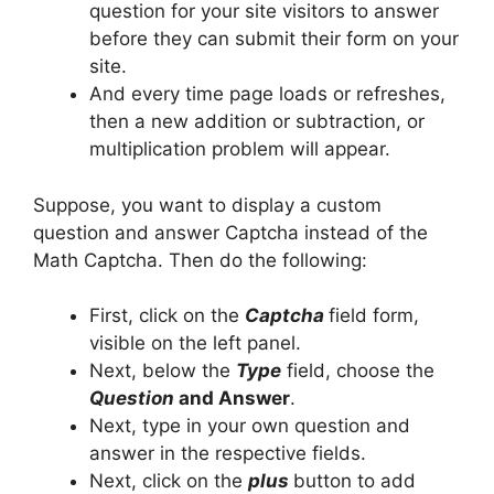
question for your site visitors to answer
before they can submit their form on your
site.
And every time page loads or refreshes,
then a new addition or subtraction, or
multiplication problem will appear.
Suppose, you want to display a custom
question and answer Captcha instead of the
Math Captcha. Then do the following:
First, click on the
Captcha
field form,
visible on the left panel.
Next, below the
Type
field, choose the
Question
and Answer
.
Next, type in your own question and
answer in the respective fields.
Next, click on the
plus
button to add