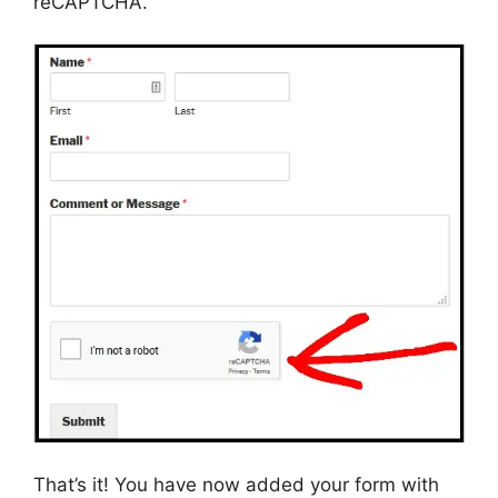
reCAPTCHA.
That’s it! You have now added your form with