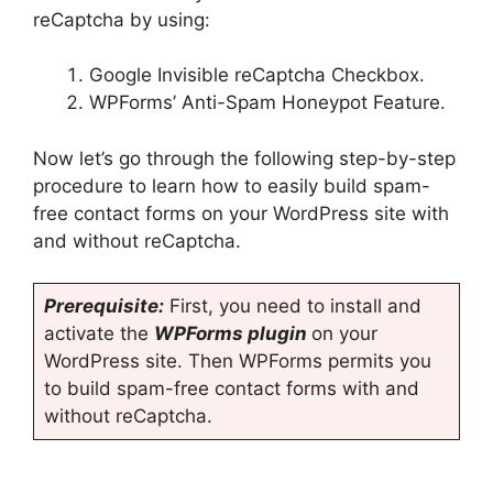
reCaptcha by using:
Google Invisible reCaptcha Checkbox.
WPForms’ Anti-Spam Honeypot Feature.
Now let’s go through the following step-by-step
procedure to learn how to easily build spam-
free contact forms on your WordPress site with
and without reCaptcha.
Prerequisite:
First, you need to install and
activate the
WPForms plugin
on your
WordPress site. Then WPForms permits you
to build spam-free contact forms with and
without reCaptcha.