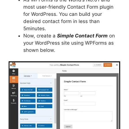
most user-friendly Contact Form plugin
for WordPress. You can build your
desired contact form in less than
5minutes.
Now, create a
Simple Contact Form
on
your WordPress site using WPForms as
shown below.