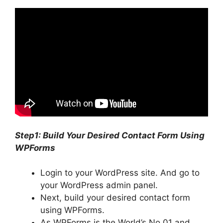
Step1: Build Your Desired Contact Form Using
WPForms
Login to your WordPress site. And go to
your WordPress admin panel.
Next, build your desired contact form
using WPForms.
As WPForms is the World’s No.01 and