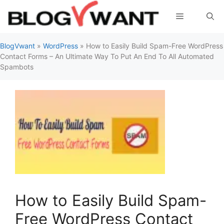
Skip
Menu
to
content
BlogVwant
»
WordPress
»
How to Easily Build Spam-Free WordPress
Contact Forms – An Ultimate Way To Put An End To All Automated
Spambots
How to Easily Build Spam-
Free WordPress Contact