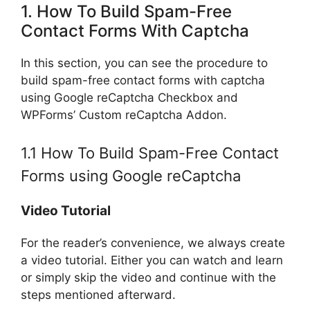
1. How To Build Spam-Free
Contact Forms With Captcha
In this section, you can see the procedure to
build spam-free contact forms with captcha
using Google reCaptcha Checkbox and
WPForms’ Custom reCaptcha Addon.
1.1 How To Build Spam-Free Contact
Forms using Google reCaptcha
Video Tutorial
For the reader’s convenience, we always create
a video tutorial. Either you can watch and learn
or simply skip the video and continue with the
steps mentioned afterward.