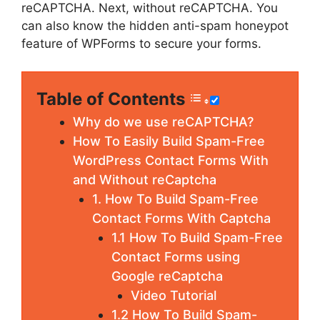
reCAPTCHA. Next, without reCAPTCHA. You
can also know the hidden anti-spam honeypot
feature of WPForms to secure your forms.
Table of Contents
Why do we use reCAPTCHA?
How To Easily Build Spam-Free
WordPress Contact Forms With
and Without reCaptcha
1. How To Build Spam-Free
Contact Forms With Captcha
1.1 How To Build Spam-Free
Contact Forms using
Google reCaptcha
Video Tutorial
1.2 How To Build Spam-