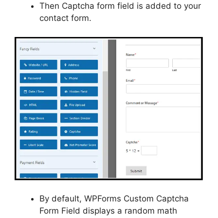
Then Captcha form field is added to your
contact form.
By default, WPForms Custom Captcha
Form Field displays a random math