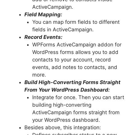
ActiveCampaign.
Field Mapping:
You can map form fields to different
fields in ActiveCampaign.
Record Events:
WPForms ActiveCampaign addon for
WordPress forms allows you to add
contacts to your account, record
events, add notes to contacts, and
more.
Build High-Converting Forms Straight
From Your WordPress Dashboard:
Integrate for once. Then you can start
building high-converting
ActiveCampaign forms straight from
your WordPress dashboard.
Besides above, this integration: