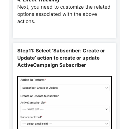
Next, you need to customize the related
options associated with the above
actions.
Step11: Select ‘Subscriber: Create or
Update’ action to create or update
ActiveCampaign Subscriber