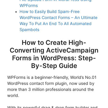
WPForms
How to Easily Build Spam-Free
WordPress Contact Forms – An Ultimate
Way To Put An End To All Automated
Spambots
How to Create High-
Converting ActiveCampaign
Forms in WordPress: Step-
By-Step Guide
WPForms is a beginner-friendly, World’s No.01
WordPress contact form plugin, now used by
more than 3 million professionals around the
world.
With its powerful drag & drop form builder and