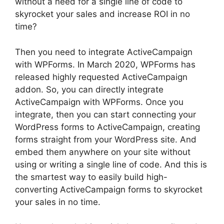
without a need for a single line of code to
skyrocket your sales and increase ROI in no
time?
Then you need to integrate ActiveCampaign
with WPForms. In March 2020, WPForms has
released highly requested ActiveCampaign
addon. So, you can directly integrate
ActiveCampaign with WPForms. Once you
integrate, then you can start connecting your
WordPress forms to ActiveCampaign, creating
forms straight from your WordPress site. And
embed them anywhere on your site without
using or writing a single line of code. And this is
the smartest way to easily build high-
converting ActiveCampaign forms to skyrocket
your sales in no time.