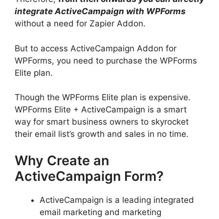
integrate ActiveCampaign with WPForms
without a need for Zapier Addon.
But to access ActiveCampaign Addon for
WPForms, you need to purchase the WPForms
Elite plan.
Though the WPForms Elite plan is expensive.
WPForms Elite + ActiveCampaign is a smart
way for smart business owners to skyrocket
their email list’s growth and sales in no time.
Why Create an
ActiveCampaign Form?
ActiveCampaign is a leading integrated
email marketing and marketing