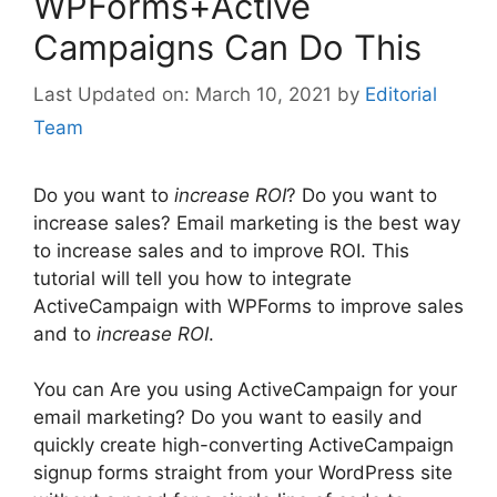
WPForms+Active
Campaigns Can Do This
March 10, 2021
by
Editorial
Team
Do you want to
increase ROI
? Do you want to
increase sales? Email marketing is the best way
to increase sales and to improve ROI. This
tutorial will tell you how to integrate
ActiveCampaign with WPForms to improve sales
and to
increase ROI
.
You can Are you using ActiveCampaign for your
email marketing? Do you want to easily and
quickly create high-converting ActiveCampaign
signup forms straight from your WordPress site