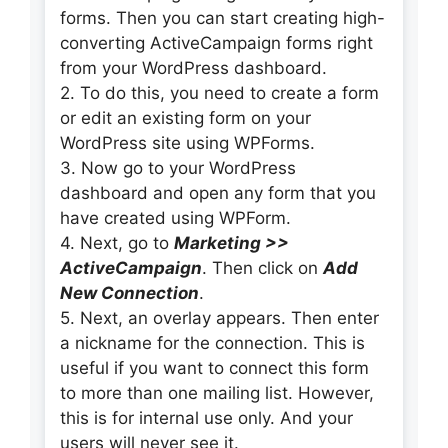
forms. Then you can start creating high-
converting ActiveCampaign forms right
from your WordPress dashboard.
2. To do this, you need to create a form
or edit an existing form on your
WordPress site using WPForms.
3. Now go to your WordPress
dashboard and open any form that you
have created using WPForm.
4. Next, go to
Marketing >>
ActiveCampaign
. Then click on
Add
New Connection
.
5. Next, an overlay appears. Then enter
a nickname for the connection. This is
useful if you want to connect this form
to more than one mailing list. However,
this is for internal use only. And your
users will never see it.