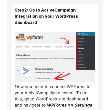
Step2: Go to ActiveCampaign
Integration on your WordPress
dashboard
Now you need to connect WPForms to
your ActiveCampaign account. To do
this, go to WordPress site dashboard
and navigate to
WPForms >> Settings