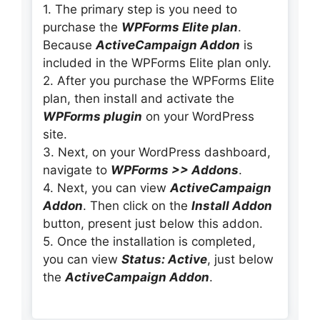
1. The primary step is you need to
purchase the
WPForms Elite plan
.
Because
ActiveCampaign Addon
is
included in the WPForms Elite plan only.
2. After you purchase the WPForms Elite
plan, then install and activate the
WPForms
plugin
on your WordPress
site.
3. Next, on your WordPress dashboard,
navigate to
WPForms >> Addons
.
4. Next, you can view
ActiveCampaign
Addon
. Then click on the
Install Addon
button, present just below this addon.
5. Once the installation is completed,
you can view
Status: Active
, just below
the
ActiveCampaign Addon
.