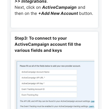
>> Integrations
.
Next, click on
ActiveCampaign
and
then on the
+Add New Account
button.
Step3: To connect to your
ActiveCampaign account fill the
various fields and keys