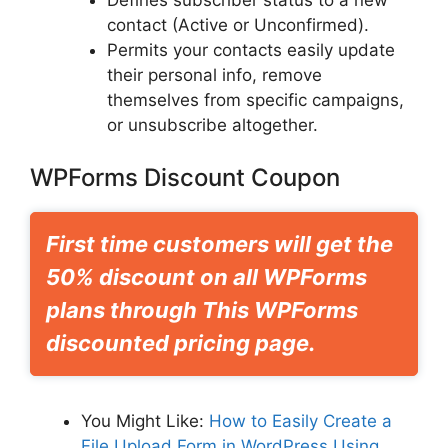
Defines subscriber status to a new
contact (Active or Unconfirmed).
Permits your contacts easily update
their personal info, remove
themselves from specific campaigns,
or unsubscribe altogether.
WPForms Discount Coupon
First time customers will get the
50% discount on all WPForms
plans through This WPForms
discounted pricing page.
You Might Like:
How to Easily Create a
File Upload Form in WordPress Using