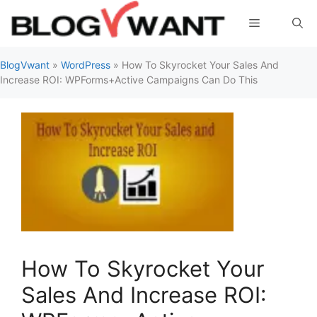
Skip
Menu
to
content
BlogVwant
»
WordPress
»
How To Skyrocket Your Sales And
Increase ROI: WPForms+Active Campaigns Can Do This
How To Skyrocket Your
Sales And Increase ROI: