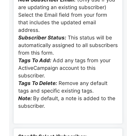
are updating an existing subscriber)
Select the Email field from your form
that includes the updated email
address.
Subscriber Status:
This status will be
automatically assigned to all subscribers
from this form.
Tags To Add:
Add any tags from your
ActiveCampaign account to this
subscriber.
Tags To Delete:
Remove any default
tags and specific existing tags.
Note:
By default, a note is added to the
subscriber.