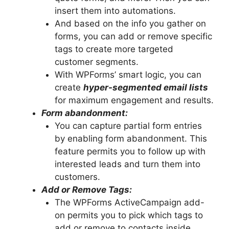
insert them into automations.
And based on the info you gather on
forms, you can add or remove specific
tags to create more targeted
customer segments.
With WPForms’ smart logic, you can
create
hyper-segmented email lists
for maximum engagement and results.
Form abandonment:
You can capture partial form entries
by enabling form abandonment. This
feature permits you to follow up with
interested leads and turn them into
customers.
Add or Remove Tags:
The WPForms ActiveCampaign add-
on permits you to pick which tags to
add or remove to contacts inside