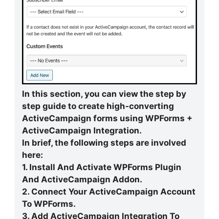
In this section, you can view the step by
step guide to create high-converting
ActiveCampaign forms using WPForms +
ActiveCampaign Integration.
In brief, the following steps are involved
here:
1. Install And Activate WPForms Plugin
And ActiveCampaign Addon.
2. Connect Your ActiveCampaign Account
To WPForms.
3. Add ActiveCampaign Integration To