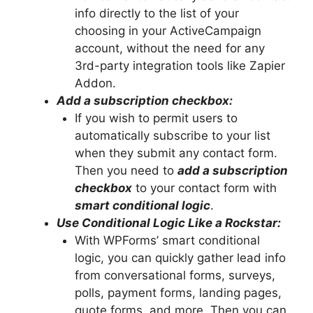
info directly to the list of your
choosing in your ActiveCampaign
account, without the need for any
3rd-party integration tools like Zapier
Addon.
Add a subscription checkbox:
If you wish to permit users to
automatically subscribe to your list
when they submit any contact form.
Then you need to
add a subscription
checkbox
to your contact form with
smart conditional logic
.
Use Conditional Logic Like a Rockstar:
With WPForms’ smart conditional
logic, you can quickly gather lead info
from conversational forms, surveys,
polls, payment forms, landing pages,
quote forms, and more. Then you can