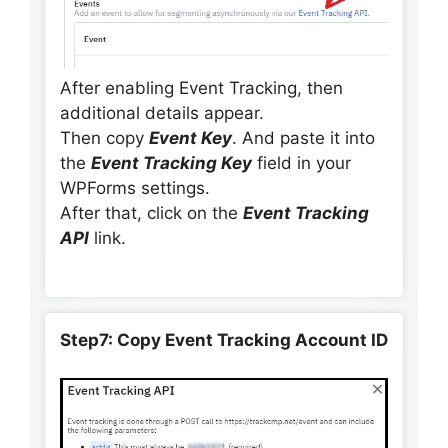
After enabling Event Tracking, then
additional details appear.
Then copy
Event Key
. And paste it into
the
Event Tracking Key
field in your
WPForms settings.
After that, click on the
Event Tracking
API
link.
Step7: Copy Event Tracking Account ID