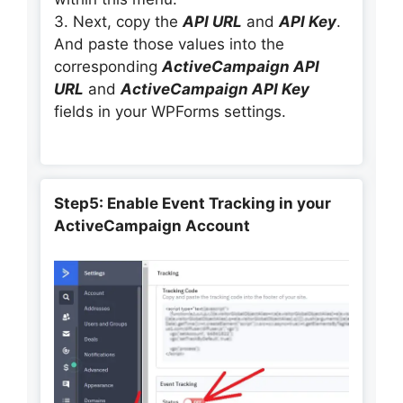
3. Next, copy the
API URL
and
API Key
.
And paste those values into the
corresponding
ActiveCampaign API
URL
and
ActiveCampaign API Key
fields in your WPForms settings.
Step5: Enable Event Tracking in your
ActiveCampaign Account