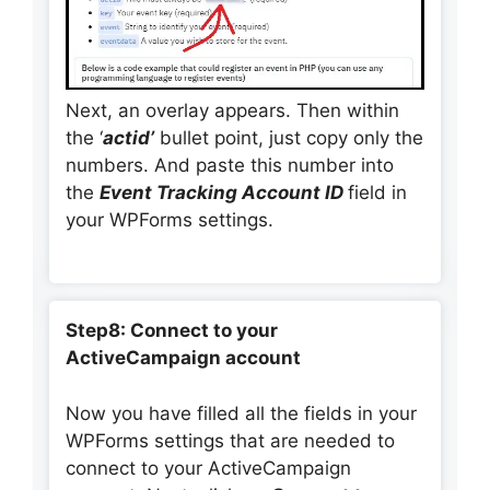
Next, an overlay appears. Then within
the ‘
actid’
bullet point, just copy only the
numbers. And paste this number into
the
Event Tracking Account ID
field in
your WPForms settings.
Step8: Connect to your
ActiveCampaign account
Now you have filled all the fields in your
WPForms settings that are needed to
connect to your ActiveCampaign