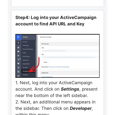
Step4: Log into your ActiveCampaign
account to find API URL and Key
1. Next, log into your ActiveCampaign
account. And click on
Settings
, present
near the bottom of the left sidebar.
2. Next, an additional menu appears in
the sidebar. Then click on
Developer
,
within this menu.