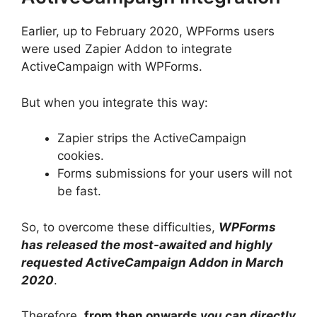
Earlier, up to February 2020, WPForms users
were used Zapier Addon to integrate
ActiveCampaign with WPForms.
But when you integrate this way:
Zapier strips the ActiveCampaign
cookies.
Forms submissions for your users will not
be fast.
So, to overcome these difficulties,
WPForms
has released the most-awaited and highly
requested ActiveCampaign Addon in March
2020
.
Therefore,
from then onwards
you can directly