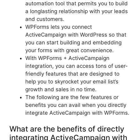
automation tool that permits you to build
a longlasting relationship with your leads
and customers.
WPForms lets you connect
ActiveCampaign with WordPress so that
you can start building and embedding
your forms with great convenience.
With WPForms + ActiveCampaign
integration, you can access tons of user-
friendly features that are designed to
help you to skyrocket your email list’s
growth and sales in no time.
The following are the few features or
benefits you can avail when you directly
integrate ActiveCampaign with WPForms.
What are the benefits of directly
integrating ActiveCampaign with