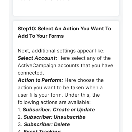
Step10: Select An Action You Want To
Add To Your Forms
Next, additional settings appear like:
Select Account:
Here select any of the
ActiveCampaign accounts that you have
connected.
Action to Perform:
Here choose the
action you want to be taken when a
user fills your form. Under this, the
following actions are available:
1.
Subscriber: Create or Update
2.
Subscriber: Unsubscribe
3.
Subscriber: Delete
4.
Event Tracking