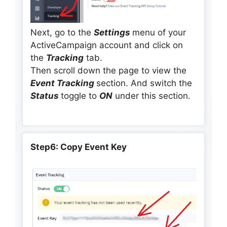
Next, go to the
Settings
menu of your
ActiveCampaign account and click on
the
Tracking
tab.
Then scroll down the page to view the
Event Tracking
section. And switch the
Status
toggle to
ON
under this section.
Step6: Copy Event Key