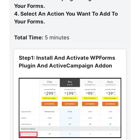
Your Forms.
4. Select An Action You Want To Add To
Your Forms.
Total Time:
5 minutes
Step1: Install And Activate WPForms
Plugin And ActiveCampaign Addon