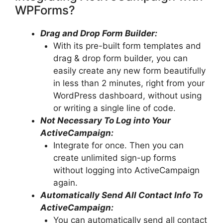
WPForms?
Drag and Drop Form Builder:
With its pre-built form templates and
drag & drop form builder, you can
easily create any new form beautifully
in less than 2 minutes, right from your
WordPress dashboard, without using
or writing a single line of code.
Not Necessary To Log into Your
ActiveCampaign:
Integrate for once. Then you can
create unlimited sign-up forms
without logging into ActiveCampaign
again.
Automatically Send All Contact Info To
ActiveCampaign:
You can automatically send all contact