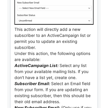
This action will directly add a new
subscriber to an ActiveCampaign list or
permit you to update an existing
subscriber.
Under this action, the following options
are available:
ActiveCampaign List:
Select any list
from your available mailing lists. If you
don’t have a list yet, create one.
Subscriber Email:
Select an Email field
from your form. If you are updating an
existing subscriber, then this should be
their old email address.
New Subscriber Email:
(Only use if you