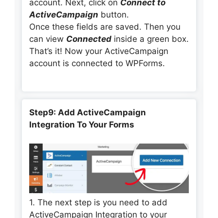
account. Next, click on
Connect to
ActiveCampaign
button.
Once these fields are saved. Then you
can view
Connected
inside a green box.
That’s it! Now your ActiveCampaign
account is connected to WPForms.
Step9: Add ActiveCampaign
Integration To Your Forms
1. The next step is you need to add
ActiveCampaign Integration to your