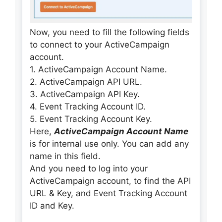
Now, you need to fill the following fields
to connect to your ActiveCampaign
account.
1. ActiveCampaign Account Name.
2. ActiveCampaign API URL.
3. ActiveCampaign API Key.
4. Event Tracking Account ID.
5. Event Tracking Account Key.
Here,
ActiveCampaign Account Name
is for internal use only. You can add any
name in this field.
And you need to log into your
ActiveCampaign account, to find the API
URL & Key, and Event Tracking Account
ID and Key.