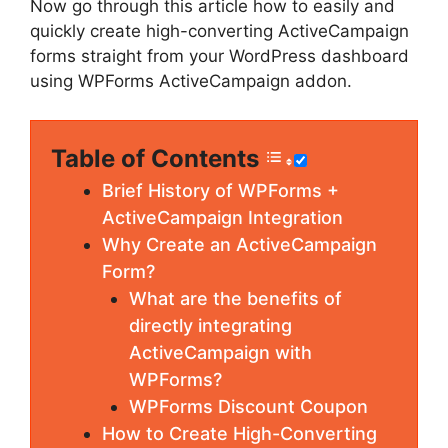
Now go through this article how to easily and
quickly create high-converting ActiveCampaign
forms straight from your WordPress dashboard
using WPForms ActiveCampaign addon.
Table of Contents
Brief History of WPForms +
ActiveCampaign Integration
Why Create an ActiveCampaign
Form?
What are the benefits of
directly integrating
ActiveCampaign with
WPForms?
WPForms Discount Coupon
How to Create High-Converting