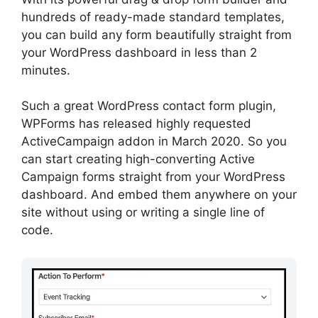
hundreds of ready-made standard templates,
you can build any form beautifully straight from
your WordPress dashboard in less than 2
minutes.
Such a great WordPress contact form plugin,
WPForms has released highly requested
ActiveCampaign addon in March 2020. So you
can start creating high-converting Active
Campaign forms straight from your WordPress
dashboard. And embed them anywhere on your
site without using or writing a single line of
code.