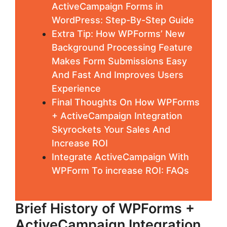
ActiveCampaign Forms in
WordPress: Step-By-Step Guide
Extra Tip: How WPForms’ New
Background Processing Feature
Makes Form Submissions Easy
And Fast And Improves Users
Experience
Final Thoughts On How WPForms
+ ActiveCampaign Integration
Skyrockets Your Sales And
Increase ROI
Integrate ActiveCampaign With
WPForm To increase ROI: FAQs
Brief History of WPForms +
ActiveCampaign Integration