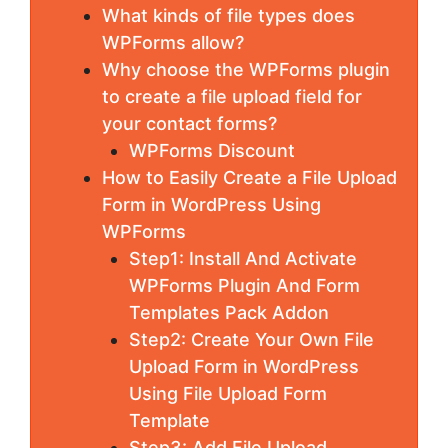
What kinds of file types does
WPForms allow?
Why choose the WPForms plugin
to create a file upload field for
your contact forms?
WPForms Discount
How to Easily Create a File Upload
Form in WordPress Using
WPForms
Step1: Install And Activate
WPForms Plugin And Form
Templates Pack Addon
Step2: Create Your Own File
Upload Form in WordPress
Using File Upload Form
Template
Step3: Add File Upload