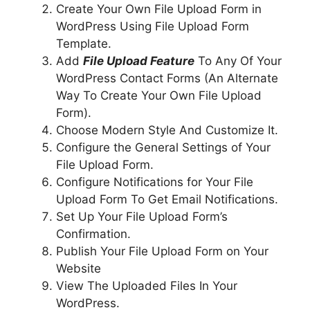
Create Your Own File Upload Form in
WordPress Using File Upload Form
Template.
Add
File Upload Feature
To Any Of Your
WordPress Contact Forms (An Alternate
Way To Create Your Own File Upload
Form).
Choose Modern Style And Customize It.
Configure the General Settings of Your
File Upload Form.
Configure Notifications for Your File
Upload Form To Get Email Notifications.
Set Up Your File Upload Form’s
Confirmation.
Publish Your File Upload Form on Your
Website
View The Uploaded Files In Your
WordPress.