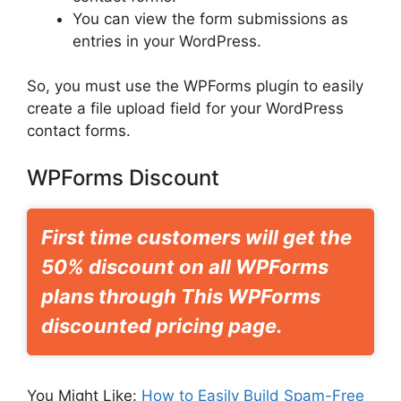
You can view the form submissions as
entries in your WordPress.
So, you must use the WPForms plugin to easily
create a file upload field for your WordPress
contact forms.
WPForms Discount
First time customers will get the
50% discount on all WPForms
plans through This WPForms
discounted pricing page.
You Might Like:
How to Easily Build Spam-Free