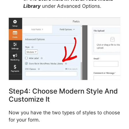
Library
under Advanced Options.
Step4: Choose Modern Style And
Customize It
Now you have the two types of styles to choose
for your form.