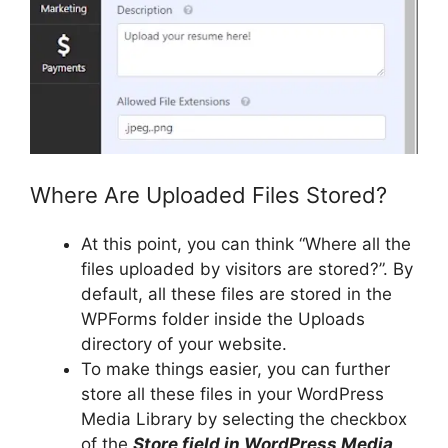
Where Are Uploaded Files Stored?
At this point, you can think “Where all the
files uploaded by visitors are stored?”. By
default, all these files are stored in the
WPForms folder inside the Uploads
directory of your website.
To make things easier, you can further
store all these files in your WordPress
Media Library by selecting the checkbox
of the
Store field in WordPress Media