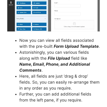
Now you can view all fields associated
with the pre-built
Form Upload Template
.
Astonishingly, you can various fields
along with the
File Upload
field like
Name, Email, Phone, and Additional
Comments
.
Here, all fields are just ‘drag & drop’
fields. So, you can easily re-arrange them
in any order as you require.
Further, you can add additional fields
from the left pane, if you require.