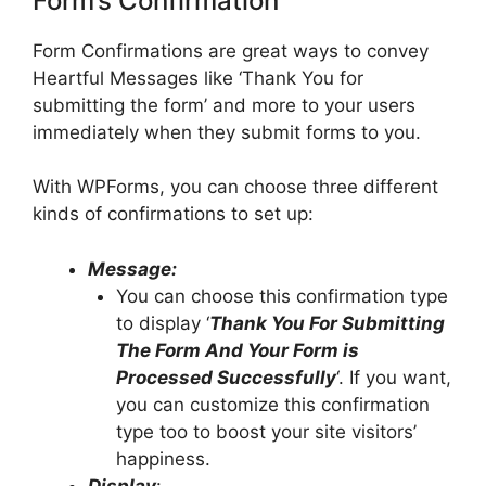
Form’s Confirmation
Form Confirmations are great ways to convey
Heartful Messages like ‘Thank You for
submitting the form’ and more to your users
immediately when they submit forms to you.
With WPForms, you can choose three different
kinds of confirmations to set up:
Message:
You can choose this confirmation type
to display ‘
Thank You For Submitting
The Form And Your Form is
Processed Successfully
‘. If you want,
you can customize this confirmation
type too to boost your site visitors’
happiness.
Display
: