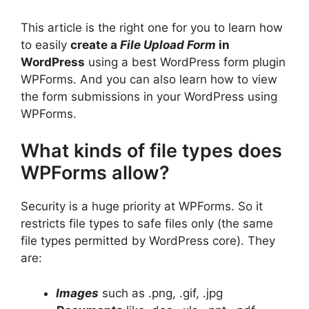
This article is the right one for you to learn how
to easily
create a
File Upload Form
in
WordPress
using a best WordPress form plugin
WPForms. And you can also learn how to view
the form submissions in your WordPress using
WPForms.
What kinds of file types does
WPForms allow?
Security is a huge priority at WPForms. So it
restricts file types to safe files only (the same
file types permitted by WordPress core). They
are:
Images
such as .png, .gif, .jpg