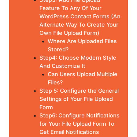
Feature To Any Of Your
WordPress Contact Forms (An
Alternate Way To Create Your
Own File Upload Form)
Where Are Uploaded Files
Stored?
Step4: Choose Modern Style
And Customize It
Can Users Upload Multiple
Files?
Step 5: Configure the General
Settings of Your File Upload
Form
Step6: Configure Notifications
for Your File Upload Form To
Get Email Notifications