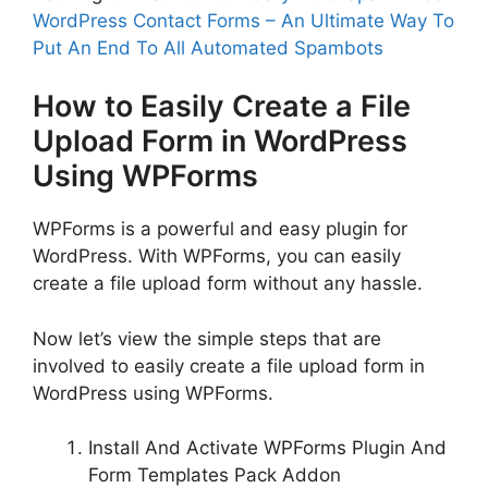
WordPress Contact Forms – An Ultimate Way To
Put An End To All Automated Spambots
How to Easily Create a File
Upload Form in WordPress
Using WPForms
WPForms is a powerful and easy plugin for
WordPress. With WPForms, you can easily
create a file upload form without any hassle.
Now let’s view the simple steps that are
involved to easily create a file upload form in
WordPress using WPForms.
Install And Activate WPForms Plugin And
Form Templates Pack Addon