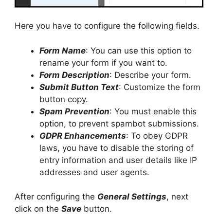
Here you have to configure the following fields.
Form Name
: You can use this option to
rename your form if you want to.
Form Description
: Describe your form.
Submit Button Text
: Customize the form
button copy.
Spam Prevention
: You must enable this
option, to prevent spambot submissions.
GDPR Enhancements
: To obey GDPR
laws, you have to disable the storing of
entry information and user details like IP
addresses and user agents.
After configuring the
General Settings
, next
click on the
Save
button.