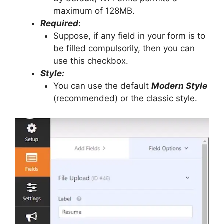
maximum of 128MB.
Required
:
Suppose, if any field in your form is to
be filled compulsorily, then you can
use this checkbox.
Style:
You can use the default
Modern Style
(recommended) or the classic style.