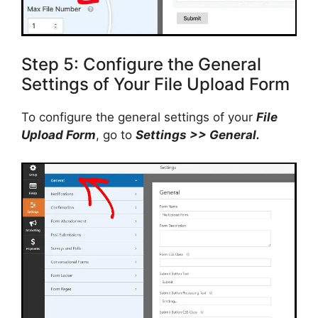
Step 5: Configure the General
Settings of Your File Upload Form
To configure the general settings of your
File
Upload Form
, go to
Settings >> General.