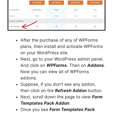
After the purchase of any of WPForms
plans, then install and activate WPForms
on your WordPress site.
Next, go to your WordPress admin panel.
And click on
WPForms
. Then on
Addons
.
Now you can view all of WPForms
addons.
Suppose, if you don’t see any addon,
then click on the
Refresh Addon
button.
Next, scroll down the page to view
Form
Templates Pack Addon
.
Once you see
Form Templates Pack