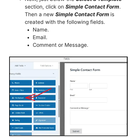
section, click on
Simple Contact Form
.
Then a new
Simple Contact Form
is
created with the following fields.
Name.
Email.
Comment or Message.