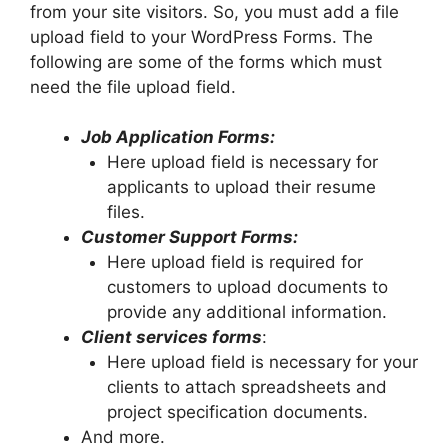
from your site visitors. So, you must add a file
upload field to your WordPress Forms. The
following are some of the forms which must
need the file upload field.
Job Application Forms:
Here upload field is necessary for
applicants to upload their resume
files.
Customer Support Forms:
Here upload field is required for
customers to upload documents to
provide any additional information.
Client services forms
:
Here upload field is necessary for your
clients to attach spreadsheets and
project specification documents.
And more.