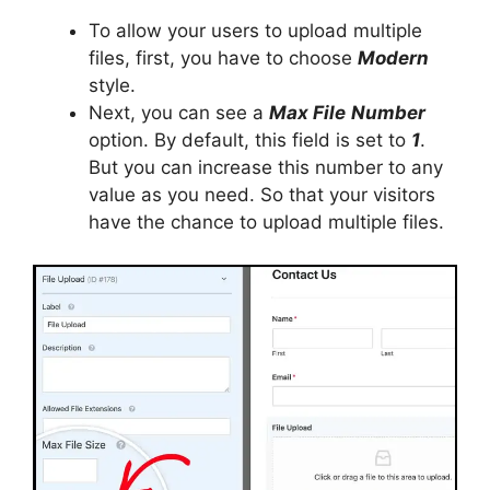
To allow your users to upload multiple
files, first, you have to choose
Modern
style.
Next, you can see a
Max File
Number
option. By default, this field is set to
1
.
But you can increase this number to any
value as you need. So that your visitors
have the chance to upload multiple files.