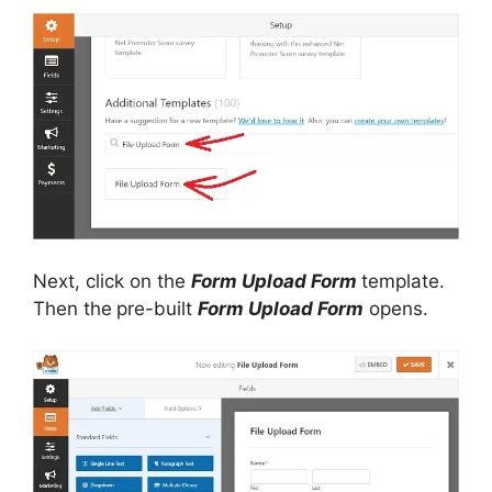
Next, click on the
Form Upload Form
template.
Then the
pre-built
Form Upload Form
opens.