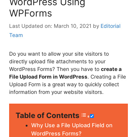
WordPress Using
WPForms
March 10, 2021
by
Editorial
Team
Do you want to allow your site visitors to
directly upload file attachments to your
WordPress Forms? Then you have to
create a
File Upload Form in WordPress
. Creating a File
Upload Form is a great way to quickly collect
information from your website visitors.
Table of Contents
Why Use a File Upload Field on
WordPress Forms?