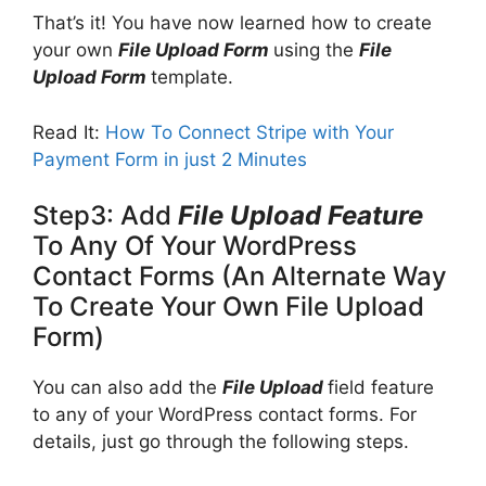
That’s it! You have now learned how to create
your own
File Upload Form
using the
File
Upload Form
template.
Read It:
How To Connect Stripe with Your
Payment Form in just 2 Minutes
Step3: Add
File Upload Feature
To Any Of Your WordPress
Contact Forms (An Alternate Way
To Create Your Own File Upload
Form)
You can also add the
File Upload
field feature
to any of your WordPress contact forms. For
details, just go through the following steps.