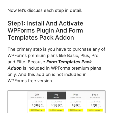
Now let’s discuss each step in detail.
Step1: Install And Activate
WPForms Plugin And Form
Templates Pack Addon
The primary step is you have to purchase any of
WPForms premium plans like Basic, Plus, Pro,
and Elite. Because
Form Templates Pack
Addon
is included in WPForms premium plans
only. And this add on is not included in
WPForms free version.