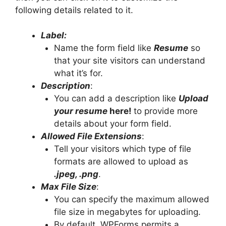
following details related to it.
Label:
Name the form field like
Resume
so
that your site visitors can understand
what it’s for.
Description
:
You can add a description like
Upload
your resume
here!
to provide more
details about your form field.
Allowed File Extensions
:
Tell your visitors which type of file
formats are allowed to upload as
.jpeg, .png
.
Max File Size
:
You can specify the maximum allowed
file size in megabytes for uploading.
By default, WPForms permits a