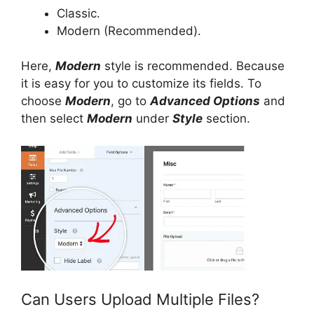
Classic.
Modern (Recommended).
Here,
Modern
style is recommended. Because
it is easy for you to customize its fields. To
choose
Modern
, go to
Advanced Options
and
then select
Modern
under
Style
section.
Can Users Upload Multiple Files?