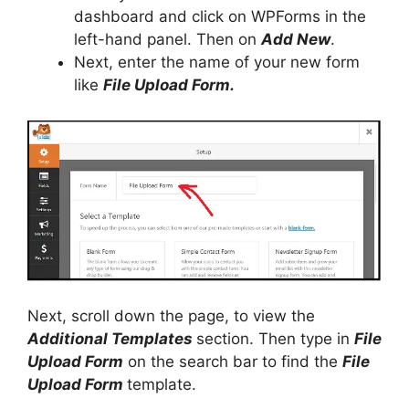
dashboard and click on WPForms in the
left-hand panel. Then on
Add New
.
Next, enter the name of your new form
like
File Upload Form.
Next, scroll down the page, to view the
Additional Templates
section. Then type in
File
Upload Form
on the search bar to find the
File
Upload Form
template.