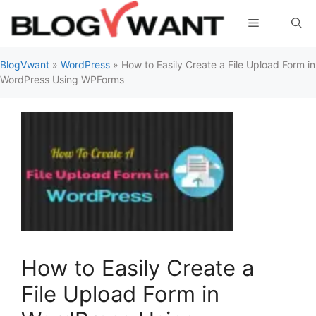
Skip
Menu
to
content
BlogVwant
»
WordPress
»
How to Easily Create a File Upload Form in
WordPress Using WPForms
How to Easily Create a
File Upload Form in