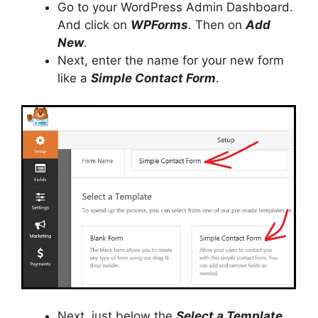
Go to your WordPress Admin Dashboard.
And click on
WPForms
. Then on
Add
New
.
Next, enter the name for your new form
like a
Simple Contact Form
.
Next, just below the
Select a Template