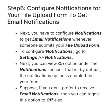
Step6: Configure Notifications for
Your File Upload Form To Get
Email Notifications
Next, you have to configure
Notifications
to get
Email Notifications
whenever
someone submits your
File Upload Form
.
To configure ‘
Notifications
‘, go to
Settings >> Notifications
.
Next, you can view
On
option under the
Notifications
section. That is, by default,
the notifications option is enabled for
your form.
Suppose, if you don’t prefer to receive
Email Notifications
, then you can toggle
this option to
Off
also.