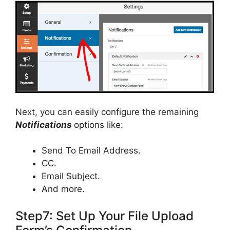
Next, you can easily configure the remaining
Notifications
options like:
Send To Email Address.
CC.
Email Subject.
And more.
Step7: Set Up Your File Upload