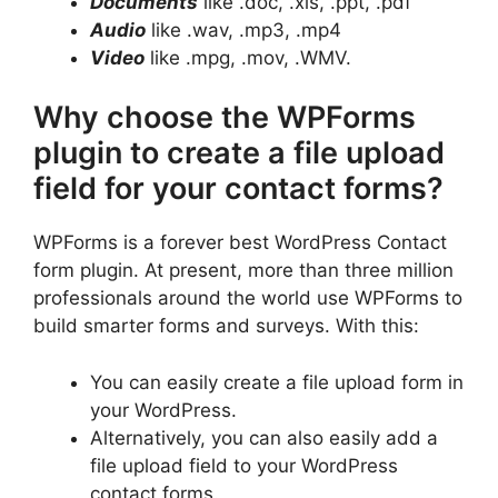
Documents
like .doc, .xls, .ppt, .pdf
Audio
like .wav, .mp3, .mp4
Video
like .mpg, .mov, .WMV.
Why choose the WPForms
plugin to create a file upload
field for your contact forms?
WPForms is a forever best WordPress Contact
form plugin. At present, more than three million
professionals around the world use WPForms to
build smarter forms and surveys. With this:
You can easily create a file upload form in
your WordPress.
Alternatively, you can also easily add a
file upload field to your WordPress
contact forms.