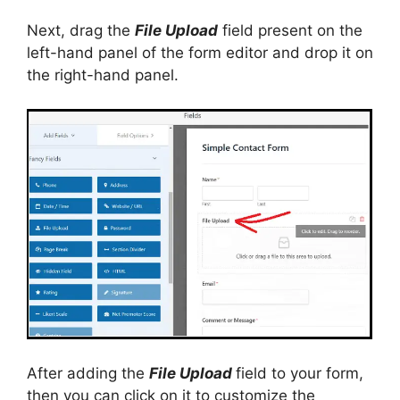
Next, drag the
File Upload
field present on the
left-hand panel of the form editor and drop it on
the right-hand panel.
After adding the
File Upload
field to your form,
then you can click on it to customize the