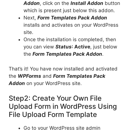
Addon
, click on the
Install Addon
button
which is present just below this addon.
Next,
Form Templates Pack Addon
installs and activates on your WordPress
site.
Once the installation is completed, then
you can view
Status
: Active
, just below
the
Form Templates Pack Addon
.
That’s it! You have now installed and activated
the
WPForms
and
Form Templates Pack
Addon
on your WordPress site.
Step2: Create Your Own File
Upload Form in WordPress Using
File Upload Form Template
Go to your WordPress site admin