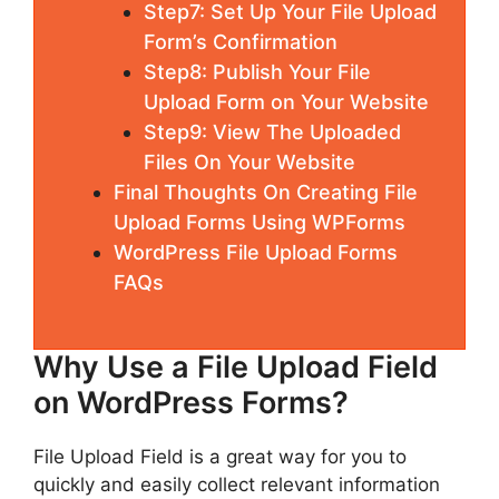
Step7: Set Up Your File Upload
Form’s Confirmation
Step8: Publish Your File
Upload Form on Your Website
Step9: View The Uploaded
Files On Your Website
Final Thoughts On Creating File
Upload Forms Using WPForms
WordPress File Upload Forms
FAQs
Why Use a File Upload Field
on WordPress Forms?
File Upload Field is a great way for you to
quickly and easily collect relevant information