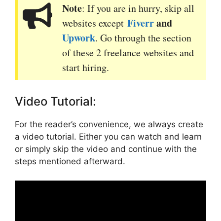
Note
: If you are in hurry, skip all
Fiverr
and
websites except
Upwork
. Go through the section
of these 2 freelance websites and
start hiring.
Video Tutorial:
For the reader’s convenience, we always create
a video tutorial. Either you can watch and learn
or simply skip the video and continue with the
steps mentioned afterward.