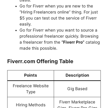
Go for Fiverr when you are new to the
“Hiring Freelancers online” thing. For just
$5 you can test out the service of Fiverr
easily.
Go for Fiverr when you want to source a
professional freelancer quickly. Browsing
a freelancer from the
“Fiverr Pro”
catalog
made this possible.
Fiverr.com Offering Table
Points
Description
Freelance Website
Gig Based
Type
Fiverr Marketplace
Hiring Methods