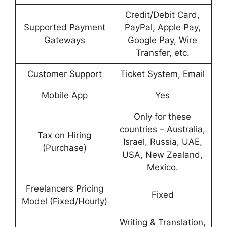
Credit/Debit Card,
Supported Payment
PayPal, Apple Pay,
Gateways
Google Pay, Wire
Transfer, etc.
Customer Support
Ticket System, Email
Mobile App
Yes
Only for these
countries – Australia,
Tax on Hiring
Israel, Russia, UAE,
(Purchase)
USA, New Zealand,
Mexico.
Freelancers Pricing
Fixed
Model (Fixed/Hourly)
Writing & Translation,