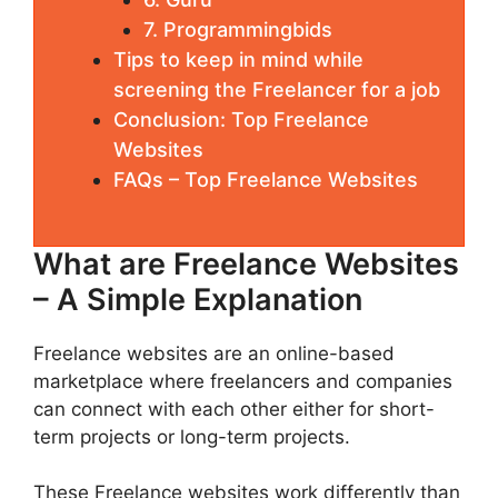
7. Prоgrаmmіngbіdѕ
Tips to keep in mind while
screening the Freelancer for a job
Conclusion: Top Freelance
Websites
FAQs – Top Freelance Websites
What are Freelance Websites
– A Simple Explanation
Freelance websites are an online-based
marketplace where freelancers and companies
can connect with each other either for short-
term projects or long-term projects.
These Freelance websites work differently than