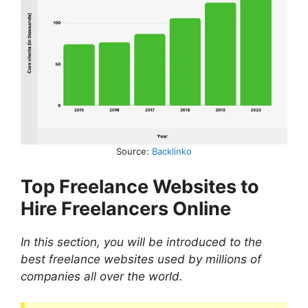
Source:
Backlinko
Top Freelance Websites to
Hire Freelancers Online
In this section, you will be introduced to the
best freelance websites used by millions of
companies all over the world.