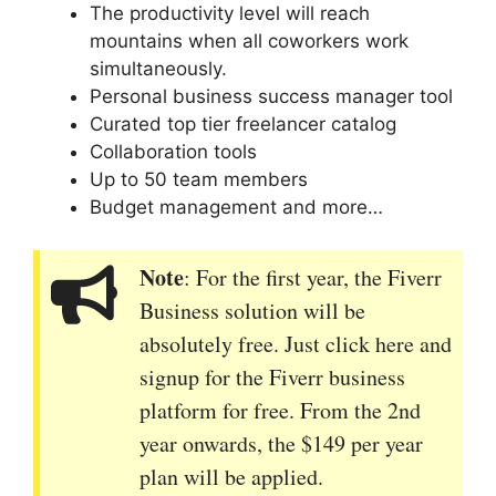
The productivity level will reach
mountains when all coworkers work
simultaneously.
Personal business success manager tool
Curated top tier freelancer catalog
Collaboration tools
Up to 50 team members
Budget management and more…
Note
: For the first year, the Fiverr
Business solution will be
absolutely free. Just click here and
signup for the Fiverr business
platform for free. From the 2nd
year onwards, the $149 per year
plan will be applied.