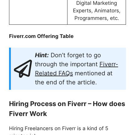
Digital Marketing
Experts, Animators,
Programmers, etc.
Fiverr.com Offering Table
Hint:
Don’t forget to go
through the important
Fiverr-
Related FAQs
mentioned at
the end of the article.
Hiring Process on Fiverr – How does
Fiverr Work
Hiring Freelancers on Fiverr is a kind of 5