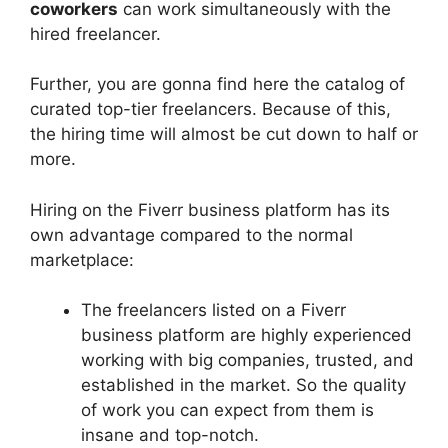
coworkers
can work simultaneously with the
hired freelancer.
Further, you are gonna find here the catalog of
curated top-tier freelancers. Because of this,
the hiring time will almost be cut down to half or
more.
Hiring on the Fiverr business platform has its
own advantage compared to the normal
marketplace:
The freelancers listed on a Fiverr
business platform are highly experienced
working with big companies, trusted, and
established in the market. So the quality
of work you can expect from them is
insane and top-notch.