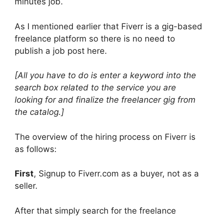
minutes job.
As I mentioned earlier that Fiverr is a gig-based
freelance platform so there is no need to
publish a job post here.
[All you have to do is enter a keyword into the
search box related to the service you are
looking for and finalize the freelancer gig from
the catalog.]
The overview of the hiring process on Fiverr is
as follows:
First
, Signup to Fiverr.com as a buyer, not as a
seller.
After that simply search for the freelance