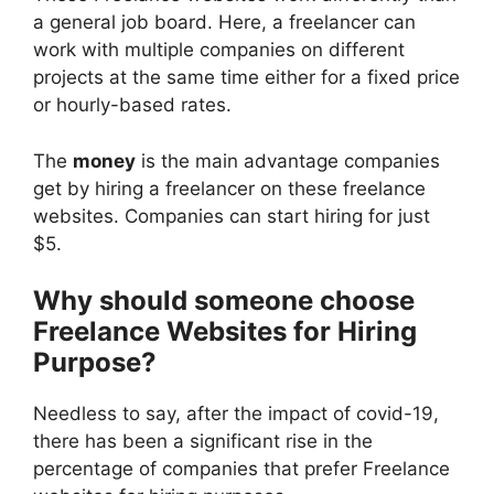
a general job board. Here, a freelancer can
work with multiple companies on different
projects at the same time either for a fixed price
or hourly-based rates.
The
money
is the main advantage companies
get by hiring a freelancer on these freelance
websites. Companies can start hiring for just
$5.
Why should someone choose
Freelance Websites for Hiring
Purpose?
Needless to say, after the impact of covid-19,
there has been a significant rise in the
percentage of companies that prefer Freelance