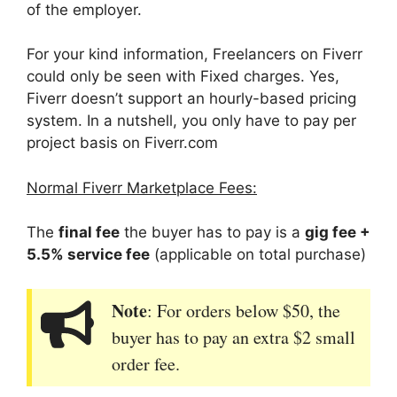
of the employer.
For your kind information, Freelancers on Fiverr
could only be seen with Fixed charges. Yes,
Fiverr doesn’t support an hourly-based pricing
system. In a nutshell, you only have to pay per
project basis on Fiverr.com
Normal Fiverr Marketplace Fees:
The
final fee
the buyer has to pay is a
gig fee +
5.5% service fee
(applicable on total purchase)
Note
: For orders below $50, the
buyer has to pay an extra $2 small
order fee.