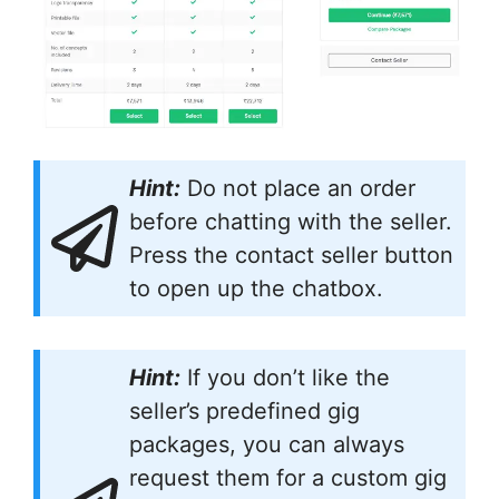
Hint:
Do not place an order
before chatting with the seller.
Press the contact seller button
to open up the chatbox.
Hint:
If you don’t like the
seller’s predefined gig
packages, you can always
request them for a custom gig