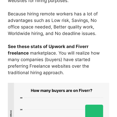
websites for hiring purposes.
Because hiring remote workers has a lot of
advantages such as Low risk, Savings, No
office space needed, Better quality work,
Worldwide hiring, and No deadline issues.
See these stats of Upwork and Fiverr
freelance
marketplace. You will realize how
many companies (buyers) have started
preferring Freelance websites over the
traditional hiring approach.