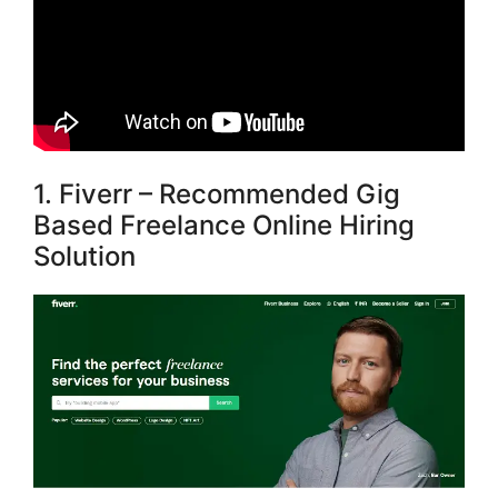
1. Fiverr – Recommended Gig
Based Freelance Online Hiring
Solution