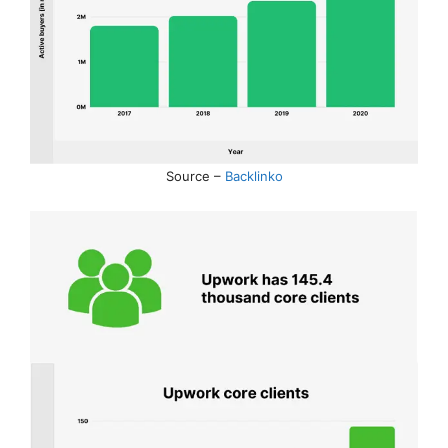
Source –
Backlinko