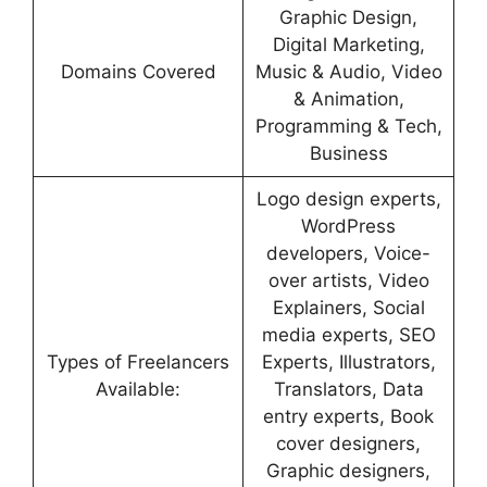
Graphic Design,
Digital Marketing,
Domains Covered
Music & Audio, Video
& Animation,
Programming & Tech,
Business
Logo design experts,
WordPress
developers, Voice-
over artists, Video
Explainers, Social
media experts, SEO
Types of Freelancers
Experts, Illustrators,
Available:
Translators, Data
entry experts, Book
cover designers,
Graphic designers,