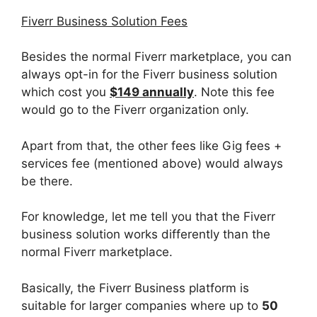
Fiverr Business Solution Fees
Besides the normal Fiverr marketplace, you can
always opt-in for the Fiverr business solution
which cost you
$149 annually
. Note this fee
would go to the Fiverr organization only.
Apart from that, the other fees like Gig fees +
services fee (mentioned above) would always
be there.
For knowledge, let me tell you that the Fiverr
business solution works differently than the
normal Fiverr marketplace.
Basically, the Fiverr Business platform is
suitable for larger companies where up to
50