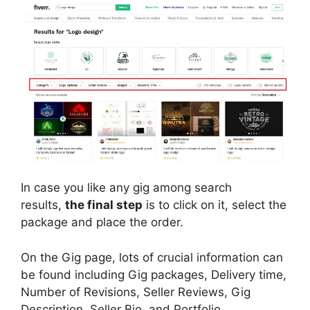
In case you like any gig among search
results,
the final step
is to click on it, select the
package and place the order.
On the Gig page, lots of crucial information can
be found including Gig packages, Delivery time,
Number of Revisions, Seller Reviews, Gig
Description, Seller Bio, and Portfolio.