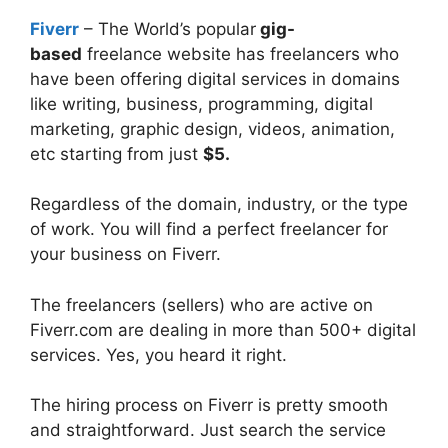
Fiverr
– The World’s popular
gig-
based
freelance website has freelancers who
have been offering digital services in domains
like writing, business, programming, digital
marketing, graphic design, videos, animation,
etc starting from just
$5.
Regardless of the domain, industry, or the type
of work. You will find a perfect freelancer for
your business on Fiverr.
The freelancers (sellers) who are active on
Fiverr.com are dealing in more than 500+ digital
services. Yes, you heard it right.
The hiring process on Fiverr is pretty smooth
and straightforward. Just search the service