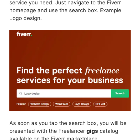
service you need. Just navigate to the Fiverr
homepage and use the search box. Example
Logo design.
As soon as you tap the search box, you will be
presented with the Freelancer
gigs
catalog
available on the Fiverr marketplace.