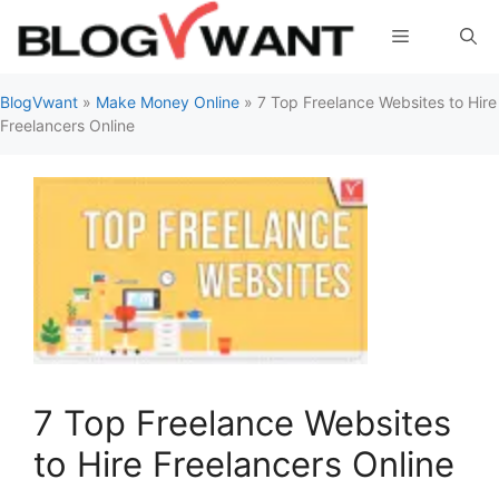
Skip
Menu
to
content
BlogVwant
»
Make Money Online
»
7 Top Freelance Websites to Hire
Freelancers Online
7 Top Freelance Websites
to Hire Freelancers Online