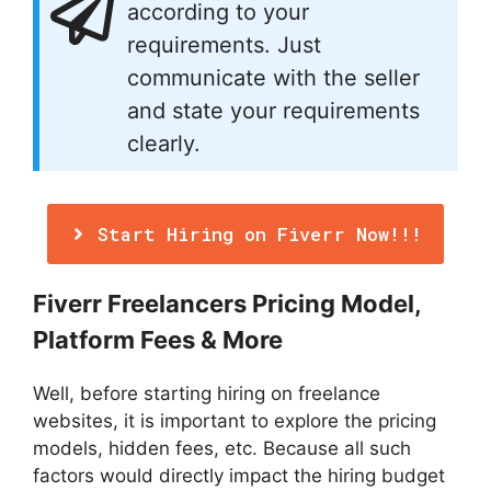
according to your
requirements. Just
communicate with the seller
and state your requirements
clearly.
Start Hiring on Fiverr Now!!!
Fiverr Freelancers Pricing Model,
Platform Fees & More
Well, before starting hiring on freelance
websites, it is important to explore the pricing
models, hidden fees, etc. Because all such
factors would directly impact the hiring budget