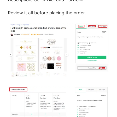
Review it all before placing the order.