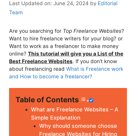
June 24, 2024
by
Editorial
Team
Are you searching for
Top Freelance Websites
?
Want to hire freelance writers for your blog? or
Want to work as a freelancer to make money
online?
This tutorial will give you a List of the
Best Freelance Websites
. If you don’t know
about freelancing read
What is Freelance work
and How to become a freelancer?
Table of Contents
What are Freelance Websites – A
Simple Explanation
Why should someone choose
Freelance Websites for Hiring