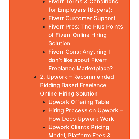
Fiverr Terms & Conditions
for Employers (Buyers):
Fiverr Customer Support
Fiverr Pros: The Plus Points
of Fiverr Online Hiring
Solution
Fiverr Cons: Anything I
don’t like about Fiverr
Freelance Marketplace?
2. Upwork – Recommended
Bidding Based Freelance
Online Hiring Solution
Upwork Offering Table
Hiring Process on Upwork –
How Does Upwork Work
Upwork Clients Pricing
Model, Platform Fees &