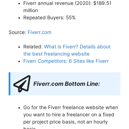
Fiverr annual revenue (2020): $189.51
million
Repeated Buyers: 55%
Source:
Fiverr.com
Related:
What is Fiverr? Details about
the best freelancing website
Fiverr Competitors: 6 Sites like Fiverr
Fiverr.com Bottom Line:
Go for the Fiverr freelance website when
you want to hire a freelancer on a fixed
per project price basis, not an hourly
basis.