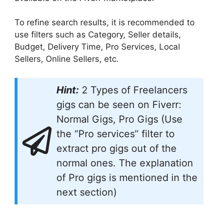
To refine search results, it is recommended to
use filters such as Category, Seller details,
Budget, Delivery Time, Pro Services, Local
Sellers, Online Sellers, etc.
Hint:
2 Types of Freelancers
gigs can be seen on Fiverr:
Normal Gigs, Pro Gigs (Use
the “Pro services” filter to
extract pro gigs out of the
normal ones. The explanation
of Pro gigs is mentioned in the
next section)