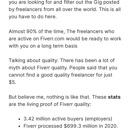
you are looking for and filter out the Gig posted
by freelancers from all over the world. This is all
you have to do here.
Almost 90% of the time, The freelancers who
are active on Fiverr.com would be ready to work
with you on a long term basis
Talking about quality: There has been a lot of
myth about Fiverr quality. People said that you
cannot find a good quality freelancer for just
$5.
But believe me, nothing is like that. These
stats
are the living proof of Fiverr quality:
3.42 million active buyers (employers)
Fiverr processed $699.3 million in 2020.