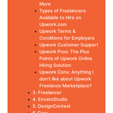
More
Types of Freelancers
Available to Hire on
Upwork.com
Upwork Terms &
Conditions for Employers
Upwork Customer Support
Upwork Pros: The Plus
Points of Upwork Online
Hiring Solution
Upwork Cons: Anything I
don’t like about Upwork
Freelance Marketplace?
3. Freelancer
4. EnvatoStudio
5. DesignContest
6. Guru