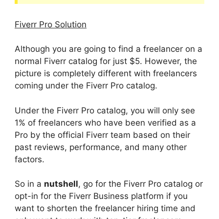
Fiverr Pro Solution
Although you are going to find a freelancer on a
normal Fiverr catalog for just $5. However, the
picture is completely different with freelancers
coming under the Fiverr Pro catalog.
Under the Fiverr Pro catalog, you will only see
1% of freelancers who have been verified as a
Pro by the official Fiverr team based on their
past reviews, performance, and many other
factors.
So in a
nutshell
, go for the Fiverr Pro catalog or
opt-in for the Fiverr Business platform if you
want to shorten the freelancer hiring time and