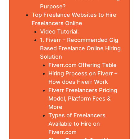
Purpose?
Top Freelance Websites to Hire
Freelancers Online
Video Tutorial:
1. Fiverr – Recommended Gig
Based Freelance Online Hiring
Solution
Fiverr.com Offering Table
Hiring Process on Fiverr –
How does Fiverr Work
Fiverr Freelancers Pricing
Model, Platform Fees &
More
Types of Freelancers
Available to Hire on
Fiverr.com