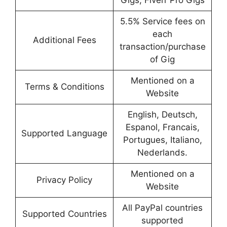
Gigs, Fiverr Pro Gigs
5.5% Service fees on
each
Additional Fees
transaction/purchase
of Gig
Mentioned on a
Terms & Conditions
Website
English, Deutsch,
Espanol, Francais,
Supported Language
Portugues, Italiano,
Nederlands.
Mentioned on a
Privacy Policy
Website
All PayPal countries
Supported Countries
supported