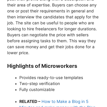
their area of expertise. Buyers can choose any
one or post their requirements in general and
then interview the candidates that apply for the
job. The site can be useful to people who are
looking to hire freelancers for longer durations.
Buyers can negotiate the price with sellers
before assigning tasks to them. This way they
can save money and get their jobs done for a
lower price.
Highlights of Microworkers
Provides ready-to-use templates
Two-step verification
Fully customizable
RELATED –
How to Make a Blog in 5