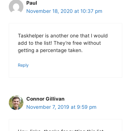
Paul
November 18, 2020 at 10:37 pm
Taskhelper is another one that I would
add to the list! They’re free without
getting a percentage taken.
Reply
Connor Gillivan
November 7, 2019 at 9:59 pm