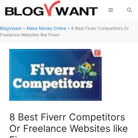
Skip
Menu
to
content
BlogVwant
»
Make Money Online
»
8 Best Fiverr Competitors Or
Freelance Websites like Fiverr
8 Best Fiverr Competitors
Or Freelance Websites like