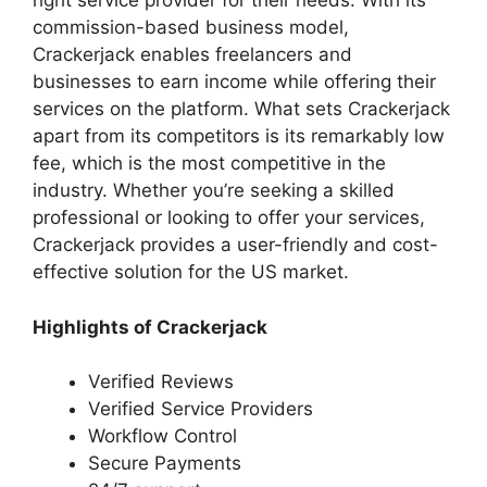
right service provider for their needs. With its
commission-based business model,
Crackerjack enables freelancers and
businesses to earn income while offering their
services on the platform. What sets Crackerjack
apart from its competitors is its remarkably low
fee, which is the most competitive in the
industry. Whether you’re seeking a skilled
professional or looking to offer your services,
Crackerjack provides a user-friendly and cost-
effective solution for the US market.
Highlights of Crackerjack
Verified Reviews
Verified Service Providers
Workflow Control
Secure Payments