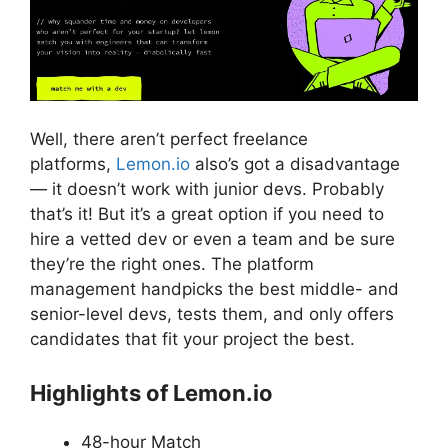
Well, there aren’t perfect freelance
platforms,
Lemon.io
also’s got a disadvantage
— it doesn’t work with junior devs. Probably
that’s it! But it’s a great option if you need to
hire a vetted dev or even a team and be sure
they’re the right ones. The platform
management handpicks the best middle- and
senior-level devs, tests them, and only offers
candidates that fit your project the best.
Highlights of Lemon.io
48-hour Match