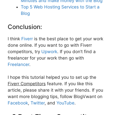
Minutes and make money with the Blog
Top 5 Web Hosting Services to Start a
Blog
Conclusion:
I think
Fiverr
is the best place to get your work
done online. If you want to go with Fiverr
competitors, try
Upwor
k
. If you don’t find a
freelancer for your work then go with
Freelancer
.
I hope this tutorial helped you to set up the
Fiverr Competitors
feature. If you like this
article, please share it with your friends. If you
want more blogging tips, follow BlogVwant on
Facebook
,
Twitter
, and
YouTube
.