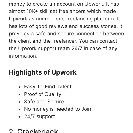
money to create an account on Upwork. It has
almost 10K+ skill set freelancers which made
Upwork as number one freelancing platform. It
has lots of good reviews and success stories. It
provides a safe and secure connection between
the client and the freelancer. You can contact
the Upwork support team 24/7 in case of any
information.
Highlights of Upwork
Easy-to-Find Talent
Proof of Quality
Safe and Secure
No money is needed to Join
24/7 support
2. Crackerjack