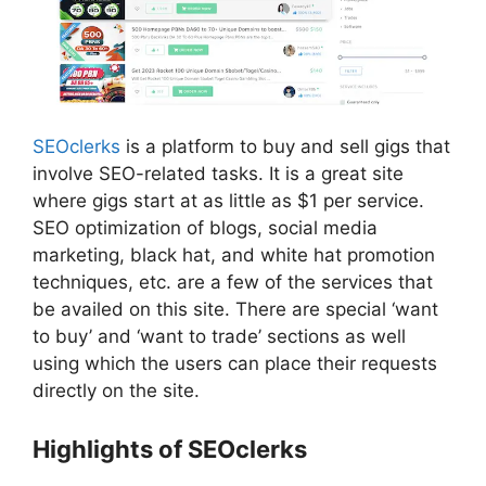
SEOclerks
is a platform to buy and sell gigs that
involve SEO-related tasks. It is a great site
where gigs start at as little as $1 per service.
SEO optimization of blogs, social media
marketing, black hat, and white hat promotion
techniques, etc. are a few of the services that
be availed on this site. There are special ‘want
to buy’ and ‘want to trade’ sections as well
using which the users can place their requests
directly on the site.
Highlights of SEOclerks