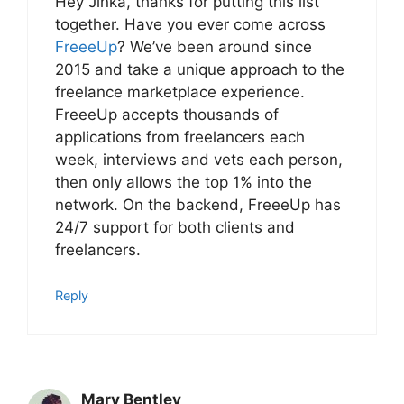
Hey Jinka, thanks for putting this list
together. Have you ever come across
FreeeUp
? We’ve been around since
2015 and take a unique approach to the
freelance marketplace experience.
FreeeUp accepts thousands of
applications from freelancers each
week, interviews and vets each person,
then only allows the top 1% into the
network. On the backend, FreeeUp has
24/7 support for both clients and
freelancers.
Reply
Mary Bentley