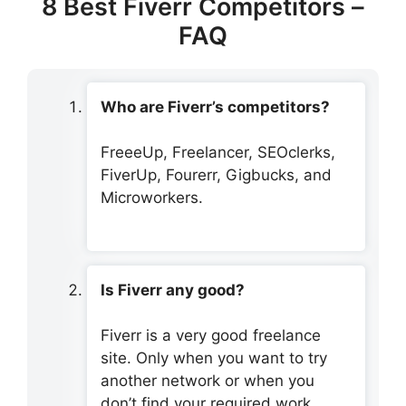
8 Best Fiverr Competitors –
FAQ
Who are Fiverr’s competitors?
FreeeUp, Freelancer, SEOclerks,
FiverUp, Fourerr, Gigbucks, and
Microworkers.
Is Fiverr any good?
Fiverr is a very good freelance
site. Only when you want to try
another network or when you
don’t find your required work