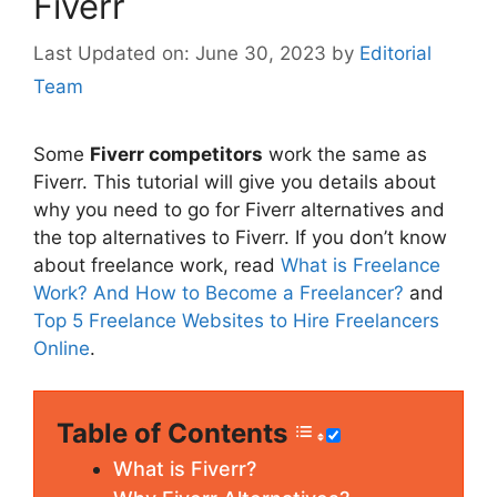
Fiverr
June 30, 2023
by
Editorial
Team
Some
Fiverr competitors
work the same as
Fiverr. This tutorial will give you details about
why you need to go for Fiverr alternatives and
the top alternatives to Fiverr. If you don’t know
about freelance work, read
What is Freelance
Work? And How to Become a Freelancer?
and
Top 5 Freelance Websites to Hire Freelancers
Online
.
Table of Contents
What is Fiverr?