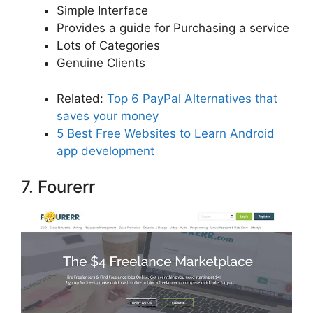
Simple Interface
Provides a guide for Purchasing a service
Lots of Categories
Genuine Clients
Related:
Top 6 PayPal Alternatives that
saves your money
5 Best Free Websites to Learn Android
app development
7. Fourerr