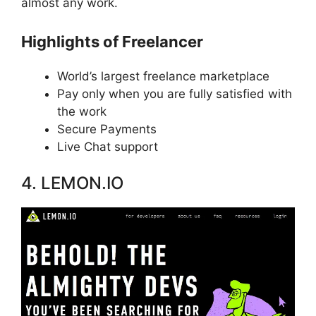
almost any work.
Highlights of Freelancer
World’s largest freelance marketplace
Pay only when you are fully satisfied with
the work
Secure Payments
Live Chat support
4. LEMON.IO