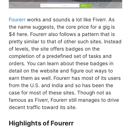
Fourerr
works and sounds a lot like Fiverr. As
the name suggests, the core price for a gig is
$4 here. Fourerr also follows a pattern that is
pretty similar to that of other such sites. Instead
of levels, the site offers badges on the
completion of a predefined set of tasks and
orders. You can learn about these badges in
detail on the website and figure out ways to
earn them as well. Fourerr has most of its users
from the U.S. and India and so has been the
case for most of these sites. Though not as
famous as Fiverr, Fourerr still manages to drive
decent traffic toward its site.
Highlights of Fourerr