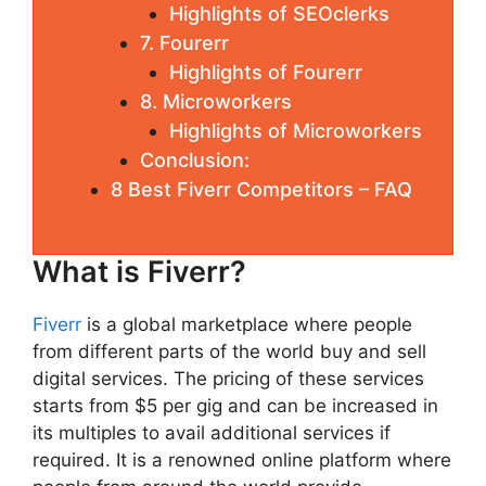
Highlights of SEOclerks
7. Fourerr
Highlights of Fourerr
8. Microworkers
Highlights of Microworkers
Conclusion:
8 Best Fiverr Competitors – FAQ
What is Fiverr?
Fiverr
is a global marketplace where people
from different parts of the world buy and sell
digital services. The pricing of these services
starts from $5 per gig and can be increased in
its multiples to avail additional services if
required. It is a renowned online platform where