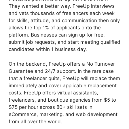
They wanted a better way. FreeUp interviews
and vets thousands of freelancers each week
for skills, attitude, and communication then only
allows the top 1% of applicants onto the
platform. Businesses can sign up for free,
submit job requests, and start meeting qualified
candidates within 1 business day.
On the backend, FreeUp offers a No Turnover
Guarantee and 24/7 support. In the rare case
that a freelancer quits, FreeUp will replace them
immediately and cover applicable replacement
costs. FreeUp offers virtual assistants,
freelancers, and boutique agencies from $5 to
$75 per hour across 80+ skill sets in
eCommerce, marketing, and web development
from all over the world.