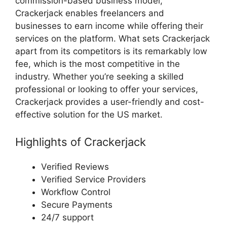
commission-based business model,
Crackerjack enables freelancers and
businesses to earn income while offering their
services on the platform. What sets Crackerjack
apart from its competitors is its remarkably low
fee, which is the most competitive in the
industry. Whether you’re seeking a skilled
professional or looking to offer your services,
Crackerjack provides a user-friendly and cost-
effective solution for the US market.
Highlights of Crackerjack
Verified Reviews
Verified Service Providers
Workflow Control
Secure Payments
24/7 support