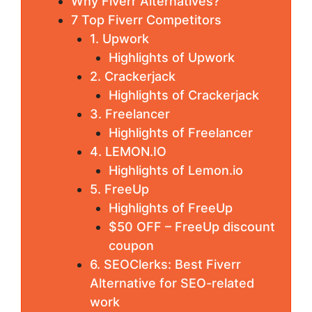
Why Fiverr Alternatives?
7 Top Fiverr Competitors
1. Upwork
Highlights of Upwork
2. Crackerjack
Highlights of Crackerjack
3. Freelancer
Highlights of Freelancer
4. LEMON.IO
Highlights of Lemon.io
5. FreeUp
Highlights of FreeUp
$50 OFF – FreeUp discount
coupon
6. SEOClerks: Best Fiverr
Alternative for SEO-related
work