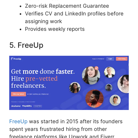
Zero-risk Replacement Guarantee
Verifies CV and LinkedIn profiles before
assigning work
Provides weekly reports
5. FreeUp
FreeUp
was started in 2015 after its founders
spent years frustrated hiring from other
freelance platforms like Upwork and Fiverr.