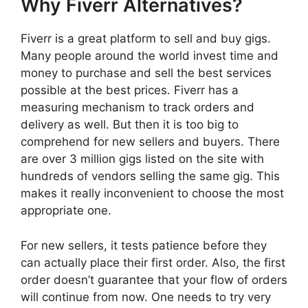
Why Fiverr Alternatives?
Fiverr is a great platform to sell and buy gigs.
Many people around the world invest time and
money to purchase and sell the best services
possible at the best prices. Fiverr has a
measuring mechanism to track orders and
delivery as well. But then it is too big to
comprehend for new sellers and buyers. There
are over 3 million gigs listed on the site with
hundreds of vendors selling the same gig. This
makes it really inconvenient to choose the most
appropriate one.
For new sellers, it tests patience before they
can actually place their first order. Also, the first
order doesn’t guarantee that your flow of orders
will continue from now. One needs to try very