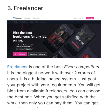
3. Freelancer
Freelancer
is one of the best
Fiverr competitors
.
It is the biggest network with over 2 crores of
users. It is a bidding-based system. Just post
your project with your requirements. You will get
bids from available freelancers. You can choose
the best one. When you get satisfied with the
work, then only you can pay them. You can get