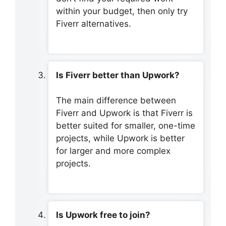
within your budget, then only try
Fiverr alternatives.
Is Fiverr better than Upwork?
The main difference between
Fiverr and Upwork is that Fiverr is
better suited for smaller, one-time
projects, while Upwork is better
for larger and more complex
projects.
Is Upwork free to join?