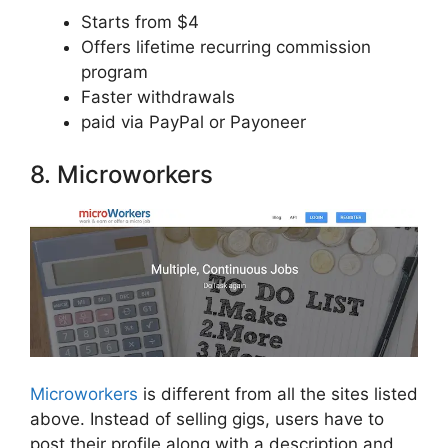
Starts from $4
Offers lifetime recurring commission
program
Faster withdrawals
paid via PayPal or Payoneer
8. Microworkers
Microworkers
is different from all the sites listed
above. Instead of selling gigs, users have to
post their profile along with a description and