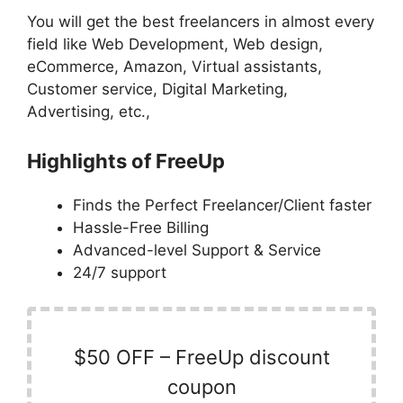
You will get the best freelancers in almost every
field like Web Development, Web design,
eCommerce, Amazon, Virtual assistants,
Customer service, Digital Marketing,
Advertising, etc.,
Highlights of FreeUp
Finds the Perfect Freelancer/Client faster
Hassle-Free Billing
Advanced-level Support & Service
24/7 support
$50 OFF – FreeUp discount
coupon