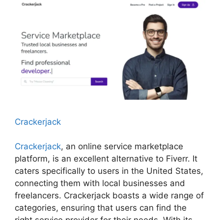
Crackerjack
Crackerjack
, an online service marketplace
platform, is an excellent alternative to Fiverr. It
caters specifically to users in the United States,
connecting them with local businesses and
freelancers. Crackerjack boasts a wide range of
categories, ensuring that users can find the