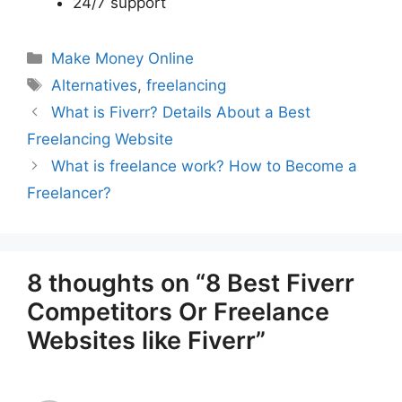
24/7 support
Categories
Make Money Online
Tags
Alternatives
,
freelancing
What is Fiverr? Details About a Best
Freelancing Website
What is freelance work? How to Become a
Freelancer?
8 thoughts on “8 Best Fiverr
Competitors Or Freelance
Websites like Fiverr”