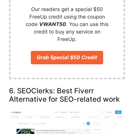
Our readers get a special $50
FreeUp credit using the coupon
code
VWANT50
. You can use this
credit to buy any service on
FreeUp.
Grab Special $50 Credit
6. SEOClerks: Best Fiverr
Alternative for SEO-related work