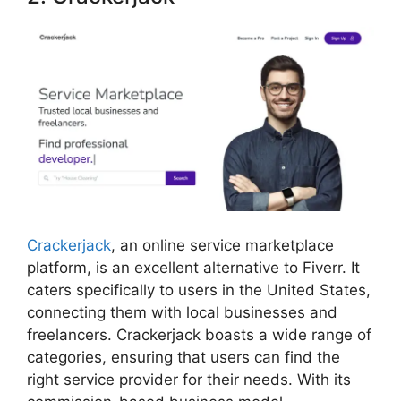
Crackerjack
, an online service marketplace
platform, is an excellent alternative to Fiverr. It
caters specifically to users in the United States,
connecting them with local businesses and
freelancers. Crackerjack boasts a wide range of
categories, ensuring that users can find the
right service provider for their needs. With its