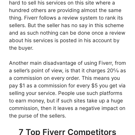
hard to sell his services on this site where a
hundred others are providing almost the same
thing. Fiverr follows a review system to rank its
sellers. But the seller has no say in this scheme
and as such nothing can be done once a review
about his services is posted in his account by
the buyer.
Another main disadvantage of using Fiverr, from
a seller’s point of view, is that it charges 20℅ as
a commission on every order. This means you
pay $1 as a commission for every $5 you get via
selling your service. People use such platforms
to earn money, but if such sites take up a huge
commission, then it leaves a negative impact on
the purse of the sellers.
7 Top Fiverr Competitors