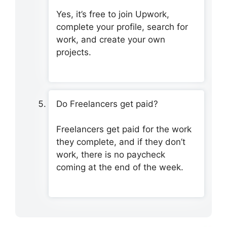
Yes, it’s free to join Upwork,
complete your profile, search for
work, and create your own
projects.
Do Freelancers get paid?
Freelancers get paid for the work
they complete, and if they don’t
work, there is no paycheck
coming at the end of the week.