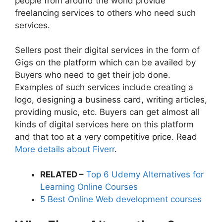
people from around the world provide
freelancing services to others who need such
services.
Sellers post their digital services in the form of
Gigs on the platform which can be availed by
Buyers who need to get their job done.
Examples of such services include creating a
logo, designing a business card, writing articles,
providing music, etc. Buyers can get almost all
kinds of digital services here on this platform
and that too at a very competitive price. Read
More details about Fiverr
.
RELATED –
Top 6 Udemy Alternatives for
Learning Online Courses
5 Best Online Web development courses