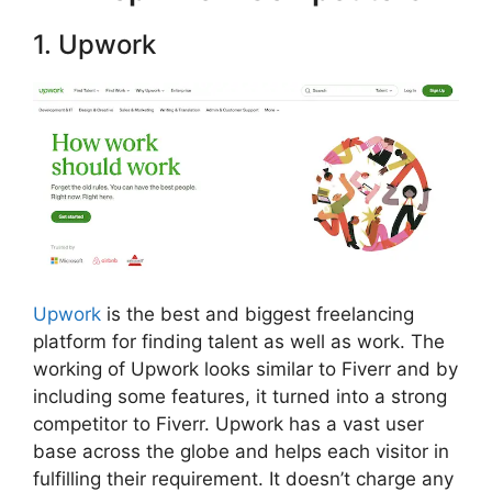
1. Upwork
Upwork
is the best and biggest freelancing
platform for finding talent as well as work. The
working of Upwork looks similar to Fiverr and by
including some features, it turned into a strong
competitor to Fiverr. Upwork has a vast user
base across the globe and helps each visitor in
fulfilling their requirement. It doesn’t charge any