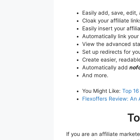
Easily add, save, edit,
Cloak your affiliate link
Easily insert your affi
Automatically link your
View the advanced stati
Set up redirects for your
Create easier, readable
Automatically add
nof
And more.
You Might Like:
Top 16
Flexoffers Review: An 
To
If you are an affiliate marke