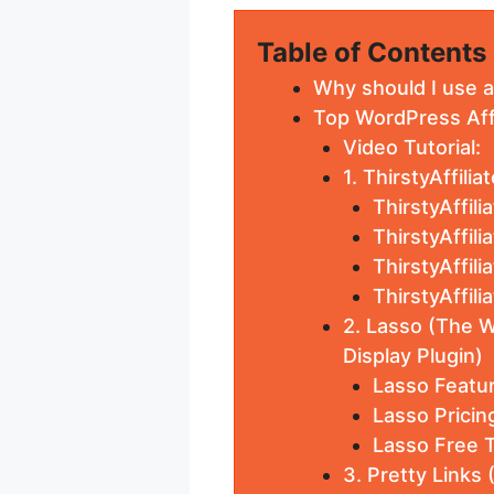
Table of Contents
Why should I use af
Top WordPress Affi
Video Tutorial:
1. ThirstyAffili
ThirstyAffili
ThirstyAffili
ThirstyAffili
ThirstyAffil
2. Lasso (The W
Display Plugin)
Lasso Featur
Lasso Pricin
Lasso Free T
3. Pretty Links