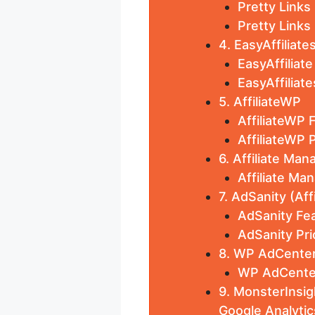
Pretty Links
Pretty Links 
4. EasyAffiliate
EasyAffiliat
EasyAffiliate
5. AffiliateWP
AffiliateWP 
AffiliateWP P
6. Affiliate Man
Affiliate Ma
7. AdSanity (Af
AdSanity Fea
AdSanity Pri
8. WP AdCenter
WP AdCenter
9. MonsterInsig
Google Analytic