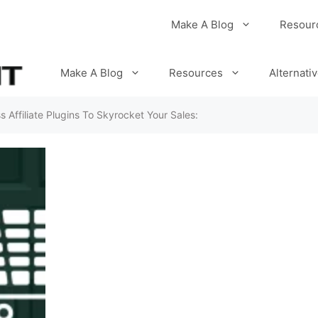
Make A Blog
Resour
Make A Blog
Resources
Alternati
 Affiliate Plugins To Skyrocket Your Sales: