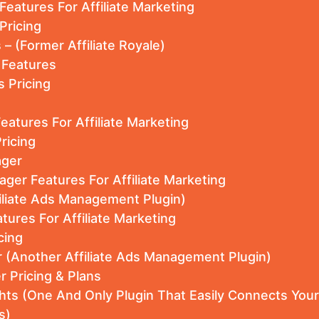
 Features For Affiliate Marketing
Pricing
s – (Former Affiliate Royale)
e Features
s Pricing
Features For Affiliate Marketing
ricing
ager
nager Features For Affiliate Marketing
filiate Ads Management Plugin)
tures For Affiliate Marketing
cing
 (Another Affiliate Ads Management Plugin)
 Pricing & Plans
hts (One And Only Plugin That Easily Connects You
s)