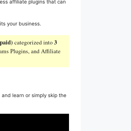
ss affiliate plugins that can
its your business.
 paid)
3
categorized into
rams Plugins, and Affiliate
 and learn or simply skip the