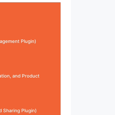
anagement Plugin)
ation, and Product
d Sharing Plugin)