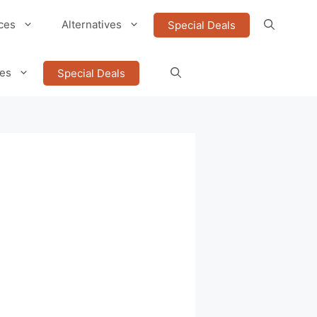
ces
Alternatives
Special Deals
ves
Special Deals