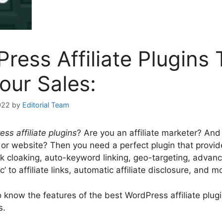
ress Affiliate Plugins 
our Sales:
022
by
Editorial Team
ss affiliate plugins
? Are you an affiliate marketer? An
or website? Then you need a perfect plugin that provide
ink cloaking, auto-keyword linking, geo-targeting, advanc
gc’ to affiliate links, automatic affiliate disclosure, and m
o know the features of the best WordPress affiliate plu
s.