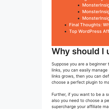
MonsterInsig
MonsterInsig
MonsterInsi
Final Thoughts: Wh
Top WordPress Affi
Why should I u
Suppose you are a beginner to
links, you can easily manage 
links grows, then you can defi
choose a perfect plugin to ma
Further, if you want to be a 
also you need to choose a per
supercharge your affiliate ma