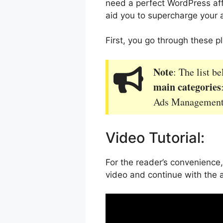
need a perfect WordPress affil
aid you to supercharge your a
First, you go through these 
Note
: The list b
main categories
Ads Management 
Video Tutorial:
For the reader’s convenience,
video and continue with the 