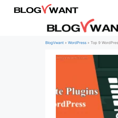
Skip
to
content
BlogVwant
»
WordPress
»
Top 9 WordPress