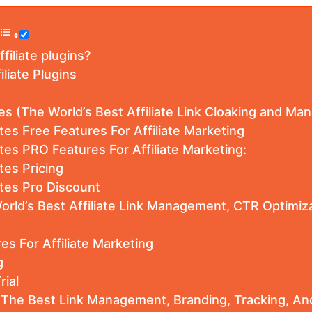
filiate plugins?
liate Plugins
ates (The World’s Best Affiliate Link Cloaking and M
ates Free Features For Affiliate Marketing
ates PRO Features For Affiliate Marketing:
ates Pricing
iates Pro Discount
orld’s Best Affiliate Link Management, CTR Optimiz
es For Affiliate Marketing
g
rial
 (The Best Link Management, Branding, Tracking, An