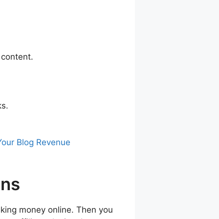
 content.
ks.
 Your Blog Revenue
ins
 making money online. Then you