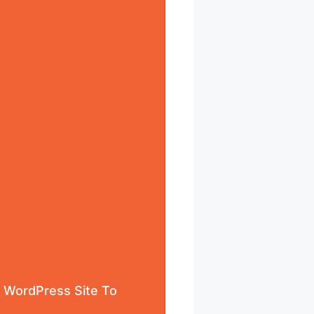
r WordPress Site To