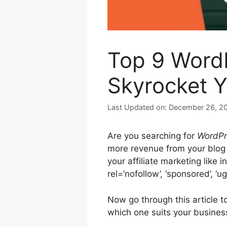
Top 9 WordP
Skyrocket Y
December 26, 2
Are you searching for
WordPre
more revenue from your blog 
your affiliate marketing like 
rel=’nofollow’, ‘sponsored’, ‘u
Now go through this article t
which one suits your busines