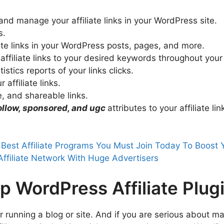
 and manage your affiliate links in your WordPress site.
s.
liate links in your WordPress posts, pages, and more.
 affiliate links to your desired keywords throughout your
stics reports of your links clicks.
 affiliate links.
, and shareable links.
ollow, sponsored, and ugc
attributes to your affiliate lin
 Best Affiliate Programs You Must Join Today To Boost
Affiliate Network With Huge Advertisers
p WordPress Affiliate Plug
ter running a blog or site. And if you are serious about