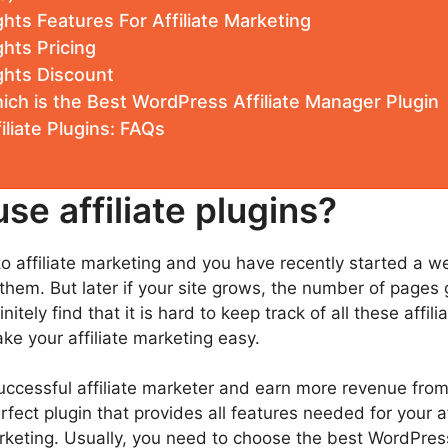
hts Features For Affiliate Marketing
hts Pricing
ghts Discount
ich is the Best WordPress Affiliate Manager Plugin
liate Plugins: FAQs
se affiliate plugins?
 affiliate marketing and you have recently started a web
them. But later if your site grows, the number of pages 
nitely find that it is hard to keep track of all these affi
ke your affiliate marketing easy.
successful affiliate marketer and earn more revenue from
fect plugin that provides all features needed for your a
rketing. Usually, you need to choose the best WordPress a