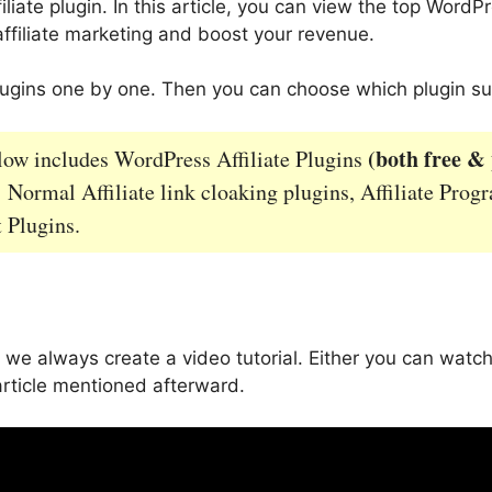
iate plugin. In this article, you can view the top WordPre
ffiliate marketing and boost your revenue.
plugins one by one. Then you can choose which plugin su
(both free &
elow includes WordPress Affiliate Plugins
: Normal Affiliate link cloaking plugins, Affiliate Prog
Plugins.
 we always create a video tutorial. Either you can watch
article mentioned afterward.