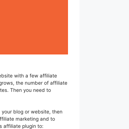
site with a few affiliate
grows, the number of affiliate
liates. Then you need to
 your blog or website, then
ffiliate marketing and to
ffiliate plugin to: