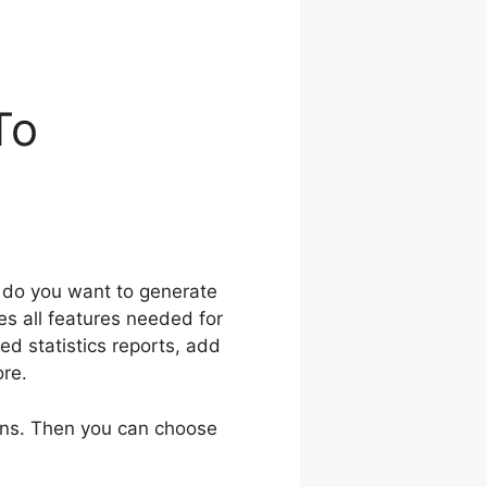
To
d do you want to generate
s all features needed for
ed statistics reports, add
ore.
gins. Then you can choose