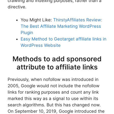
crawling and indexing purposes, rather than a
directive.
You Might Like:
ThirstyAffiliates Review:
The Best Affiliate Marketing WordPress
Plugin
Easy Method to Geotarget affiliate links in
WordPress Website
Methods to add sponsored
attribute to affiliate links
Previously, when nofollow was introduced in
2005, Google would not include the nofollow
links for ranking purposes and count any link
marked this way as a signal to use within its
search algorithms. But this has changed now.
On September 10, 2019, Google introduced the