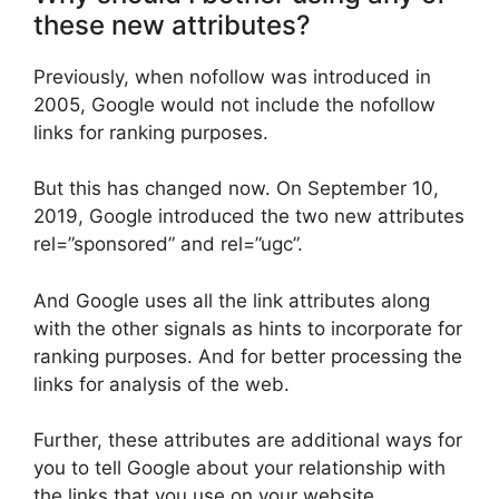
these new attributes?
Previously, when nofollow was introduced in
2005, Google would not include the nofollow
links for ranking purposes.
But this has changed now. On September 10,
2019, Google introduced the two new attributes
rel=”sponsored” and rel=”ugc”.
And Google uses all the link attributes along
with the other signals as hints to incorporate for
ranking purposes. And for better processing the
links for analysis of the web.
Further, these attributes are additional ways for
you to tell Google about your relationship with
the links that you use on your website.