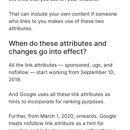
That can include your own content if someone
who links to you makes use of these two
attributes.
When do these attributes and
changes go into effect?
All the link attributes — sponsored, ugc, and
nofollow — start working from September 10,
2019.
And Google uses all these link attributes as
hints to incorporate for ranking purposes.
Further, from March 1, 2020, onwards, Google
treats nofollow link attribute as a hint for