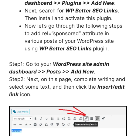
dashboard >> Plugins >> Add New
.
Next, search for
WP Better SEO Links
.
Then install and activate this plugin.
Now let’s go through the following steps
to add rel=”sponsored” attribute in
various posts of your WordPress site
using
WP Better SEO Links
plugin.
Step1: Go to your
WordPress site admin
dashboard >> Posts >> Add New
.
Step2: Next, on this page, complete writing and
select some text, and then click the
Insert/edit
link
icon.