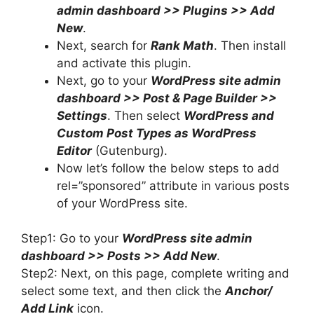
admin dashboard >> Plugins >> Add
New
.
Next, search for
Rank Math
. Then install
and activate this plugin.
Next, go to your
WordPress site admin
dashboard >> Post & Page Builder >>
Settings
. Then select
WordPress and
Custom Post Types as WordPress
Editor
(Gutenburg).
Now let’s follow the below steps to add
rel=”sponsored” attribute in various posts
of your WordPress site.
Step1: Go to your
WordPress site admin
dashboard >> Posts >> Add New
.
Step2: Next, on this page, complete writing and
select some text, and then click the
Anchor/
Add Link
icon.