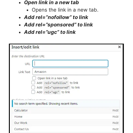
Open link in a new tab
Opens the link in a new tab.
Add rel=”nofollow” to link
Add rel=”sponsored” to link
Add rel=”ugc” to link