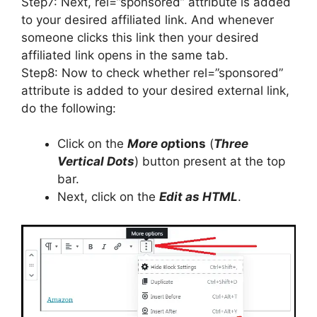
Step7: Next, rel=”sponsored” attribute is added
to your desired affiliated link. And whenever
someone clicks this link then your desired
affiliated link opens in the same tab.
Step8: Now to check whether rel=”sponsored”
attribute is added to your desired external link,
do the following:
Click on the
More op
tions
(
Three
Vertical Dots
) button present at the top
bar.
Next, click on the
Edit as HTML
.