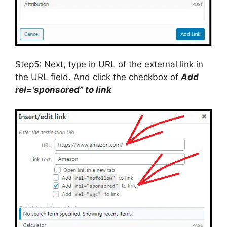
Step5: Next, type in URL of the external link in
the URL field. And click the checkbox of
Add
rel=’sponsored” to link