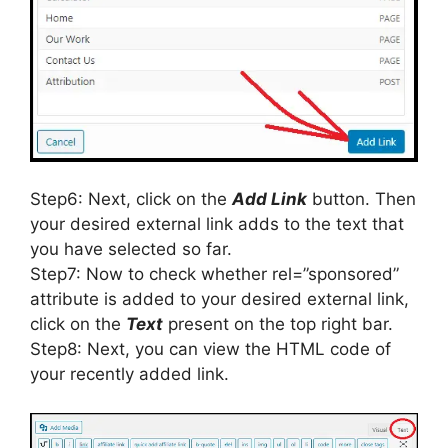
Step6: Next, click on the
Add Link
button. Then
your desired external link adds to the text that
you have selected so far.
Step7: Now to check whether rel=”sponsored”
attribute is added to your desired external link,
click on the
Text
present on the top right bar.
Step8: Next, you can view the HTML code of
your recently added link.