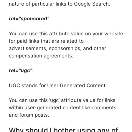
nature of particular links to Google Search.
rel=”sponsored”
:
You can use this attribute value on your website
for paid links that are related to
advertisements, sponsorships, and other
compensation agreements.
rel=”ugc”
:
UGC stands for User Generated Content.
You can use this ‘ugc’ attribute value for links
within user-generated content like comments
and forum posts.
Why should I bother using any of