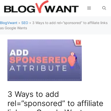
Skip
Menu
to
content
BlogVwant
»
SEO
»
3 Ways to add rel=”sponsored” to affiliate links
as Google Wants
3 Ways to add
rel=”sponsored” to affiliate