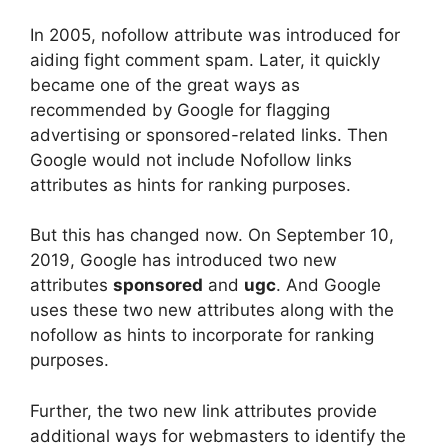
In 2005, nofollow attribute was introduced for
aiding fight comment spam. Later, it quickly
became one of the great ways as
recommended by Google for flagging
advertising or sponsored-related links. Then
Google would not include Nofollow links
attributes as hints for ranking purposes.
But this has changed now. On September 10,
2019, Google has introduced two new
attributes
sponsored
and
ugc
. And Google
uses these two new attributes along with the
nofollow as hints to incorporate for ranking
purposes.
Further, the two new link attributes provide
additional ways for webmasters to identify the