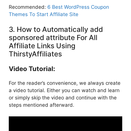
Recommended:
6 Best WordPress Coupon
Themes To Start Affiliate Site
3. How to Automatically add
sponsored attribute For All
Affiliate Links Using
ThirstyAffiliates
Video Tutorial:
For the reader’s convenience, we always create
a video tutorial. Either you can watch and learn
or simply skip the video and continue with the
steps mentioned afterward.