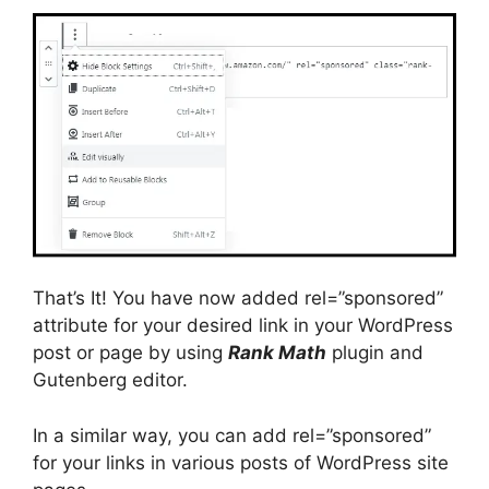
That’s It! You have now added rel=”sponsored”
attribute for your desired link in your WordPress
post or page by using
Rank Math
plugin and
Gutenberg editor.
In a similar way, you can add rel=”sponsored”
for your links in various posts of WordPress site