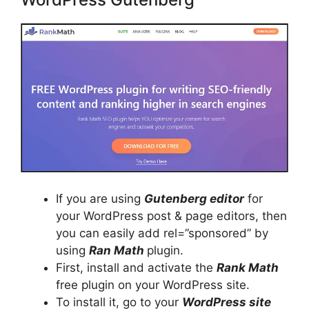
If you are using
Gutenberg editor
for
your WordPress post & page editors, then
you can easily add rel=”sponsored” by
using
Ran Math
plugin.
First, install and activate the
Rank Math
free plugin on your WordPress site.
To install it, go to your
WordPress site