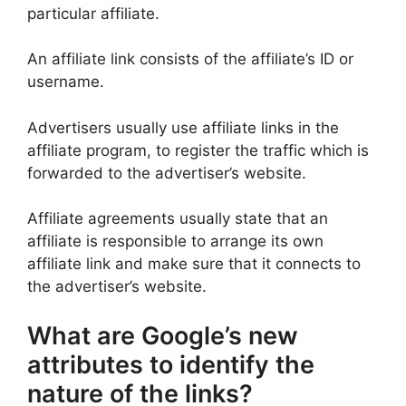
particular affiliate.
An affiliate link consists of the affiliate’s ID or
username.
Advertisers usually use affiliate links in the
affiliate program, to register the traffic which is
forwarded to the advertiser’s website.
Affiliate agreements usually state that an
affiliate is responsible to arrange its own
affiliate link and make sure that it connects to
the advertiser’s website.
What are Google’s new
attributes to identify the
nature of the links?