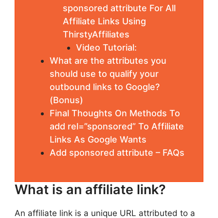
sponsored attribute For All
Affiliate Links Using
ThirstyAffiliates
Video Tutorial:
What are the attributes you
should use to qualify your
outbound links to Google?
(Bonus)
Final Thoughts On Methods To
add rel=”sponsored” To Affiliate
Links As Google Wants
Add sponsored attribute – FAQs
What is an affiliate link?
An affiliate link is a unique URL attributed to a