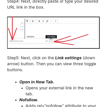
Step4: Next, directly paste or type your desired
URL link in the box.
Step5: Next, click on the
Link settings
(down
arrow) button. Then you can view three toggle
buttons.
Open in New Tab.
Opens your external link in the new
tab.
Nofollow.
Adds rel=”nofollow” attribute to your