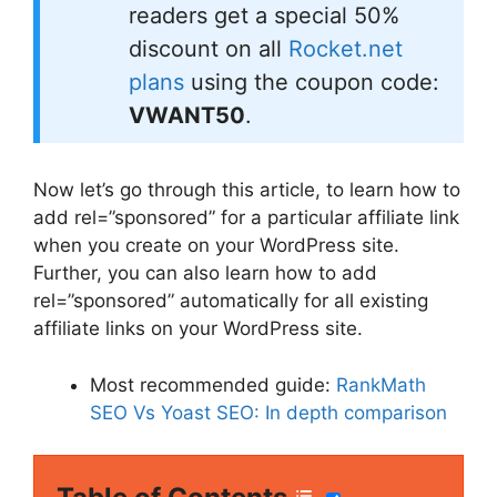
readers get a special 50%
discount on all
Rocket.net
plans
using the coupon code:
VWANT50
.
Now let’s go through this article, to learn how to
add rel=”sponsored” for a particular affiliate link
when you create on your WordPress site.
Further, you can also learn how to add
rel=”sponsored” automatically for all existing
affiliate links on your WordPress site.
Most recommended guide:
RankMath
SEO Vs Yoast SEO: In depth comparison