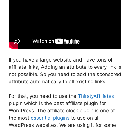
If you have a large website and have tons of
affiliate links, Adding an attribute to every link is
not possible. So you need to add the sponsored
attribute automatically to all existing links.
For that, you need to use the
ThirstyAffiliates
plugin which is the best affiliate plugin for
WordPress. The affiliate clock plugin is one of
the most
essential plugins
to use on all
WordPress websites. We are using it for some