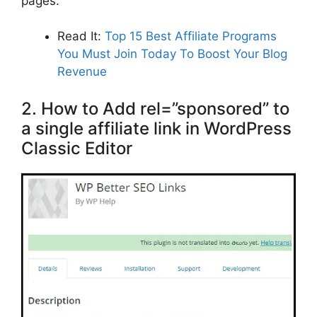
pages.
Read It:
Top 15 Best Affiliate Programs
You Must Join Today To Boost Your Blog
Revenue
2. How to Add rel=”sponsored” to
a single affiliate link in WordPress
Classic Editor