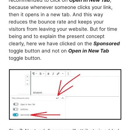
because whenever someone clicks your link,
then it opens in a new tab. And this way
reduces the bounce rate and keeps your
visitors from leaving your website. But for time
being and to explain the present concept
clearly, here we have clicked on the
Sponsored
toggle button and not on
Open in New Tab
toggle button.