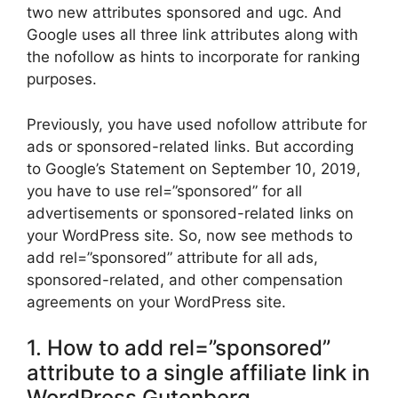
two new attributes sponsored and ugc. And
Google uses all three link attributes along with
the nofollow as hints to incorporate for ranking
purposes.
Previously, you have used nofollow attribute for
ads or sponsored-related links. But according
to Google’s Statement on September 10, 2019,
you have to use rel=”sponsored” for all
advertisements or sponsored-related links on
your WordPress site. So, now see methods to
add rel=”sponsored” attribute for all ads,
sponsored-related, and other compensation
agreements on your WordPress site.
1. How to add rel=”sponsored”
attribute to a single affiliate link in
WordPress Gutenberg