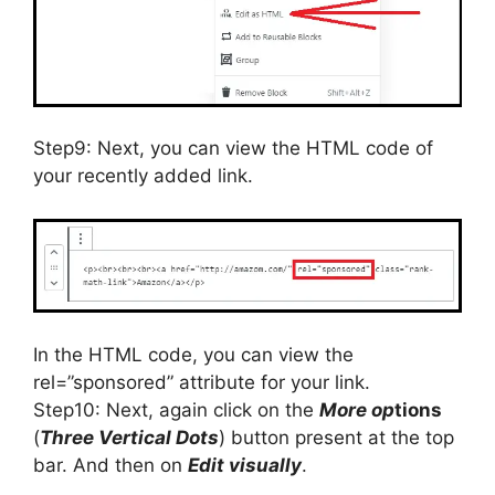
Step9: Next, you can view the HTML code of
your recently added link.
In the HTML code, you can view the
rel=”sponsored” attribute for your link.
Step10: Next, again click on the
More op
tions
(
Three Vertical Dots
) button present at the top
bar. And then on
Edit visually
.