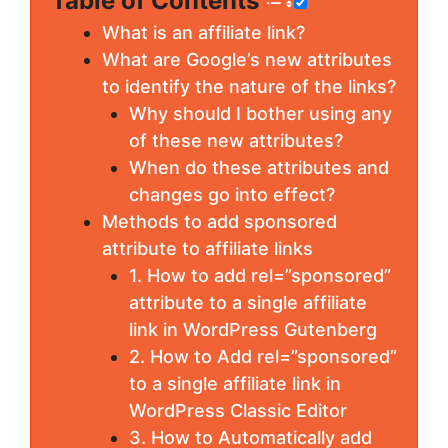
Table of Contents
What is an affiliate link?
What are Google’s new attributes
to identify the nature of the links?
Why should I bother using any
of these new attributes?
When do these attributes and
changes go into effect?
Methods to add sponsored
attribute to affiliate links
1. How to add rel=”sponsored”
attribute to a single affiliate
link in WordPress Gutenberg
2. How to Add rel=”sponsored”
to a single affiliate link in
WordPress Classic Editor
3. How to Automatically add