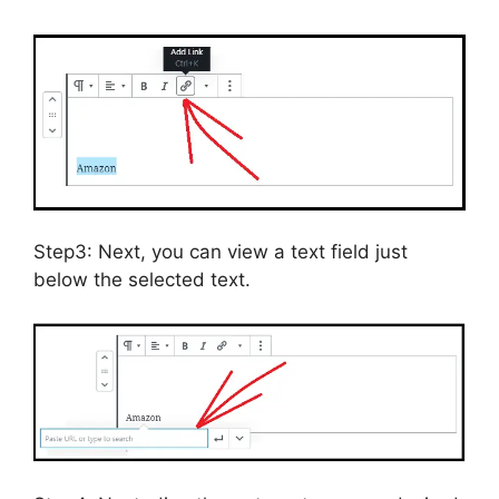
Step3: Next, you can view a text field just
below the selected text.