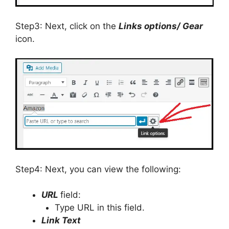
Step3: Next, click on the
Links options/ Gear
icon.
Step4: Next, you can view the following:
URL
field:
Type URL in this field.
Link Text