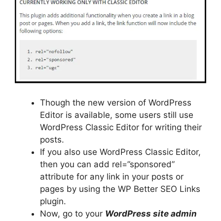
Though the new version of WordPress
Editor is available, some users still use
WordPress Classic Editor for writing their
posts.
If you also use WordPress Classic Editor,
then you can add rel=”sponsored”
attribute for any link in your posts or
pages by using the WP Better SEO Links
plugin.
Now, go to your
WordPress site admin