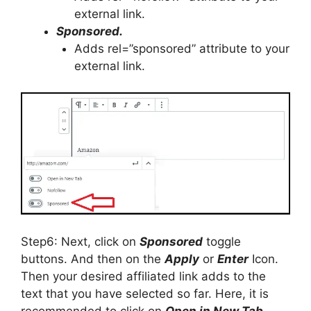
external link.
Sponsored.
Adds rel=”sponsored” attribute to your
external link.
Step6: Next, click on
Sponsored
toggle
buttons. And then on the
Apply
or
Enter
Icon.
Then your desired affiliated link adds to the
text that you have selected so far. Here, it is
recommended to click on
Open in New Tab
,