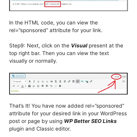
In the HTML code, you can view the
rel=”sponsored” attribute for your link.
Step9: Next, click on the
Visual
present at the
top right bar. Then you can view the text
visually or normally.
That’s It! You have now added rel=”sponsored”
attribute for your desired link in your WordPress
post or page by using
WP Better SEO Links
plugin and Classic editor.