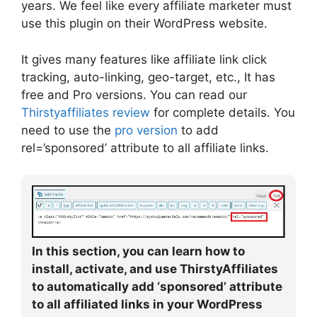
years. We feel like every affiliate marketer must
use this plugin on their WordPress website.
It gives many features like affiliate link click
tracking, auto-linking, geo-target, etc., It has
free and Pro versions. You can read our
Thirstyaffiliates review
for complete details. You
need to use the
pro version
to add
rel=’sponsored’ attribute to all affiliate links.
In this section, you can learn how to
install, activate, and use ThirstyAffiliates
to automatically add ‘sponsored’ attribute
to all affiliated links in your WordPress