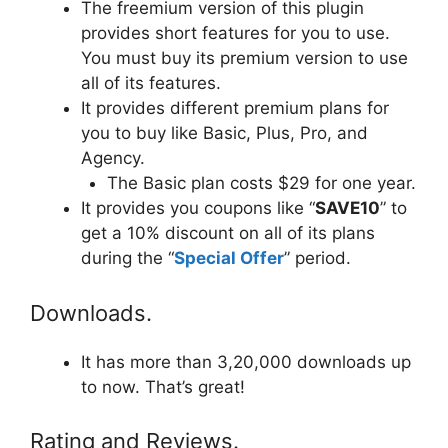
The freemium version of this plugin
provides short features for you to use.
You must buy its premium version to use
all of its features.
It provides different premium plans for
you to buy like Basic, Plus, Pro, and
Agency.
The Basic plan costs $29 for one year.
It provides you coupons like “
SAVE10
” to
get a 10% discount on all of its plans
during the “
Special Offer
” period.
Downloads.
It has more than 3,20,000 downloads up
to now. That’s great!
Rating and Reviews.