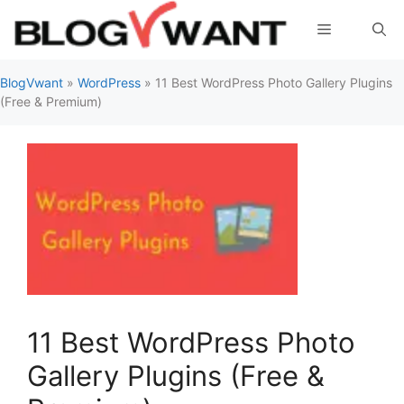
Skip
Menu
to
content
BlogVwant
»
WordPress
»
11 Best WordPress Photo Gallery Plugins
(Free & Premium)
11 Best WordPress Photo
Gallery Plugins (Free &