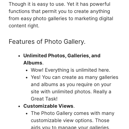
Though it is easy to use. Yet it has powerful
functions that permit you to create anything
from easy photo galleries to marketing digital
content right.
Features of Photo Gallery.
Unlimited Photos, Galleries, and
Albums
.
Wow! Everything is unlimited here.
Yes! You can create as many galleries
and albums as you require on your
site with unlimited photos. Really a
Great Task!
Customizable Views
.
The Photo Gallery comes with many
customizable view options. Those
aids you to manage your galleries,