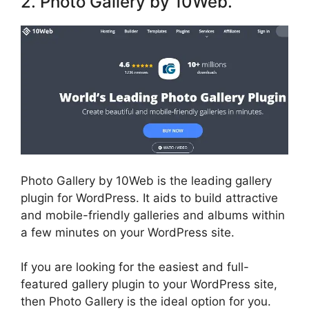
2. Photo Gallery by 10Web.
Photo Gallery by 10Web is the leading gallery
plugin for WordPress. It aids to build attractive
and mobile-friendly galleries and albums within
a few minutes on your WordPress site.
If you are looking for the easiest and full-
featured gallery plugin to your WordPress site,
then Photo Gallery is the ideal option for you.