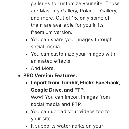
galleries to customize your site. Those
are Masonry Gallery, Polaroid Gallery,
and more. Out of 15, only some of
them are available for you in its
freemium version.
You can share your images through
social media.
You can customize your images with
animated effects.
And More.
PRO Version Features.
Import from Tumblr, Flickr, Facebook,
Google Drive, and FTP
.
Wow! You can import images from
social media and FTP.
You can upload your videos too to
your site.
It supports watermarks on your