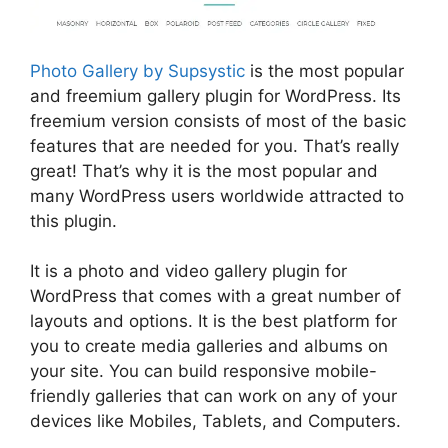
Photo Gallery by Supsystic
is the most popular
and freemium gallery plugin for WordPress. Its
freemium version consists of most of the basic
features that are needed for you. That’s really
great! That’s why it is the most popular and
many WordPress users worldwide attracted to
this plugin.
It is a photo and video gallery plugin for
WordPress that comes with a great number of
layouts and options. It is the best platform for
you to create media galleries and albums on
your site. You can build responsive mobile-
friendly galleries that can work on any of your
devices like Mobiles, Tablets, and Computers.