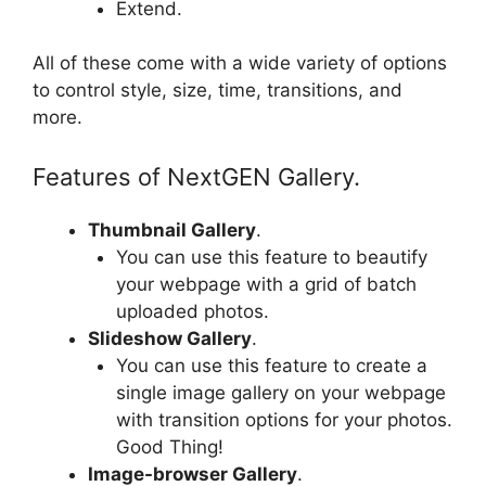
Extend.
All of these come with a wide variety of options
to control style, size, time, transitions, and
more.
Features of NextGEN Gallery.
Thumbnail Gallery
.
You can use this feature to beautify
your webpage with a grid of batch
uploaded photos.
Slideshow Gallery
.
You can use this feature to create a
single image gallery on your webpage
with transition options for your photos.
Good Thing!
Image-browser Gallery
.