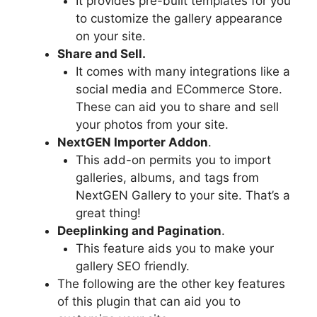
It provides pre-built templates for you
to customize the gallery appearance
on your site.
Share and Sell.
It comes with many integrations like a
social media and ECommerce Store.
These can aid you to share and sell
your photos from your site.
NextGEN Importer Addon
.
This add-on permits you to import
galleries, albums, and tags from
NextGEN Gallery to your site. That’s a
great thing!
Deeplinking and Pagination
.
This feature aids you to make your
gallery SEO friendly.
The following are the other key features
of this plugin that can aid you to