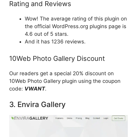
Rating and Reviews
Wow! The average rating of this plugin on
the official WordPress.org plugins page is
4.6 out of 5 stars.
And it has 1236 reviews.
10Web Photo Gallery Discount
Our readers get a special 20% discount on
10Web Photo Gallery plugin using the coupon
code:
VWANT
.
3. Envira Gallery