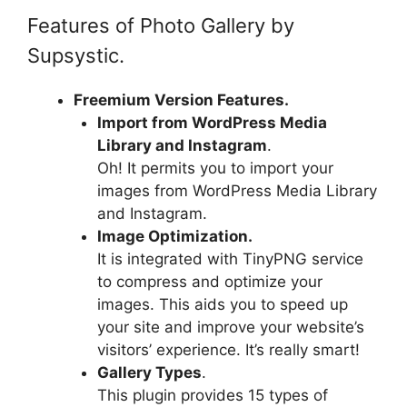
Features of Photo Gallery by
Supsystic.
Freemium Version Features.
Import from WordPress Media
Library and Instagram
.
Oh! It permits you to import your
images from WordPress Media Library
and Instagram.
Image Optimization.
It is integrated with TinyPNG service
to compress and optimize your
images. This aids you to speed up
your site and improve your website’s
visitors’ experience. It’s really smart!
Gallery Types
.
This plugin provides 15 types of