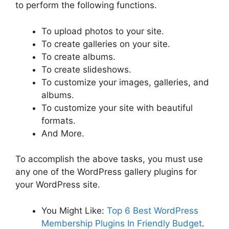
to perform the following functions.
To upload photos to your site.
To create galleries on your site.
To create albums.
To create slideshows.
To customize your images, galleries, and
albums.
To customize your site with beautiful
formats.
And More.
To accomplish the above tasks, you must use
any one of the WordPress gallery plugins for
your WordPress site.
You Might Like:
Top 6 Best WordPress
Membership Plugins In Friendly Budget
.