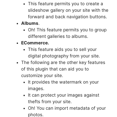
This feature permits you to create a
slideshow gallery on your site with the
forward and back navigation buttons.
Albums
.
Oh! This feature permits you to group
different galleries to albums.
ECommerce.
This feature aids you to sell your
digital photography from your site.
The following are the other key features
of this plugin that can aid you to
customize your site.
It provides the watermark on your
images.
It can protect your images against
thefts from your site.
Oh! You can import metadata of your
photos.