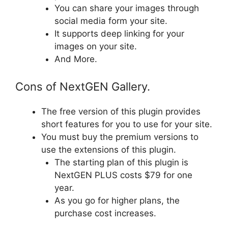
You can share your images through
social media form your site.
It supports deep linking for your
images on your site.
And More.
Cons of NextGEN Gallery.
The free version of this plugin provides
short features for you to use for your site.
You must buy the premium versions to
use the extensions of this plugin.
The starting plan of this plugin is
NextGEN PLUS costs $79 for one
year.
As you go for higher plans, the
purchase cost increases.