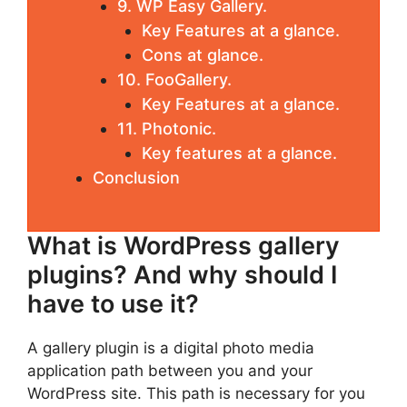
9. WP Easy Gallery.
Key Features at a glance.
Cons at glance.
10. FooGallery.
Key Features at a glance.
11. Photonic.
Key features at a glance.
Conclusion
What is WordPress gallery
plugins? And why should I
have to use it?
A gallery plugin is a digital photo media
application path between you and your
WordPress site. This path is necessary for you