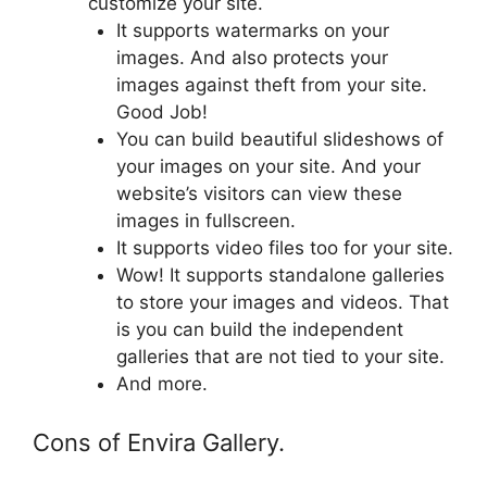
customize your site.
It supports watermarks on your
images. And also protects your
images against theft from your site.
Good Job!
You can build beautiful slideshows of
your images on your site. And your
website’s visitors can view these
images in fullscreen.
It supports video files too for your site.
Wow! It supports standalone galleries
to store your images and videos. That
is you can build the independent
galleries that are not tied to your site.
And more.
Cons of Envira Gallery.