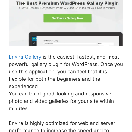
Envira Gallery
is the easiest, fastest, and most
powerful gallery plugin for WordPress. Once you
use this application, you can feel that it is
flexible for both the beginners and the
experienced.
You can build good-looking and responsive
photo and video galleries for your site within
minutes.
Envira is highly optimized for web and server
performance to increase the speed and to