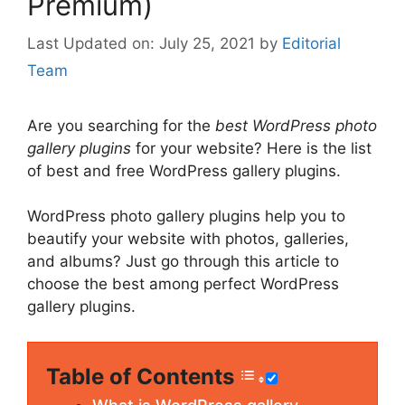
Premium)
July 25, 2021
by
Editorial
Team
Are you searching for the
best WordPress photo
gallery plugins
for your website? Here is the list
of best and free WordPress gallery plugins.
WordPress photo gallery plugins help you to
beautify your website with photos, galleries,
and albums? Just go through this article to
choose the best among perfect WordPress
gallery plugins.
Table of Contents