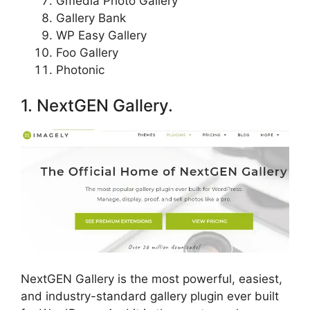
Gmedia Photo Gallery
Gallery Bank
WP Easy Gallery
Foo Gallery
Photonic
1. NextGEN Gallery.
NextGEN Gallery is the most powerful, easiest,
and industry-standard gallery plugin ever built