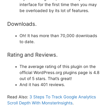
interface for the first time then you may
be overloaded by its lot of features.
Downloads.
Oh! It has more than 70,000 downloads
to date.
Rating and Reviews.
The average rating of this plugin on the
official WordPress.org plugins page is 4.8
out of 5 stars. That’s great!
And it has 401 reviews.
Read Also:
3 Steps To Track Google Analytics
Scroll Depth With MonsterInsights
.