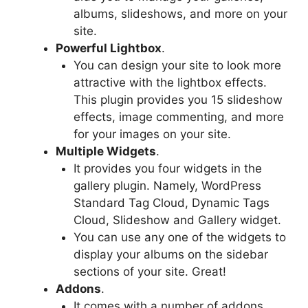
albums, slideshows, and more on your
site.
Powerful Lightbox
.
You can design your site to look more
attractive with the lightbox effects.
This plugin provides you 15 slideshow
effects, image commenting, and more
for your images on your site.
Multiple Widgets
.
It provides you four widgets in the
gallery plugin. Namely, WordPress
Standard Tag Cloud, Dynamic Tags
Cloud, Slideshow and Gallery widget.
You can use any one of the widgets to
display your albums on the sidebar
sections of your site. Great!
Addons
.
It comes with a number of addons