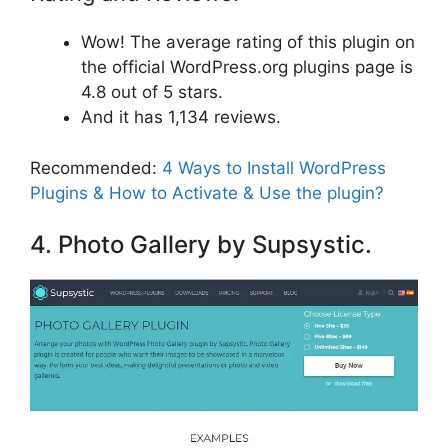
Wow! The average rating of this plugin on
the official WordPress.org plugins page is
4.8 out of 5 stars.
And it has 1,134 reviews.
Recommended:
4 Ways to Install WordPress
Plugins & How to Activate & Use the plugin?
4. Photo Gallery by Supsystic.