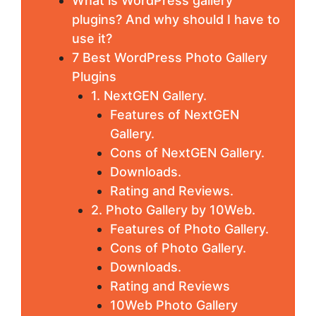
What is WordPress gallery
plugins? And why should I have to
use it?
7 Best WordPress Photo Gallery
Plugins
1. NextGEN Gallery.
Features of NextGEN
Gallery.
Cons of NextGEN Gallery.
Downloads.
Rating and Reviews.
2. Photo Gallery by 10Web.
Features of Photo Gallery.
Cons of Photo Gallery.
Downloads.
Rating and Reviews
10Web Photo Gallery