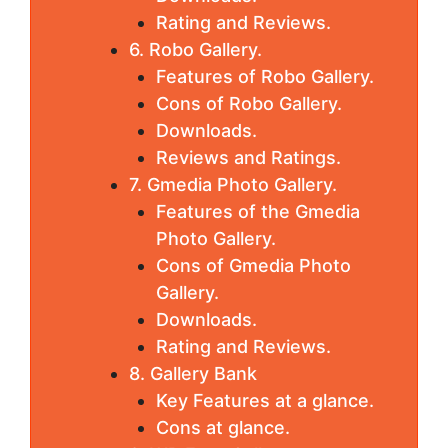
Rating and Reviews.
6. Robo Gallery.
Features of Robo Gallery.
Cons of Robo Gallery.
Downloads.
Reviews and Ratings.
7. Gmedia Photo Gallery.
Features of the Gmedia
Photo Gallery.
Cons of Gmedia Photo
Gallery.
Downloads.
Rating and Reviews.
8. Gallery Bank
Key Features at a glance.
Cons at glance.