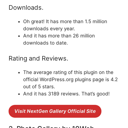
Downloads.
Oh great! It has more than 1.5 million
downloads every year.
And it has more than 26 million
downloads to date.
Rating and Reviews.
The average rating of this plugin on the
official WordPress.org plugins page is 4.2
out of 5 stars.
And it has 3189 reviews. That’s good!
Visit NextGen Gallery Official Site