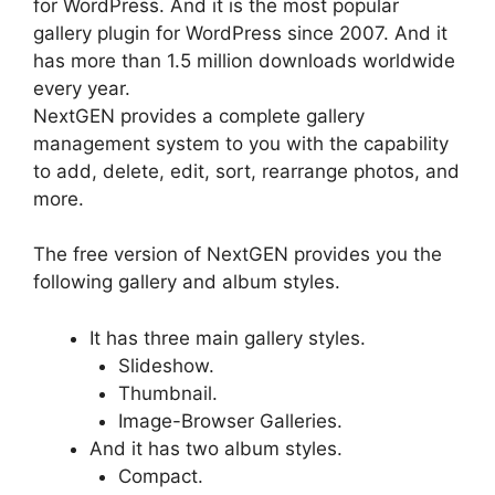
for WordPress. And it is the most popular
gallery plugin for WordPress since 2007. And it
has more than 1.5 million downloads worldwide
every year.
NextGEN provides a complete gallery
management system to you with the capability
to add, delete, edit, sort, rearrange photos, and
more.
The free version of NextGEN provides you the
following gallery and album styles.
It has three main gallery styles.
Slideshow.
Thumbnail.
Image-Browser Galleries.
And it has two album styles.
Compact.