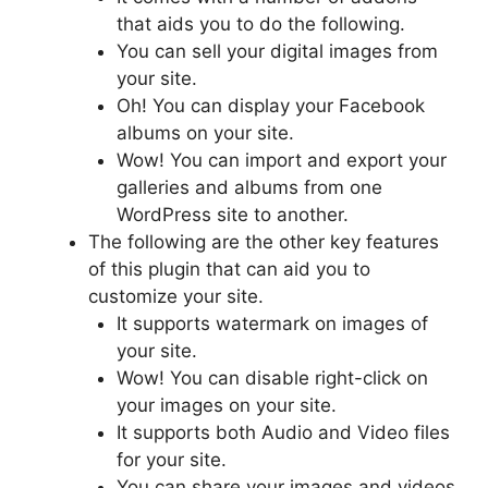
that aids you to do the following.
You can sell your digital images from
your site.
Oh! You can display your Facebook
albums on your site.
Wow! You can import and export your
galleries and albums from one
WordPress site to another.
The following are the other key features
of this plugin that can aid you to
customize your site.
It supports watermark on images of
your site.
Wow! You can disable right-click on
your images on your site.
It supports both Audio and Video files
for your site.
You can share your images and videos