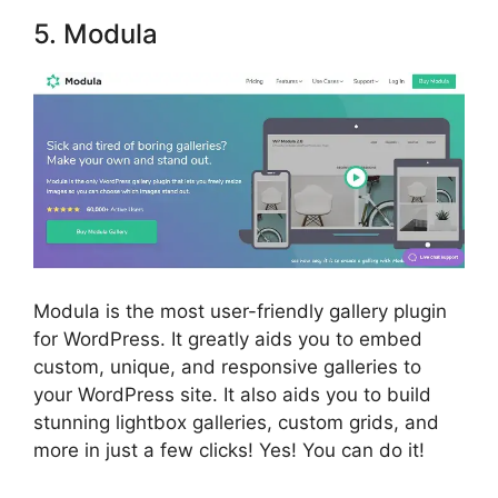
5. Modula
Modula is the most user-friendly gallery plugin
for WordPress. It greatly aids you to embed
custom, unique, and responsive galleries to
your WordPress site. It also aids you to build
stunning lightbox galleries, custom grids, and
more in just a few clicks! Yes! You can do it!