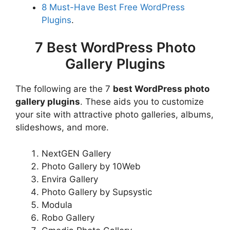
8 Must-Have Best Free WordPress
Plugins
.
7 Best WordPress Photo
Gallery Plugins
The following are the 7
best WordPress photo
gallery plugins
. These aids you to customize
your site with attractive photo galleries, albums,
slideshows, and more.
NextGEN Gallery
Photo Gallery by 10Web
Envira Gallery
Photo Gallery by Supsystic
Modula
Robo Gallery