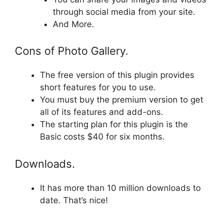
through social media from your site.
And More.
Cons of Photo Gallery.
The free version of this plugin provides
short features for you to use.
You must buy the premium version to get
all of its features and add-ons.
The starting plan for this plugin is the
Basic costs $40 for six months.
Downloads.
It has more than 10 million downloads to
date. That’s nice!