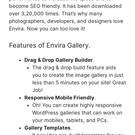
become SEO friendly. It has been downloaded
over 3,20,000 times. That’s why many
photographers, developers, and designers love
Envira. Now you can too love it!
Features of Envira Gallery.
Drag & Drop Gallery Builder
.
The drag & drop build feature aids
you to create the image gallery in just
less than 5 minutes on your site! Great
Job!
Responsive Mobile Friendly
.
Oh! You can create highly responsive
WordPress galleries that can work on
your mobiles, tablets, and PCs.
Gallery Templates
.