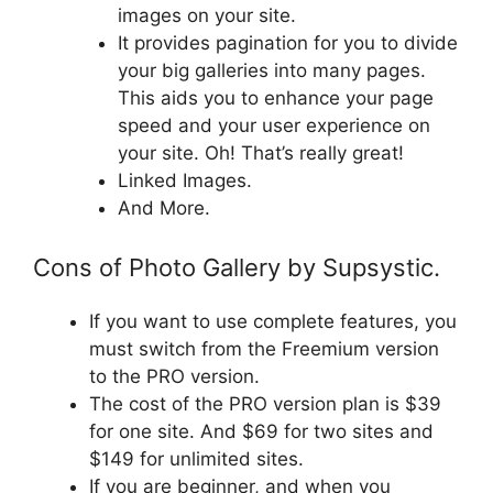
images on your site.
It provides pagination for you to divide
your big galleries into many pages.
This aids you to enhance your page
speed and your user experience on
your site. Oh! That’s really great!
Linked Images.
And More.
Cons of Photo Gallery by Supsystic.
If you want to use complete features, you
must switch from the Freemium version
to the PRO version.
The cost of the PRO version plan is $39
for one site. And $69 for two sites and
$149 for unlimited sites.
If you are beginner, and when you