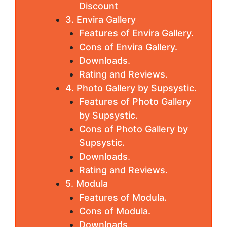
Discount
3. Envira Gallery
Features of Envira Gallery.
Cons of Envira Gallery.
Downloads.
Rating and Reviews.
4. Photo Gallery by Supsystic.
Features of Photo Gallery
by Supsystic.
Cons of Photo Gallery by
Supsystic.
Downloads.
Rating and Reviews.
5. Modula
Features of Modula.
Cons of Modula.
Downloads.