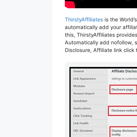
ThirstyAffiliates
is the World’s
automatically add your affili
this, ThirstyAffiliates provi
Automatically add nofollow, s
Disclosure, Affiliate link cli