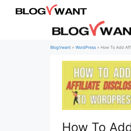
Skip
to
content
BlogVwant
»
WordPress
»
How To Add Affi
How To Add 