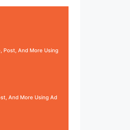
e, Post, And More Using
Post, And More Using Ad