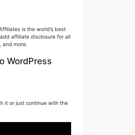
iliates is the world’s best
dd affiliate disclosure for all
g, and more.
 to WordPress
it or just continue with the