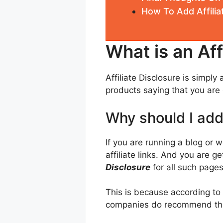
How To Add Affilia
What is an Aff
Affiliate Disclosure is simpl
products saying that you are g
Why should I add 
If you are running a blog or 
affiliate links. And you are 
Disclosure
for all such pages
This is because according to
companies do recommend thi