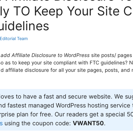
ly TO Keep Your Site 
idelines
Editorial Team
add Affiliate Disclosure to WordPress
site posts/ pages
 so as to keep your site compliant with FTC guidelines? N
 affiliate disclosure for all your site pages, posts, and
oves to have a fast and secure website. We s
d fastest managed WordPress hosting service t
prise plan for free. Our readers get a special 5
s
using the coupon code:
VWANT50
.