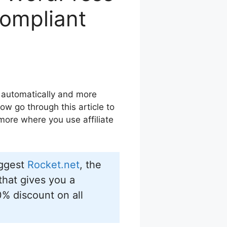
Compliant
 automatically and more
ow go through this article to
 more where you use affiliate
uggest
Rocket.net
, the
hat gives you a
0% discount on all