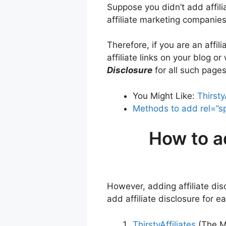
Suppose you didn’t add affilia
affiliate marketing companies
Therefore, if you are an affil
affiliate links on your blog 
Disclosure
for all such pages
You Might Like:
Thirsty
Methods to add rel=”sp
How to a
However, adding affiliate di
add affiliate disclosure for 
ThirstyAffiliates
(The M