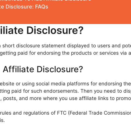
te Disclosure: FAQs
iliate Disclosure?
y a short disclosure statement displayed to users and po
etting paid for endorsing the products or services via aff
Affiliate Disclosure?
website or using social media platforms for endorsing the
getting paid for such endorsements. Then you need to di
, posts, and more where you use affiliate links to promo
 rules and regulations of FTC (Federal Trade Commission
s.