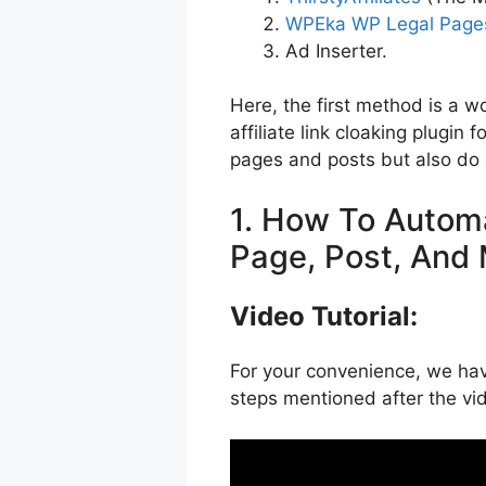
WPEka WP Legal Page
Ad Inserter.
Here, the first method is a 
affiliate link cloaking plugin 
pages and posts but also do 
1. How To Automa
Page, Post, And 
Video Tutorial:
For your convenience, we have
steps mentioned after the vi