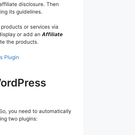
ffiliate disclosure. Then
ng its guidelines.
 products or services via
 display or add an
Affiliate
te the products.
s Plugin
WordPress
So, you need to automatically
ing two plugins: