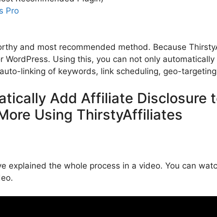
s Pro
worthy and most recommended method. Because ThirstyAff
for WordPress. Using this, you can not only automatically a
auto-linking of keywords, link scheduling, geo-targetin
tically Add Affiliate Disclosure
More Using ThirstyAffiliates
 explained the whole process in a video. You can watch 
deo.