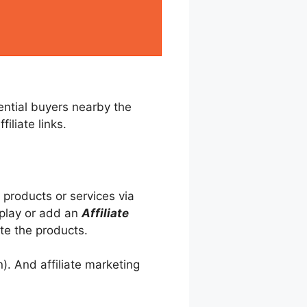
tential buyers nearby the
iliate links.
 products or services via
splay or add an
Affiliate
te the products.
). And affiliate marketing