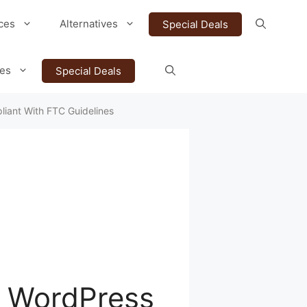
ces
Alternatives
Special Deals
ves
Special Deals
liant With FTC Guidelines
o WordPress