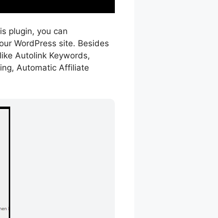
his plugin, you can
your WordPress site. Besides
like Autolink Keywords,
ng, Automatic Affiliate