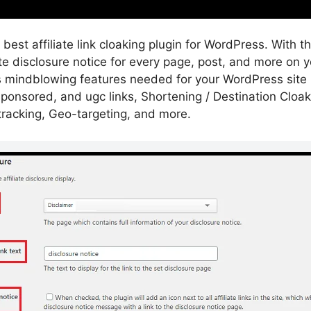
 best affiliate link cloaking plugin for WordPress. With t
ate disclosure notice for every page, post, and more on 
des mindblowing features needed for your WordPress site 
ponsored, and ugc links, Shortening / Destination Cloaki
ck tracking, Geo-targeting, and more.