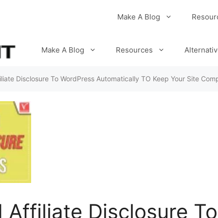
Make A Blog
Resour
Make A Blog
Resources
Alternati
liate Disclosure To WordPress Automatically TO Keep Your Site Comp
Affiliate Disclosure T