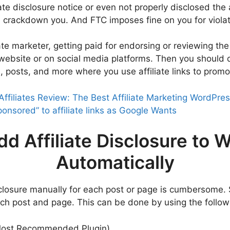
te disclosure notice or even not properly disclosed the a
 crackdown you. And FTC imposes fine on you for violati
iate marketer, getting paid for endorsing or reviewing the
or website or on social media platforms. Then you should
, posts, and more where you use affiliate links to promo
Affiliates Review: The Best Affiliate Marketing WordPres
onsored” to affiliate links as Google Wants
dd Affiliate Disclosure to 
Automatically
sclosure manually for each post or page is cumbersome. 
each post and page. This can be done by using the follow
ost Recommended Plugin)