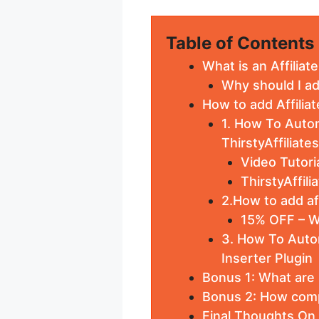
Table of Contents
What is an Affiliat
Why should I ad
How to add Affilia
1. How To Autom
ThirstyAffiliates
Video Tutoria
ThirstyAffil
2.How to add af
15% OFF – W
3. How To Autom
Inserter Plugin
Bonus 1: What are F
Bonus 2: How comp
Final Thoughts On 