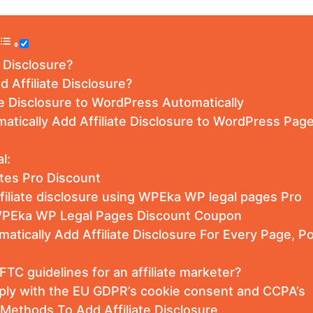
e Disclosure?
d Affiliate Disclosure?
te Disclosure to WordPress Automatically
atically Add Affiliate Disclosure to WordPress Pag
l:
iates Pro Discount
filiate disclosure using WPEka WP legal pages Pro
PEka WP Legal Pages Discount Coupon
atically Add Affiliate Disclosure For Every Page, 
TC guidelines for an affiliate marketer?
ly with the EU GDPR’s cookie consent and CCPA’s
Methods To Add Affiliate Disclosure