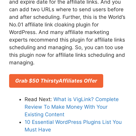
and expire date for the affiliate links. And you
can add two URLs where to send users before
and after scheduling. Further, this is the World’s
No.01 affiliate link cloaking plugin for
WordPress. And many affiliate marketing
experts recommend this plugin for affiliate links
scheduling and managing. So, you can too use
this plugin now for affiliate links scheduling and
managing.
Grab $50 ThirstyAffiliates Offer
Read Next:
What is VigLink? Complete
Review To Make Money With Your
Existing Content
10 Essential WordPress Plugins List You
Must Have