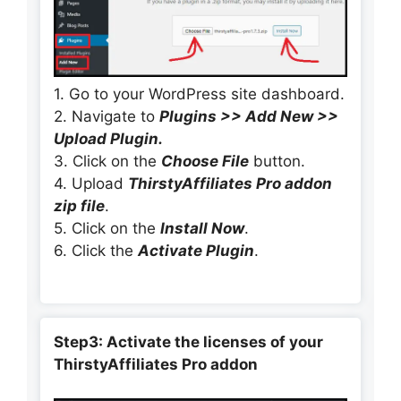
1. Go to your WordPress site dashboard.
2. Navigate to
Plugins >> Add New >>
Upload Plugin.
3. Click on the
Choose File
button.
4. Upload
ThirstyAffiliates Pro addon
zip file
.
5. Click on the
Install Now
.
6. Click the
Activate Plugin
.
Step3: Activate the licenses of your
ThirstyAffiliates Pro addon