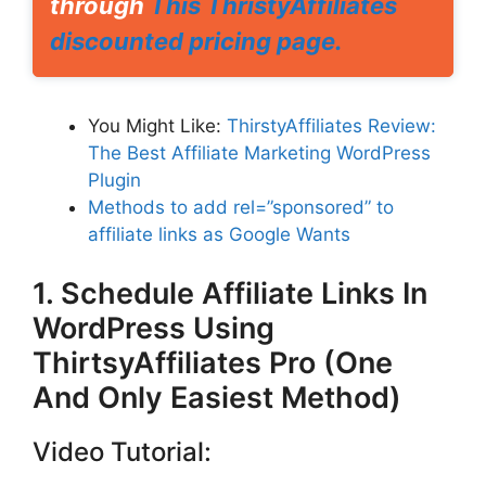
through
This ThristyAffiliates
discounted pricing page.
You Might Like:
ThirstyAffiliates Review:
The Best Affiliate Marketing WordPress
Plugin
Methods to add rel=”sponsored” to
affiliate links as Google Wants
1. Schedule Affiliate Links In
WordPress Using
ThirtsyAffiliates Pro (One
And Only Easiest Method)
Video Tutorial: