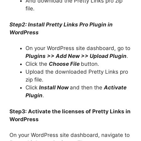
And download the Pretty Links pro zip
file.
Step2: Install Pretty Links Pro Plugin in
WordPress
On your WordPress site dashboard, go to
Plugins >> Add New >> Upload Plugin
.
Click the
Choose File
button.
Upload the downloaded Pretty Links pro
zip file.
Click
Install Now
and then the
Activate
Plugin
.
Step3: Activate the licenses of Pretty Links in
WordPress
On your WordPress site dashboard, navigate to