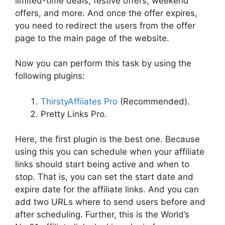
limited-time deals, festive offers, weekend
offers, and more. And once the offer expires,
you need to redirect the users from the offer
page to the main page of the website.
Now you can perform this task by using the
following plugins:
ThirstyAffiiates Pro
(Recommended).
Pretty Links Pro.
Here, the first plugin is the best one. Because
using this you can schedule when your affiliate
links should start being active and when to
stop. That is, you can set the start date and
expire date for the affiliate links. And you can
add two URLs where to send users before and
after scheduling. Further, this is the World’s