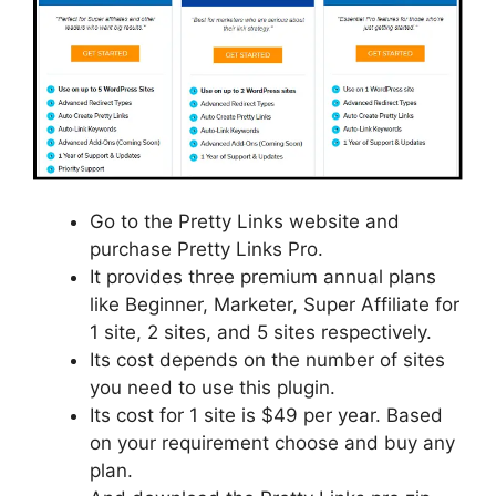
Go to the Pretty Links website and
purchase Pretty Links Pro.
It provides three premium annual plans
like Beginner, Marketer, Super Affiliate for
1 site, 2 sites, and 5 sites respectively.
Its cost depends on the number of sites
you need to use this plugin.
Its cost for 1 site is $49 per year. Based
on your requirement choose and buy any
plan.