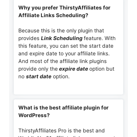
Why you prefer ThirstyAffiliates for
Affiliate Links Scheduling?
Because this is the only plugin that
provides
Link Scheduling
feature. With
this feature, you can set the start date
and expire date to your affiliate links.
And most of the affiliate link plugins
provide only the
expire date
option but
no
start date
option.
What is the best affiliate plugin for
WordPress?
ThirstyAffiliates Pro is the best and