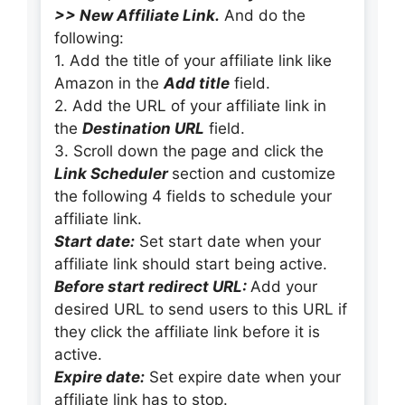
>> New Affiliate Link.
And do the
following:
1. Add the title of your affiliate link like
Amazon in the
Add title
field.
2. Add the URL of your affiliate link in
the
Destination URL
field.
3. Scroll down the page and click the
Link Scheduler
section and customize
the following 4 fields to schedule your
affiliate link.
Start date:
Set start date when your
affiliate link should start being active.
Before start redirect URL:
Add your
desired URL to send users to this URL if
they click the affiliate link before it is
active.
Expire date:
Set expire date when your
affiliate link has to stop.