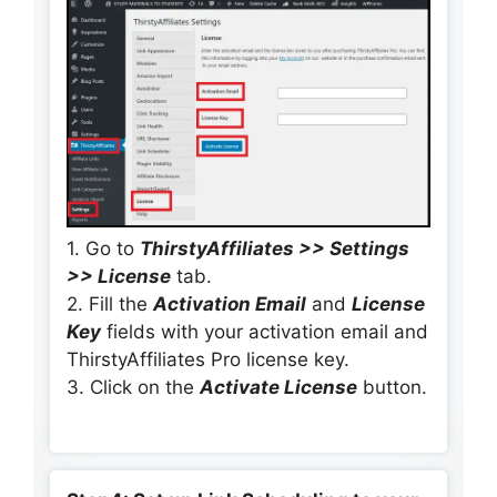
1. Go to
ThirstyAffiliates >> Settings
>> License
tab.
2. Fill the
Activation Email
and
License
Key
fields with your activation email and
ThirstyAffiliates Pro license key.
3. Click on the
Activate License
button.