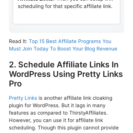
scheduling for that specific affiliate link.
Read It:
Top 15 Best Affiliate Programs You
Must Join Today To Boost Your Blog Revenue
2. Schedule Affiliate Links In
WordPress Using Pretty Links
Pro
Pretty Links
is another affiliate link cloaking
plugin for WordPress. But it lags in many
features as compared to ThirstyAffiliates.
However, you can use it for affiliate link
scheduling. Though this plugin cannot provide