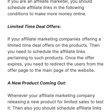
If you are an affiliate marketer, you should
schedule affiliate links in the following
conditions to make more money online.
Limited Time Deal Offers:
If your affiliate marketing companies offering a
limited time deal offers on the products. Then
you need to schedule the affiliate links
pertaining to such products. Once the offer
expires, you need to redirect the users from the
offer page to the main page of the website.
A New Product Coming Out:
Whenever your affiliate marketing company
releasing a new product for limited sales to test
it. Then also you should schedule affiliate links