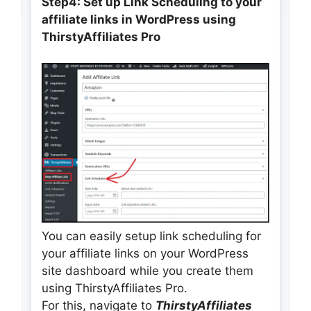
Step4: Set up Link Scheduling to your
affiliate links
in WordPress using
ThirstyAffiliates Pro
You can easily setup link scheduling for
your affiliate links on your WordPress
site dashboard while you create them
using ThirstyAffiliates Pro.
For this, navigate to
ThirstyAffiliates