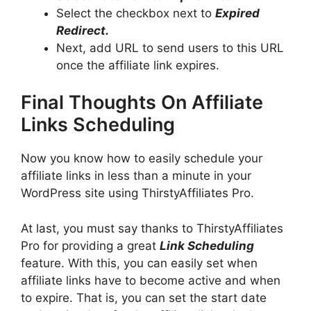
Select the checkbox next to
Expired
Redirect.
Next, add URL to send users to this URL
once the affiliate link expires.
Final Thoughts On Affiliate
Links Scheduling
Now you know how to easily schedule your
affiliate links in less than a minute in your
WordPress site using ThirstyAffiliates Pro.
At last, you must say thanks to ThirstyAffiliates
Pro for providing a great
Link Scheduling
feature. With this, you can easily set when
affiliate links have to become active and when
to expire. That is, you can set the start date