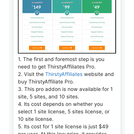
1. The first and foremost step is you
need to get ThirstyAffiliates Pro.
2. Visit the
ThirstyAffiliates
website and
buy ThirstyAffiliate Pro.
3. This pro addon is now available for 1
site, 5 sites, and 10 sites.
4. Its cost depends on whether you
select 1 site license, 5 sites license, or
10 site license.
5. Its cost for 1 site license is just $49
per year. At this low price, it provides