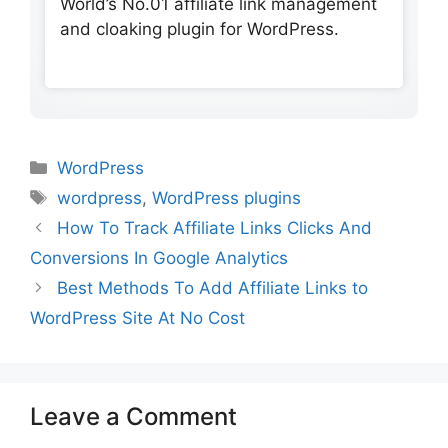
World’s No.01 affiliate link management
and cloaking plugin for WordPress.
Categories
WordPress
Tags
wordpress
,
WordPress plugins
How To Track Affiliate Links Clicks And
Conversions In Google Analytics
Best Methods To Add Affiliate Links to
WordPress Site At No Cost
Leave a Comment