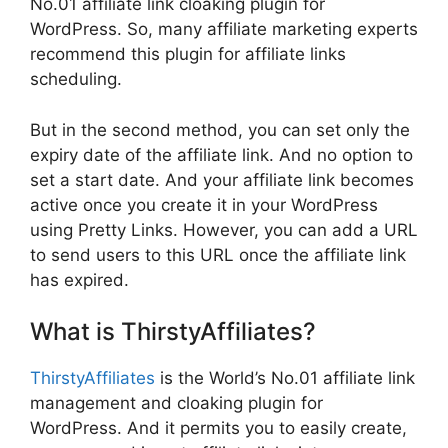
No.01 affiliate link cloaking plugin for
WordPress. So, many affiliate marketing experts
recommend this plugin for affiliate links
scheduling.
But in the second method, you can set only the
expiry date of the affiliate link. And no option to
set a start date. And your affiliate link becomes
active once you create it in your WordPress
using Pretty Links. However, you can add a URL
to send users to this URL once the affiliate link
has expired.
What is ThirstyAffiliates?
ThirstyAffiliates
is the World’s No.01 affiliate link
management and cloaking plugin for
WordPress. And it permits you to easily create,