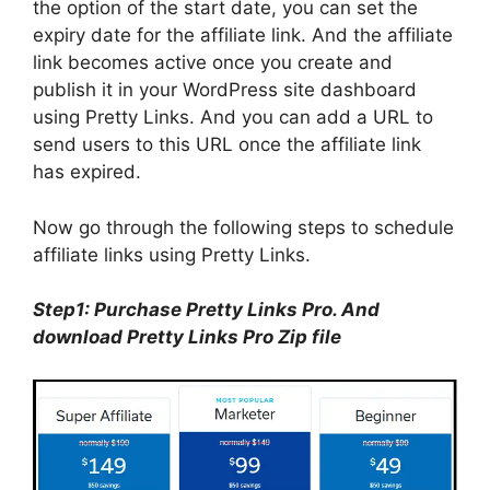
the option of the start date, you can set the
expiry date for the affiliate link. And the affiliate
link becomes active once you create and
publish it in your WordPress site dashboard
using Pretty Links. And you can add a URL to
send users to this URL once the affiliate link
has expired.
Now go through the following steps to schedule
affiliate links using Pretty Links.
Step1: Purchase Pretty Links Pro. And
download Pretty Links Pro Zip file