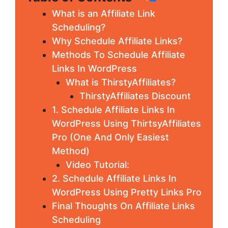
What is an Affiliate Link
Scheduling?
Why Schedule Affiliate Links?
Methods To Schedule Affiliate
Links In WordPress
What is ThirstyAffiliates?
ThirstyAffiliates Discount
1. Schedule Affiliate Links In
WordPress Using ThirtsyAffiliates
Pro (One And Only Easiest
Method)
Video Tutorial:
2. Schedule Affiliate Links In
WordPress Using Pretty Links Pro
Final Thoughts On Affiliate Links
Scheduling