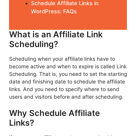
Schedule Affiliate Links in
WordPress: FAQs
What is an Affiliate Link
Scheduling?
Scheduling when your affiliate links have to
become active and when to expire is called Link
Scheduling. That is, you need to set the starting
date and finishing date to schedule the affiliate
links. And you need to specify where to send
users and visitors before and after scheduling.
Why Schedule Affiliate
Links?