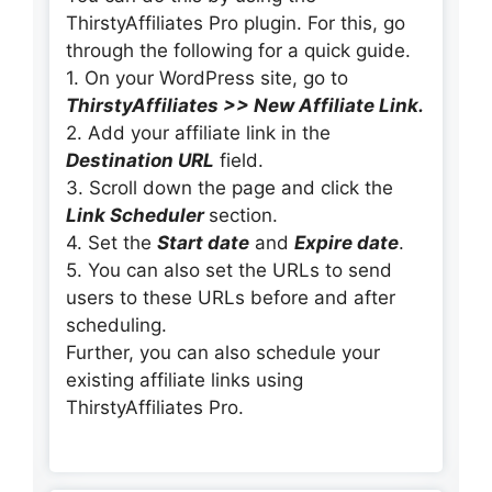
ThirstyAffiliates Pro plugin. For this, go
through the following for a quick guide.
1. On your WordPress site, go to
ThirstyAffiliates >> New Affiliate Link.
2. Add your affiliate link in the
Destination URL
field.
3. Scroll down the page and click the
Link Scheduler
section.
4. Set the
Start date
and
Expire date
.
5. You can also set the URLs to send
users to these URLs before and after
scheduling.
Further, you can also schedule your
existing affiliate links using
ThirstyAffiliates Pro.