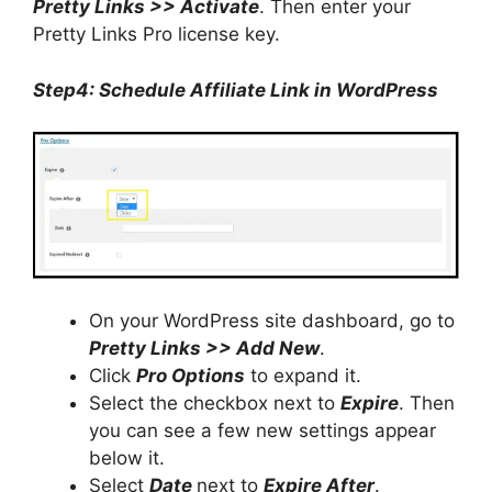
Pretty Links >> Activate
. Then enter your
Pretty Links Pro license key.
Step4: Schedule Affiliate Link in WordPress
On your WordPress site dashboard, go to
Pretty Links >> Add New
.
Click
Pro Options
to expand it.
Select the checkbox next to
Expire
. Then
you can see a few new settings appear
below it.
Select
Date
next to
Expire After
.