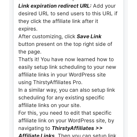
Link expiration redirect URL:
Add your
desired URL to send users to this URL if
they click the affiliate link after it
expires.
After customizing, click
Save Link
button present on the top right side of
the page.
That’s it! You have now learned how to
easily setup link scheduling to your new
affiliate links in your WordPress site
using ThirstyAffiliates Pro.
In a similar way, you can also setup link
scheduling for any existing specific
affiliate links on your site.
For this, you need to edit that specific
affiliate link on your WordPress site, by
navigating to
ThirstyAffiliates >>
Affiliate Links
. Then you can setup link