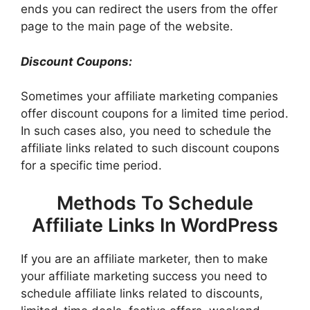
ends you can redirect the users from the offer
page to the main page of the website.
Discount Coupons:
Sometimes your affiliate marketing companies
offer discount coupons for a limited time period.
In such cases also, you need to schedule the
affiliate links related to such discount coupons
for a specific time period.
Methods To Schedule
Affiliate Links In WordPress
If you are an affiliate marketer, then to make
your affiliate marketing success you need to
schedule affiliate links related to discounts,