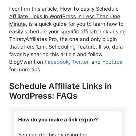
I confirm this article,
How To Easily Schedule
Affiliate Links In WordPress In Less Than One
Minute
, is a quick guide for you to learn how to
easily schedule your specific affiliate links using
ThirstyAffiliates Pro, the one and only plugin
that offers ‘Link Scheduling’ feature. If so, do a
favor by sharing this article and follow
BlogVwant on
Facebook
,
Twitter
, and
Youtube
for more tips.
Schedule Affiliate Links in
WordPress: FAQs
How do you make a link expire?
You can do this by using the