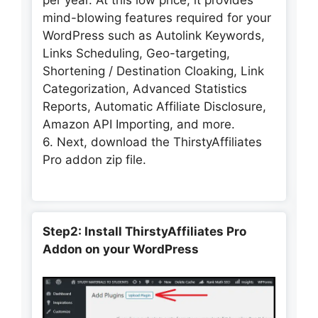
mind-blowing features required for your
WordPress such as Autolink Keywords,
Links Scheduling, Geo-targeting,
Shortening / Destination Cloaking, Link
Categorization, Advanced Statistics
Reports, Automatic Affiliate Disclosure,
Amazon API Importing, and more.
6. Next, download the ThirstyAffiliates
Pro addon zip file.
Step2: Install ThirstyAffiliates Pro
Addon on your WordPress