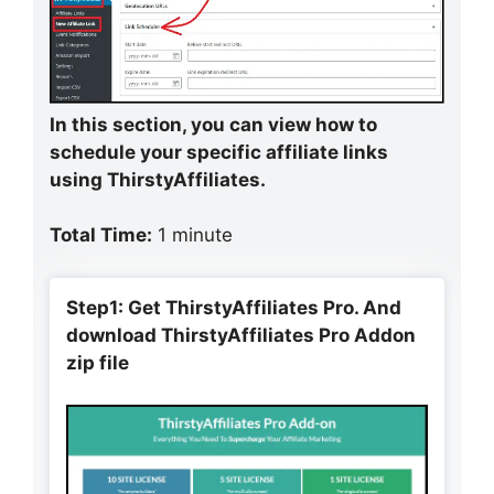
In this section, you can view how to
schedule your specific affiliate links
using ThirstyAffiliates.
Total Time:
1 minute
Step1: Get ThirstyAffiliates Pro. And
download ThirstyAffiliates Pro Addon
zip file