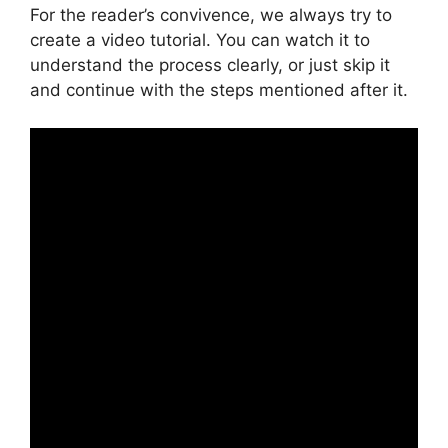
For the reader’s convivence, we always try to
create a video tutorial. You can watch it to
understand the process clearly, or just skip it
and continue with the steps mentioned after it.