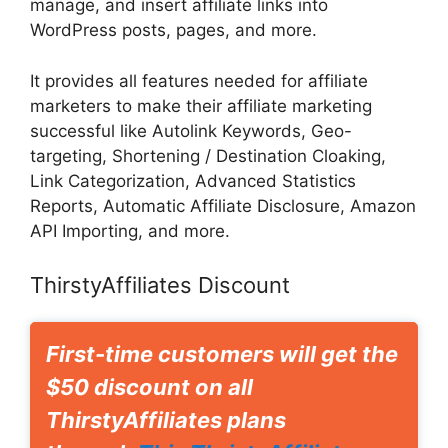
manage, and insert affiliate links into
WordPress posts, pages, and more.
It provides all features needed for affiliate
marketers to make their affiliate marketing
successful like Autolink Keywords, Geo-
targeting, Shortening / Destination Cloaking,
Link Categorization, Advanced Statistics
Reports, Automatic Affiliate Disclosure, Amazon
API Importing, and more.
ThirstyAffiliates Discount
First-time customers will get the
$50 discount on all
ThirstyAffiliates plans