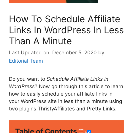
How To Schedule Affiliate
Links In WordPress In Less
Than A Minute
December 5, 2020
by
Editorial Team
Do you want to
Schedule Affiliate Links In
WordPress
? Now go through this article to learn
how to easily schedule your affiliate links in
your WordPress site in less than a minute using
two plugins ThristyAffiliates and Pretty Links.
Table of Contents