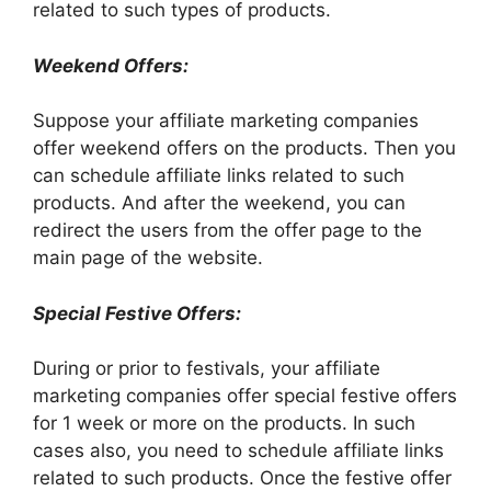
related to such types of products.
Weekend Offers:
Suppose your affiliate marketing companies
offer weekend offers on the products. Then you
can schedule affiliate links related to such
products. And after the weekend, you can
redirect the users from the offer page to the
main page of the website.
Special Festive Offers:
During or prior to festivals, your affiliate
marketing companies offer special festive offers
for 1 week or more on the products. In such
cases also, you need to schedule affiliate links
related to such products. Once the festive offer