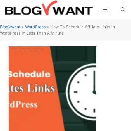
Skip
Menu
to
content
BlogVwant
»
WordPress
»
How To Schedule Affiliate Links In
WordPress In Less Than A Minute