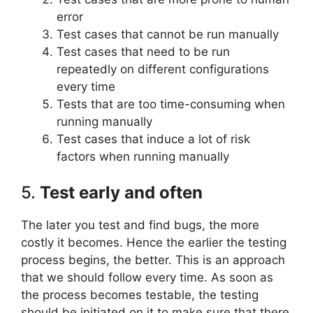
error
Test cases that cannot be run manually
Test cases that need to be run
repeatedly on different configurations
every time
Tests that are too time-consuming when
running manually
Test cases that induce a lot of risk
factors when running manually
5.
Test early and often
The later you test and find bugs, the more
costly it becomes. Hence the earlier the testing
process begins, the better. This is an approach
that we should follow every time. As soon as
the process becomes testable, the testing
should be initiated on it to make sure that there