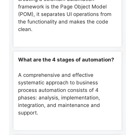
framework is the Page Object Model
(POM), it separates UI operations from
the functionality and makes the code
clean.
What are the 4 stages of automation?
A comprehensive and effective
systematic approach to business
process automation consists of 4
phases: analysis, implementation,
integration, and maintenance and
support.