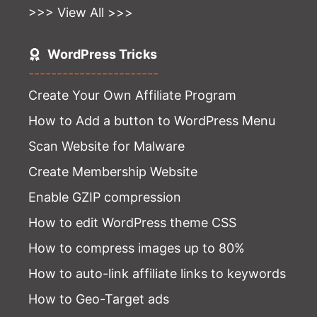
>>> View All >>>
WordPress Tricks
-----------------------
Create Your Own Affiliate Program
How to Add a button to WordPress Menu
Scan Website for Malware
Create Membership Website
Enable GZIP compression
How to edit WordPress theme CSS
How to compress images up to 80%
How to auto-link affiliate links to keywords
How to Geo-Target ads