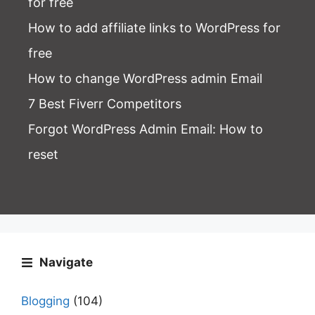
for free
How to add affiliate links to WordPress for
free
How to change WordPress admin Email
7 Best Fiverr Competitors
Forgot WordPress Admin Email
: How to
reset
Navigate
Blogging
(104)