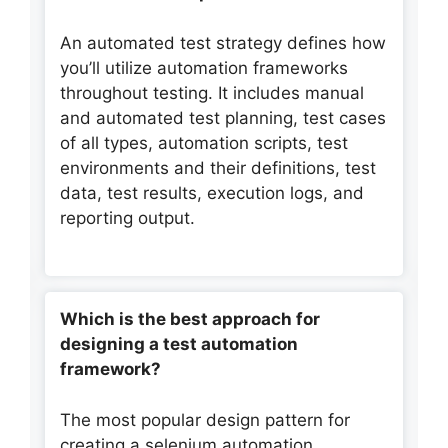
An automated test strategy defines how
you’ll utilize automation frameworks
throughout testing. It includes manual
and automated test planning, test cases
of all types, automation scripts, test
environments and their definitions, test
data, test results, execution logs, and
reporting output.
Which is the best approach for
designing a test automation
framework?
The most popular design pattern for
creating a selenium automation