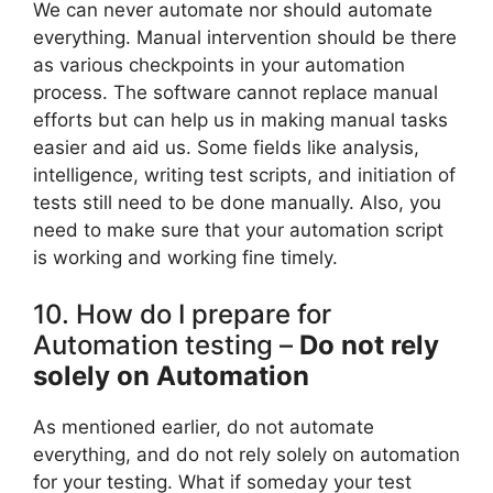
We can never automate nor should automate
everything. Manual intervention should be there
as various checkpoints in your automation
process. The software cannot replace manual
efforts but can help us in making manual tasks
easier and aid us. Some fields like analysis,
intelligence, writing test scripts, and initiation of
tests still need to be done manually. Also, you
need to make sure that your automation script
is working and working fine timely.
10. How do I prepare for
Automation testing –
Do not rely
solely on Automation
As mentioned earlier, do not automate
everything, and do not rely solely on automation
for your testing. What if someday your test