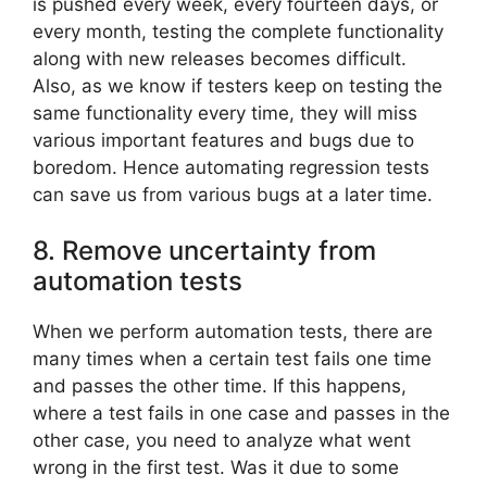
is pushed every week, every fourteen days, or
every month, testing the complete functionality
along with new releases becomes difficult.
Also, as we know if testers keep on testing the
same functionality every time, they will miss
various important features and bugs due to
boredom. Hence automating regression tests
can save us from various bugs at a later time.
8. Remove uncertainty from
automation tests
When we perform automation tests, there are
many times when a certain test fails one time
and passes the other time. If this happens,
where a test fails in one case and passes in the
other case, you need to analyze what went
wrong in the first test. Was it due to some