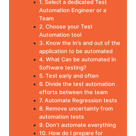
1. Select a dedicated Test
Automation Engineer or a
Team
2. Choose your Test
Automation tool
3. Know the In’s and out of the
application to be automated
4. What Can be automated in
Software testing?
5. Test early and often
6. Divide the test automation
efforts between the team
7. Automate Regression tests
8. Remove uncertainty from
automation tests
9. Don’t automate everything
10. How do I prepare for