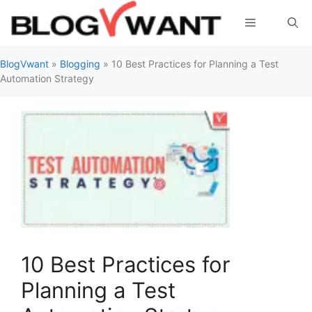
Skip
Menu
to
content
BlogVwant
»
Blogging
»
10 Best Practices for Planning a Test
Automation Strategy
10 Best Practices for
Planning a Test