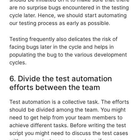
are no surprise bugs encountered in the testing
cycle later. Hence, we should start automating
our testing process as early as possible.
Testing frequently also delicates the risk of
facing bugs later in the cycle and helps in
populating the bug to the various development
cycles.
6. Divide the test automation
efforts between the team
Test automation is a collective task. The efforts
should be divided among the team. You might
need to get help from your team members to
achieve different tasks. Before writing the test
script you might need to discuss the test cases