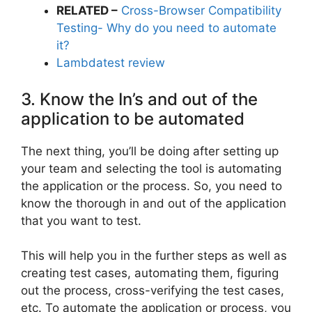
RELATED –
Cross-Browser Compatibility
Testing- Why do you need to automate
it?
Lambdatest review
3. Know the In’s and out of the
application to be automated
The next thing, you’ll be doing after setting up
your team and selecting the tool is automating
the application or the process. So, you need to
know the thorough in and out of the application
that you want to test.
This will help you in the further steps as well as
creating test cases, automating them, figuring
out the process, cross-verifying the test cases,
etc. To automate the application or process, you