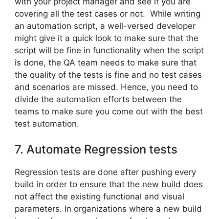
with your project manager and see if you are
covering all the test cases or not. While writing
an automation script, a well-versed developer
might give it a quick look to make sure that the
script will be fine in functionality when the script
is done, the QA team needs to make sure that
the quality of the tests is fine and no test cases
and scenarios are missed. Hence, you need to
divide the automation efforts between the
teams to make sure you come out with the best
test automation.
7. Automate Regression tests
Regression tests are done after pushing every
build in order to ensure that the new build does
not affect the existing functional and visual
parameters. In organizations where a new build