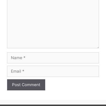
Name
Email
Website