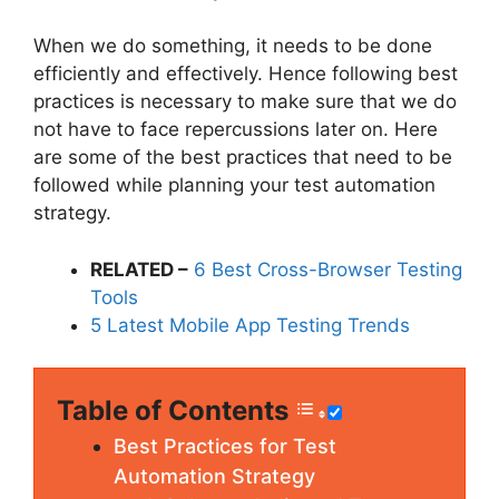
When we do something, it needs to be done
efficiently and effectively. Hence following best
practices is necessary to make sure that we do
not have to face repercussions later on. Here
are some of the best practices that need to be
followed while planning your test automation
strategy.
RELATED –
6 Best Cross-Browser Testing
Tools
5 Latest Mobile App Testing Trends
Table of Contents
Best Practices for Test
Automation Strategy