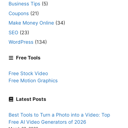
Business Tips
(5)
Coupons
(21)
Make Money Online
(34)
SEO
(23)
WordPress
(134)
Free Tools
Free Stock Video
Free Motion Graphics
Latest Posts
Best Tools to Turn a Photo into a Video: Top
Free AI Video Generators of 2026