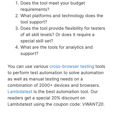
Does the tool meet your budget
requirements?
What platforms and technology does the
tool support?
Does the tool provide flexibility for testers
of all skill levels? Or does it require a
special skill set?
What are the tools for analytics and
support?
You can use various
cross-browser testing
tools
to perform test automation to solve automation
as well as manual testing needs on a
combination of 2000+ devices and browsers.
Lambdatest
is the best automation tool. Our
readers get a special 20% discount on
Lambdatest using the coupon code:
VWANT20
.