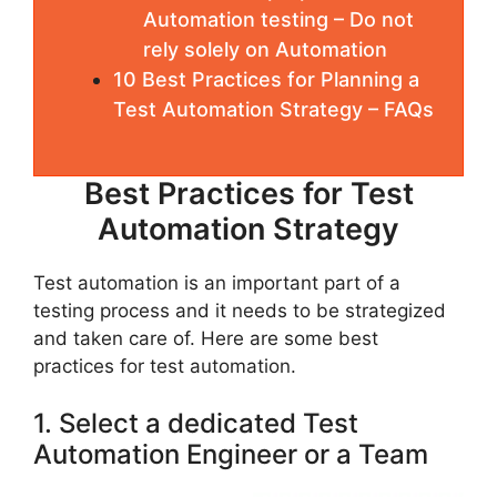
Automation testing – Do not
rely solely on Automation
10 Best Practices for Planning a
Test Automation Strategy – FAQs
Best Practices for Test
Automation Strategy
Test automation is an important part of a
testing process and it needs to be strategized
and taken care of. Here are some best
practices for test automation.
1. Select a dedicated Test
Automation Engineer or a Team