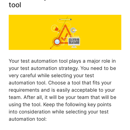
tool
Your test automation tool plays a major role in
your test automation strategy. You need to be
very careful while selecting your test
automation tool. Choose a tool that fits your
requirements and is easily acceptable to your
team. After all, it will be your team that will be
using the tool. Keep the following key points
into consideration while selecting your test
automation tool: