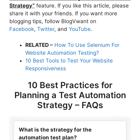
Strategy”
feature. If you like this article, please
share it with your friends. If you want more
blogging tips, follow BlogVwant on
Facebook
,
Twitter
, and
YouTube
.
RELATED –
How To Use Selenium For
Website Automation Testing?
10 Best Tools to Test Your Website
Responsiveness
10 Best Practices for
Planning a Test Automation
Strategy – FAQs
What is the strategy for the
automation test plan?