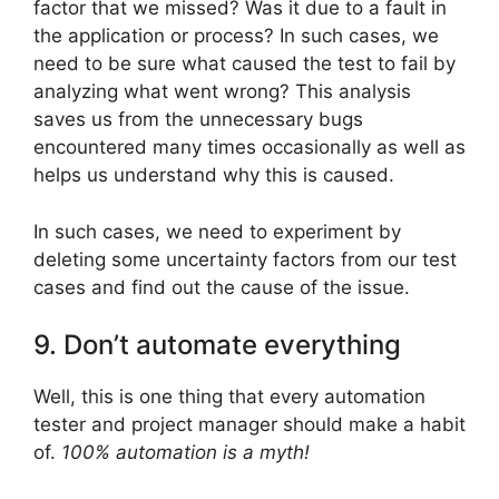
factor that we missed? Was it due to a fault in
the application or process? In such cases, we
need to be sure what caused the test to fail by
analyzing what went wrong? This analysis
saves us from the unnecessary bugs
encountered many times occasionally as well as
helps us understand why this is caused.
In such cases, we need to experiment by
deleting some uncertainty factors from our test
cases and find out the cause of the issue.
9. Don’t automate everything
Well, this is one thing that every automation
tester and project manager should make a habit
of.
100% automation is a myth!