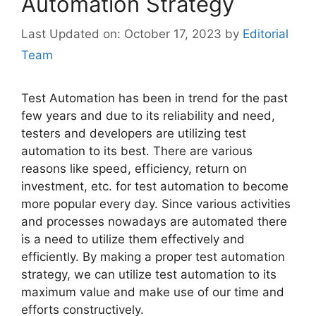
Automation Strategy
October 17, 2023
by
Editorial
Team
Test Automation has been in trend for the past
few years and due to its reliability and need,
testers and developers are utilizing test
automation to its best. There are various
reasons like speed, efficiency, return on
investment, etc. for test automation to become
more popular every day. Since various activities
and processes nowadays are automated there
is a need to utilize them effectively and
efficiently. By making a proper test automation
strategy, we can utilize test automation to its
maximum value and make use of our time and
efforts constructively.