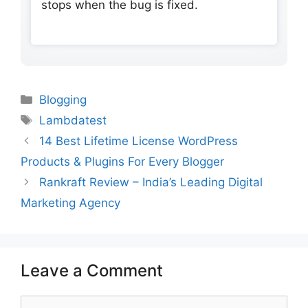
stops when the bug is fixed.
Categories
Blogging
Tags
Lambdatest
14 Best Lifetime License WordPress
Products & Plugins For Every Blogger
Rankraft Review – India’s Leading Digital
Marketing Agency
Leave a Comment
Comment