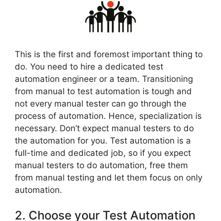
This is the first and foremost important thing to
do. You need to hire a dedicated test
automation engineer or a team. Transitioning
from manual to test automation is tough and
not every manual tester can go through the
process of automation. Hence, specialization is
necessary. Don’t expect manual testers to do
the automation for you. Test automation is a
full-time and dedicated job, so if you expect
manual testers to do automation, free them
from manual testing and let them focus on only
automation.
2. Choose your Test Automation