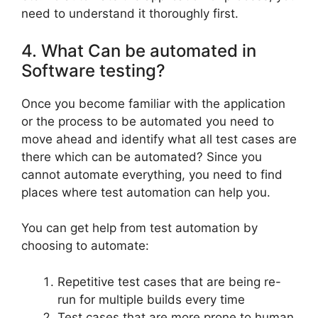
need to understand it thoroughly first.
4. What Can be automated in
Software testing?
Once you become familiar with the application
or the process to be automated you need to
move ahead and identify what all test cases are
there which can be automated? Since you
cannot automate everything, you need to find
places where test automation can help you.
You can get help from test automation by
choosing to automate:
Repetitive test cases that are being re-
run for multiple builds every time
Test cases that are more prone to human