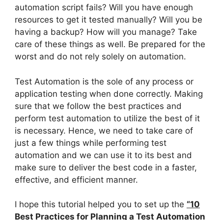
automation script fails? Will you have enough
resources to get it tested manually? Will you be
having a backup? How will you manage? Take
care of these things as well. Be prepared for the
worst and do not rely solely on automation.
Test Automation is the sole of any process or
application testing when done correctly. Making
sure that we follow the best practices and
perform test automation to utilize the best of it
is necessary. Hence, we need to take care of
just a few things while performing test
automation and we can use it to its best and
make sure to deliver the best code in a faster,
effective, and efficient manner.
I hope this tutorial helped you to set up the
“10
Best Practices for Planning a Test Automation