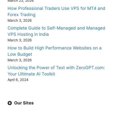
March 23, 2026
How Professional Traders Use VPS for MT4 and
Forex Trading
March 3, 2026
Complete Guide to Self-Managed and Managed
VPS Hosting in India
March 3, 2026
How to Build High Performance Websites on a
Low Budget
March 3, 2026
Unlocking the Power of Text with ZeroGPT.com:
Your Ultimate AI Toolkit
April 6, 2024
Our Sites