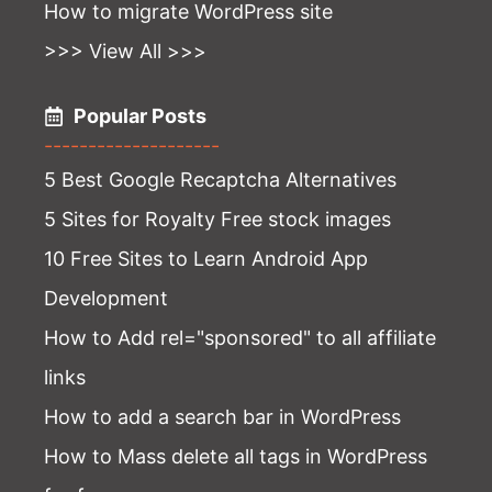
How to migrate WordPress site
>>> View All >>>
Popular Posts
--------------------
5 Best Google Recaptcha Alternatives
5 Sites for Royalty Free stock images
10 Free Sites to Learn Android App
Development
How to Add rel="sponsored" to all affiliate
links
How to add a search bar in WordPress
How to Mass delete all tags in WordPress