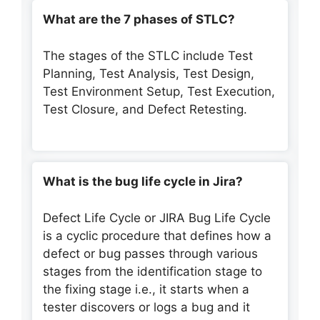
What are the 7 phases of STLC?
The stages of the STLC include Test
Planning, Test Analysis, Test Design,
Test Environment Setup, Test Execution,
Test Closure, and Defect Retesting.
What is the bug life cycle in Jira?
Defect Life Cycle or JIRA Bug Life Cycle
is a cyclic procedure that defines how a
defect or bug passes through various
stages from the identification stage to
the fixing stage i.e., it starts when a
tester discovers or logs a bug and it