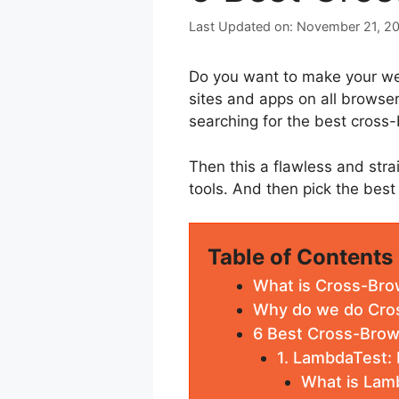
November 21, 2
Do you want to make your web
sites and apps on all browse
searching for the best cross-
Then this a flawless and strai
tools. And then pick the best
Table of Contents
What is Cross-Bro
Why do we do Cro
6 Best Cross-Brow
1. LambdaTest:
What is Lam