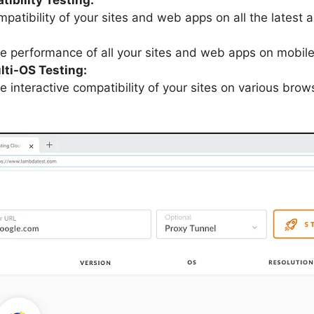
mpatibility of your sites and web apps on all the lates
ve performance of all your sites and web apps on mobi
lti-OS Testing:
e interactive compatibility of your sites on various brow