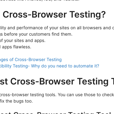
 Cross-Browser Testing?
ity and performance of your sites on all browsers and 
ugs before your customers find them.
f your sites and apps.
 apps flawless.
nges of Cross-Browser Testing
bility Testing- Why do you need to automate it?
st Cross-Browser Testing 
cross-browser testing tools. You can use those to check 
ix the bugs too.