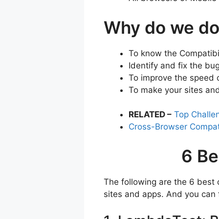
Why do we do
To know the Compatibil
Identify and fix the b
To improve the speed o
To make your sites and
RELATED –
Top Challe
Cross-Browser Compati
6 Be
The following are the 6 best 
sites and apps. And you can f