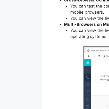
You can test the co
mobile browsers.
You can view the li
Multi-Browsers on Mu
You can view the liv
operating systems.