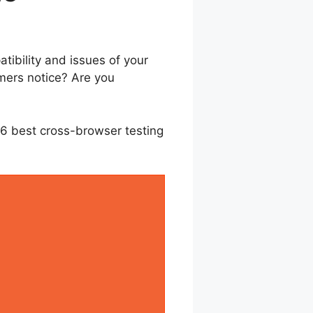
ibility and issues of your
mers notice? Are you
e 6 best cross-browser testing