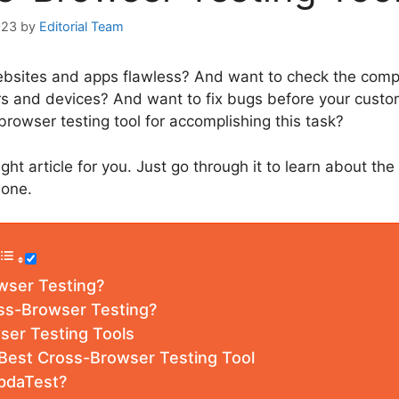
023
by
Editorial Team
sites and apps flawless? And want to check the compat
rs and devices? And want to fix bugs before your custo
browser testing tool for accomplishing this task?
ght article for you. Just go through it to learn about th
 one.
wser Testing?
ss-Browser Testing?
ser Testing Tools
 Best Cross-Browser Testing Tool
bdaTest?