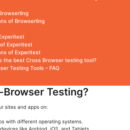
Browserling
ans of Browserling
Experitest
 of Experitest
ans of Experitest
s the best Cross Browser testing tool?
ser Testing Tools – FAQ
-Browser Testing?
our sites and apps on:
ps with different operating systems.
devices like Andriod, iOS, and Tablets.