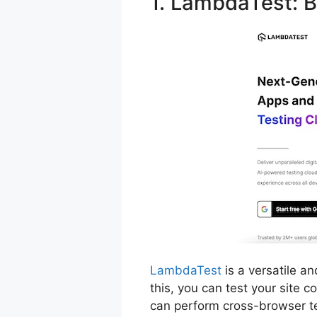
1. LambdaTest: B
LambdaTest
is a versatile a
this, you can test your site 
can perform cross-browser te