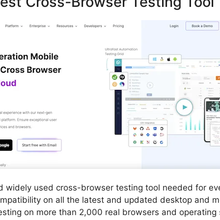
est Cross-Browser Testing Tool
nd widely used cross-browser testing tool needed for e
compatibility on all the latest and updated desktop and m
sting on more than 2,000 real browsers and operating 