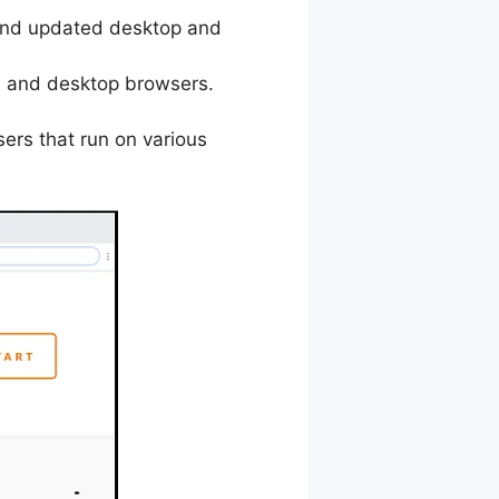
t and updated desktop and
le and desktop browsers.
sers that run on various