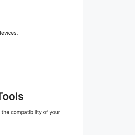
devices.
Tools
the compatibility of your