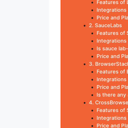
Features of
Integration
Price and P
2. SauceLabs
Features of
Integrations
Is sauce lab
Price and Pl
3. BrowserStac
Features of
Integrations
Price and Pl
Is there any
4. CrossBrowse
Features of
Integration
Price and P