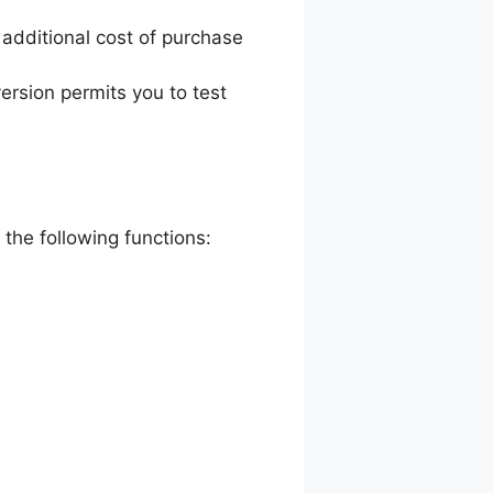
e additional cost of purchase
version permits you to test
 the following functions: