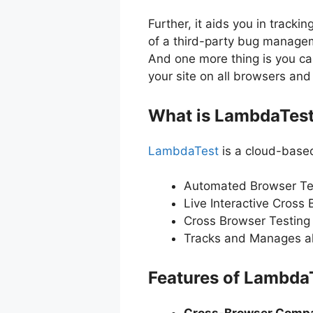
Further, it aids you in track
of a third-party bug managem
And one more thing is you can 
your site on all browsers an
What is LambdaTes
LambdaTest
is a cloud-based
Automated Browser Te
Live Interactive Cross 
Cross Browser Testing o
Tracks and Manages all 
Features of Lambda
Cross-Browser Compat