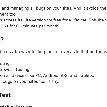
ing and managing all bugs on your sites. And it avoids th
ent tool.
access its Lite version for free for a lifetime. This lite 
d OSs for 60 minutes per month.
t?
 cross-browser testing tool for every site that performs
sting.
Browser Testing.
n all devices like PC, Android, iOS, and Tablets.
bugs on your sites too, if any.
Test
ibility Testing: