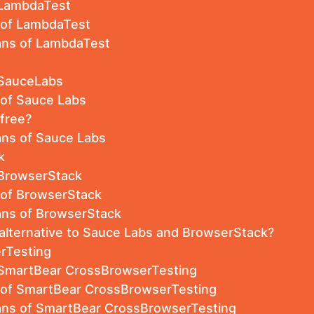
 LambdaTest
s of LambdaTest
lans of LambdaTest
 SauceLabs
 of Sauce Labs
-free?
ans of Sauce Labs
k
 BrowserStack
 of BrowserStack
ans of BrowserStack
 alternative to Sauce Labs and BrowserStack?
rTesting
 SmartBear CrossBrowserTesting
s of SmartBear CrossBrowserTesting
lans of SmartBear CrossBrowserTesting