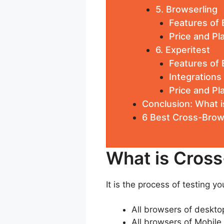
5. Browserling
Features of 
Price and Pl
6. Experitest
Features of 
Integrations
Price and Pl
Conclusion: What i
6 Best Cross-Brow
What is Cross
It is the process of testing y
All browsers of deskto
All browsers of Mobile 