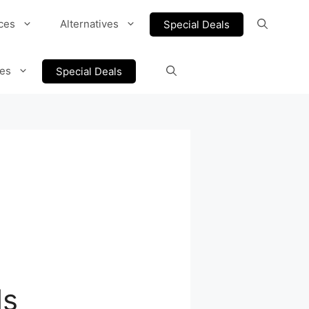
ces
Alternatives
Special Deals
ves
Special Deals
ls