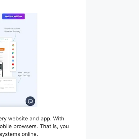
very website and app. With
obile browsers. That is, you
systems online.