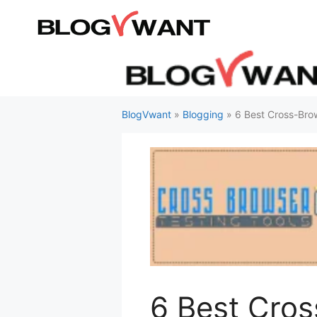
Skip
to
content
BlogVwant
»
Blogging
»
6 Best Cross-Brow
6 Best Cros