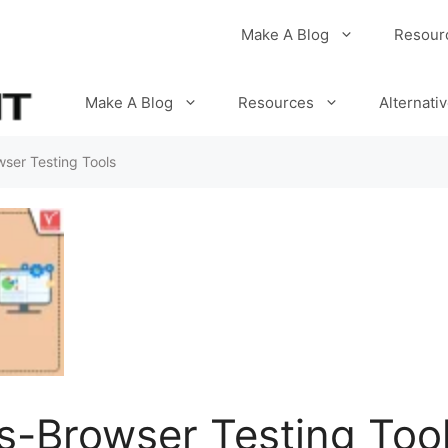
Make A Blog
Resour
Make A Blog
Resources
Alternati
ser Testing Tools
s-Browser Testing Too