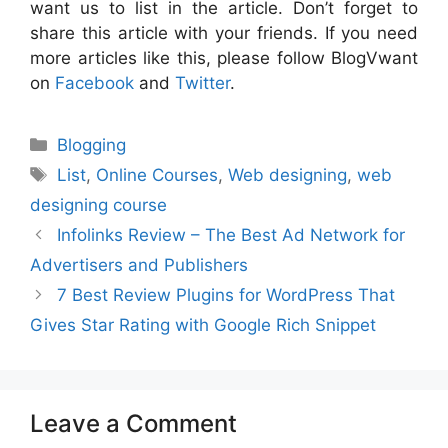
want us to list in the article. Don’t forget to
share this article with your friends. If you need
more articles like this, please follow BlogVwant
on
Facebook
and
Twitter
.
Categories
Blogging
Tags
List
,
Online Courses
,
Web designing
,
web
designing course
Infolinks Review – The Best Ad Network for
Advertisers and Publishers
7 Best Review Plugins for WordPress That
Gives Star Rating with Google Rich Snippet
Leave a Comment