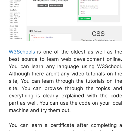
W3Schools
is one of the oldest as well as the
best source to learn web development online.
You can learn any language using W3School.
Although there aren’t any video tutorials on the
site, You can learn through the tutorials on the
site. You can browse through the topics and
everything is clearly explained with the code
part as well. You can use the code on your local
machine and try them out.
You can earn a certificate after completing a