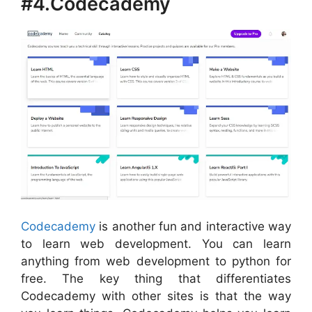
#4.Codecademy
Codecademy
is another fun and interactive way
to learn web development. You can learn
anything from web development to python for
free. The key thing that differentiates
Codecademy with other sites is that the way