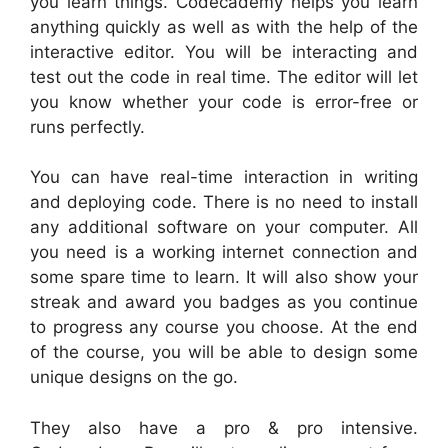
you learn things. Codecademy helps you learn
anything quickly as well as with the help of the
interactive editor. You will be interacting and
test out the code in real time. The editor will let
you know whether your code is error-free or
runs perfectly.
You can have real-time interaction in writing
and deploying code. There is no need to install
any additional software on your computer. All
you need is a working internet connection and
some spare time to learn. It will also show your
streak and award you badges as you continue
to progress any course you choose. At the end
of the course, you will be able to design some
unique designs on the go.
They also have a pro & pro intensive.