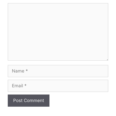
Comment
Name
Email
Website