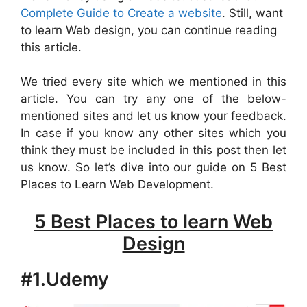
Complete Guide to Create a website
. Still, want
to learn Web design, you can continue reading
this article.
We tried every site which we mentioned in this
article. You can try any one of the below-
mentioned sites and let us know your feedback.
In case if you know any other sites which you
think they must be included in this post then let
us know. So let’s dive into our guide on 5 Best
Places to Learn Web Development.
5 Best Places to learn Web
Design
#1.Udemy