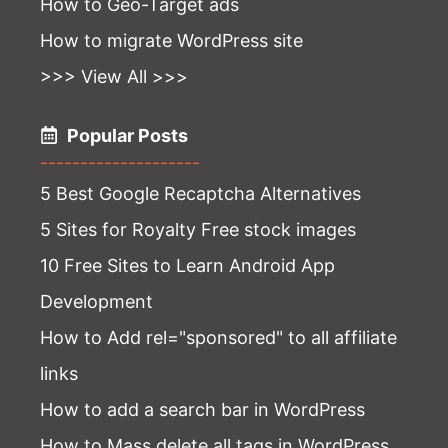
How to Geo-Target ads
How to migrate WordPress site
>>> View All >>>
Popular Posts
--------------------
5 Best Google Recaptcha Alternatives
5 Sites for Royalty Free stock images
10 Free Sites to Learn Android App
Development
How to Add rel="sponsored" to all affiliate
links
How to add a search bar in WordPress
How to Mass delete all tags in WordPress