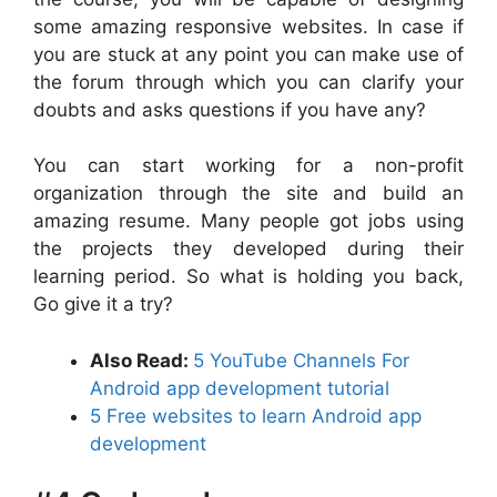
some amazing responsive websites. In case if
you are stuck at any point you can make use of
the forum through which you can clarify your
doubts and asks questions if you have any?
You can start working for a non-profit
organization through the site and build an
amazing resume. Many people got jobs using
the projects they developed during their
learning period. So what is holding you back,
Go give it a try?
Also Read:
5 YouTube Channels For
Android app development tutorial
5 Free websites to learn Android app
development