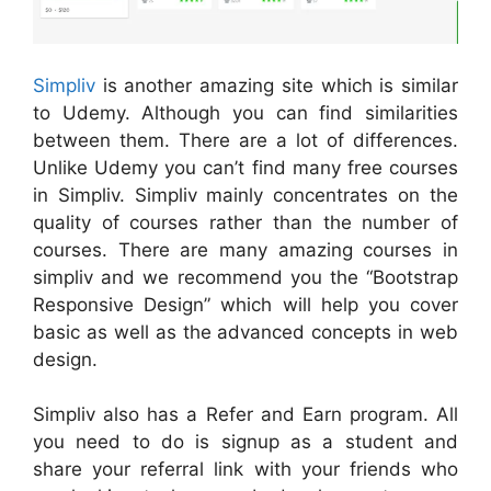
Simpliv
is another amazing site which is similar
to Udemy. Although you can find similarities
between them. There are a lot of differences.
Unlike Udemy you can’t find many free courses
in Simpliv. Simpliv mainly concentrates on the
quality of courses rather than the number of
courses. There are many amazing courses in
simpliv and we recommend you the “Bootstrap
Responsive Design” which will help you cover
basic as well as the advanced concepts in web
design.
Simpliv also has a Refer and Earn program. All
you need to do is signup as a student and
share your referral link with your friends who