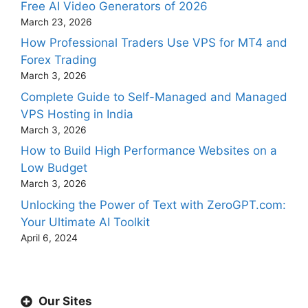
Free AI Video Generators of 2026
March 23, 2026
How Professional Traders Use VPS for MT4 and
Forex Trading
March 3, 2026
Complete Guide to Self-Managed and Managed
VPS Hosting in India
March 3, 2026
How to Build High Performance Websites on a
Low Budget
March 3, 2026
Unlocking the Power of Text with ZeroGPT.com:
Your Ultimate AI Toolkit
April 6, 2024
Our Sites