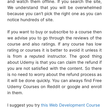
and watch them offline. If you search the site,
We understand that you will be overwhelmed
because you can’t pick the right one as you can
notice hundreds of site.
If you want to buy or subscribe to a course then
we advise you to go through the reviews of the
course and also ratings. If any course has low
rating or courses it is better to avoid it unless it
is from a reputed instructor. The good thing
about Udemy is that you can claim the refund if
you are not satisfied with the content. So there
is no need to worry about the refund process as
it will be done quickly. You can always find Free
Udemy Courses on Reddit or google and enroll
in them.
I suggest you try
this Web Development Course