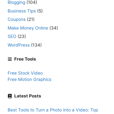
Blogging
(104)
Business Tips
(5)
Coupons
(21)
Make Money Online
(34)
SEO
(23)
WordPress
(134)
Free Tools
Free Stock Video
Free Motion Graphics
Latest Posts
Best Tools to Turn a Photo into a Video: Top