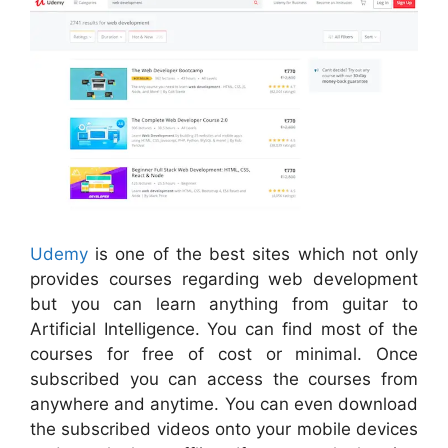
Udemy
is one of the best sites which not only
provides courses regarding web development
but you can learn anything from guitar to
Artificial Intelligence. You can find most of the
courses for free of cost or minimal. Once
subscribed you can access the courses from
anywhere and anytime. You can even download
the subscribed videos onto your mobile devices