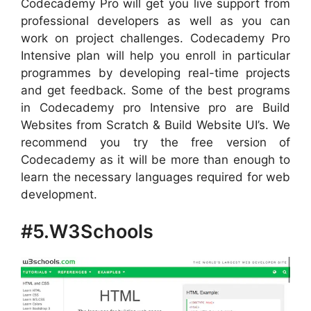
Codecademy Pro will get you live support from
professional developers as well as you can
work on project challenges. Codecademy Pro
Intensive plan will help you enroll in particular
programmes by developing real-time projects
and get feedback. Some of the best programs
in Codecademy pro Intensive pro are Build
Websites from Scratch & Build Website UI’s. We
recommend you try the free version of
Codecademy as it will be more than enough to
learn the necessary languages required for web
development.
#5.W3Schools