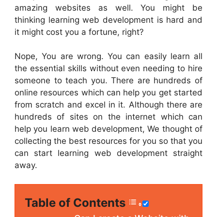
amazing websites as well. You might be
thinking learning web development is hard and
it might cost you a fortune, right?
Nope, You are wrong. You can easily learn all
the essential skills without even needing to hire
someone to teach you. There are hundreds of
online resources which can help you get started
from scratch and excel in it. Although there are
hundreds of sites on the internet which can
help you learn web development, We thought of
collecting the best resources for you so that you
can start learning web development straight
away.
Table of Contents