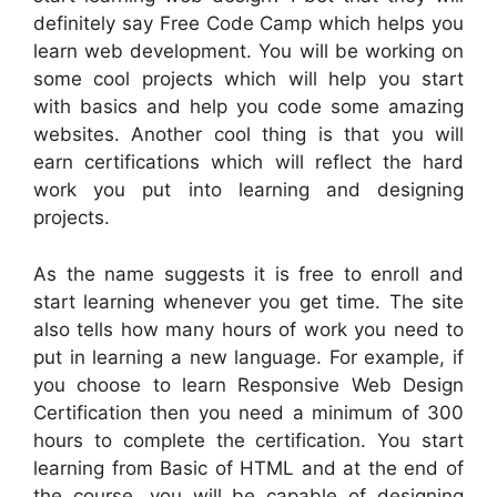
definitely say Free Code Camp which helps you
learn web development. You will be working on
some cool projects which will help you start
with basics and help you code some amazing
websites. Another cool thing is that you will
earn certifications which will reflect the hard
work you put into learning and designing
projects.
As the name suggests it is free to enroll and
start learning whenever you get time. The site
also tells how many hours of work you need to
put in learning a new language. For example, if
you choose to learn Responsive Web Design
Certification then you need a minimum of 300
hours to complete the certification. You start
learning from Basic of HTML and at the end of
the course, you will be capable of designing