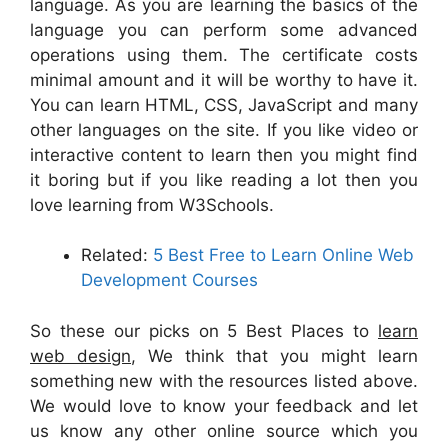
language. As you are learning the basics of the
language you can perform some advanced
operations using them. The certificate costs
minimal amount and it will be worthy to have it.
You can learn HTML, CSS, JavaScript and many
other languages on the site. If you like video or
interactive content to learn then you might find
it boring but if you like reading a lot then you
love learning from W3Schools.
Related:
5 Best Free to Learn Online Web
Development Courses
So these our picks on 5 Best Places to
learn
web design
, We think that you might learn
something new with the resources listed above.
We would love to know your feedback and let
us know any other online source which you