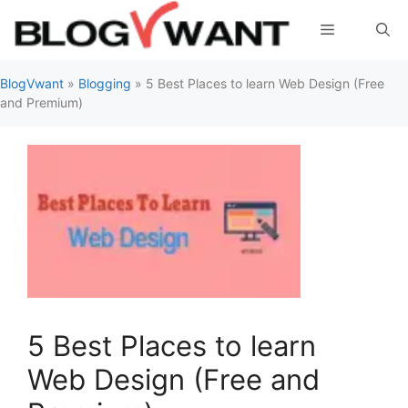
Skip
Menu
to
content
BlogVwant
»
Blogging
»
5 Best Places to learn Web Design (Free
and Premium)
5 Best Places to learn
Web Design (Free and