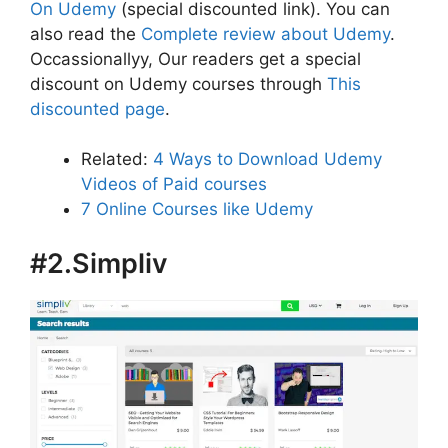
On Udemy
(special discounted link). You can
also read the
Complete review about Udemy
.
Occassionallyy, Our readers get a special
discount on Udemy courses through
This
discounted page
.
Related:
4 Ways to Download Udemy
Videos of Paid courses
7 Online Courses like Udemy
#2.Simpliv