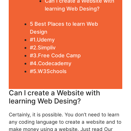
Can I create a Website with
learning Web Desing?
5 Best Places to learn Web
Design
#1.Udemy
#2.Simpliv
#3.Free Code Camp
#4.Codecademy
#5.W3Schools
Can I create a Website with
learning Web Desing?
Certainly, it is possible. You don’t need to learn
any coding language to create a website and to
make money using a website. Just read Our