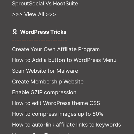
SproutSocial Vs HootSuite
>>> View All >>>
WordPress Tricks
-----------------------
Create Your Own Affiliate Program
How to Add a button to WordPress Menu
Scan Website for Malware
Create Membership Website
Enable GZIP compression
How to edit WordPress theme CSS
How to compress images up to 80%
How to auto-link affiliate links to keywords