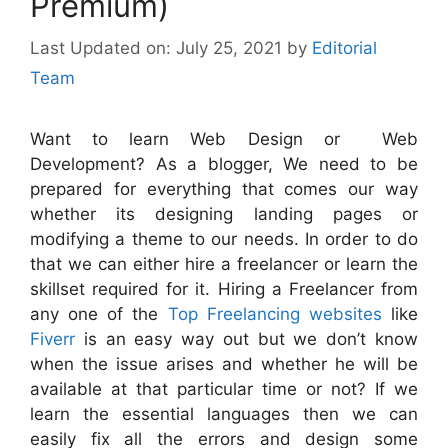
Premium)
July 25, 2021
by
Editorial
Team
Want to learn Web Design or Web
Development? As a blogger, We need to be
prepared for everything that comes our way
whether its designing landing pages or
modifying a theme to our needs. In order to do
that we can either hire a freelancer or learn the
skillset required for it. Hiring a Freelancer from
any one of the
Top Freelancing websites
like
Fiverr
is an easy way out but we don’t know
when the issue arises and whether he will be
available at that particular time or not? If we
learn the essential languages then we can
easily fix all the errors and design some