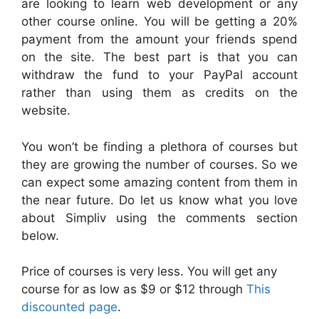
are looking to learn web development or any
other course online. You will be getting a 20%
payment from the amount your friends spend
on the site. The best part is that you can
withdraw the fund to your PayPal account
rather than using them as credits on the
website.
You won’t be finding a plethora of courses but
they are growing the number of courses. So we
can expect some amazing content from them in
the near future. Do let us know what you love
about Simpliv using the comments section
below.
Price of courses is very less. You will get any
course for as low as $9 or $12 through
This
discounted page
.