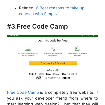
Related:
6 Best reasons to take up
courses with Simpliv
#3.Free Code Camp
Free Code Camp
is a completely free website. If
you ask your developer friend from where to
start learning web design? I bet that they will