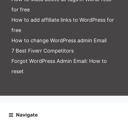
for free
How to add affiliate links to WordPress for
free
How to change WordPress admin Email
7 Best Fiverr Competitors
Forgot WordPress Admin Email
: How to
reset
Navigate